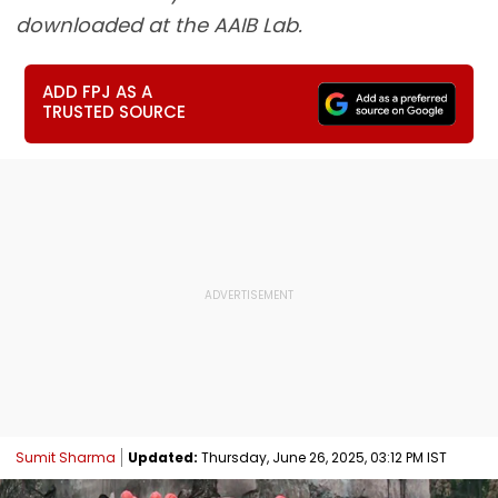
downloaded at the AAIB Lab.
ADD FPJ AS A
TRUSTED SOURCE
Sumit Sharma
Updated:
Thursday, June 26, 2025, 03:12 PM IST