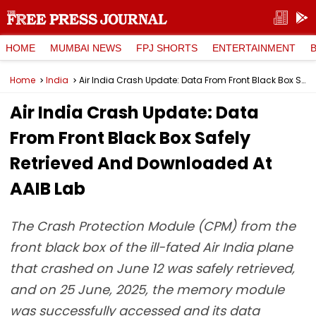
HOME
MUMBAI NEWS
FPJ SHORTS
ENTERTAINMENT
Home
India
Air India Crash Update: Data From Front Black Box Safely Retrieved And Downloaded At AAIB Lab
Air India Crash Update: Data
From Front Black Box Safely
Retrieved And Downloaded At
AAIB Lab
The Crash Protection Module (CPM) from the
front black box of the ill-fated Air India plane
that crashed on June 12 was safely retrieved,
and on 25 June, 2025, the memory module
was successfully accessed and its data