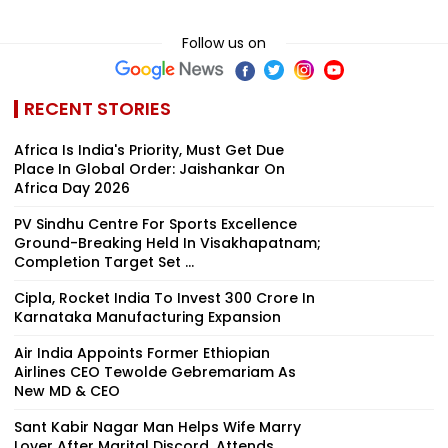
Follow us on
RECENT STORIES
Africa Is India's Priority, Must Get Due
Place In Global Order: Jaishankar On
Africa Day 2026
PV Sindhu Centre For Sports Excellence
Ground-Breaking Held In Visakhapatnam;
Completion Target Set ...
Cipla, Rocket India To Invest ₹300 Crore In
Karnataka Manufacturing Expansion
Air India Appoints Former Ethiopian
Airlines CEO Tewolde Gebremariam As
New MD & CEO
Sant Kabir Nagar Man Helps Wife Marry
Lover After Marital Discord, Attends