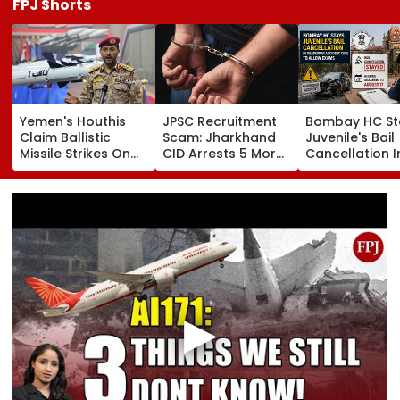
FPJ Shorts
Yemen's Houthis
JPSC Recruitment
Bombay HC St
Claim Ballistic
Scam: Jharkhand
Juvenile's Bail
Missile Strikes On
CID Arrests 5 More,
Cancellation I
Two Saudi Oil
Total Arrests Rise
Ghatkopar
Tankers, Escalating
To 19 As SIT Probe
Accident Case
Red Sea Shipping
Intensifies
Allow Exams
Crisis & Regional
Tensions | Video