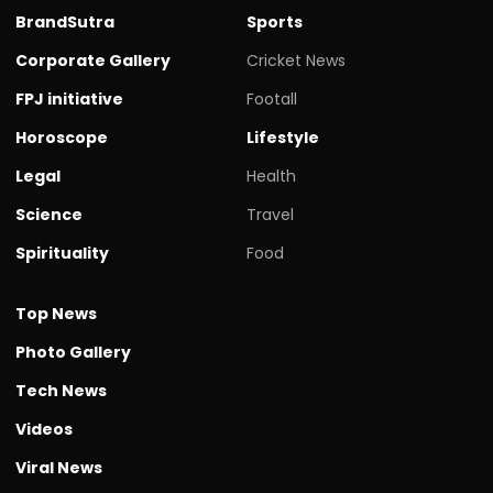
BrandSutra
Sports
Corporate Gallery
Cricket News
FPJ initiative
Footall
Horoscope
Lifestyle
Legal
Health
Science
Travel
Spirituality
Food
Top News
Photo Gallery
Tech News
Videos
Viral News