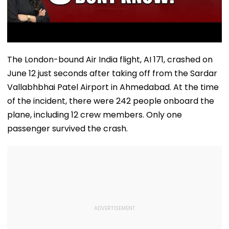
The London-bound Air India flight, AI 171, crashed on
June 12 just seconds after taking off from the Sardar
Vallabhbhai Patel Airport in Ahmedabad. At the time
of the incident, there were 242 people onboard the
plane, including 12 crew members. Only one
passenger survived the crash.