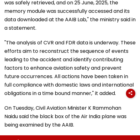
was safely retrieved, and on 25 June, 2025, the
memory module was successfully accessed and its
data downloaded at the AAIB Lab," the ministry said in
a statement.
"The analysis of CVR and FDR data is underway. These
efforts aim to reconstruct the sequence of events
leading to the accident and identify contributing
factors to enhance aviation safety and prevent
future occurrences. All actions have been taken in
full compliance with domestic laws and international
obligations in a time bound manner," it added.
On Tuesday, Civil Aviation Minister K Rammohan
Naidu said the black box of the Air India plane was
being examined by the AAIB.