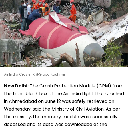
Air India Crash | X @GlobalKashmir_
New Delhi:
The Crash Protection Module (CPM) from
the front black box of the Air India flight that crashed
in Ahmedabad on June 12 was safely retrieved on
Wednesday, said the Ministry of Civil Aviation. As per
the ministry, the memory module was successfully
accessed and its data was downloaded at the