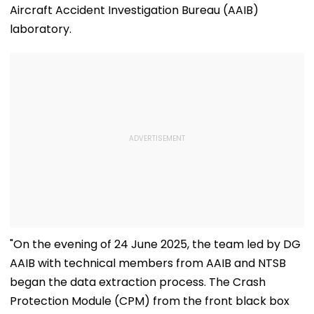
Aircraft Accident Investigation Bureau (AAIB)
laboratory.
"On the evening of 24 June 2025, the team led by DG
AAIB with technical members from AAIB and NTSB
began the data extraction process. The Crash
Protection Module (CPM) from the front black box