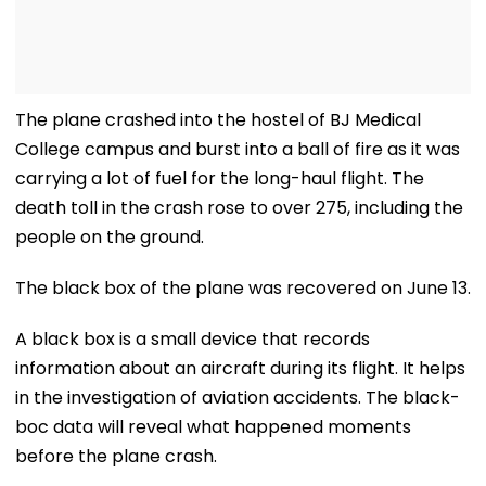
The plane crashed into the hostel of BJ Medical
College campus and burst into a ball of fire as it was
carrying a lot of fuel for the long-haul flight. The
death toll in the crash rose to over 275, including the
people on the ground.
The black box of the plane was recovered on June 13.
A black box is a small device that records
information about an aircraft during its flight. It helps
in the investigation of aviation accidents. The black-
boc data will reveal what happened moments
before the plane crash.