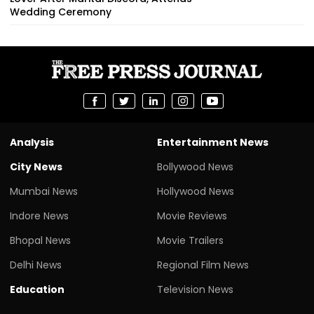
Wedding Ceremony
Analysis
Entertainment News
City News
Bollywood News
Mumbai News
Hollywood News
Indore News
Movie Reviews
Bhopal News
Movie Trailers
Delhi News
Regional Film News
Education
Television News