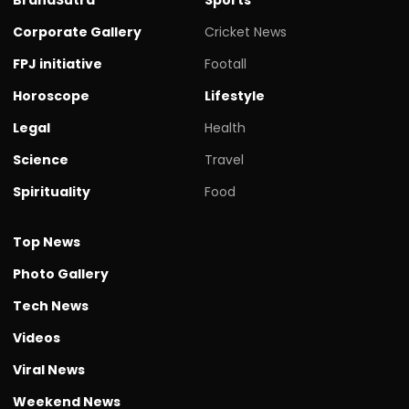
Corporate Gallery
Cricket News
FPJ initiative
Footall
Horoscope
Lifestyle
Legal
Health
Science
Travel
Spirituality
Food
Top News
Photo Gallery
Tech News
Videos
Viral News
Weekend News