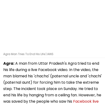
Agra Man Tries To End His Life | IANS
Agra:
A man from Uttar Pradesh's Agra tried to end
his life during a live Facebook video. In the video, the
man blamed his 'chacha' (paternal uncle and 'chachi'
(paternal aunt) for forcing him to take the extreme
step. The incident took place on Sunday. He tried to
end his life by hanging from a ceiling fan. However, he
was saved by the people who saw his
Facebook live