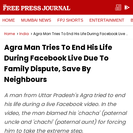
HOME
MUMBAI NEWS
FPJ SHORTS
ENTERTAINMENT
Home
India
Agra Man Tries To End His Life During Facebook Live Due To Family Dispute, Save By Neighbours
Agra Man Tries To End His Life
During Facebook Live Due To
Family Dispute, Save By
Neighbours
A man from Uttar Pradesh's Agra tried to end
his life during a live Facebook video. In the
video, the man blamed his 'chacha' (paternal
uncle and 'chachi' (paternal aunt) for forcing
him to take the extreme step.