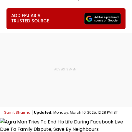
ADD FPJ AS A
TRUSTED SOURCE
Sumit Sharma
Updated:
Monday, March 10, 2025, 12:28 PM IST