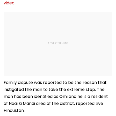
video.
Family dispute was reported to be the reason that
instigated the man to take the extreme step. The
man has been identified as Omi and he is a resident
of Naai ki Mandi area of the district, reported Live
Hindustan.