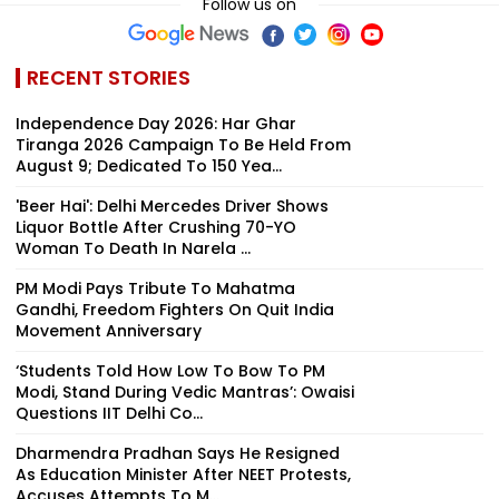
Follow us on
RECENT STORIES
Independence Day 2026: Har Ghar
Tiranga 2026 Campaign To Be Held From
August 9; Dedicated To 150 Yea...
'Beer Hai': Delhi Mercedes Driver Shows
Liquor Bottle After Crushing 70-YO
Woman To Death In Narela ...
PM Modi Pays Tribute To Mahatma
Gandhi, Freedom Fighters On Quit India
Movement Anniversary
‘Students Told How Low To Bow To PM
Modi, Stand During Vedic Mantras’: Owaisi
Questions IIT Delhi Co...
Dharmendra Pradhan Says He Resigned
As Education Minister After NEET Protests,
Accuses Attempts To M...