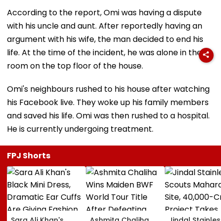
According to the report, Omi was having a dispute
with his uncle and aunt. After reportedly having an
argument with his wife, the man decided to end his
life. At the time of the incident, he was alone in the
room on the top floor of the house.
Omi's neighbours rushed to his house after watching
his Facebook live. They woke up his family members
and saved his life. Omi was then rushed to a hospital.
He is currently undergoing treatment.
FPJ Shorts
Sara Ali Khan's
Ashmita Chaliha
Jindal Stainles