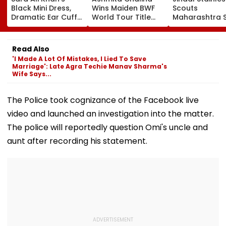
Black Mini Dress,
Wins Maiden BWF
Scouts
Dramatic Ear Cuffs
World Tour Title
Maharashtra S
Are Giving Fashion
After Defeating
₹40,000-Crore
Week After-Dark
China's Han Qian Xi
Project Takes
Glam
In Korea Masters
Shape
Read Also
Final
'I Made A Lot Of Mistakes, I Lied To Save
Marriage': Late Agra Techie Manav Sharma's
Wife Says...
The Police took cognizance of the Facebook live
video and launched an investigation into the matter.
The police will reportedly question Omi's uncle and
aunt after recording his statement.