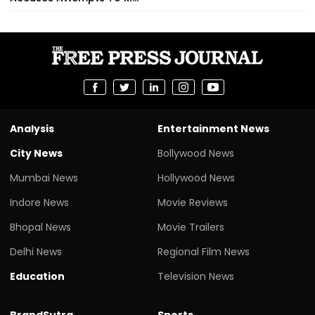
Analysis
Entertainment News
City News
Bollywood News
Mumbai News
Hollywood News
Indore News
Movie Reviews
Bhopal News
Movie Trailers
Delhi News
Regional Film News
Education
Television News
BrandSutra
Sports