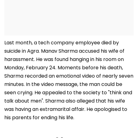
Last month, a tech company employee died by
suicide in Agra. Manav Sharma accused his wife of
harassment. He was found hanging in his room on
Monday, February 24. Moments before his death,
Sharma recorded an emotional video of nearly seven
minutes. In the video message, the man could be
seen crying. He appealed to the society to "think and
talk about men". Sharma also alleged that his wife
was having an extramarital affair. He apologised to
his parents for ending his life.