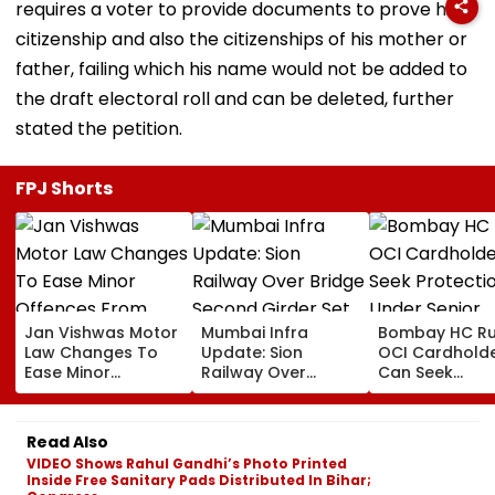
requires a voter to provide documents to prove his
citizenship and also the citizenships of his mother or
father, failing which his name would not be added to
the draft electoral roll and can be deleted, further
stated the petition.
FPJ Shorts
Jan Vishwas Motor
Mumbai Infra
Bombay HC Ru
Law Changes To
Update: Sion
OCI Cardhold
Ease Minor
Railway Over
Can Seek
Offences From
Bridge Second
Protection Un
August 15, Lawyers
Girder Set For
Senior Citizens
Flag Road Safety
August 8-9
Read Also
And Due Process
Midnight Launch,
VIDEO Shows Rahul Gandhi’s Photo Printed
Concerns
Opening Delayed
Inside Free Sanitary Pads Distributed In Bihar;
Until End-