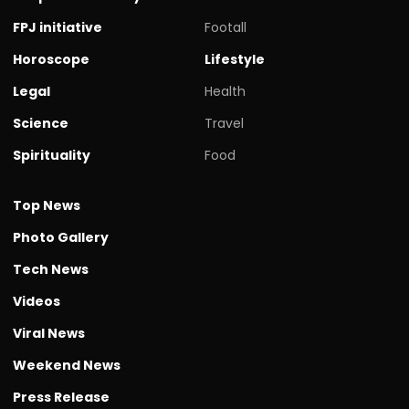
FPJ initiative
Footall
Horoscope
Lifestyle
Legal
Health
Science
Travel
Spirituality
Food
Top News
Photo Gallery
Tech News
Videos
Viral News
Weekend News
Press Release