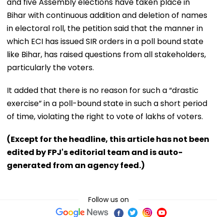
and five Assembly elections have taken place in
Bihar with continuous addition and deletion of names
in electoral roll, the petition said that the manner in
which ECI has issued SIR orders in a poll bound state
like Bihar, has raised questions from all stakeholders,
particularly the voters.
It added that there is no reason for such a “drastic
exercise” in a poll-bound state in such a short period
of time, violating the right to vote of lakhs of voters.
(Except for the headline, this article has not been
edited by FPJ's editorial team and is auto-
generated from an agency feed.)
Follow us on