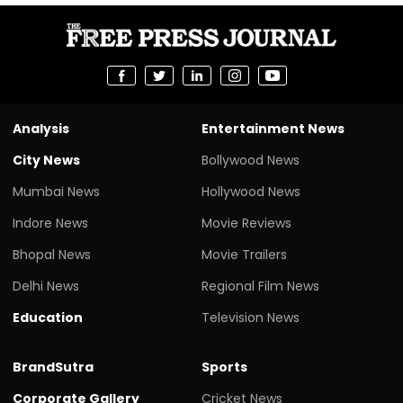
Analysis
Entertainment News
City News
Bollywood News
Mumbai News
Hollywood News
Indore News
Movie Reviews
Bhopal News
Movie Trailers
Delhi News
Regional Film News
Education
Television News
BrandSutra
Sports
Corporate Gallery
Cricket News