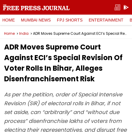
HOME
MUMBAI NEWS
FPJ SHORTS
ENTERTAINMENT
Home
India
ADR Moves Supreme Court Against ECI’s Special Revision Of Voter Rolls In Bihar, Alleges Disenfranchisement Risk
ADR Moves Supreme Court
Against ECI’s Special Revision Of
Voter Rolls In Bihar, Alleges
Disenfranchisement Risk
As per the petition, order of Special Intensive
Revision (SIR) of electoral rolls in Bihar, if not
set aside, can “arbitrarily” and “without due
process” disenfranchise lakhs of voters from
electing their representatives, and disrupt free