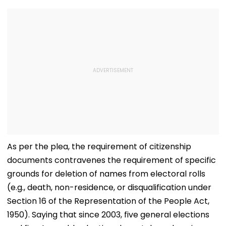
As per the plea, the requirement of citizenship
documents contravenes the requirement of specific
grounds for deletion of names from electoral rolls
(e.g., death, non-residence, or disqualification under
Section 16 of the Representation of the People Act,
1950). Saying that since 2003, five general elections