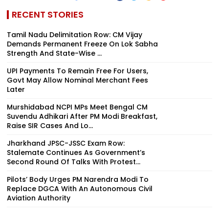
RECENT STORIES
Tamil Nadu Delimitation Row: CM Vijay
Demands Permanent Freeze On Lok Sabha
Strength And State-Wise ...
UPI Payments To Remain Free For Users,
Govt May Allow Nominal Merchant Fees
Later
Murshidabad NCPI MPs Meet Bengal CM
Suvendu Adhikari After PM Modi Breakfast,
Raise SIR Cases And Lo...
Jharkhand JPSC-JSSC Exam Row:
Stalemate Continues As Government’s
Second Round Of Talks With Protest...
Pilots’ Body Urges PM Narendra Modi To
Replace DGCA With An Autonomous Civil
Aviation Authority