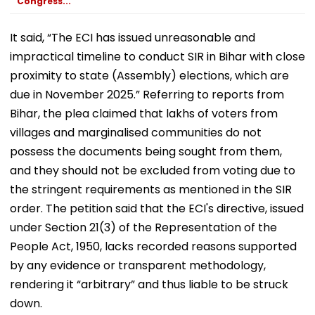
Congress...
September
It said, “The ECI has issued unreasonable and
impractical timeline to conduct SIR in Bihar with close
proximity to state (Assembly) elections, which are
due in November 2025.” Referring to reports from
Bihar, the plea claimed that lakhs of voters from
villages and marginalised communities do not
possess the documents being sought from them,
and they should not be excluded from voting due to
the stringent requirements as mentioned in the SIR
order. The petition said that the ECI's directive, issued
under Section 21(3) of the Representation of the
People Act, 1950, lacks recorded reasons supported
by any evidence or transparent methodology,
rendering it “arbitrary” and thus liable to be struck
down.