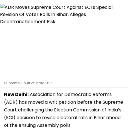
Supreme Court of India | PTI
New Delhi:
Association for Democratic Reforms
(ADR) has moved a writ petition before the Supreme
Court challenging the Election Commission of India’s
(ECI) decision to revise electoral rolls in Bihar ahead
of the ensuing Assembly polls.