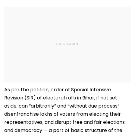
As per the petition, order of Special Intensive
Revision (SIR) of electoral rolls in Bihar, if not set
aside, can “arbitrarily” and “without due process”
disenfranchise lakhs of voters from electing their
representatives, and disrupt free and fair elections
and democracy — a part of basic structure of the