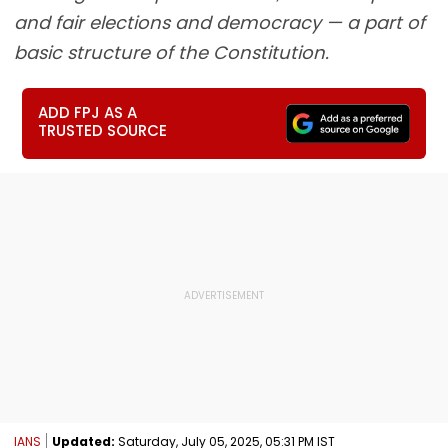
and fair elections and democracy — a part of
basic structure of the Constitution.
ADD FPJ AS A
TRUSTED SOURCE
IANS
Updated:
Saturday, July 05, 2025, 05:31 PM IST