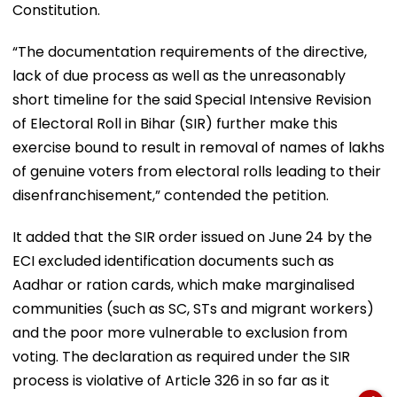
Constitution.
“The documentation requirements of the directive,
lack of due process as well as the unreasonably
short timeline for the said Special Intensive Revision
of Electoral Roll in Bihar (SIR) further make this
exercise bound to result in removal of names of lakhs
of genuine voters from electoral rolls leading to their
disenfranchisement,” contended the petition.
It added that the SIR order issued on June 24 by the
ECI excluded identification documents such as
Aadhar or ration cards, which make marginalised
communities (such as SC, STs and migrant workers)
and the poor more vulnerable to exclusion from
voting. The declaration as required under the SIR
process is violative of Article 326 in so far as it