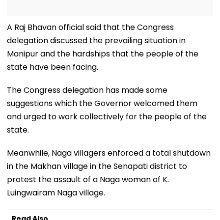
A Raj Bhavan official said that the Congress
delegation discussed the prevailing situation in
Manipur and the hardships that the people of the
state have been facing.
The Congress delegation has made some
suggestions which the Governor welcomed them
and urged to work collectively for the people of the
state.
Meanwhile, Naga villagers enforced a total shutdown
in the Makhan village in the Senapati district to
protest the assault of a Naga woman of K.
Luingwairam Naga village.
Read Also