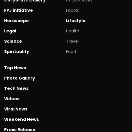
FPJ initiative
Footall
Horoscope
Lifestyle
Legal
Health
Science
Travel
Spirituality
Food
Top News
Photo Gallery
Tech News
Videos
Viral News
Weekend News
Press Release