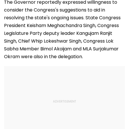
India Under-15
Bites Her At O
The Governor reportedly expressed willingness to
Football Team
Dog Mumbai 
consider the Congress's suggestions to aid in
Manager For
Carpet Wins H
Inaugural FIFA U-15
—VIDEO
resolving the state's ongoing issues. State Congress
World Cup 2026
President Keisham Meghachandra Singh, Congress
Legislature Party deputy leader Kangujam Ranjit
Singh, Chief Whip Lokeshwar Singh, Congress Lok
Sabha Member Bimol Akoijam and MLA Surjakumar
Okram were also in the delegation.