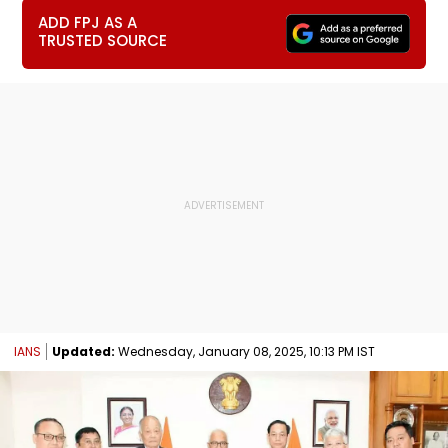
ADD FPJ AS A
TRUSTED SOURCE
IANS
Updated:
Wednesday, January 08, 2025, 10:13 PM IST