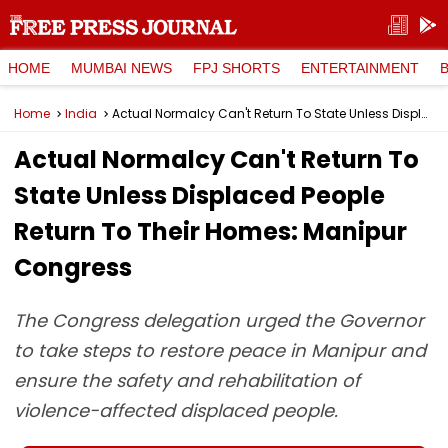
HOME
MUMBAI NEWS
FPJ SHORTS
ENTERTAINMENT
Home
India
Actual Normalcy Can't Return To State Unless Displaced People Return To Their Homes: Manipur Congress
Actual Normalcy Can't Return To
State Unless Displaced People
Return To Their Homes: Manipur
Congress
The Congress delegation urged the Governor
to take steps to restore peace in Manipur and
ensure the safety and rehabilitation of
violence-affected displaced people.