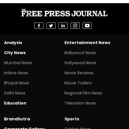
Analysis
Entertainment News
City News
Bollywood News
Mumbai News
Hollywood News
Indore News
Movie Reviews
Bhopal News
Movie Trailers
Delhi News
Regional Film News
Education
Television News
BrandSutra
Sports
Corporate Gallery
Cricket News