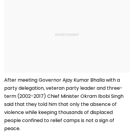
After meeting Governor Ajay Kumar Bhalla with a
party delegation, veteran party leader and three-
term (2002-2017) Chief Minister Okram Ibobi Singh
said that they told him that only the absence of
violence while keeping thousands of displaced
people confined to relief camps is not a sign of
peace.