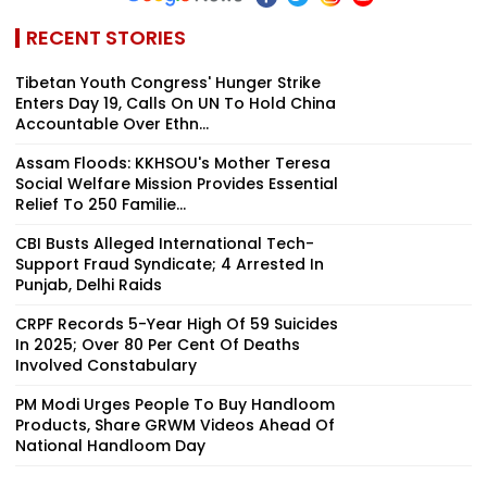
RECENT STORIES
Tibetan Youth Congress' Hunger Strike
Enters Day 19, Calls On UN To Hold China
Accountable Over Ethn...
Assam Floods: KKHSOU's Mother Teresa
Social Welfare Mission Provides Essential
Relief To 250 Familie...
CBI Busts Alleged International Tech-
Support Fraud Syndicate; 4 Arrested In
Punjab, Delhi Raids
CRPF Records 5-Year High Of 59 Suicides
In 2025; Over 80 Per Cent Of Deaths
Involved Constabulary
PM Modi Urges People To Buy Handloom
Products, Share GRWM Videos Ahead Of
National Handloom Day