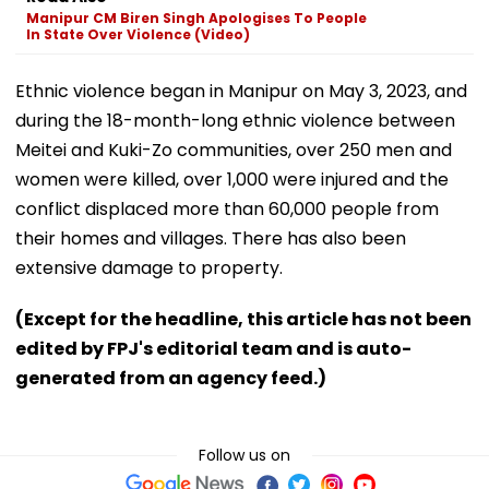
Manipur CM Biren Singh Apologises To People
In State Over Violence (Video)
Ethnic violence began in Manipur on May 3, 2023, and
during the 18-month-long ethnic violence between
Meitei and Kuki-Zo communities, over 250 men and
women were killed, over 1,000 were injured and the
conflict displaced more than 60,000 people from
their homes and villages. There has also been
extensive damage to property.
(Except for the headline, this article has not been
edited by FPJ's editorial team and is auto-
generated from an agency feed.)
Follow us on