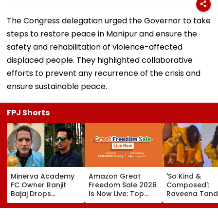
The Congress delegation urged the Governor to take
steps to restore peace in Manipur and ensure the
safety and rehabilitation of violence-affected
displaced people. They highlighted collaborative
efforts to prevent any recurrence of the crisis and
ensure sustainable peace.
FPJ Shorts
Minerva Academy
Amazon Great
'So Kind &
FC Owner Ranjit
Freedom Sale 2026
Composed':
Bajaj Drops
Is Now Live: Top
Raveena Tand
Bombshell After
Deals On OnePlus
Calm Reactio
Being Appointed
15, Xiaomi 17, More
After Dog Nea