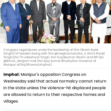
Congress Legislatures under the leadership of Shri Okram Ibobi
Singh(CLP leader) along with Shri @meghachandra_k ,Shri K.Ranjit
Singh,Shri Th.Lokeshwar Singh, Shri Surjakumar Okram and MP Oja
@Bimol_Akoijam met Shri Ajay kumar Bhalla,Hon Governor of
Manipur at Raj Bhawan,Imphal |
Imphal:
Manipur's opposition Congress on
Wednesday said that actual normalcy cannot return
in the state unless the violence-hit displaced people
are allowed to return to their respective homes and
villages.