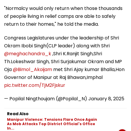
"Normalcy would only return when those thousands
of people living in relief camps are able to safely
return to their homes," he told the media.
Congress Legislatures under the leadership of Shri
Okram Ibobi Singh(CLP leader) along with Shri
@meghachandra_k
,Shri K.Ranjit Singh,Shri
Th.Lokeshwar Singh, Shri Surjakumar Okram and MP
Oja
@Bimol_Akoijam
met Shri Ajay kumar Bhalla,Hon
Governor of Manipur at Raj Bhawan,Imphal
pic.twitter.com/TjM2Fjskur
— Popilal Ningthoujam (@Popilal_N)
January 8, 2025
Read Also
Manipur Violence: Tensions Flare Once Again
As Mob Attacks Top District Official's Office
In...