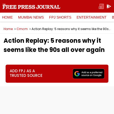
HOME
MUMBAI NEWS
FPJ SHORTS
ENTERTAINMENT
Home
Cmcm
Action Replay: 5 reasons why it seems like the 90s all over again
Action Replay: 5 reasons why it
seems like the 90s all over again
ADD FPJ AS A
TRUSTED SOURCE