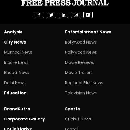
Analysis
Entertainment News
City News
Bollywood News
Mumbai News
Hollywood News
Indore News
Movie Reviews
Bhopal News
Movie Trailers
Delhi News
Regional Film News
Education
Television News
BrandSutra
Sports
Corporate Gallery
Cricket News
FPJ initiative
Footall