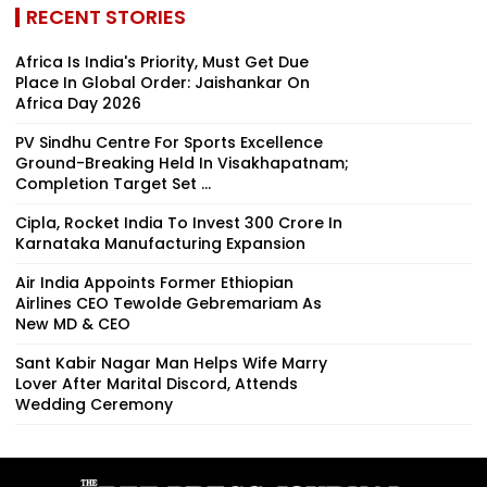
RECENT STORIES
Africa Is India's Priority, Must Get Due
Place In Global Order: Jaishankar On
Africa Day 2026
PV Sindhu Centre For Sports Excellence
Ground-Breaking Held In Visakhapatnam;
Completion Target Set ...
Cipla, Rocket India To Invest ₹300 Crore In
Karnataka Manufacturing Expansion
Air India Appoints Former Ethiopian
Airlines CEO Tewolde Gebremariam As
New MD & CEO
Sant Kabir Nagar Man Helps Wife Marry
Lover After Marital Discord, Attends
Wedding Ceremony