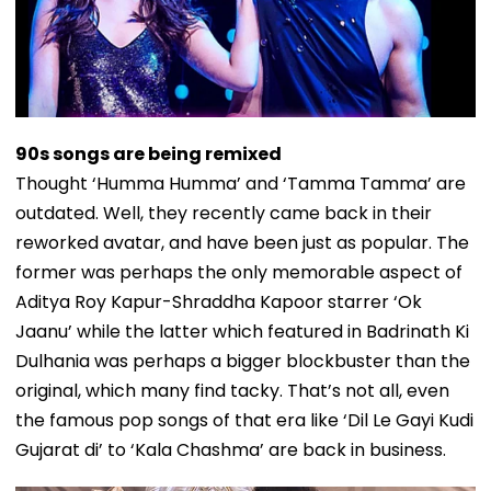
90s songs are being remixed
Thought ‘Humma Humma’ and ‘Tamma Tamma’ are
outdated. Well, they recently came back in their
reworked avatar, and have been just as popular. The
former was perhaps the only memorable aspect of
Aditya Roy Kapur-Shraddha Kapoor starrer ‘Ok
Jaanu’ while the latter which featured in Badrinath Ki
Dulhania was perhaps a bigger blockbuster than the
original, which many find tacky. That’s not all, even
the famous pop songs of that era like ‘Dil Le Gayi Kudi
Gujarat di’ to ‘Kala Chashma’ are back in business.