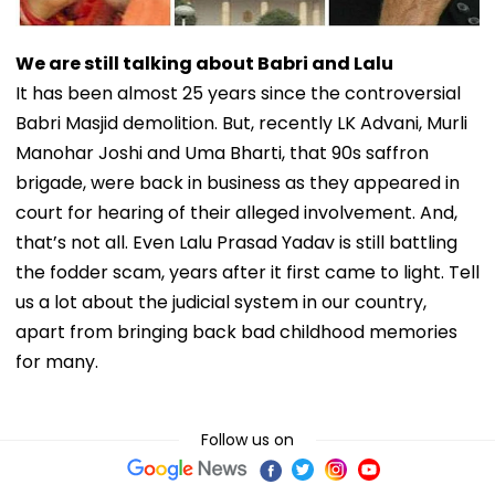
We are still talking about Babri and Lalu
It has been almost 25 years since the controversial
Babri Masjid demolition. But, recently LK Advani, Murli
Manohar Joshi and Uma Bharti, that 90s saffron
brigade, were back in business as they appeared in
court for hearing of their alleged involvement. And,
that’s not all. Even Lalu Prasad Yadav is still battling
the fodder scam, years after it first came to light. Tell
us a lot about the judicial system in our country,
apart from bringing back bad childhood memories
for many.
Follow us on