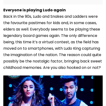
Everyone is playing Ludo again
Back in the 90s, Ludo and Snakes and Ladders were
the favourite pastimes for kids and, in some cases,
elders as well. Everybody seems to be playing these
legendary board games again. The only difference
being, this time it’s a virtual contest, as the field has
moved on to smartphones, with Ludo King capturing
the imagination of the nation. The reason could quite
possibly be the nostalgic factor, bringing back sweet
childhood memories. Are you also hooked on or not?