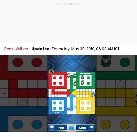
Renin Wilben
Updated:
Thursday, May 30, 2019, 06:08 AM IST