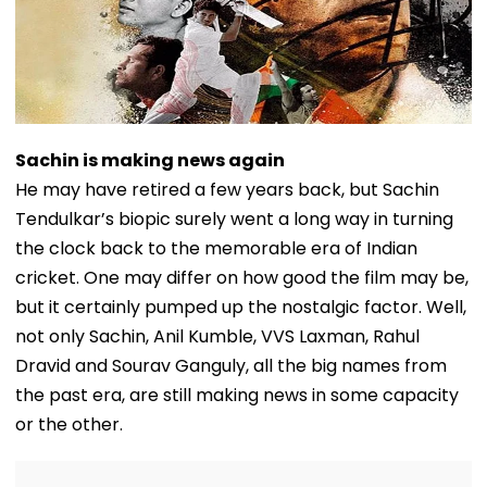
Sachin is making news again
He may have retired a few years back, but Sachin
Tendulkar’s biopic surely went a long way in turning
the clock back to the memorable era of Indian
cricket. One may differ on how good the film may be,
but it certainly pumped up the nostalgic factor. Well,
not only Sachin, Anil Kumble, VVS Laxman, Rahul
Dravid and Sourav Ganguly, all the big names from
the past era, are still making news in some capacity
or the other.