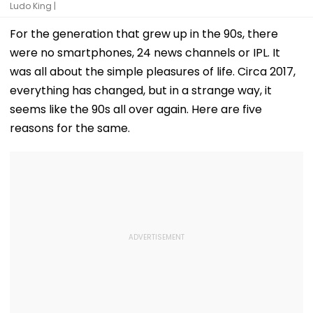
Ludo King |
For the generation that grew up in the 90s, there
were no smartphones, 24 news channels or IPL. It
was all about the simple pleasures of life. Circa 2017,
everything has changed, but in a strange way, it
seems like the 90s all over again. Here are five
reasons for the same.