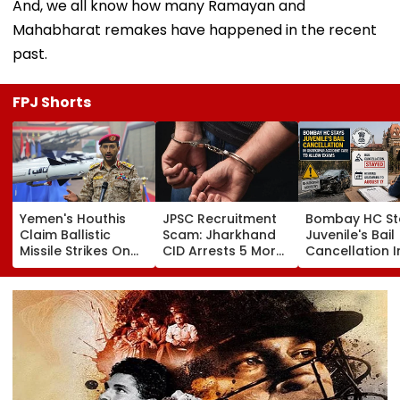
And, we all know how many Ramayan and
Mahabharat remakes have happened in the recent
past.
FPJ Shorts
Yemen's Houthis
JPSC Recruitment
Bombay HC St
Claim Ballistic
Scam: Jharkhand
Juvenile's Bail
Missile Strikes On
CID Arrests 5 More,
Cancellation I
Two Saudi Oil
Total Arrests Rise
Ghatkopar
Tankers, Escalating
To 19 As SIT Probe
Accident Case
Red Sea Shipping
Intensifies
Allow Exams
Crisis & Regional
Tensions | Video