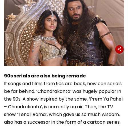
90s serials are also being remade
If songs and films from 90s are back, how can serials
be far behind. ‘Chandrakanta’ was hugely popular in
the 90s. A show inspired by the same, ‘Prem Ya Paheli
– Chandrakanta’, is currently on air. Then, the TV
show ‘Tenali Rama’, which gave us so much wisdom,
also has a successor in the form of a cartoon series.