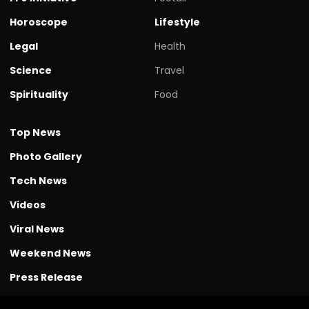
Horoscope
Lifestyle
Legal
Health
Science
Travel
Spirituality
Food
Top News
Photo Gallery
Tech News
Videos
Viral News
Weekend News
Press Release