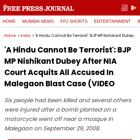
HOME
MUMBAI NEWS
FPJ SHORTS
ENTERTAINMENT
Home
India
'A Hindu Cannot Be Terrorist': BJP MP Nishikant Dubey After NIA Court Acquits All Accused In Malegaon Blast Case (VIDEO
'A Hindu Cannot Be Terrorist': BJP
MP Nishikant Dubey After NIA
Court Acquits All Accused In
Malegaon Blast Case (VIDEO
Six people had been killed and several others
were injured after a bomb planted on a
motorcycle went off near a mosque in
Malegaon on September 29, 2008.