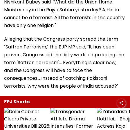
Nishikant Dubey said, "What did the Union Home
Minister say in the Rajya Sabha yesterday? A Hindu
cannot be a terrorist. All the terrorists in this country
have only one religion."
Alleging that the Congress party spread the term
"Saffron Terrorism," the BJP MP said, "It has been
proven. Congress did the dirty work of spreading the
term 'Saffron Terrorism'... Everything is clear now,
and the Congress will have to face the
consequences... Instead of catching Pakistani
terrorists, why were the people of India accused?"
FPJ Shorts