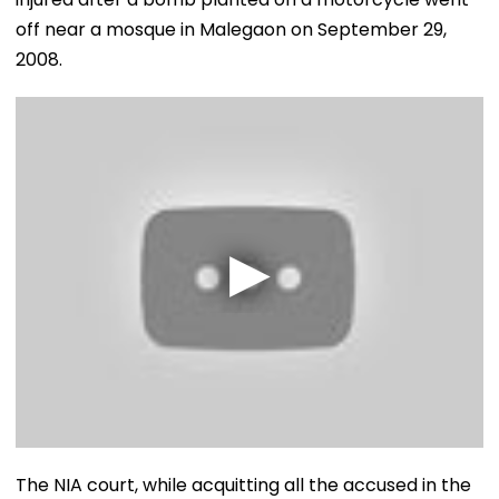
off near a mosque in Malegaon on September 29,
2008.
The NIA court, while acquitting all the accused in the