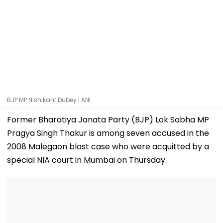
BJP MP Nishikant Dubey | ANI
Former Bharatiya Janata Party (BJP) Lok Sabha MP
Pragya Singh Thakur is among seven accused in the
2008 Malegaon blast case who were acquitted by a
special NIA court in Mumbai on Thursday.