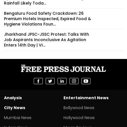
Rainfall Likely Toda...
Bengaluru Food Safety Crackdown: 26
Premium Hotels Inspected, Expired Food &
Hygiene Violations Foun...
Jharkhand JPSC-JSSC Protest: Talks With
Job Aspirants Inconclusive As Agitation
Enters 14th Day | VI...
Analysis
Entertainment News
City News
Bollywood News
Mumbai News
Hollywood News