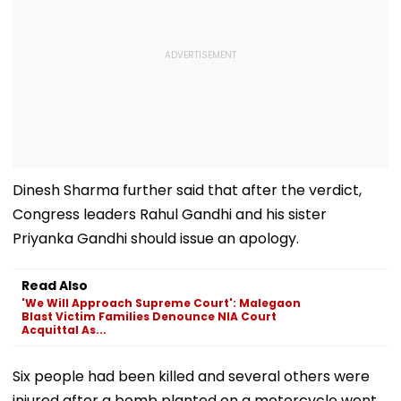
Dinesh Sharma further said that after the verdict,
Congress leaders Rahul Gandhi and his sister
Priyanka Gandhi should issue an apology.
Read Also
'We Will Approach Supreme Court': Malegaon
Blast Victim Families Denounce NIA Court
Acquittal As...
Six people had been killed and several others were
injured after a bomb planted on a motorcycle went