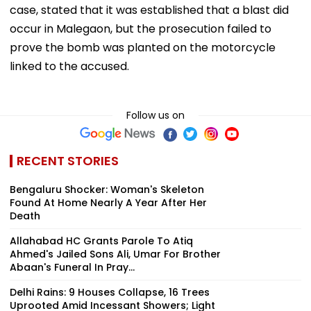
case, stated that it was established that a blast did
occur in Malegaon, but the prosecution failed to
prove the bomb was planted on the motorcycle
linked to the accused.
Follow us on
RECENT STORIES
Bengaluru Shocker: Woman's Skeleton
Found At Home Nearly A Year After Her
Death
Allahabad HC Grants Parole To Atiq
Ahmed's Jailed Sons Ali, Umar For Brother
Abaan's Funeral In Pray...
Delhi Rains: 9 Houses Collapse, 16 Trees
Uprooted Amid Incessant Showers; Light