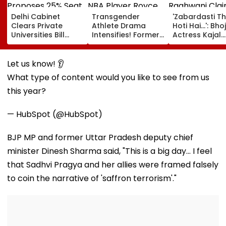
Delhi Cabinet
Transgender
'Zabardasti T
Clears Private
Athlete Drama
Hoti Hai...': Bho
Universities Bill
Intensifies! Former
Actress Kajal
2026; Proposes
NBA Player Royce
Raghwani Cla
25% Seat Quota
White Makes
Pawan Singh L
For Local Students
Stunning WNBA
Set After She
Let us know! 👂
Draft Declaration
Refused To D
What type of content would you like to see from us
After Enes Kanter
Kissing Scene 
Freedom's
Him - VIDEO
this year?
Announcement
— HubSpot (@HubSpot)
BJP MP and former Uttar Pradesh deputy chief
minister Dinesh Sharma said, "This is a big day... I feel
that Sadhvi Pragya and her allies were framed falsely
to coin the narrative of 'saffron terrorism'."