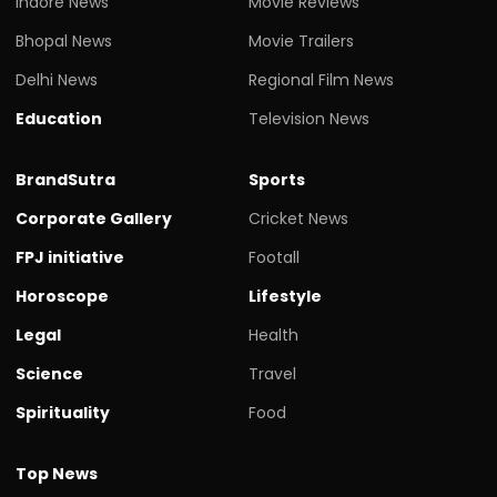
Indore News
Movie Reviews
Bhopal News
Movie Trailers
Delhi News
Regional Film News
Education
Television News
BrandSutra
Sports
Corporate Gallery
Cricket News
FPJ initiative
Footall
Horoscope
Lifestyle
Legal
Health
Science
Travel
Spirituality
Food
Top News