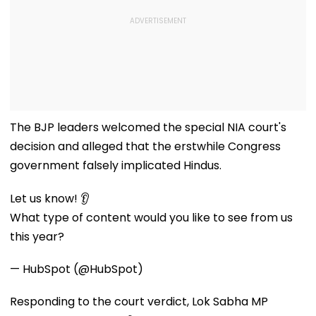
The BJP leaders welcomed the special NIA court's
decision and alleged that the erstwhile Congress
government falsely implicated Hindus.
Let us know! 👂
What type of content would you like to see from us
this year?
— HubSpot (@HubSpot)
Responding to the court verdict, Lok Sabha MP