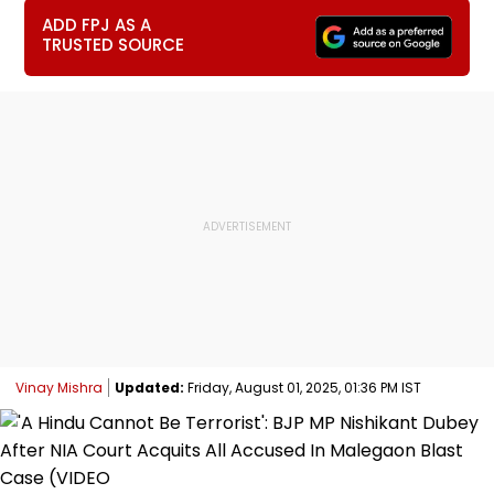
ADD FPJ AS A
TRUSTED SOURCE
Vinay Mishra
Updated:
Friday, August 01, 2025, 01:36 PM IST