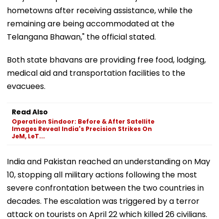
hometowns after receiving assistance, while the
remaining are being accommodated at the
Telangana Bhawan," the official stated.
Both state bhavans are providing free food, lodging,
medical aid and transportation facilities to the
evacuees.
Read Also
Operation Sindoor: Before & After Satellite
Images Reveal India's Precision Strikes On
JeM, LeT...
India and Pakistan reached an understanding on May
10, stopping all military actions following the most
severe confrontation between the two countries in
decades. The escalation was triggered by a terror
attack on tourists on April 22 which killed 26 civilians.