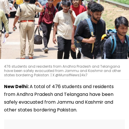
476 students and residents from Andhra Pradesh and Telangana
have been safely evacuated from Jammu and Kashmir and other
states bordering Pakistan. | X @MunsifNews24x7
New Delhi:
A total of 476 students and residents
from Andhra Pradesh and Telangana have been
safely evacuated from Jammu and Kashmir and
other states bordering Pakistan.