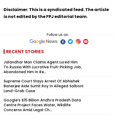
Disclaimer: This is a syndicated feed. The article
is not edited by the FPJ editorial team.
Follow us on
RECENT STORIES
Jalandhar Man Claims Agent Lured Him
To Russia With Lucrative Fruit-Picking Job,
Abandoned Him In Re...
Supreme Court Stays Arrest Of Abhishek
Banerjee Aide Sumit Roy In Alleged Salboni
Land-Grab Case
Google's $15 Billion Andhra Pradesh Data
Centre Project Faces Water, Wildlife
Concerns Amid Legal Ch...