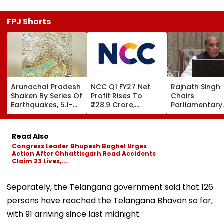
FPJ Shorts
Arunachal Pradesh
NCC Q1 FY27 Net
Rajnath Singh
Shaken By Series Of
Profit Rises To
Chairs
Earthquakes, 5.1-
₹228.9 Crore,
Parliamentary
Magnitude Quake
Revenue From
Panel Meet,
Hits Upper Siang
Operations Grows
Territorial Arm
To ₹5,811.8 Crore
Role &
Read Also
Effectiveness 
Congress Leader Bhupesh Baghel Urges
Focus | VIDEO
Action After Chhattisgarh Road Accidents
Claim 23 Lives,...
Separately, the Telangana government said that 126
persons have reached the Telangana Bhavan so far,
with 91 arriving since last midnight.