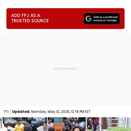
ADD FPJ AS A
TRUSTED SOURCE
PTI
Updated:
Monday, May 12, 2025, 12:14 PM IST