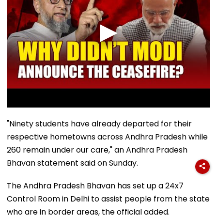
"Ninety students have already departed for their
respective hometowns across Andhra Pradesh while
260 remain under our care," an Andhra Pradesh
Bhavan statement said on Sunday.
The Andhra Pradesh Bhavan has set up a 24x7
Control Room in Delhi to assist people from the state
who are in border areas, the official added.