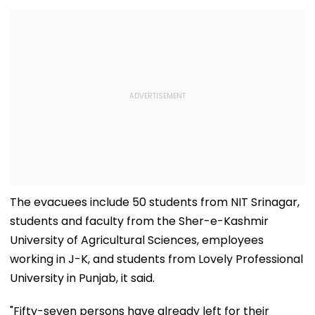
The evacuees include 50 students from NIT Srinagar,
students and faculty from the Sher-e-Kashmir
University of Agricultural Sciences, employees
working in J-K, and students from Lovely Professional
University in Punjab, it said.
"Fifty-seven persons have already left for their