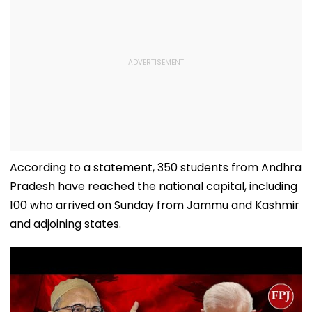
According to a statement, 350 students from Andhra
Pradesh have reached the national capital, including
100 who arrived on Sunday from Jammu and Kashmir
and adjoining states.