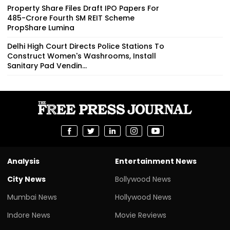
Property Share Files Draft IPO Papers For
₹485-Crore Fourth SM REIT Scheme
PropShare Lumina
Delhi High Court Directs Police Stations To
Construct Women's Washrooms, Install
Sanitary Pad Vendin...
Analysis
Entertainment News
City News
Bollywood News
Mumbai News
Hollywood News
Indore News
Movie Reviews