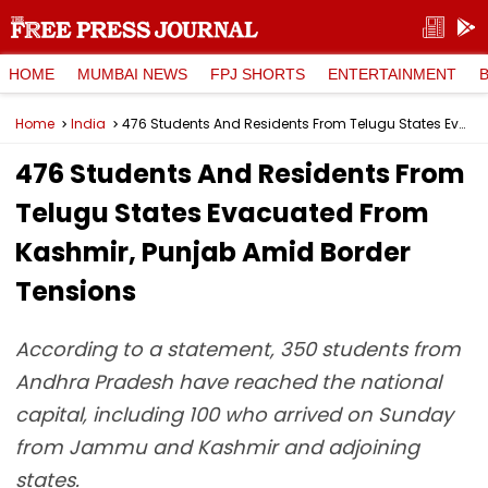
HOME
MUMBAI NEWS
FPJ SHORTS
ENTERTAINMENT
Home
India
476 Students And Residents From Telugu States Evacuated From Kashmir, Punjab Amid Border Tensions
476 Students And Residents From
Telugu States Evacuated From
Kashmir, Punjab Amid Border
Tensions
According to a statement, 350 students from
Andhra Pradesh have reached the national
capital, including 100 who arrived on Sunday
from Jammu and Kashmir and adjoining
states.