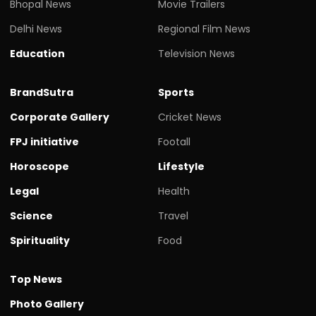
Bhopal News
Movie Trailers
Delhi News
Regional Film News
Education
Television News
BrandSutra
Sports
Corporate Gallery
Cricket News
FPJ initiative
Footall
Horoscope
Lifestyle
Legal
Health
Science
Travel
Spirituality
Food
Top News
Photo Gallery