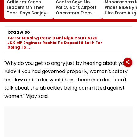
Criticism Keeps
Centre Says No
Maharashtra M
Leaders On Their
Policy Bars Airport
Prices Rise By ₹
Toes, Says Sanjay
Operators From
Litre From Aug
Shirsat At
Owning Airlines
11; Tea Shops, 
Marathwada
Amid Cross-
Businesses An
Bhushan Awards
Ownership Debate
Households B
Read Also
For Higher Cos
Terror Funding Case: Delhi High Court Asks
J&K MP Engineer Rashid To Deposit ₹4 Lakh For
Going To...
"Why do you get so angry just by hearing about your
rule? If you had governed properly, women's safety
and law and order would have been in order. I can't
talk about the atrocities being committed against
women," Vijay said.