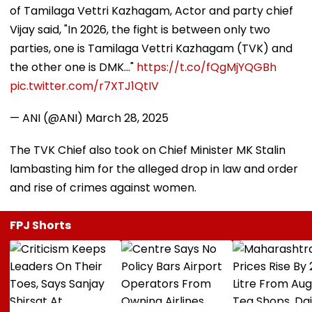
of Tamilaga Vettri Kazhagam, Actor and party chief
Vijay said, "In 2026, the fight is between only two
parties, one is Tamilaga Vettri Kazhagam (TVK) and
the other one is DMK..."
https://t.co/fQgMjYQGBh
pic.twitter.com/r7XTJ1QtIV
— ANI (@ANI)
March 28, 2025
The TVK Chief also took on Chief Minister MK Stalin
lambasting him for the alleged drop in law and order
and rise of crimes against women.
FPJ Shorts