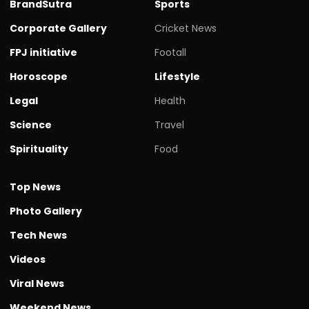
BrandSutra
Sports
Corporate Gallery
Cricket News
FPJ initiative
Footall
Horoscope
Lifestyle
Legal
Health
Science
Travel
Spirituality
Food
Top News
Photo Gallery
Tech News
Videos
Viral News
Weekend News