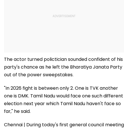
The actor turned polictician sounded confident of his
party's chance as he left the Bharatiya Janata Party
out of the power sweepstakes.
"In 2026 fight is between only 2. One is TVK another
one is DMK. Tamil Nadu would face one such different
election next year which Tamil Nadu haven't face so
far," he said.
Chennai | During today's first general council meeting