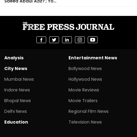
Saeed Abdul Aziz?'; Yo...
Analysis
Entertainment News
City News
Bollywood News
Mumbai News
Hollywood News
Indore News
Movie Reviews
Bhopal News
Movie Trailers
Delhi News
Regional Film News
Education
Television News