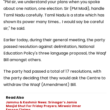
"PM sir, we understand your plans when you spoke
about one nation, one election. Sir (PM Modi), handle
Tamil Nadu carefully. Tamil Nadu is a state which has
shown its power many times... I would say be careful
sir," he said.
Earlier today, during their general meeting, the party
passed resolution against delimitation, National
Education Policy's three language proposal, the Waqf
Bill amongst others.
The party had passed a total of 17 resolutions, with
the party deciding that they would ask the Centre to
withdraw the Waqf (Amendment) Bill.
Read Also
Jammu & Kashmir News: Srinagar’s Jamia
Masjid Shut For Friday Prayers; Mirwaiz Umar
Farooq Claims...