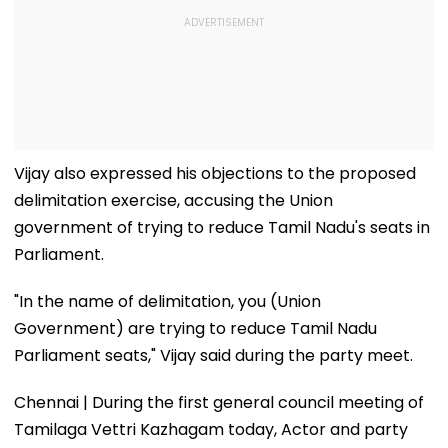
Vijay also expressed his objections to the proposed
delimitation exercise, accusing the Union
government of trying to reduce Tamil Nadu's seats in
Parliament.
"In the name of delimitation, you (Union
Government) are trying to reduce Tamil Nadu
Parliament seats," Vijay said during the party meet.
Chennai | During the first general council meeting of
Tamilaga Vettri Kazhagam today, Actor and party