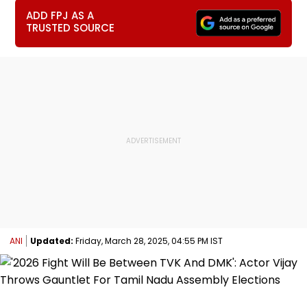
ADD FPJ AS A
TRUSTED SOURCE
ANI
Updated:
Friday, March 28, 2025, 04:55 PM IST