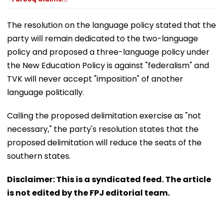
The resolution on the language policy stated that the
party will remain dedicated to the two-language
policy and proposed a three-language policy under
the New Education Policy is against "federalism" and
TVK will never accept "imposition" of another
language politically.
Calling the proposed delimitation exercise as "not
necessary," the party's resolution states that the
proposed delimitation will reduce the seats of the
southern states.
Disclaimer: This is a syndicated feed. The article
is not edited by the FPJ editorial team.