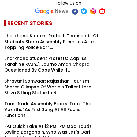
Follow us on
RECENT STORIES
Jharkhand Student Protest: Thousands Of
Students Storm Assembly Premises After
Toppling Police Barri...
Jharkhand Student Protests: 'Aap Iss
Tarah Se Kyun..', Journo Aman Chopra
Questioned By Cops While H...
Shravani Somvaar: Rajasthan Tourism
Shares Glimpse Of World's Tallest Lord
Shiva Sitting Statue In N...
Tamil Nadu Assembly Backs 'Tamil Thai
Vazhthu' As First Song At All Public
Functions
FPJ Quick Take At 12 PM: 'PM Modi Lauds
Lovlina Borgohain, Who Was LeT's Qari