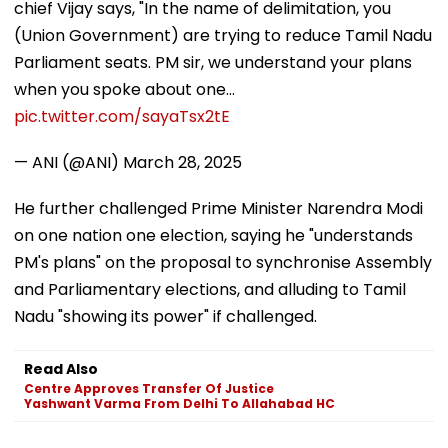
chief Vijay says, "In the name of delimitation, you
(Union Government) are trying to reduce Tamil Nadu
Parliament seats. PM sir, we understand your plans
when you spoke about one…
pic.twitter.com/sayaTsx2tE
— ANI (@ANI)
March 28, 2025
He further challenged Prime Minister Narendra Modi
on one nation one election, saying he "understands
PM's plans" on the proposal to synchronise Assembly
and Parliamentary elections, and alluding to Tamil
Nadu "showing its power" if challenged.
Read Also
Centre Approves Transfer Of Justice
Yashwant Varma From Delhi To Allahabad HC