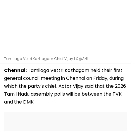
Tamilaga Vettri Kazhagam Chief Vijay | X @ANI
Chennai:
Tamilaga Vettri Kazhagam held their first
general council meeting in Chennai on Friday, during
which the party's chief, Actor Vijay said that the 2026
Tamil Nadu assembly polls will be between the TVK
and the DMK.