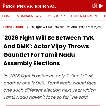
HOME
MUMBAI NEWS
FPJ SHORTS
ENTERTAINMENT
Home
India
'2026 Fight Will Be Between TVK And DMK': Actor Vijay Throws Gauntlet For Tamil Nadu Assembly Elections
'2026 Fight Will Be Between TVK
And DMK': Actor Vijay Throws
Gauntlet For Tamil Nadu
Assembly Elections
"In 2026 fight is between only 2. One is TVK
another one is DMK. Tamil Nadu would face
one such different election next year which
Tamil Nadu haven't face so far," he said.