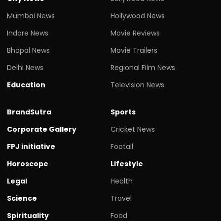
Mumbai News
Hollywood News
Indore News
Movie Reviews
Bhopal News
Movie Trailers
Delhi News
Regional Film News
Education
Television News
BrandSutra
Sports
Corporate Gallery
Cricket News
FPJ initiative
Footall
Horoscope
Lifestyle
Legal
Health
Science
Travel
Spirituality
Food