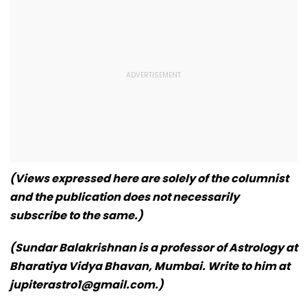
(Views expressed here are solely of the columnist
and the publication does not necessarily
subscribe to the same.)
(Sundar Balakrishnan is a professor of Astrology at
Bharatiya Vidya Bhavan, Mumbai. Write to him at
jupiterastro1@gmail.com.)