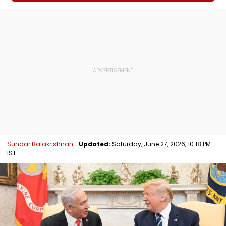
Sundar Balakrishnan
Updated:
Saturday, June 27, 2026, 10:18 PM
IST