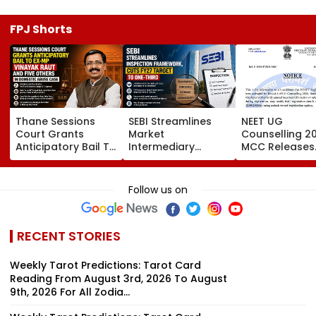
FPJ Shorts
Thane Sessions
SEBI Streamlines
NEET UG
Court Grants
Market
Counselling 2
Anticipatory Bail To
Intermediary
MCC Releases
Ex-MP Vinayak Raut
Inspection
Round 1 Seat M
And 5 Others In
Framework, Cuts
Activates Res
Domestic Abuse
FY27 Inspection
Option Till Au
Follow us on
Case
Target To One-
12
Third
RECENT STORIES
Weekly Tarot Predictions: Tarot Card
Reading From August 3rd, 2026 To August
9th, 2026 For All Zodia...