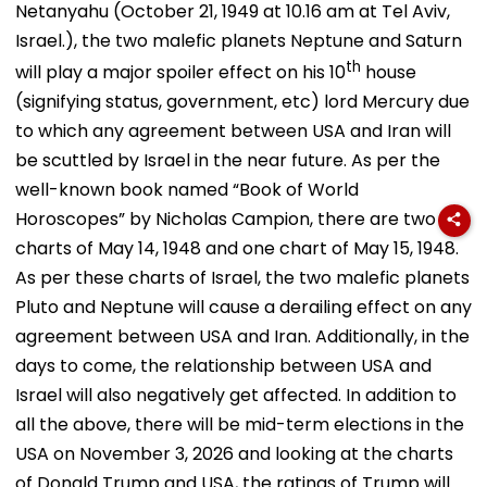
Netanyahu (October 21, 1949 at 10.16 am at Tel Aviv,
Israel.), the two malefic planets Neptune and Saturn
th
will play a major spoiler effect on his 10
house
(signifying status, government, etc) lord Mercury due
to which any agreement between USA and Iran will
be scuttled by Israel in the near future. As per the
well-known book named “Book of World
Horoscopes” by Nicholas Campion, there are two
charts of May 14, 1948 and one chart of May 15, 1948.
As per these charts of Israel, the two malefic planets
Pluto and Neptune will cause a derailing effect on any
agreement between USA and Iran. Additionally, in the
days to come, the relationship between USA and
Israel will also negatively get affected. In addition to
all the above, there will be mid-term elections in the
USA on November 3, 2026 and looking at the charts
of Donald Trump and USA, the ratings of Trump will