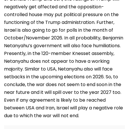
negatively get affected and the opposition-
controlled house may put political pressure on the
functioning of the Trump administration. Further,
Israel is also going to go for polls in the month of
October/November 2026. In all probability, Benjamin
Netanyahu’s government will also face humiliations.
Presently, in the 120-member Knesset assembly,
Netanyahu does not appear to have a working
majority. Similar to USA, Netanyahu also will face
setbacks in the upcoming elections on 2026. So, to
conclude, the war does not seem to end soon in the
near future and it will spill over to the year 2027 too.
Even if any agreement is likely to be reached
between USA and Iran, Israel will play a negative role
due to which the war will not end.