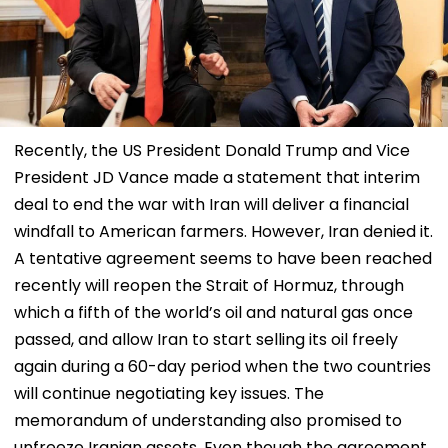
Recently, the US President Donald Trump and Vice
President JD Vance made a statement that interim
deal to end the war with Iran will deliver a financial
windfall to American farmers. However, Iran denied it.
A tentative agreement seems to have been reached
recently will reopen the Strait of Hormuz, through
which a fifth of the world’s oil and natural gas once
passed, and allow Iran to start selling its oil freely
again during a 60-day period when the two countries
will continue negotiating key issues. The
memorandum of understanding also promised to
unfreeze Iranian assets. Even though the agreement