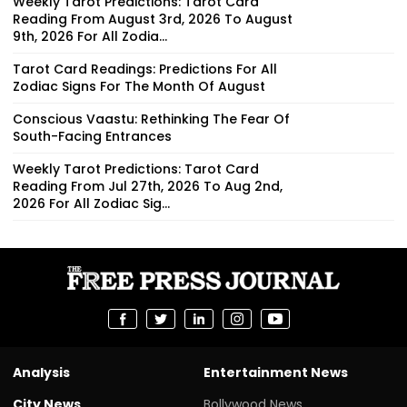
Weekly Tarot Predictions: Tarot Card
Reading From August 3rd, 2026 To August
9th, 2026 For All Zodia...
Tarot Card Readings: Predictions For All
Zodiac Signs For The Month Of August
Conscious Vaastu: Rethinking The Fear Of
South-Facing Entrances
Weekly Tarot Predictions: Tarot Card
Reading From Jul 27th, 2026 To Aug 2nd,
2026 For All Zodiac Sig...
Analysis
Entertainment News
City News
Bollywood News