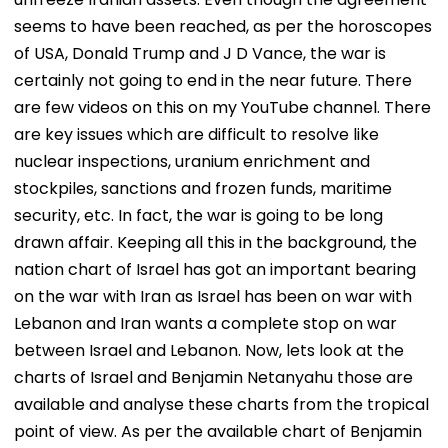
seems to have been reached, as per the horoscopes
of USA, Donald Trump and J D Vance, the war is
certainly not going to end in the near future. There
are few videos on this on my YouTube channel. There
are key issues which are difficult to resolve like
nuclear inspections, uranium enrichment and
stockpiles, sanctions and frozen funds, maritime
security, etc. In fact, the war is going to be long
drawn affair. Keeping all this in the background, the
nation chart of Israel has got an important bearing
on the war with Iran as Israel has been on war with
Lebanon and Iran wants a complete stop on war
between Israel and Lebanon. Now, lets look at the
charts of Israel and Benjamin Netanyahu those are
available and analyse these charts from the tropical
point of view. As per the available chart of Benjamin