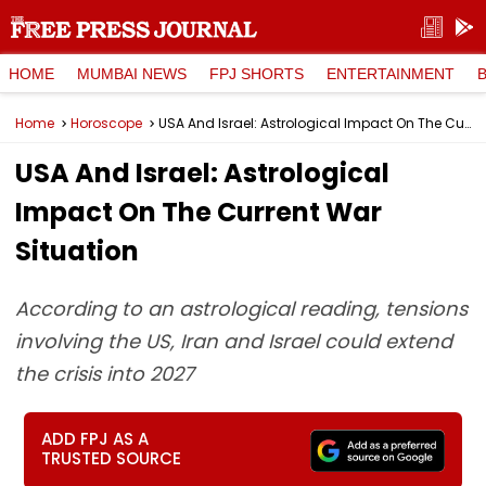
HOME
MUMBAI NEWS
FPJ SHORTS
ENTERTAINMENT
Home
Horoscope
USA And Israel: Astrological Impact On The Current War Situation
USA And Israel: Astrological
Impact On The Current War
Situation
According to an astrological reading, tensions
involving the US, Iran and Israel could extend
the crisis into 2027
ADD FPJ AS A
TRUSTED SOURCE