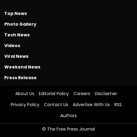
Top News
Photo Gallery
Tech News
Videos
Viral News
Weekend News
Press Release
About Us
Editorial Policy
Careers
Disclaimer
Privacy Policy
Contact Us
Advertise With Us
RSS
Authors
© The Free Press Journal