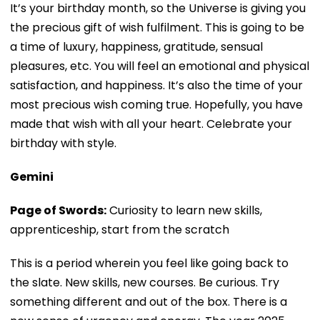
It’s your birthday month, so the Universe is giving you
the precious gift of wish fulfilment. This is going to be
a time of luxury, happiness, gratitude, sensual
pleasures, etc. You will feel an emotional and physical
satisfaction, and happiness. It’s also the time of your
most precious wish coming true. Hopefully, you have
made that wish with all your heart. Celebrate your
birthday with style.
Gemini
Page of Swords:
Curiosity to learn new skills,
apprenticeship, start from the scratch
This is a period wherein you feel like going back to
the slate. New skills, new courses. Be curious. Try
something different and out of the box. There is a