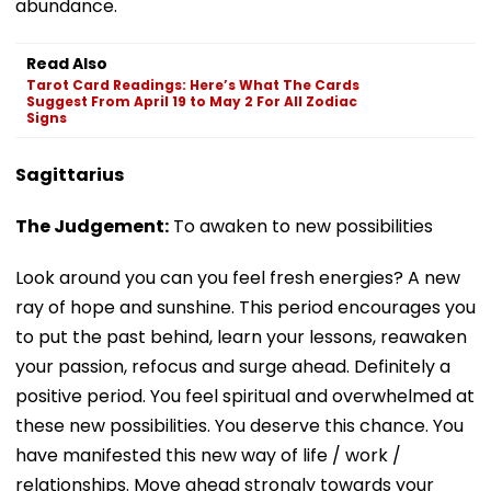
abundance.
Read Also
Tarot Card Readings: Here’s What The Cards
Suggest From April 19 to May 2 For All Zodiac
Signs
Sagittarius
The Judgement:
To awaken to new possibilities
Look around you can you feel fresh energies? A new
ray of hope and sunshine. This period encourages you
to put the past behind, learn your lessons, reawaken
your passion, refocus and surge ahead. Definitely a
positive period. You feel spiritual and overwhelmed at
these new possibilities. You deserve this chance. You
have manifested this new way of life / work /
relationships. Move ahead strongly towards your