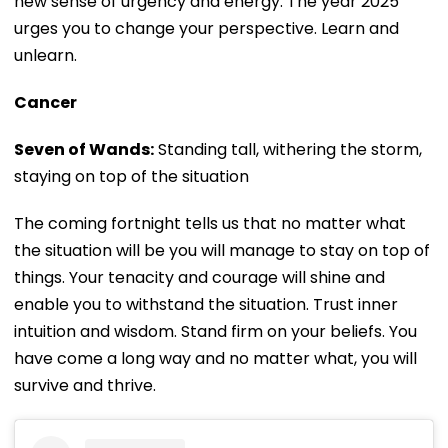
new sense of urgency and energy. The year 2025
urges you to change your perspective. Learn and
unlearn.
Cancer
Seven of Wands:
Standing tall, withering the storm,
staying on top of the situation
The coming fortnight tells us that no matter what
the situation will be you will manage to stay on top of
things. Your tenacity and courage will shine and
enable you to withstand the situation. Trust inner
intuition and wisdom. Stand firm on your beliefs. You
have come a long way and no matter what, you will
survive and thrive.