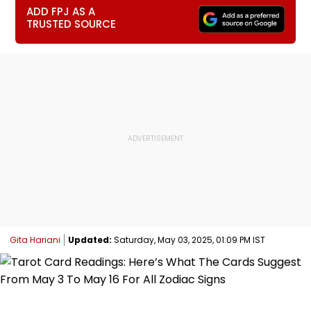
ADD FPJ AS A
TRUSTED SOURCE
Gita Hariani
Updated:
Saturday, May 03, 2025, 01:09 PM IST