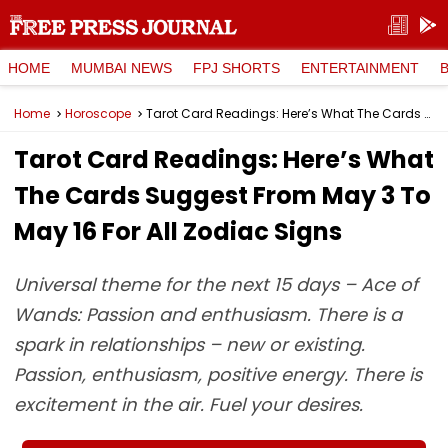
HOME
MUMBAI NEWS
FPJ SHORTS
ENTERTAINMENT
Home
Horoscope
Tarot Card Readings: Here’s What The Cards Suggest From May 3 To May 16 For All Zodiac Signs
Tarot Card Readings: Here’s What
The Cards Suggest From May 3 To
May 16 For All Zodiac Signs
Universal theme for the next 15 days – Ace of
Wands: Passion and enthusiasm. There is a
spark in relationships – new or existing.
Passion, enthusiasm, positive energy. There is
excitement in the air. Fuel your desires.