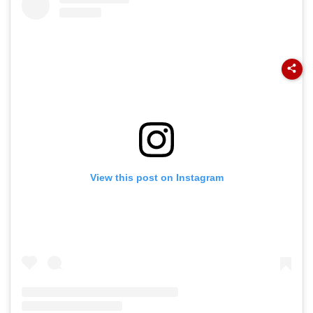
View this post on Instagram