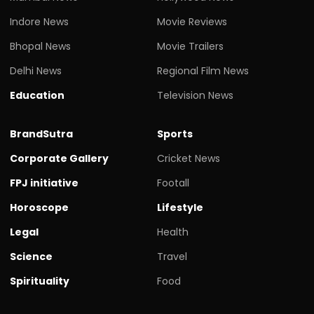
Indore News
Movie Reviews
Bhopal News
Movie Trailers
Delhi News
Regional Film News
Education
Television News
BrandSutra
Sports
Corporate Gallery
Cricket News
FPJ initiative
Footall
Horoscope
Lifestyle
Legal
Health
Science
Travel
Spirituality
Food