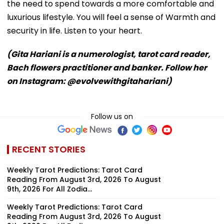
the need to spend towards a more comfortable and
luxurious lifestyle. You will feel a sense of Warmth and
security in life. Listen to your heart.
(Gita Hariani is a numerologist, tarot card reader,
Bach flowers practitioner and banker. Follow her
on Instagram: @evolvewithgitahariani)
Follow us on
RECENT STORIES
Weekly Tarot Predictions: Tarot Card
Reading From August 3rd, 2026 To August
9th, 2026 For All Zodia...
Weekly Tarot Predictions: Tarot Card
Reading From August 3rd, 2026 To August