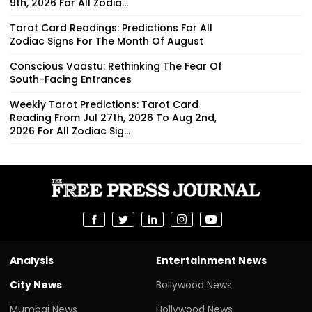
9th, 2026 For All Zodia...
Tarot Card Readings: Predictions For All
Zodiac Signs For The Month Of August
Conscious Vaastu: Rethinking The Fear Of
South-Facing Entrances
Weekly Tarot Predictions: Tarot Card
Reading From Jul 27th, 2026 To Aug 2nd,
2026 For All Zodiac Sig...
Analysis
Entertainment News
City News
Bollywood News
Mumbai News
Hollywood News