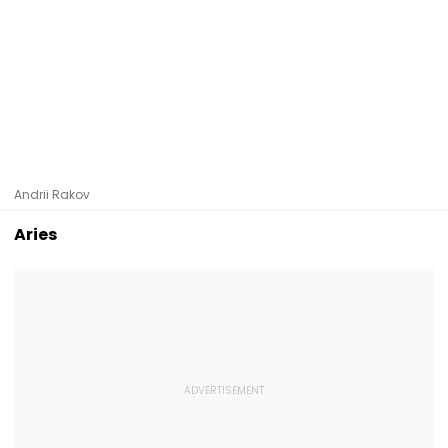
Andrii Rakov
Aries