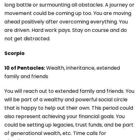
long battle or surmounting all obstacles. A journey or
movement could be coming up too. You are moving
ahead positively after overcoming everything. You
are driven. Hard work pays. Stay on course and do
not get distracted.
Scorpio
10 of Pentacles:
Wealth, inheritance, extended
family and friends
You will reach out to extended family and friends. You
will be part of a wealthy and powerful social circle
that is happy to help out their own. This period could
also represent achieving your financial goals. You
could be setting up legacies, trust funds, and be part
of generational wealth, etc. Time calls for