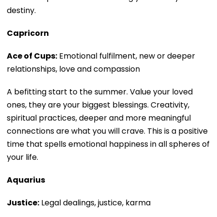
destiny.
Capricorn
Ace of Cups:
Emotional fulfilment, new or deeper
relationships, love and compassion
A befitting start to the summer. Value your loved
ones, they are your biggest blessings. Creativity,
spiritual practices, deeper and more meaningful
connections are what you will crave. This is a positive
time that spells emotional happiness in all spheres of
your life.
Aquarius
Justice:
Legal dealings, justice, karma