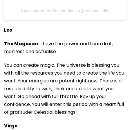
A post shared by RosepodIndia (@rosepodindia)
Leo
The Magician:
I have the power and I can do it;
manifest and actualise
You can create magic. The Universe is blessing you
with all the resources you need to create the life you
want. Your energies are potent right now. There is a
responsibility to wish, think and create what you
want. Go ahead with full throttle. Rev up your
confidence. You will enter this period with a heart full
of gratitude! Celestial blessings!
Virgo