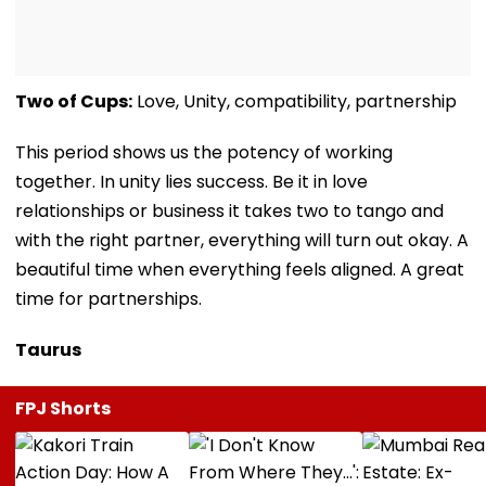
Two of Cups:
Love, Unity, compatibility, partnership
This period shows us the potency of working
together. In unity lies success. Be it in love
relationships or business it takes two to tango and
with the right partner, everything will turn out okay. A
beautiful time when everything feels aligned. A great
time for partnerships.
Taurus
FPJ Shorts