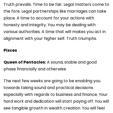
Truth prevails. Time to be fair. Legal matters come to
the fore. Legal partnerships like marriages can take
place. A time to account for your actions with
honesty and integrity. You may be dealing with
various authorities. A time that will makes you act in
alignment with your higher self. Truth triumphs.
Pisces
Queen of Pentacles:
A sound, stable and good
phase financially and otherwise
The next few weeks are going to be enabling you
towards taking sound and practical decisions
especially with regards to business and finance. Your
hard work and dedication will start paying off. You will
see tangible growth in wealth creation. You will feel