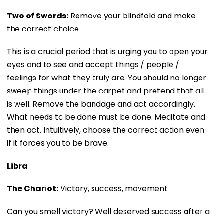
Two of Swords:
Remove your blindfold and make
the correct choice
This is a crucial period that is urging you to open your
eyes and to see and accept things / people /
feelings for what they truly are. You should no longer
sweep things under the carpet and pretend that all
is well. Remove the bandage and act accordingly.
What needs to be done must be done. Meditate and
then act. Intuitively, choose the correct action even
if it forces you to be brave.
Libra
The Chariot:
Victory, success, movement
Can you smell victory? Well deserved success after a