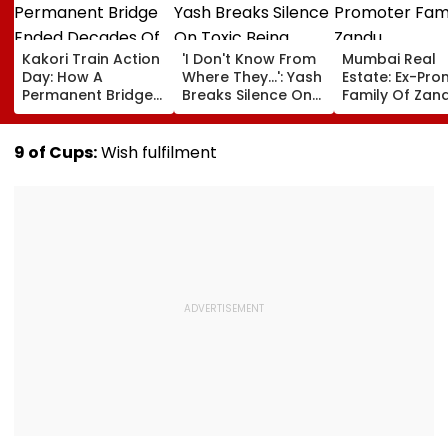
Kakori Train Action
'I Don't Know From
Mumbai Real
Day: How A
Where They...': Yash
Estate: Ex-Pr
Permanent Bridge
Breaks Silence On
Family Of Zan
Ended Decades Of
Toxic Being
Pharmaceutic
Isolation In
'Shelved', Reveals
Buys ₹110.41 Cr
Shaheed Thakur
Geetu Mohandas'
Luxury Apartm
9 of Cups:
Wish fulfilment
Roshan Singh’s
Film Was Shot For
In Worli
Nawada Village
200 Days- VIDEO