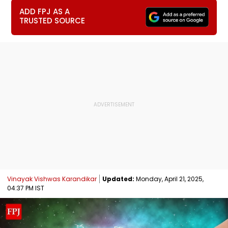
ADD FPJ AS A
TRUSTED SOURCE
Vinayak Vishwas Karandikar
Updated:
Monday, April 21, 2025,
04:37 PM IST