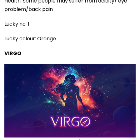
Health: Some people may suffer from acidity/ eye
problem/back pain
Lucky no: 1
Lucky colour: Orange
VIRGO