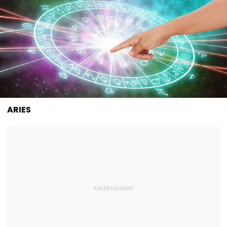
ARIES