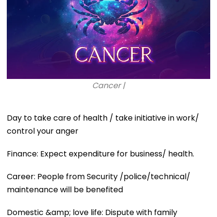
Cancer |
Day to take care of health / take initiative in work/
control your anger
Finance: Expect expenditure for business/ health.
Career: People from Security /police/technical/
maintenance will be benefited
Domestic &amp; love life: Dispute with family