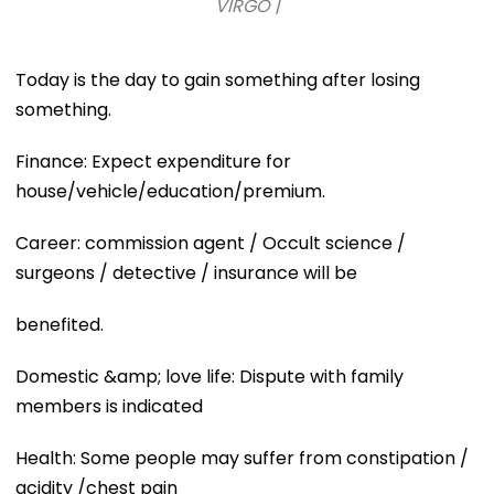
VIRGO |
Today is the day to gain something after losing
something.
Finance: Expect expenditure for
house/vehicle/education/premium.
Career: commission agent / Occult science /
surgeons / detective / insurance will be
benefited.
Domestic &amp; love life: Dispute with family
members is indicated
Health: Some people may suffer from constipation /
acidity /chest pain