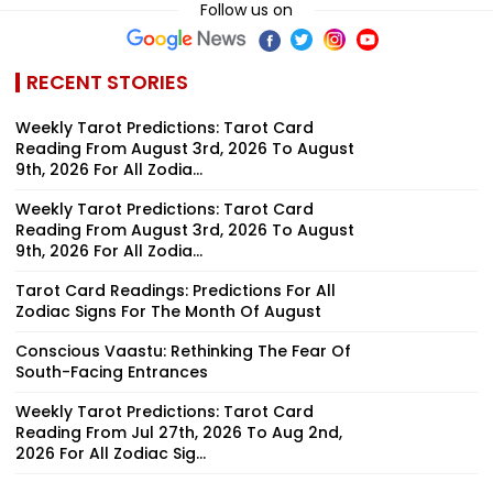
Follow us on
RECENT STORIES
Weekly Tarot Predictions: Tarot Card
Reading From August 3rd, 2026 To August
9th, 2026 For All Zodia...
Weekly Tarot Predictions: Tarot Card
Reading From August 3rd, 2026 To August
9th, 2026 For All Zodia...
Tarot Card Readings: Predictions For All
Zodiac Signs For The Month Of August
Conscious Vaastu: Rethinking The Fear Of
South-Facing Entrances
Weekly Tarot Predictions: Tarot Card
Reading From Jul 27th, 2026 To Aug 2nd,
2026 For All Zodiac Sig...