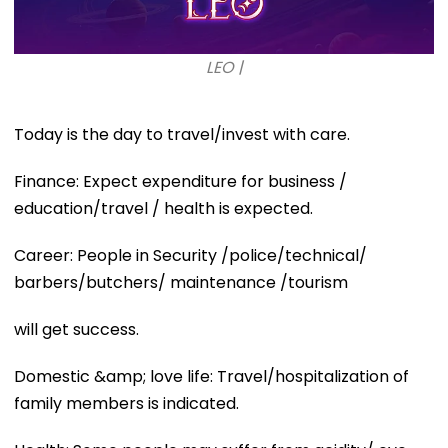
LEO |
Today is the day to travel/invest with care.
Finance: Expect expenditure for business /
education/travel / health is expected.
Career: People in Security /police/technical/
barbers/butchers/ maintenance /tourism
will get success.
Domestic &amp; love life: Travel/hospitalization of
family members is indicated.