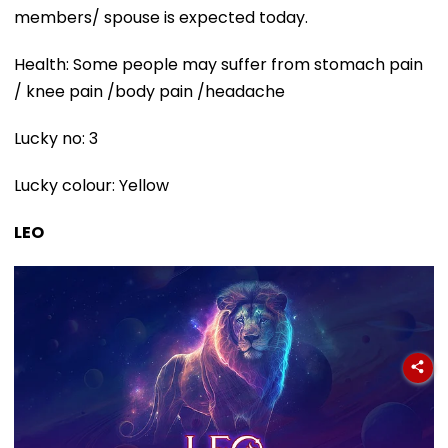
members/ spouse is expected today.
Health: Some people may suffer from stomach pain
/ knee pain /body pain /headache
Lucky no: 3
Lucky colour: Yellow
LEO