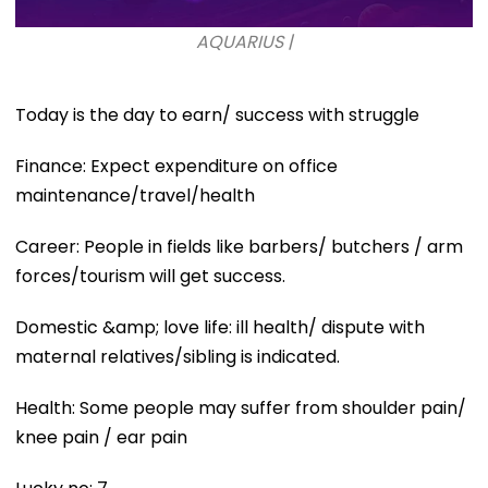
AQUARIUS |
Today is the day to earn/ success with struggle
Finance: Expect expenditure on office
maintenance/travel/health
Career: People in fields like barbers/ butchers / arm
forces/tourism will get success.
Domestic &amp; love life: ill health/ dispute with
maternal relatives/sibling is indicated.
Health: Some people may suffer from shoulder pain/
knee pain / ear pain