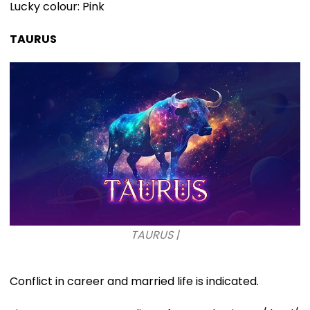
Lucky colour: Pink
TAURUS
TAURUS |
Conflict in career and married life is indicated.