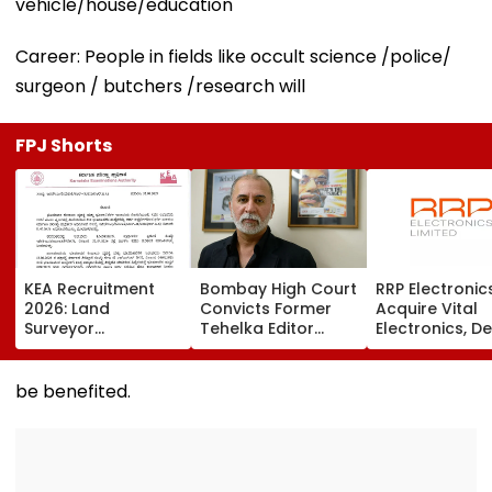
vehicle/house/education
Career: People in fields like occult science /police/
surgeon / butchers /research will
FPJ Shorts
KEA Recruitment
Bombay High Court
RRP Electronic
2026: Land
Convicts Former
Acquire Vital
Surveyor
Tehelka Editor
Electronics, De
Application
Tarun Tejpal In
Adds ₹90 Crore
Deadline Extended
2013 Goa Sexual
Order Book
To August 20;
Assault Case,
be benefited.
Check Revised
Overturns 2021
Eligibility
Acquittal | Video