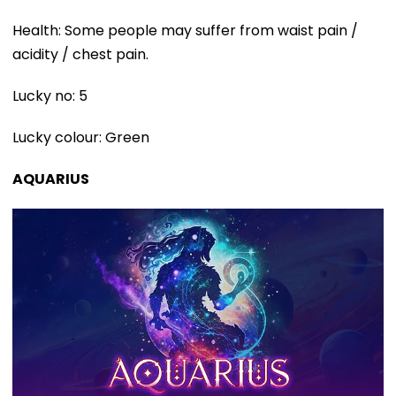
Health: Some people may suffer from waist pain /
acidity / chest pain.
Lucky no: 5
Lucky colour: Green
AQUARIUS