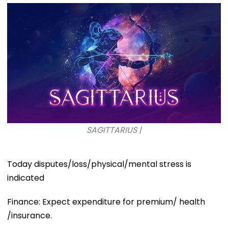
SAGITTARIUS |
Today disputes/loss/physical/mental stress is
indicated
Finance: Expect expenditure for premium/ health
/insurance.