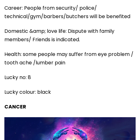
Career: People from security/ police/
technical/gym/barbers/butchers will be benefited
Domestic &amp; love life: Dispute with family
members/ Friends is indicated.
Health: some people may suffer from eye problem /
tooth ache /lumber pain
Lucky no: 8
Lucky colour: black
CANCER