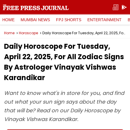
HOME
MUMBAI NEWS
FPJ SHORTS
ENTERTAINMENT
Home
Horoscope
Daily Horoscope For Tuesday, April 22, 2025, For All Zodiac Signs By Astrologer Vinayak Vishwas Karandikar
Daily Horoscope For Tuesday,
April 22, 2025, For All Zodiac Signs
By Astrologer Vinayak Vishwas
Karandikar
Want to know what's in store for you, and find
out what your sun sign says about the day
that will be? Read on our Daily Horoscope by
Vinayak Vishwas Karandikar.