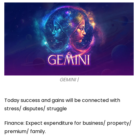
GEMINI |
Today success and gains will be connected with
stress/ disputes/ struggle
Finance: Expect expenditure for business/ property/
premium/ family.