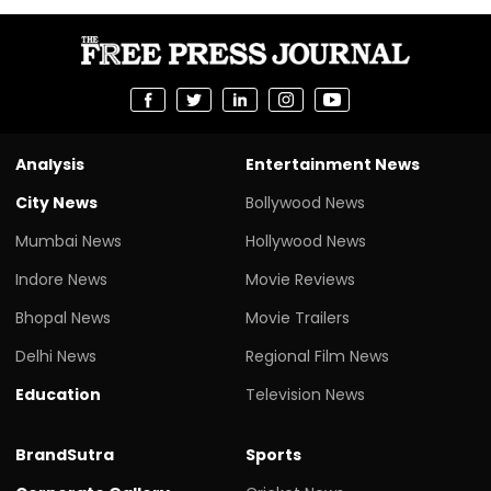
Analysis
Entertainment News
City News
Bollywood News
Mumbai News
Hollywood News
Indore News
Movie Reviews
Bhopal News
Movie Trailers
Delhi News
Regional Film News
Education
Television News
BrandSutra
Sports