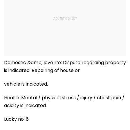
Domestic &amp; love life: Dispute regarding property
is indicated. Repairing of house or
vehicle is indicated.
Health: Mental / physical stress / injury / chest pain /
acidity is indicated.
Lucky no: 6