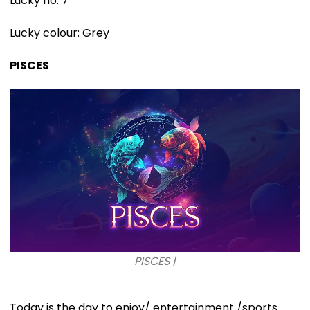
Lucky no: 7
Lucky colour: Grey
PISCES
PISCES |
Today is the day to enjoy/ entertainment /sports