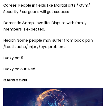
Career: People in fields like Martial arts / Gym/
Security / surgeons will get success
Domestic &amp; love life: Dispute with family
members is expected.
Health: Some people may suffer from back pain
/tooth ache/ injury/eye problems.
Lucky no: 9
Lucky colour: Red
CAPRICORN