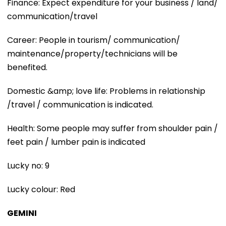
Finance: Expect expenditure for your business / land/
communication/travel
Career: People in tourism/ communication/
maintenance/property/technicians will be
benefited.
Domestic &amp; love life: Problems in relationship
/travel / communication is indicated.
Health: Some people may suffer from shoulder pain /
feet pain / lumber pain is indicated
Lucky no: 9
Lucky colour: Red
GEMINI