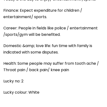
Finance: Expect expenditure for children /
entertainment/ sports.
Career: People in fields like police / entertainment
/sports/gym will be benefited.
Domestic &amp; love life: fun time with family is
indicated with some disputes.
Health: Some people may suffer from tooth ache /
Throat pain / back pain/ knee pain
Lucky no: 2
Lucky colour: White