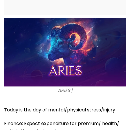
ARIES |
Today is the day of mental/physical stress/injury
Finance: Expect expenditure for premium/ health/