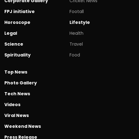
Corporate Gallery
Cricket News
FPJ initiative
Footall
Horoscope
Lifestyle
Legal
Health
Science
Travel
Spirituality
Food
Top News
Photo Gallery
Tech News
Videos
Viral News
Weekend News
Press Release