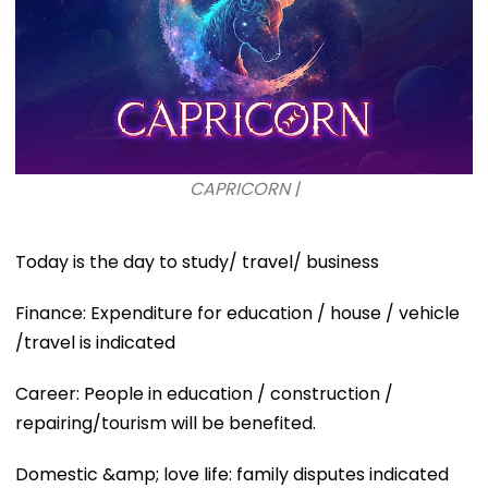
CAPRICORN |
Today is the day to study/ travel/ business
Finance: Expenditure for education / house / vehicle
/travel is indicated
Career: People in education / construction /
repairing/tourism will be benefited.
Domestic &amp; love life: family disputes indicated