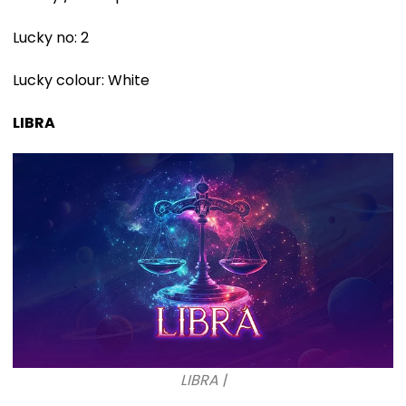
Lucky no: 2
Lucky colour: White
LIBRA
LIBRA |