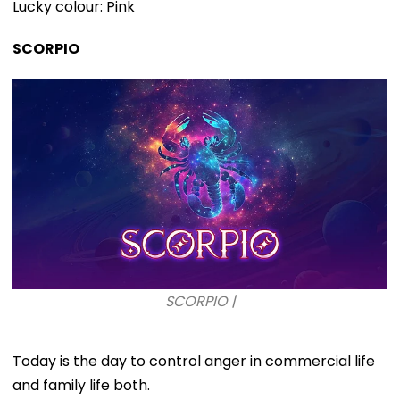
Lucky colour: Pink
SCORPIO
SCORPIO |
Today is the day to control anger in commercial life
and family life both.