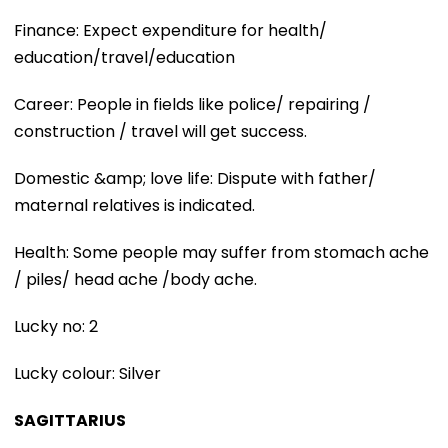
Finance: Expect expenditure for health/
education/travel/education
Career: People in fields like police/ repairing /
construction / travel will get success.
Domestic &amp; love life: Dispute with father/
maternal relatives is indicated.
Health: Some people may suffer from stomach ache
/ piles/ head ache /body ache.
Lucky no: 2
Lucky colour: Silver
SAGITTARIUS