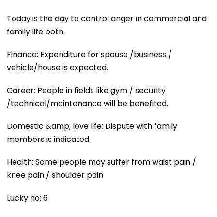
Today is the day to control anger in commercial and
family life both.
Finance: Expenditure for spouse /business /
vehicle/house is expected.
Career: People in fields like gym / security
/technical/maintenance will be benefited.
Domestic &amp; love life: Dispute with family
members is indicated.
Health: Some people may suffer from waist pain /
knee pain / shoulder pain
Lucky no: 6