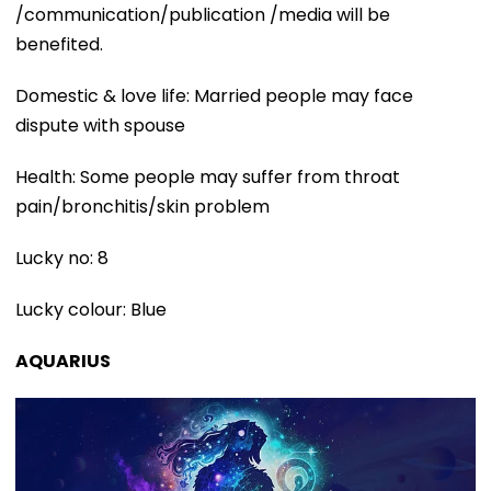
/communication/publication /media will be
benefited.
Domestic & love life: Married people may face
dispute with spouse
Health: Some people may suffer from throat
pain/bronchitis/skin problem
Lucky no: 8
Lucky colour: Blue
AQUARIUS