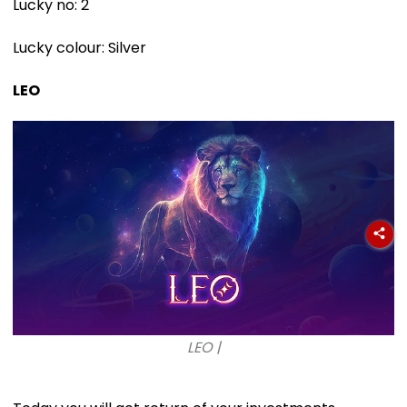
Lucky no: 2
Lucky colour: Silver
LEO
LEO |