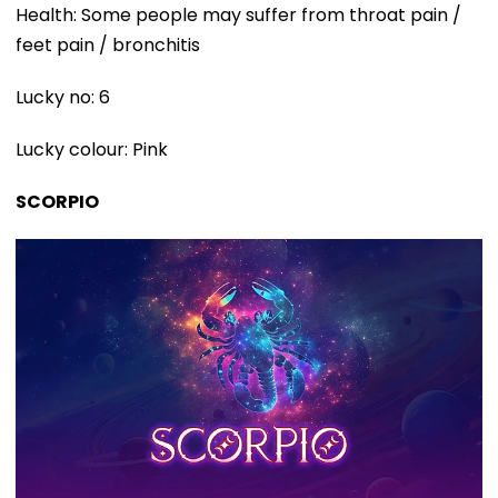
Health: Some people may suffer from throat pain /
feet pain / bronchitis
Lucky no: 6
Lucky colour: Pink
SCORPIO