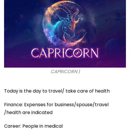
CAPRICORN |
Today is the day to travel/ take care of health
Finance: Expenses for business/spouse/travel
/health are indicated
Career: People in medical