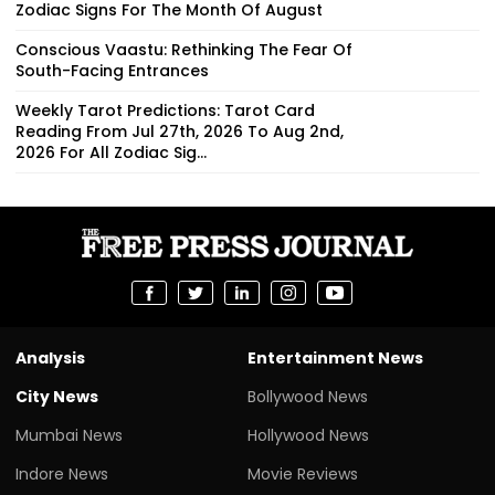
Zodiac Signs For The Month Of August
Conscious Vaastu: Rethinking The Fear Of
South-Facing Entrances
Weekly Tarot Predictions: Tarot Card
Reading From Jul 27th, 2026 To Aug 2nd,
2026 For All Zodiac Sig...
Analysis
Entertainment News
City News
Bollywood News
Mumbai News
Hollywood News
Indore News
Movie Reviews