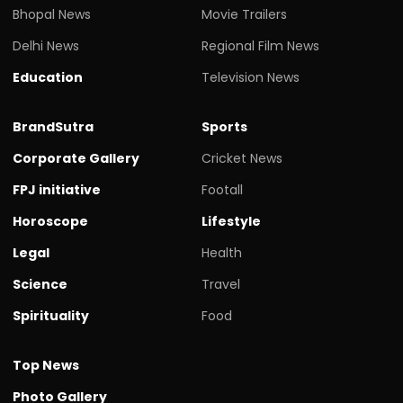
Bhopal News
Movie Trailers
Delhi News
Regional Film News
Education
Television News
BrandSutra
Sports
Corporate Gallery
Cricket News
FPJ initiative
Footall
Horoscope
Lifestyle
Legal
Health
Science
Travel
Spirituality
Food
Top News
Photo Gallery