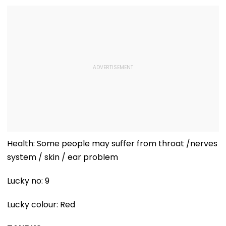
Arabia
Health: Some people may suffer from throat /nerves
system / skin / ear problem
Lucky no: 9
Lucky colour: Red