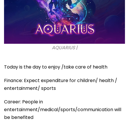
AQUARIUS |
Today is the day to enjoy /take care of health
Finance: Expect expenditure for children/ health /
entertainment/ sports
Career: People in
entertainment/medical/sports/communication will
be benefited