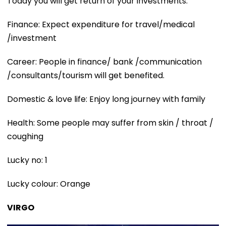
Today you will get return of your investments.
Finance: Expect expenditure for travel/medical
/investment
Career: People in finance/ bank /communication
/consultants/tourism will get benefited.
Domestic & love life: Enjoy long journey with family
Health: Some people may suffer from skin / throat /
coughing
Lucky no: 1
Lucky colour: Orange
VIRGO