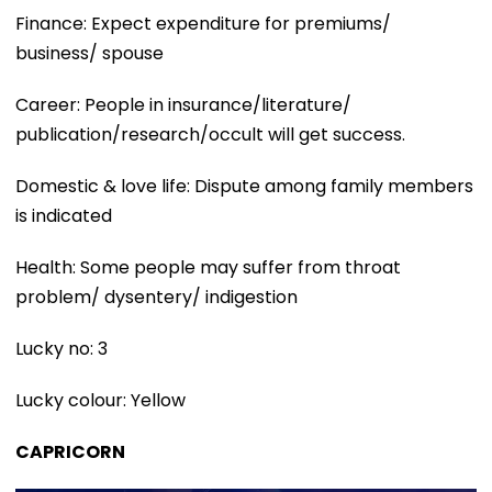
Finance: Expect expenditure for premiums/
business/ spouse
Career: People in insurance/literature/
publication/research/occult will get success.
Domestic & love life: Dispute among family members
is indicated
Health: Some people may suffer from throat
problem/ dysentery/ indigestion
Lucky no: 3
Lucky colour: Yellow
CAPRICORN