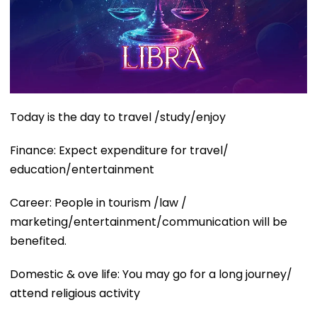
Today is the day to travel /study/enjoy
Finance: Expect expenditure for travel/
education/entertainment
Career: People in tourism /law /
marketing/entertainment/communication will be
benefited.
Domestic & ove life: You may go for a long journey/
attend religious activity