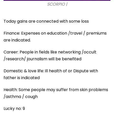
SCORPIO |
Today gains are connected with some loss
Finance: Expenses on education /travel / premiums
are indicated.
Career: People in fields like networking /occult
/research/ journalism will be benefited
Domestic & love life: ill health of or Dispute with
father is indicated
Health: Some people may suffer from skin problems
/asthma / cough
Lucky no: 9