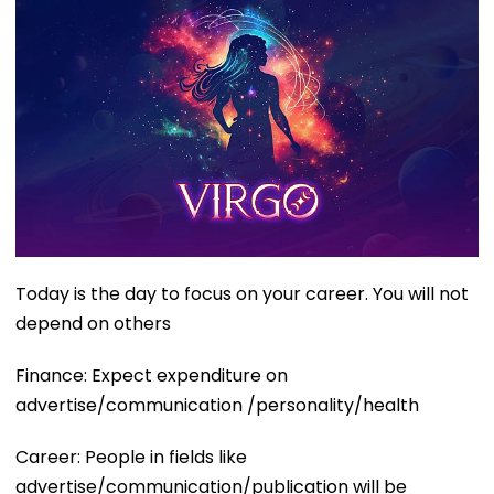
Today is the day to focus on your career. You will not
depend on others
Finance: Expect expenditure on
advertise/communication /personality/health
Career: People in fields like
advertise/communication/publication will be