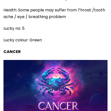
Health: Some people may suffer from Throat /tooth
ache / eye / breathing problem
Lucky no: 5
Lucky colour: Green
CANCER