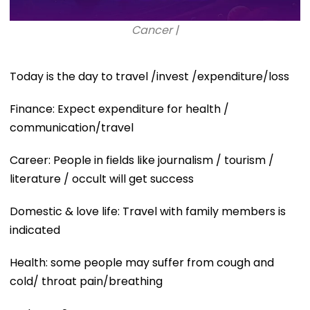
Cancer |
Today is the day to travel /invest /expenditure/loss
Finance: Expect expenditure for health /
communication/travel
Career: People in fields like journalism / tourism /
literature / occult will get success
Domestic & love life: Travel with family members is
indicated
Health: some people may suffer from cough and
cold/ throat pain/breathing