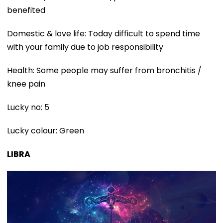
benefited
Domestic & love life: Today difficult to spend time
with your family due to job responsibility
Health: Some people may suffer from bronchitis /
knee pain
Lucky no: 5
Lucky colour: Green
LIBRA