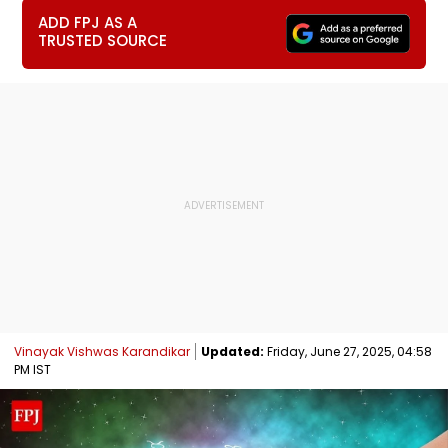
ADD FPJ AS A
TRUSTED SOURCE
Vinayak Vishwas Karandikar
Updated:
Friday, June 27, 2025, 04:58
PM IST