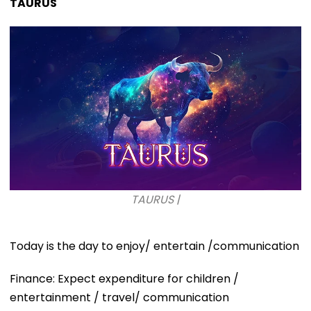
TAURUS
TAURUS |
Today is the day to enjoy/ entertain /communication
Finance: Expect expenditure for children /
entertainment / travel/ communication