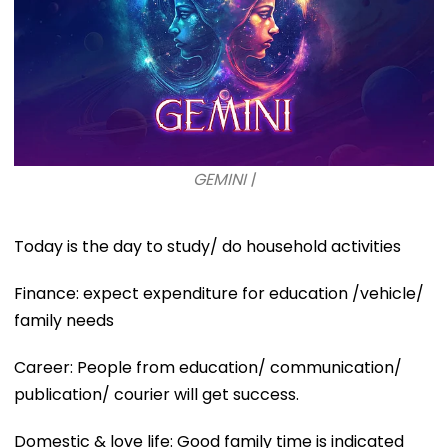
GEMINI |
Today is the day to study/ do household activities
Finance: expect expenditure for education /vehicle/
family needs
Career: People from education/ communication/
publication/ courier will get success.
Domestic & love life: Good family time is indicated