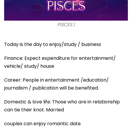
PISCES |
Today is the day to enjoy/study / business
Finance: Expect expenditure for entertainment/
vehicle/ study/ house
Career: People in entertainment /education/
journalism / publication will be benefited.
Domestic & love life: Those who are in relationship
can tie their knot. Married
couples can enjoy romantic date