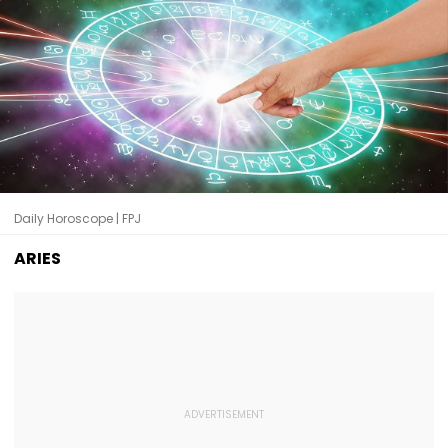
Daily Horoscope | FPJ
ARIES