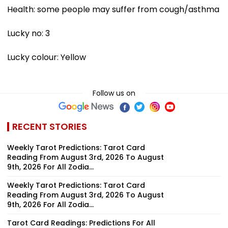
Health: some people may suffer from cough/asthma
Lucky no: 3
Lucky colour: Yellow
Follow us on
RECENT STORIES
Weekly Tarot Predictions: Tarot Card
Reading From August 3rd, 2026 To August
9th, 2026 For All Zodia...
Weekly Tarot Predictions: Tarot Card
Reading From August 3rd, 2026 To August
9th, 2026 For All Zodia...
Tarot Card Readings: Predictions For All