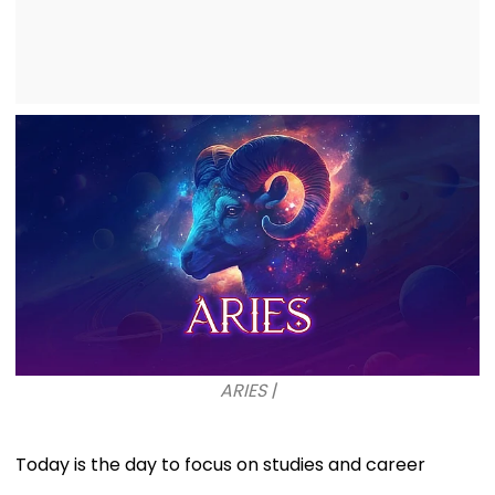
ARIES |
Today is the day to focus on studies and career