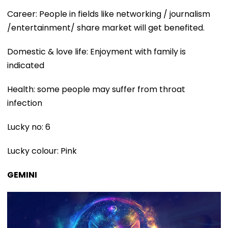
Career: People in fields like networking / journalism
/entertainment/ share market will get benefited.
Domestic & love life: Enjoyment with family is
indicated
Health: some people may suffer from throat
infection
Lucky no: 6
Lucky colour: Pink
GEMINI