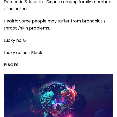
Domestic & love life: Dispute among family members
is indicated
Health: Some people may suffer from bronchitis /
throat /skin problems.
Lucky no: 8
Lucky colour: Black
PISCES