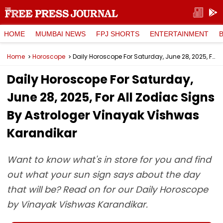
HOME
MUMBAI NEWS
FPJ SHORTS
ENTERTAINMENT
Home
Horoscope
Daily Horoscope For Saturday, June 28, 2025, For All Zodiac Signs By Astrologer Vinayak Vishwas Karandikar
Daily Horoscope For Saturday,
June 28, 2025, For All Zodiac Signs
By Astrologer Vinayak Vishwas
Karandikar
Want to know what's in store for you and find
out what your sun sign says about the day
that will be? Read on for our Daily Horoscope
by Vinayak Vishwas Karandikar.