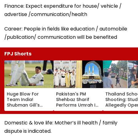
Finance: Expect expenditure for house/ vehicle /
advertise /communication/health
Career: People in fields like education / automobile
/publication/ communication will be benefited
FPJ Shorts
Huge Blow For
Pakistan's PM
Thailand Scho
Team India!
Shehbaz Sharif
Shooting: Stu
Shubman Gill's
Performs Umrah In
Allegedly Ope
Injury Sparks Major
Mecca Alongside
Fire At High S
Concern Ahead Of
Other Delegation
Near Bangkok;
Sri Lanka Test
Including Asim
Least 2 Dead,
Domestic & love life: Mother’s ill health / family
Series
Munir During His
Several Injured
dispute is indicated.
Visit To Saudi
VIDEO