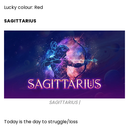
Lucky colour: Red
SAGITTARIUS
SAGITTARIUS |
Today is the day to struggle/loss