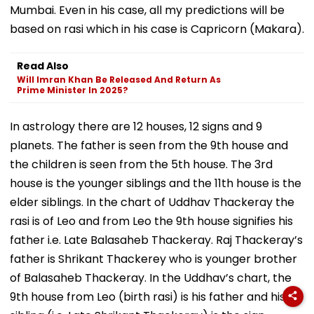
Mumbai. Even in his case, all my predictions will be
based on rasi which in his case is Capricorn (Makara).
Read Also
Will Imran Khan Be Released And Return As
Prime Minister In 2025?
In astrology there are 12 houses, 12 signs and 9
planets. The father is seen from the 9th house and
the children is seen from the 5th house. The 3rd
house is the younger siblings and the 11th house is the
elder siblings. In the chart of Uddhav Thackeray the
rasi is of Leo and from Leo the 9th house signifies his
father i.e. Late Balasaheb Thackeray. Raj Thackeray’s
father is Shrikant Thackerey who is younger brother
of Balasaheb Thackeray. In the Uddhav’s chart, the
9th house from Leo (birth rasi) is his father and his