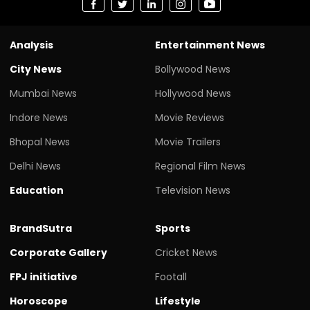
Analysis
Entertainment News
City News
Bollywood News
Mumbai News
Hollywood News
Indore News
Movie Reviews
Bhopal News
Movie Trailers
Delhi News
Regional Film News
Education
Television News
BrandSutra
Sports
Corporate Gallery
Cricket News
FPJ initiative
Footall
Horoscope
Lifestyle