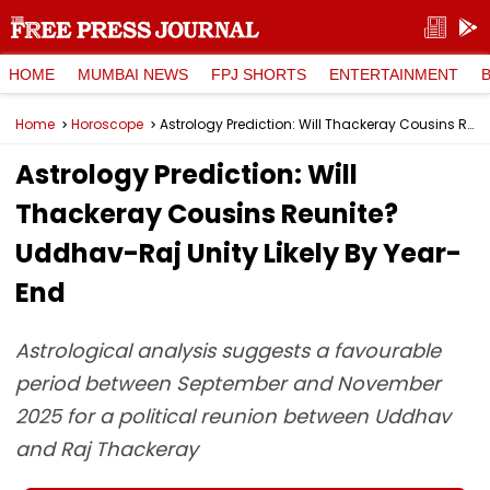
HOME
MUMBAI NEWS
FPJ SHORTS
ENTERTAINMENT
Home
Horoscope
Astrology Prediction: Will Thackeray Cousins Reunite? Uddhav-Raj Unity Likely By Year-End
Astrology Prediction: Will
Thackeray Cousins Reunite?
Uddhav-Raj Unity Likely By Year-
End
Astrological analysis suggests a favourable
period between September and November
2025 for a political reunion between Uddhav
and Raj Thackeray