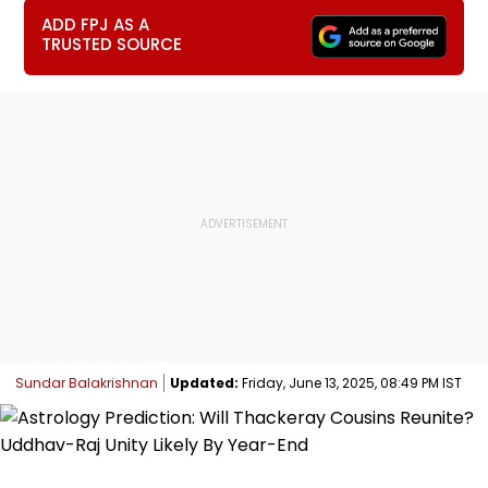
ADD FPJ AS A
TRUSTED SOURCE
Sundar Balakrishnan
Updated:
Friday, June 13, 2025, 08:49 PM IST