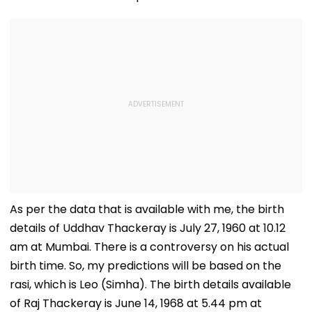
As per the data that is available with me, the birth
details of Uddhav Thackeray is July 27, 1960 at 10.12
am at Mumbai. There is a controversy on his actual
birth time. So, my predictions will be based on the
rasi, which is Leo (Simha). The birth details available
of Raj Thackeray is June 14, 1968 at 5.44 pm at