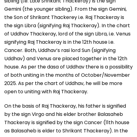
sibling (i.e. Late Shrikant Thackeray) is the sign
Gemini (the younger sibling). From the sign Gemini,
the Son of Shrikant Thackerey i.e. Raj Thackeray is
the sign Libra (signifying Raj Thackeray). In the chart
of Uddhav Thackeray, lord of the sign Libra, i.e. Venus
signifying Raj Thackeray is in the 12th house i.e.
Cancer. Both, Uddhav’s rasi lord Sun (signifying
Uddhav) and Venus are placed together in the 12th
house. As per the dasa of Uddhav there is a possibility
of both uniting in the months of October/November
2025. As per the chart of Uddhav, he will be more
open to uniting with Raj Thackeray.
On the basis of Raj Thackeray, his father is signified
by the sign Virgo and his elder brother Balasaheb
Thackeray is signified by the sign Cancer (11th house
as Balasaheb is elder to Shrikant Thackeray). In the