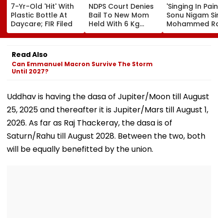
7-Yr-Old 'Hit' With
NDPS Court Denies
'Singing In Pain'
Plastic Bottle At
Bail To New Mom
Sonu Nigam Si
Daycare; FIR Filed
Held With 6 Kg
Mohammed Ra
Cocaine At Mumbai
Song In Opera
Airport
Theatre As Do
Performs Surg
Read Also
VIDEO
Can Emmanuel Macron Survive The Storm
Until 2027?
Uddhav is having the dasa of Jupiter/Moon till August
25, 2025 and thereafter it is Jupiter/Mars till August 1,
2026. As far as Raj Thackeray, the dasa is of
Saturn/Rahu till August 2028. Between the two, both
will be equally benefitted by the union.