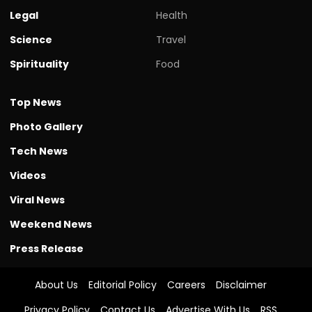
Legal
Health
Science
Travel
Spirituality
Food
Top News
Photo Gallery
Tech News
Videos
Viral News
Weekend News
Press Release
About Us
Editorial Policy
Careers
Disclaimer
Privacy Policy
Contact Us
Advertise With Us
RSS