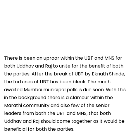
There is been an uproar within the UBT and MNS for
both Uddhav and Raj to unite for the benefit of both
the parties. After the break of UBT by Eknath Shinde,
the fortunes of UBT has been bleak. The much
awaited Mumbai municipal polls is due soon. With this
in the background there is a clamour within the
Marathi community and also few of the senior
leaders from both the UBT and MNS, that both
Uddhav and Raj should come together as it would be
beneficial for both the parties.