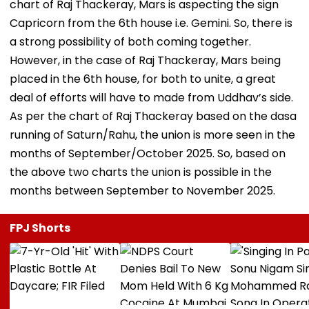
chart of Raj Thackeray, Mars is aspecting the sign
Capricorn from the 6th house i.e. Gemini. So, there is
a strong possibility of both coming together.
However, in the case of Raj Thackeray, Mars being
placed in the 6th house, for both to unite, a great
deal of efforts will have to made from Uddhav’s side.
As per the chart of Raj Thackeray based on the dasa
running of Saturn/Rahu, the union is more seen in the
months of September/October 2025. So, based on
the above two charts the union is possible in the
months between September to November 2025.
FPJ Shorts