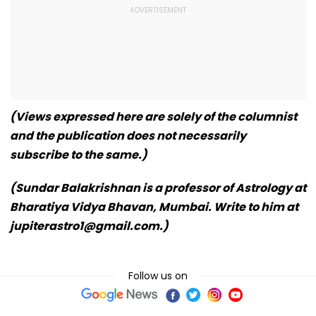
(Views expressed here are solely of the columnist
and the publication does not necessarily
subscribe to the same.)
(Sundar Balakrishnan is a professor of Astrology at
Bharatiya Vidya Bhavan, Mumbai. Write to him at
jupiterastro1@gmail.com.)
Follow us on