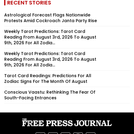
RECENT STORIES
Astrological Forecast Flags Nationwide
Protests Amid Cockroach Janta Party Rise
Weekly Tarot Predictions: Tarot Card
Reading From August 3rd, 2026 To August
9th, 2026 For All Zodia...
Weekly Tarot Predictions: Tarot Card
Reading From August 3rd, 2026 To August
9th, 2026 For All Zodia...
Tarot Card Readings: Predictions For All
Zodiac Signs For The Month Of August
Conscious Vaastu: Rethinking The Fear Of
South-Facing Entrances