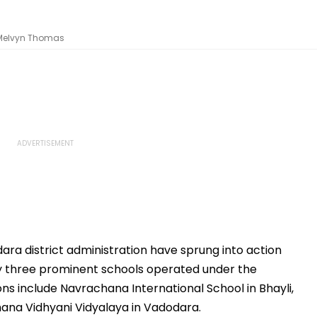
 Melvyn Thomas
ara district administration have sprung into action
y three prominent schools operated under the
ns include Navrachana International School in Bhayli,
na Vidhyani Vidyalaya in Vadodara.