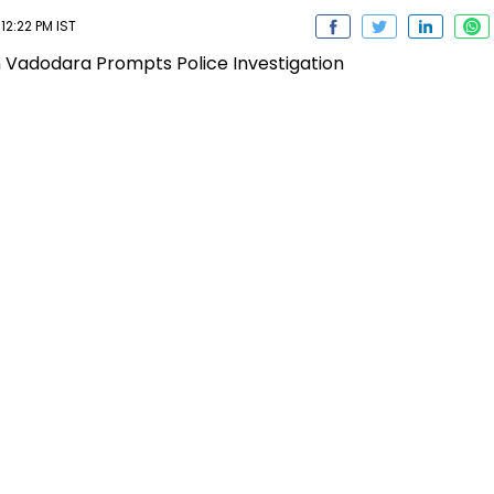
12:22 PM IST