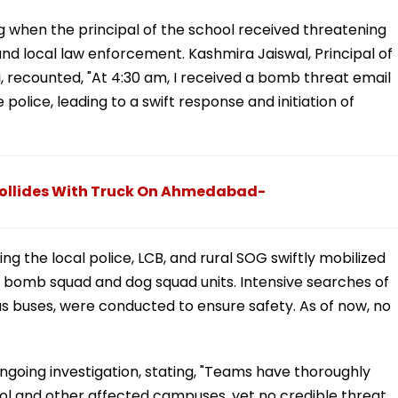
g when the principal of the school received threatening
and local law enforcement. Kashmira Jaiswal, Principal of
, recounted, "At 4:30 am, I received a bomb threat email
 police, leading to a swift response and initiation of
r Collides With Truck On Ahmedabad-
g the local police, LCB, and rural SOG swiftly mobilized
 bomb squad and dog squad units. Intensive searches of
as buses, were conducted to ensure safety. As of now, no
oing investigation, stating, "Teams have thoroughly
l and other affected campuses, yet no credible threat