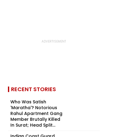
RECENT STORIES
Who Was Satish
'Maratha'? Notorious
Rahul Apartment Gang
Member Brutally Killed
In Surat; Head Split...
Indian Coast Guard