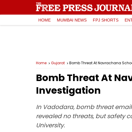
HOME
MUMBAI NEWS
FPJ SHORTS
EN
Home
Gujarat
Bomb Threat At Navrachana School
Bomb Threat At Nav
Investigation
In Vadodara, bomb threat emails
revealed no threats, but safety
University.