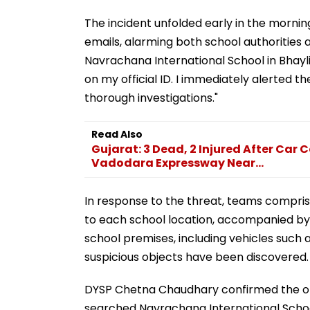
The incident unfolded early in the mornin
emails, alarming both school authorities 
Navrachana International School in Bhayli
on my official ID. I immediately alerted the
thorough investigations."
Read Also
Gujarat: 3 Dead, 2 Injured After Ca
Vadodara Expressway Near...
In response to the threat, teams comprisin
to each school location, accompanied by
school premises, including vehicles such 
suspicious objects have been discovered.
DYSP Chetna Chaudhary confirmed the ong
searched Navrachana International Schoo