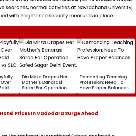
ive searches, normal activities at Navrachana University,
ued with heightened security measures in place.
yfully
Dia Mirza Drapes Her
Demanding Teaching
s Over
Mother's Banarasi
Profession: Need To
Bald
Saree For Operation
Have Proper Balances
 vs SLC
Safed Sagar Delhi
ch,
Event, Honours National
l
Handloom Day
otel Prices In Vadodara Surge Ahead