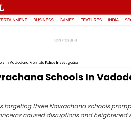
TERTAINMENT
BUSINESS
GAMES
FEATURES
INDIA
SP
s In Vadodara Prompts Police Investigation
rachana Schools In Vadoda
 targeting three Navrachana schools prompte
 concerns caused disruptions and heightened 