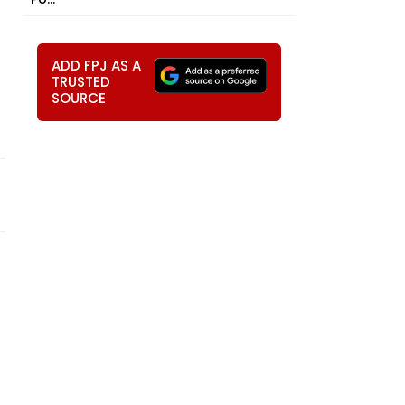
ADD FPJ AS A
TRUSTED
SOURCE