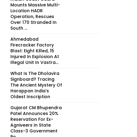
Mounts Massive Multi-
Location HADR
Operation, Rescues
Over 170 Stranded In
South ...
Ahmedabad
Firecracker Factory
Blast: Eight Killed, 15
Injured In Explosion At
Illegal Unit In Vastra...
What Is The Dholavira
Signboard? Tracing
The Ancient Mystery Of
Harappan India’s
Oldest Inscription
Gujarat CM Bhupendra
Patel Announces 20%
Reservation For Ex-
Agniveers In State
Class-3 Government
Po...