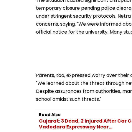
The situation caused significant disrupti
temporary closure pending police cleara
under stringent security protocols. Netra
concerns, saying, "We were informed abo
official notice for the university. Many 
Parents, too, expressed worry over their 
"We learned about the threat through new
Despite assurances from authorities, man
school amidst such threats."
Read Also
Gujarat: 3 Dead, 2 Injured After Ca
Vadodara Expressway Near...