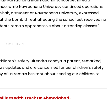
on as Navrachana International School declared a
nce, while Navrachana University continued operations
 Shah, a student at Navrachana University, expressed
ut the bomb threat affecting the school but received no
students remain apprehensive about attending classes."
children's safety. Jitendra Pandya, a parent, remarked,
s updates and are concerned for our children's safety.
y of us remain hesitant about sending our children to
r Collides With Truck On Ahmedabad-