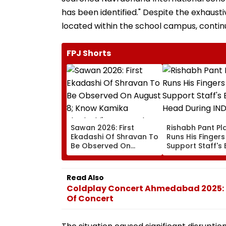
has been identified." Despite the exhaust
located within the school campus, contin
FPJ Shorts
Sawan 2026: First
Rishabh Pant Pla
Ekadashi Of Shravan To
Runs His Finger
Be Observed On
Support Staff's 
August 8; Know Kamika
Head During IND
Ekadashi's Vrat Katha,
XI Warm-Up Mat
Rituals, Significance
Video Goes Vira
Read Also
And More
Coldplay Concert Ahmedabad 2025: H
Of Concert