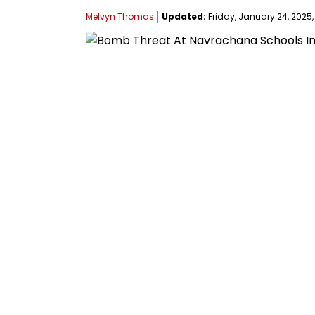
Melvyn Thomas
Updated:
Friday, January 24, 2025, 