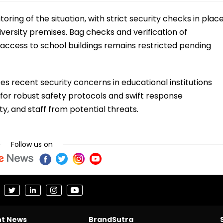
ring of the situation, with strict security checks in plac
iversity premises. Bag checks and verification of
 access to school buildings remains restricted pending
s recent security concerns in educational institutions
 for robust safety protocols and swift response
, and staff from potential threats.
Follow us on
nt News
BrandSutra