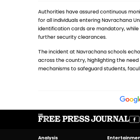
Authorities have assured continuous monito
for all individuals entering Navrachana Un
identification cards are mandatory, while
further security clearances.
The incident at Navrachana schools echoe
across the country, highlighting the need
mechanisms to safeguard students, faculty
Analysis
Entertainme