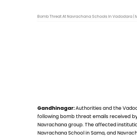
Bomb Threat At Navrachana Schools In Vadodara |
Gandhinagar:
Authorities and the Vadod
following bomb threat emails received b
Navrachana group. The affected institutio
Navrachana School in Sama, and Navracha