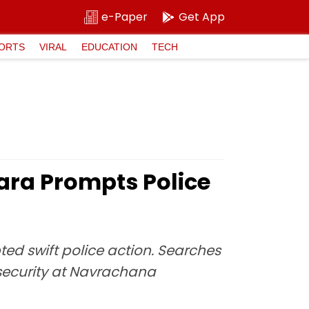
e-Paper
Get App
ORTS
VIRAL
EDUCATION
TECH
ra Prompts Police
d swift police action. Searches
security at Navrachana