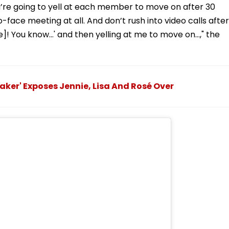
ou’re going to yell at each member to move on after 30
face meeting at all. And don’t rush into video calls after
e]! You know…' and then yelling at me to move on…," the
aker' Exposes Jennie, Lisa And Rosé Over