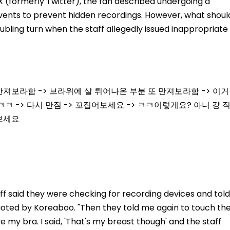
X (formerly Twitter), the fan described undergoing a
ents to prevent hidden recordings. However, what shoul
ubling turn when the staff allegedly issued inappropriate
져보라함 -> 브라위에 살 튀어나온 부분 또 만져보라함 -> 이거
ㅋㅋ -> 다시 만짐 -> 꼬집어보세요 -> ㅋㅋ이렇게요? 아니 걍 
어보세요
ff said they were checking for recording devices and told
quoted by Koreaboo. "Then they told me again to touch th
 my bra. I said, 'That's my breast though' and the staff