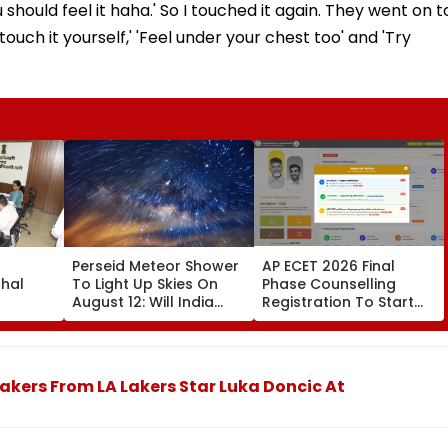
hould feel it haha.' So I touched it again. They went on t
y touch it yourself,' 'Feel under your chest too' and 'Try
r
Perseid Meteor Shower
AP ECET 2026 Final
chal
To Light Up Skies On
Phase Counselling
August 12: Will India
Registration To Start
meline,
Witness The Celestial
Tomorrow; Seat
 Loan
Event?
Allotment Result On
Aug 15
akers From LA Lakers Star Luka Doncic At