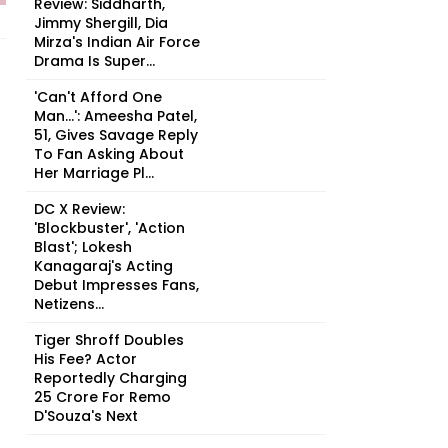
Review: Siddharth,
Jimmy Shergill, Dia
Mirza's Indian Air Force
Drama Is Super...
'Can't Afford One
Man...': Ameesha Patel,
51, Gives Savage Reply
To Fan Asking About
Her Marriage Pl...
DC X Review:
'Blockbuster', 'Action
Blast'; Lokesh
Kanagaraj's Acting
Debut Impresses Fans,
Netizens...
Tiger Shroff Doubles
His Fee? Actor
Reportedly Charging
₹25 Crore For Remo
D'Souza's Next