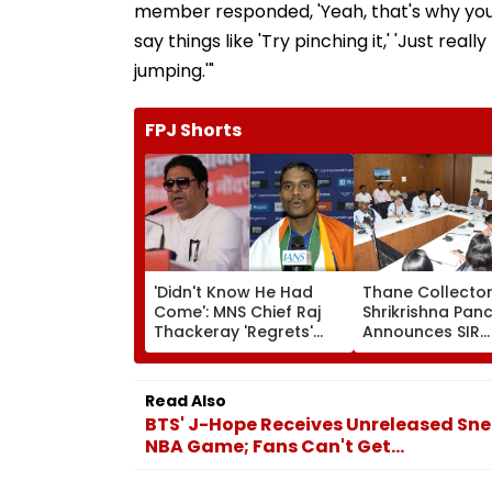
member responded, 'Yeah, that's why you s
say things like 'Try pinching it,' 'Just reall
jumping.'"
FPJ Shorts
'Didn't Know He Had
Thane Collecto
Come': MNS Chief Raj
Shrikrishna Pan
Thackeray 'Regrets'
Announces SIR
Missed Meeting With
Electoral Roll Ti
Gold Winning Para-
Reviews Farmer
Athlete Dilip Gavit In
Waiver Scheme
Read Also
Nashik | VIDEO
Implementation
BTS' J-Hope Receives Unreleased Sne
NBA Game; Fans Can't Get...