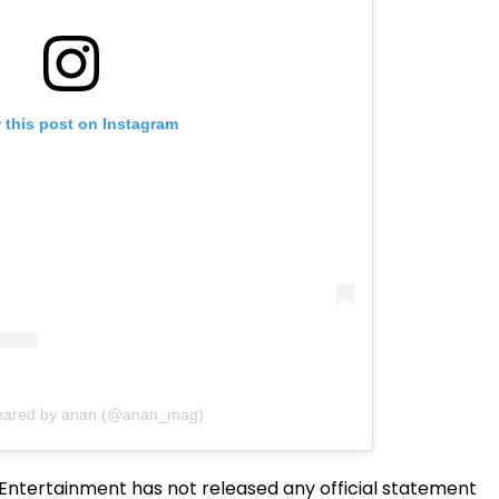
 this post on Instagram
shared by anan (@anan_mag)
ntertainment has not released any official statement