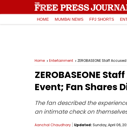
HOME
MUMBAI NEWS
FPJ SHORTS
EN
Home
Entertainment
ZEROBASEONE Staff Accused O
ZEROBASEONE Staff 
Event; Fan Shares D
The fan described the experienc
an intimate check on themselves
Aanchal Chaudhary
Updated:
Sunday, April 06, 20