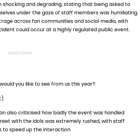
 shocking and degrading, stating that being asked to
elves under the gaze of staff members was humiliating.
trage across fan communities and social media, with
cident could occur at a highly regulated public event.
ould you like to see from us this year?
t)
fan also criticised how badly the event was handled
eet with the idols was extremely rushed, with staff
to speed up the interaction.