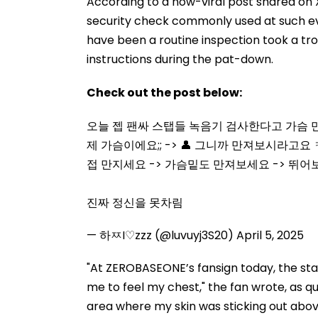
According to a now-viral post shared on 
security check commonly used at such ev
have been a routine inspection took a tro
instructions during the pat-down.
Check out the post below:
오늘 젭 팬싸 스탭들 녹음기 검사한다고 가슴 만
제 가슴이에요;; -> 👤 그니까 만져보시라고요 
접 만지세요 -> 가슴밑도 만져보세요 -> 뛰
진짜 정신을 못차림
— 하ㅉI♡zzz (@luvuyj3S20)
April 5, 2025
"At ZEROBASEONE’s fansign today, the sta
me to feel my chest," the fan wrote, as 
area where my skin was sticking out above