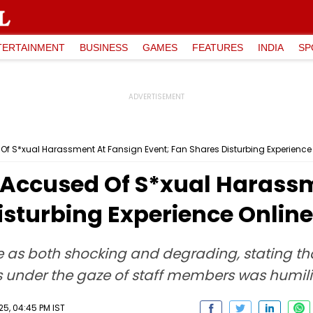
TERTAINMENT
BUSINESS
GAMES
FEATURES
INDIA
SP
f S*xual Harassment At Fansign Event; Fan Shares Disturbing Experience
Accused Of S*xual Harassm
isturbing Experience Online
e as both shocking and degrading, stating th
 under the gaze of staff members was humili
25, 04:45 PM IST