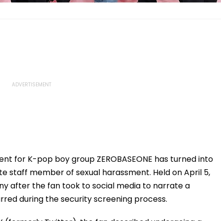
vent for K-pop boy group ZEROBASEONE has turned into
te staff member of sexual harassment. Held on April 5,
ny after the fan took to social media to narrate a
rred during the security screening process.