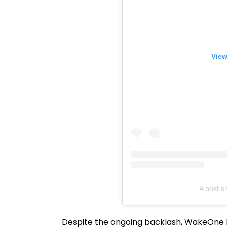
View
A post 
Despite the ongoing backlash, WakeOne E