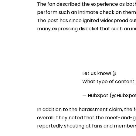
The fan described the experience as both
perform such an intimate check on thems
The post has since ignited widespread ou
many expressing disbelief that such an in
Let us know! 👂
What type of content w
— HubSpot (@HubSpo
In addition to the harassment claim, the 
overall. They noted that the meet-and-gr
reportedly shouting at fans and members 