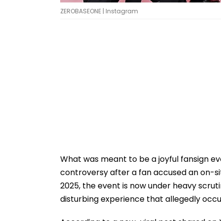
ZEROBASEONE | Instagram
What was meant to be a joyful fansign e
controversy after a fan accused an on-si
2025, the event is now under heavy scruti
disturbing experience that allegedly occu