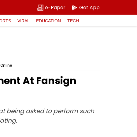
e-Paper
Get App
ORTS
VIRAL
EDUCATION
TECH
 Online
ent At Fansign
at being asked to perform such
ating.