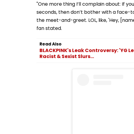
"One more thing I’ll complain about: If y
seconds, then don’t bother with a face-to-
the meet-and-greet. LOL, like, 'Hey, [nam
fan stated.
Read Also
BLACKPINK's Leak Controversy: 'YG Le
Racist & Sexist Slurs...