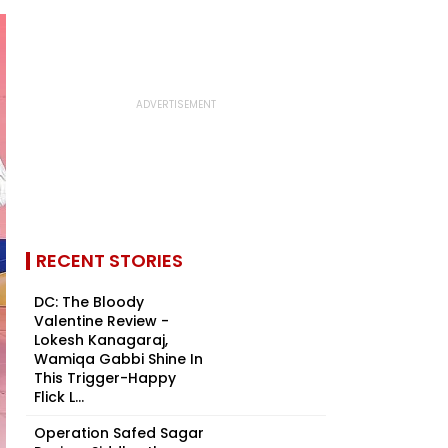
RECENT STORIES
DC: The Bloody
Valentine Review -
Lokesh Kanagaraj,
Wamiqa Gabbi Shine In
This Trigger-Happy
Flick L...
Operation Safed Sagar