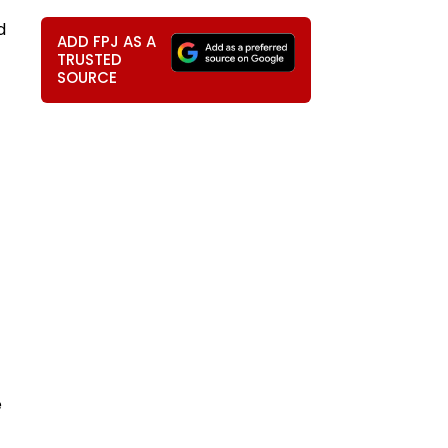
d
ADD FPJ AS A
TRUSTED
SOURCE
직
e