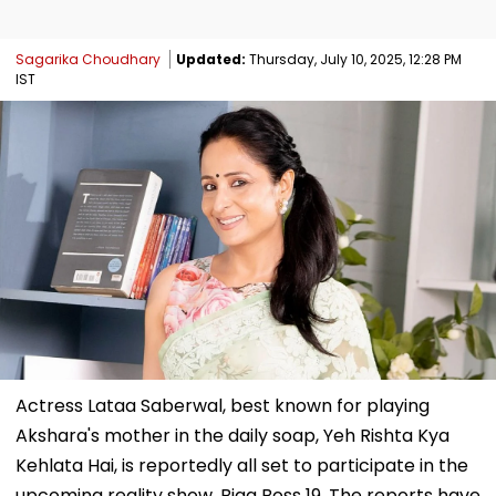
Sagarika Choudhary
Updated:
Thursday, July 10, 2025, 12:28 PM
IST
Actress Lataa Saberwal, best known for playing
Akshara's mother in the daily soap, Yeh Rishta Kya
Kehlata Hai, is reportedly all set to participate in the
upcoming reality show, Bigg Boss 19. The reports have