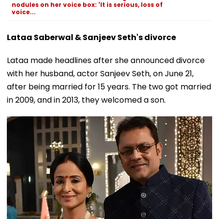
nodules on her voice box: 'It is serious, loss of
voice...
Lataa Saberwal & Sanjeev Seth's divorce
Lataa made headlines after she announced divorce
with her husband, actor Sanjeev Seth, on June 21,
after being married for 15 years. The two got married
in 2009, and in 2013, they welcomed a son.