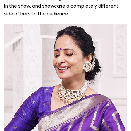
in the show, and showcase a completely different
side of hers to the audience.