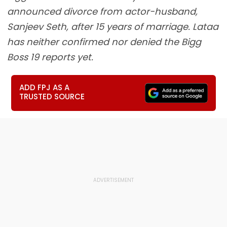
announced divorce from actor-husband,
Sanjeev Seth, after 15 years of marriage. Lataa
has neither confirmed nor denied the Bigg
Boss 19 reports yet.
ADD FPJ AS A
TRUSTED SOURCE