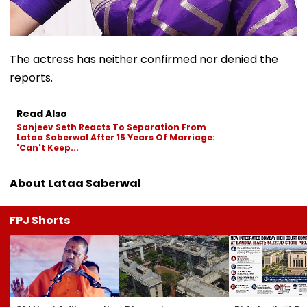
The actress has neither confirmed nor denied the
reports.
Read Also
Sanjeev Seth Reacts To Separation From
Lataa Saberwal After 15 Years Of Marriage:
'Can't Keep...
About Lataa Saberwal
FPJ Shorts