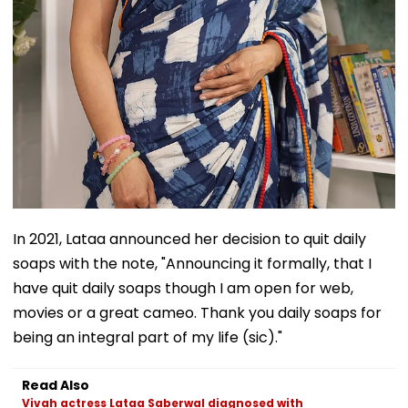
In 2021, Lataa announced her decision to quit daily
soaps with the note, "Announcing it formally, that I
have quit daily soaps though I am open for web,
movies or a great cameo. Thank you daily soaps for
being an integral part of my life (sic)."
Read Also
Vivah actress Lataa Saberwal diagnosed with