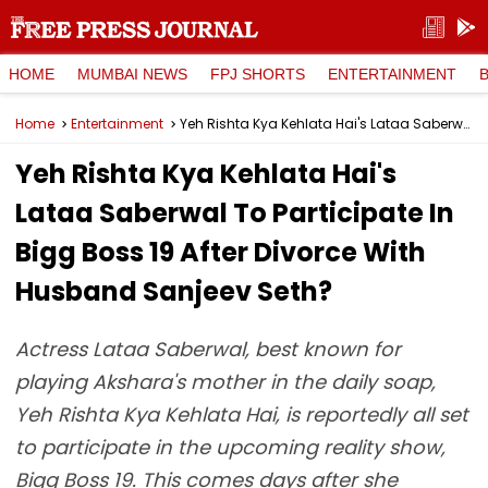
HOME
MUMBAI NEWS
FPJ SHORTS
ENTERTAINMENT
Home
Entertainment
Yeh Rishta Kya Kehlata Hai's Lataa Saberwal To Participate In Bigg Boss 19 After Divorce With Husband Sanjeev Seth?
Yeh Rishta Kya Kehlata Hai's
Lataa Saberwal To Participate In
Bigg Boss 19 After Divorce With
Husband Sanjeev Seth?
Actress Lataa Saberwal, best known for
playing Akshara's mother in the daily soap,
Yeh Rishta Kya Kehlata Hai, is reportedly all set
to participate in the upcoming reality show,
Bigg Boss 19. This comes days after she