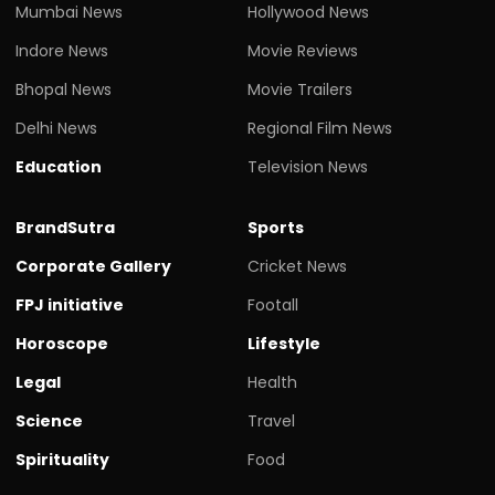
Mumbai News
Hollywood News
Indore News
Movie Reviews
Bhopal News
Movie Trailers
Delhi News
Regional Film News
Education
Television News
BrandSutra
Sports
Corporate Gallery
Cricket News
FPJ initiative
Footall
Horoscope
Lifestyle
Legal
Health
Science
Travel
Spirituality
Food