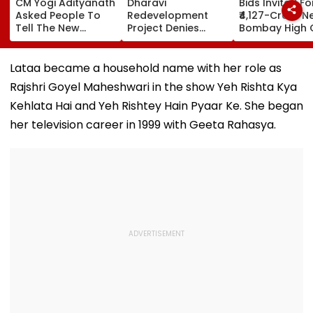
CM Yogi Adityanath
Dharavi
Bids Invited Fo
Asked People To
Redevelopment
₹4,127-Crore N
Tell The New
Project Denies
Bombay High 
Generation What
Illegal Evictions At
Complex In Ba
Kind Of Anarchy
Ganesh Nagar-
Deadline Set F
Had Been Spread
Meghwadi, Says
September 16
Lataa became a household name with her role as
By The Samajwadis
Due Process Was
Rajshri Goyel Maheshwari in the show Yeh Rishta Kya
Followed
Kehlata Hai and Yeh Rishtey Hain Pyaar Ke. She began
her television career in 1999 with Geeta Rahasya.