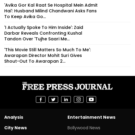
'Avika Gor Kal Raat Se Hospital Mein Admit
Hai': Husband Milind Chandwani Asks Fans
To Keep Avika Go...
'I Actually Spoke To Him Inside': Zaid
Darbar Reveals Confronting Kushal
Tandon Over 'Tujhe Saari Me...
'This Movie Still Matters So Much To Me':
Awarapan Director Mohit Suri Gives
Shout-Out To Awarapan 2...
Analysis
Entertainment News
City News
Bollywood News