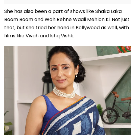
She has also been a part of shows like Shaka Laka
Boom Boom and Woh Rehne Waali Mehlon Ki. Not just
that, but she tried her hand in Bollywood as well, with
films like Vivah and Ishq Vishk.