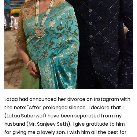
Lataa had announced her divorce on Instagram with
the note: "After prolonged silence...I declare that I
(Lataa Saberwal) have been separated from my
husband (Mr. Sanjeev Seth). I give gratitude to him
for giving me a lovely son. I wish him all the best for