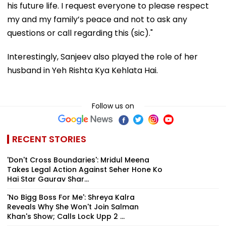
his future life. I request everyone to please respect
my and my family’s peace and not to ask any
questions or call regarding this (sic)."
Interestingly, Sanjeev also played the role of her
husband in Yeh Rishta Kya Kehlata Hai.
Follow us on
RECENT STORIES
'Don't Cross Boundaries': Mridul Meena
Takes Legal Action Against Seher Hone Ko
Hai Star Gaurav Shar...
'No Bigg Boss For Me': Shreya Kalra
Reveals Why She Won't Join Salman
Khan's Show; Calls Lock Upp 2 ...