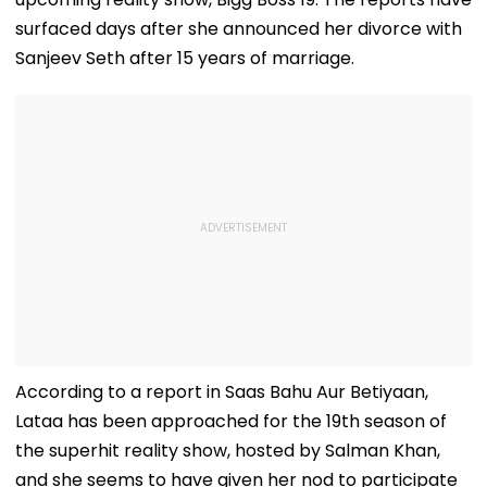
surfaced days after she announced her divorce with
Sanjeev Seth after 15 years of marriage.
According to a report in Saas Bahu Aur Betiyaan,
Lataa has been approached for the 19th season of
the superhit reality show, hosted by Salman Khan,
and she seems to have given her nod to participate