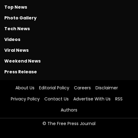
Top News
Photo Gallery
Tech News
Videos
Viral News
Weekend News
Press Release
About Us
Editorial Policy
Careers
Disclaimer
Privacy Policy
Contact Us
Advertise With Us
RSS
Authors
© The Free Press Journal