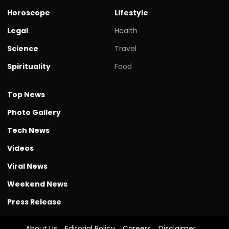
Horoscope
Lifestyle
Legal
Health
Science
Travel
Spirituality
Food
Top News
Photo Gallery
Tech News
Videos
Viral News
Weekend News
Press Release
About Us
Editorial Policy
Careers
Disclaimer