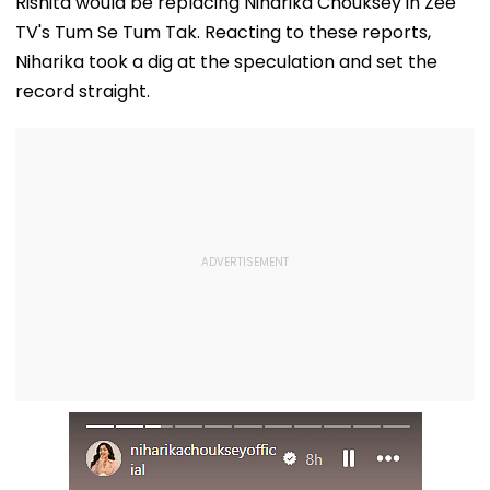
Rishita would be replacing Niharika Chouksey in Zee
TV's Tum Se Tum Tak. Reacting to these reports,
Niharika took a dig at the speculation and set the
record straight.