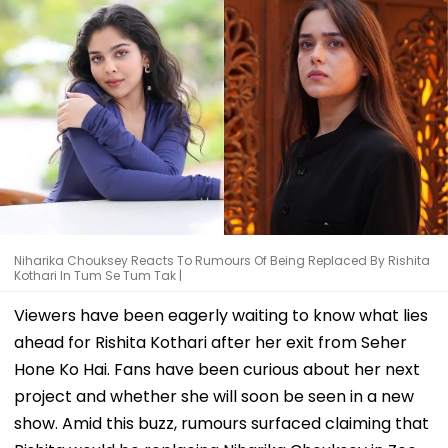
Niharika Chouksey Reacts To Rumours Of Being Replaced By Rishita
Kothari In Tum Se Tum Tak |
Viewers have been eagerly waiting to know what lies
ahead for Rishita Kothari after her exit from Seher
Hone Ko Hai. Fans have been curious about her next
project and whether she will soon be seen in a new
show. Amid this buzz, rumours surfaced claiming that