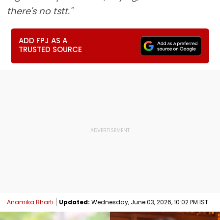
there's no tstt."
ADD FPJ AS A
TRUSTED SOURCE
Anamika Bharti
Updated:
Wednesday, June 03, 2026, 10:02 PM IST