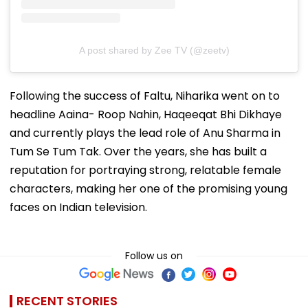
A post shared by Zee TV (@zeetv)
Following the success of Faltu, Niharika went on to
headline Aaina- Roop Nahin, Haqeeqat Bhi Dikhaye
and currently plays the lead role of Anu Sharma in
Tum Se Tum Tak. Over the years, she has built a
reputation for portraying strong, relatable female
characters, making her one of the promising young
faces on Indian television.
Follow us on
RECENT STORIES