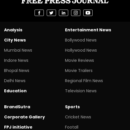
Analysis
Entertainment News
City News
Bollywood News
Mumbai News
Hollywood News
Indore News
Movie Reviews
Bhopal News
Movie Trailers
Delhi News
Regional Film News
Education
Television News
BrandSutra
Sports
Corporate Gallery
Cricket News
FPJ initiative
Footall