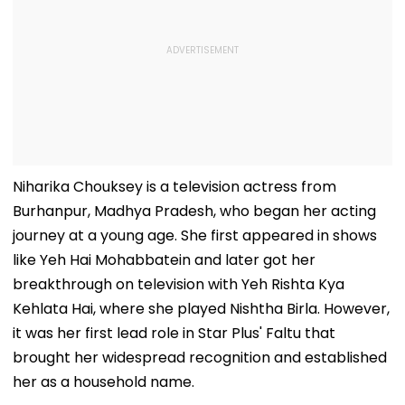
Niharika Chouksey is a television actress from
Burhanpur, Madhya Pradesh, who began her acting
journey at a young age. She first appeared in shows
like Yeh Hai Mohabbatein and later got her
breakthrough on television with Yeh Rishta Kya
Kehlata Hai, where she played Nishtha Birla. However,
it was her first lead role in Star Plus' Faltu that
brought her widespread recognition and established
her as a household name.