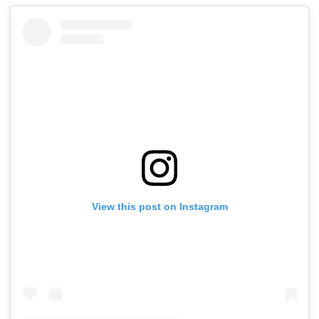
View this post on Instagram