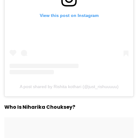
View this post on Instagram
A post shared by Rishita kothari (@just_rishuuuuu)
Who Is Niharika Chouksey?