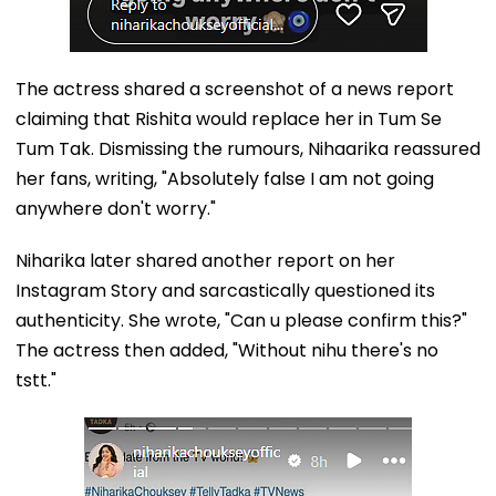
The actress shared a screenshot of a news report
claiming that Rishita would replace her in Tum Se
Tum Tak. Dismissing the rumours, Nihaarika reassured
her fans, writing, "Absolutely false I am not going
anywhere don't worry."
Niharika later shared another report on her
Instagram Story and sarcastically questioned its
authenticity. She wrote, "Can u please confirm this?"
The actress then added, "Without nihu there's no
tstt."