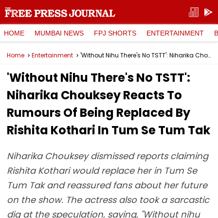
HOME
MUMBAI NEWS
FPJ SHORTS
ENTERTAINMENT
Home
Entertainment
'Without Nihu There's No TSTT': Niharika Chouksey Reacts To Rumours Of Being Replaced By Rishita Kothari In Tum Se Tum Tak
'Without Nihu There's No TSTT':
Niharika Chouksey Reacts To
Rumours Of Being Replaced By
Rishita Kothari In Tum Se Tum Tak
Niharika Chouksey dismissed reports claiming
Rishita Kothari would replace her in Tum Se
Tum Tak and reassured fans about her future
on the show. The actress also took a sarcastic
dig at the speculation, saying, "Without nihu