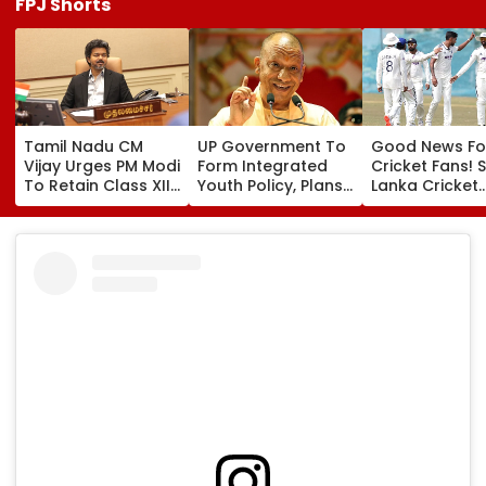
FPJ Shorts
Tamil Nadu CM
UP Government To
Good News Fo
Vijay Urges PM Modi
Form Integrated
Cricket Fans! S
To Retain Class XII
Youth Policy, Plans
Lanka Cricket
Marks-Based BVSc
State Youth
Announces Fr
Admissions,
Commission For 16-
Entry For IND V
Opposes NEET
35 Age Group
Test Matches 
Galle & Colo