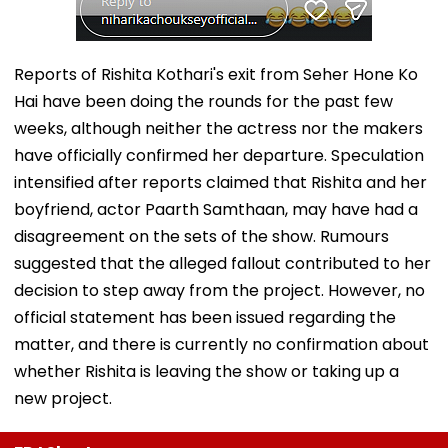
Reports of Rishita Kothari's exit from Seher Hone Ko
Hai have been doing the rounds for the past few
weeks, although neither the actress nor the makers
have officially confirmed her departure. Speculation
intensified after reports claimed that Rishita and her
boyfriend, actor Paarth Samthaan, may have had a
disagreement on the sets of the show. Rumours
suggested that the alleged fallout contributed to her
decision to step away from the project. However, no
official statement has been issued regarding the
matter, and there is currently no confirmation about
whether Rishita is leaving the show or taking up a
new project.