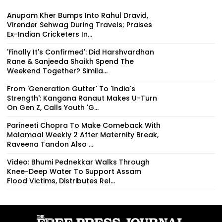
Anupam Kher Bumps Into Rahul Dravid,
Virender Sehwag During Travels; Praises
Ex-Indian Cricketers In...
'Finally It's Confirmed': Did Harshvardhan
Rane & Sanjeeda Shaikh Spend The
Weekend Together? Simila...
From 'Generation Gutter' To 'India's
Strength': Kangana Ranaut Makes U-Turn
On Gen Z, Calls Youth 'G...
Parineeti Chopra To Make Comeback With
Malamaal Weekly 2 After Maternity Break,
Raveena Tandon Also ...
Video: Bhumi Pednekkar Walks Through
Knee-Deep Water To Support Assam
Flood Victims, Distributes Rel...