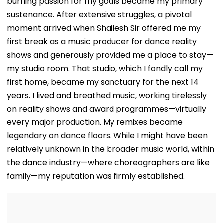
burning passion for my goals became my primary
sustenance. After extensive struggles, a pivotal
moment arrived when Shailesh Sir offered me my
first break as a music producer for dance reality
shows and generously provided me a place to stay—
my studio room. That studio, which I fondly call my
first home, became my sanctuary for the next 14
years. I lived and breathed music, working tirelessly
on reality shows and award programmes—virtually
every major production. My remixes became
legendary on dance floors. While I might have been
relatively unknown in the broader music world, within
the dance industry—where choreographers are like
family—my reputation was firmly established.