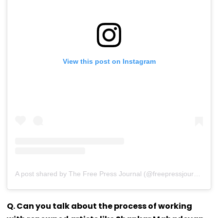
View this post on Instagram
A post shared by The Free Press Journal (@freepressjournal)
Q. Can you talk about the process of working