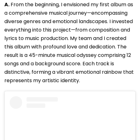
A.
From the beginning, I envisioned my first album as
a comprehensive musical journey—encompassing
diverse genres and emotional landscapes. I invested
everything into this project—from composition and
lyrics to music production. My team and I created
this album with profound love and dedication. The
result is a 45-minute musical odyssey comprising 12
songs and a background score. Each track is
distinctive, forming a vibrant emotional rainbow that
represents my artistic identity.