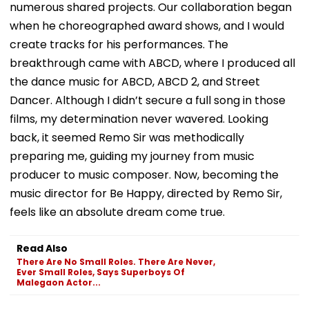
numerous shared projects. Our collaboration began
when he choreographed award shows, and I would
create tracks for his performances. The
breakthrough came with ABCD, where I produced all
the dance music for ABCD, ABCD 2, and Street
Dancer. Although I didn’t secure a full song in those
films, my determination never wavered. Looking
back, it seemed Remo Sir was methodically
preparing me, guiding my journey from music
producer to music composer. Now, becoming the
music director for Be Happy, directed by Remo Sir,
feels like an absolute dream come true.
Read Also
There Are No Small Roles. There Are Never,
Ever Small Roles, Says Superboys Of
Malegaon Actor...