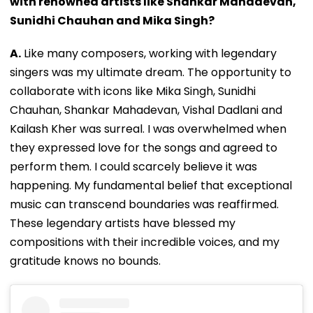
with renowned artists like Shankar Mahadevan,
Sunidhi Chauhan and Mika Singh?
A.
Like many composers, working with legendary
singers was my ultimate dream. The opportunity to
collaborate with icons like Mika Singh, Sunidhi
Chauhan, Shankar Mahadevan, Vishal Dadlani and
Kailash Kher was surreal. I was overwhelmed when
they expressed love for the songs and agreed to
perform them. I could scarcely believe it was
happening. My fundamental belief that exceptional
music can transcend boundaries was reaffirmed.
These legendary artists have blessed my
compositions with their incredible voices, and my
gratitude knows no bounds.