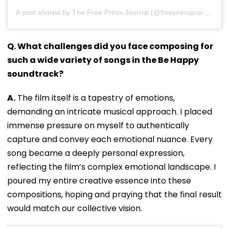
A post shared by The Free Press Journal (@freepressjournal)
Q. What challenges did you face composing for
such a wide variety of songs in the Be Happy
soundtrack?
A.
The film itself is a tapestry of emotions,
demanding an intricate musical approach. I placed
immense pressure on myself to authentically
capture and convey each emotional nuance. Every
song became a deeply personal expression,
reflecting the film’s complex emotional landscape. I
poured my entire creative essence into these
compositions, hoping and praying that the final result
would match our collective vision.