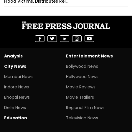
Flood Victims, Distributes Rel...
Analysis
Entertainment News
City News
Bollywood News
Mumbai News
Hollywood News
Indore News
Movie Reviews
Bhopal News
Movie Trailers
Delhi News
Regional Film News
Education
Television News