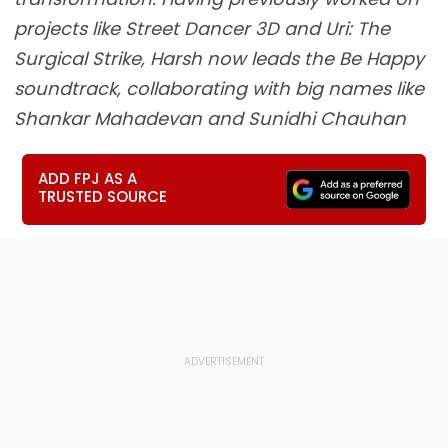
projects like Street Dancer 3D and Uri: The
Surgical Strike, Harsh now leads the Be Happy
soundtrack, collaborating with big names like
Shankar Mahadevan and Sunidhi Chauhan
ADD FPJ AS A
TRUSTED SOURCE