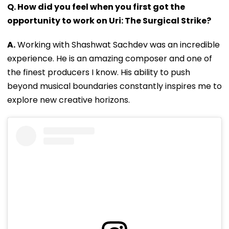
Q. How did you feel when you first got the
opportunity to work on Uri: The Surgical Strike?
A.
Working with Shashwat Sachdev was an incredible
experience. He is an amazing composer and one of
the finest producers I know. His ability to push
beyond musical boundaries constantly inspires me to
explore new creative horizons.