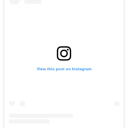
View this post on Instagram