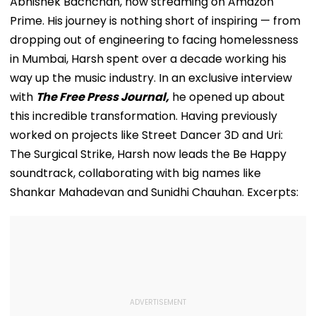
Abhishek Bachchan, now streaming on Amazon
Prime. His journey is nothing short of inspiring — from
dropping out of engineering to facing homelessness
in Mumbai, Harsh spent over a decade working his
way up the music industry. In an exclusive interview
with
The Free Press Journal,
he opened up about
this incredible transformation. Having previously
worked on projects like Street Dancer 3D and Uri:
The Surgical Strike, Harsh now leads the Be Happy
soundtrack, collaborating with big names like
Shankar Mahadevan and Sunidhi Chauhan. Excerpts: