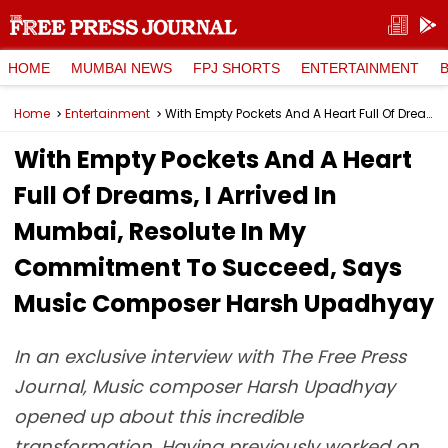
HOME
MUMBAI NEWS
FPJ SHORTS
ENTERTAINMENT
Home
Entertainment
With Empty Pockets And A Heart Full Of Dreams, I Arrived In Mumbai, Resolute In My Commitment To Succeed, Says Music Composer Harsh Upadhyay
With Empty Pockets And A Heart
Full Of Dreams, I Arrived In
Mumbai, Resolute In My
Commitment To Succeed, Says
Music Composer Harsh Upadhyay
In an exclusive interview with The Free Press
Journal, Music composer Harsh Upadhyay
opened up about this incredible
transformation. Having previously worked on