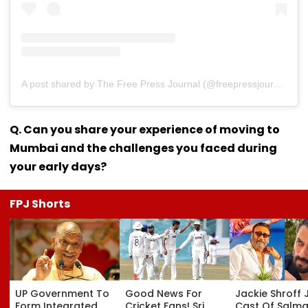
A post shared by The Free Press Journal (@freepressjournal)
Q. Can you share your experience of moving to
Mumbai and the challenges you faced during
your early days?
FPJ Shorts
UP Government To
Good News For
Jackie Shroff 
Form Integrated
Cricket Fans! Sri
Cast Of Salm