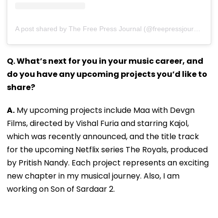
A post shared by The Free Press Journal (@freepressjournal)
Q. What’s next for you in your music career, and
do you have any upcoming projects you’d like to
share?
A.
My upcoming projects include Maa with Devgn
Films, directed by Vishal Furia and starring Kajol,
which was recently announced, and the title track
for the upcoming Netflix series The Royals, produced
by Pritish Nandy. Each project represents an exciting
new chapter in my musical journey. Also, I am
working on Son of Sardaar 2.