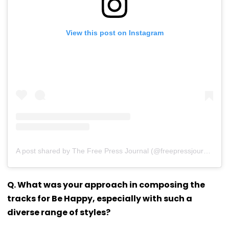
View this post on Instagram
A post shared by The Free Press Journal (@freepressjournal)
Q. What was your approach in composing the
tracks for Be Happy, especially with such a
diverse range of styles?