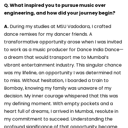
Q. What inspired you to pursue music over
engineering, and how did your journey begin?
A.
During my studies at MSU Vadodara, I crafted
dance remixes for my dancer friends. A
transformative opportunity arose when I was invited
to work as a music producer for Dance India Dance—
a dream that would transport me to Mumbai’s
vibrant entertainment industry. This singular chance
was my lifeline, an opportunity I was determined not
to miss. Without hesitation, I boarded a train to
Bombay, knowing my family was unaware of my
decision. My inner courage whispered that this was
my defining moment. With empty pockets and a
heart full of dreams, I arrived in Mumbai, resolute in
my commitment to succeed. Understanding the
profound significance of that opportunity became