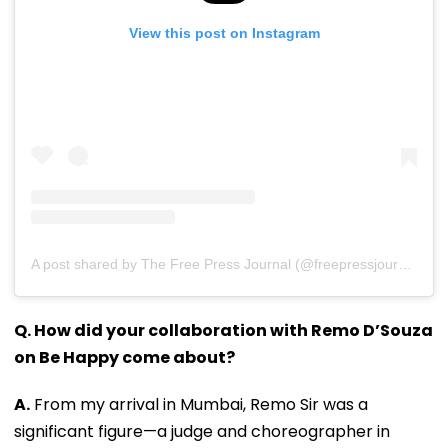
View this post on Instagram
A post shared by The Free Press Journal (@freepressjournal)
Q. How did your collaboration with Remo D’Souza
on Be Happy come about?
A.
From my arrival in Mumbai, Remo Sir was a
significant figure—a judge and choreographer in