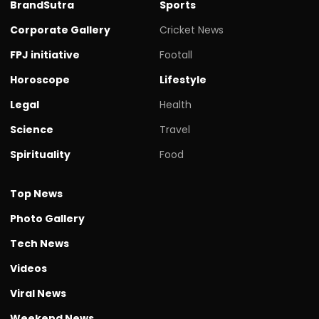
BrandSutra
Sports
Corporate Gallery
Cricket News
FPJ initiative
Footall
Horoscope
Lifestyle
Legal
Health
Science
Travel
Spirituality
Food
Top News
Photo Gallery
Tech News
Videos
Viral News
Weekend News