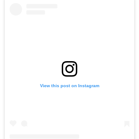
View this post on Instagram