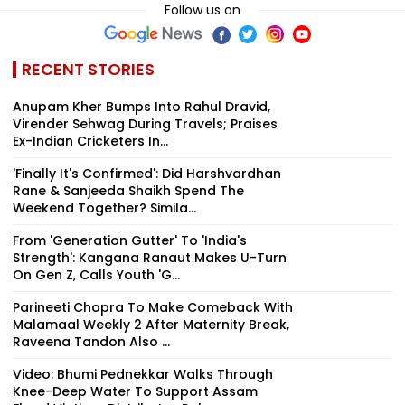
Follow us on
RECENT STORIES
Anupam Kher Bumps Into Rahul Dravid,
Virender Sehwag During Travels; Praises
Ex-Indian Cricketers In...
'Finally It's Confirmed': Did Harshvardhan
Rane & Sanjeeda Shaikh Spend The
Weekend Together? Simila...
From 'Generation Gutter' To 'India's
Strength': Kangana Ranaut Makes U-Turn
On Gen Z, Calls Youth 'G...
Parineeti Chopra To Make Comeback With
Malamaal Weekly 2 After Maternity Break,
Raveena Tandon Also ...
Video: Bhumi Pednekkar Walks Through
Knee-Deep Water To Support Assam