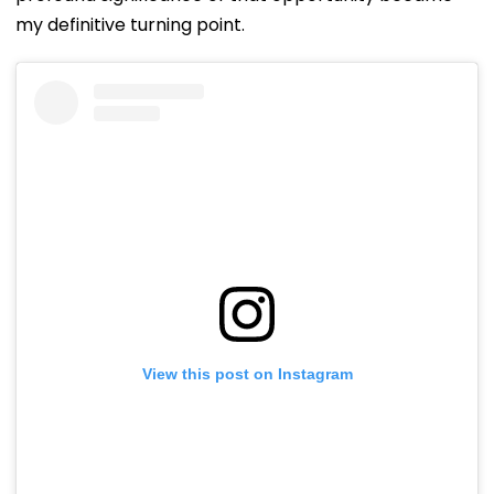
my definitive turning point.
View this post on Instagram