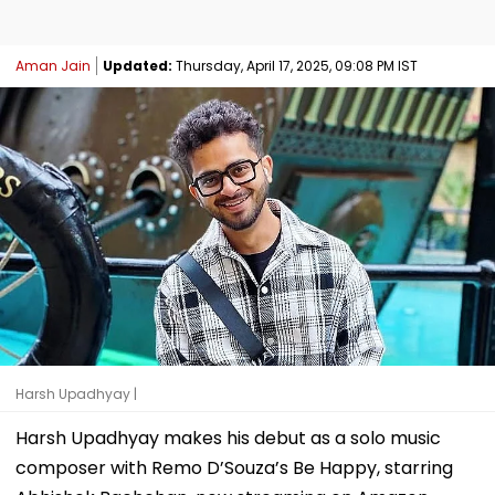
Aman Jain
Updated:
Thursday, April 17, 2025, 09:08 PM IST
Harsh Upadhyay |
Harsh Upadhyay makes his debut as a solo music
composer with Remo D’Souza’s Be Happy, starring