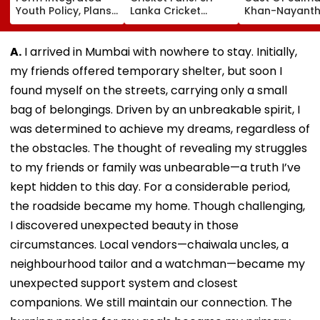
Youth Policy, Plans
Lanka Cricket
Khan-Nayanth
State Youth
Announces Free
Film; Starts
Commission For 16-
Entry For IND Vs SL
Shooting In
35 Age Group
Test Matches In
Mumbai: Repo
A.
I arrived in Mumbai with nowhere to stay. Initially,
Galle & Colombo
my friends offered temporary shelter, but soon I
found myself on the streets, carrying only a small
bag of belongings. Driven by an unbreakable spirit, I
was determined to achieve my dreams, regardless of
the obstacles. The thought of revealing my struggles
to my friends or family was unbearable—a truth I’ve
kept hidden to this day. For a considerable period,
the roadside became my home. Though challenging,
I discovered unexpected beauty in those
circumstances. Local vendors—chaiwala uncles, a
neighbourhood tailor and a watchman—became my
unexpected support system and closest
companions. We still maintain our connection. The