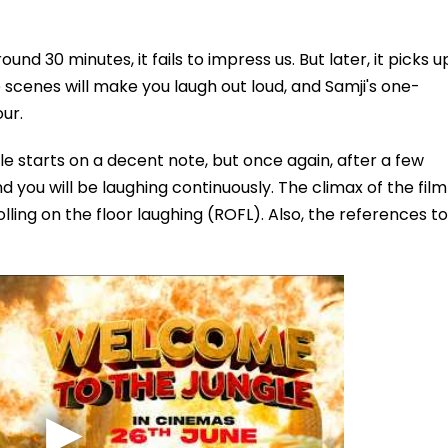
und 30 minutes, it fails to impress us. But later, it picks u
e scenes will make you laugh out loud, and Samji's one-
ur.
 starts on a decent note, but once again, after a few
d you will be laughing continuously. The climax of the film
olling on the floor laughing (ROFL). Also, the references to