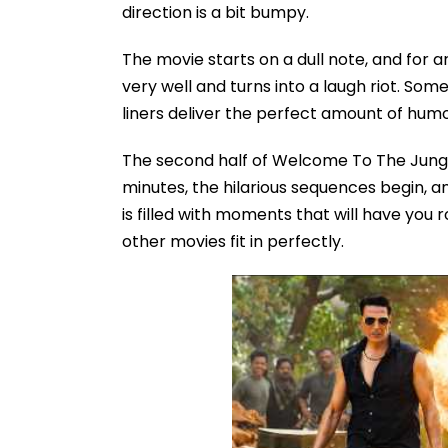
direction is a bit bumpy.
The movie starts on a dull note, and for aro
very well and turns into a laugh riot. Som
liners deliver the perfect amount of humo
The second half of Welcome To The Jungle
minutes, the hilarious sequences begin, an
is filled with moments that will have you r
other movies fit in perfectly.