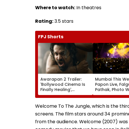
Where to watch:
In theatres
Rating:
3.5 stars
FPJ Shorts
Awarapan 2 Trailer:
Mumbai This We
'Bollywood Cinema Is
Papon Live, Falg
Finally Healing',
Pathak, Photo W
'Goosebumps'; Promo
Art Exhibitions 
Of Emraan Hashmi
What To Explor
Starrer Impresses
Welcome To The Jungle, which is the third
Netizens
screens. The film stars around 34 promin
from the audience. Welcome (2007) was a s