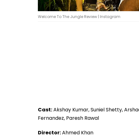
Welcome To The Jungle Review | Instagram
Cast:
Akshay Kumar, Suniel Shetty, Arsha
Fernandez, Paresh Rawal
Director:
Ahmed Khan