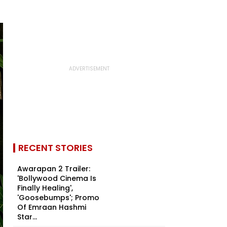
RECENT STORIES
Awarapan 2 Trailer:
'Bollywood Cinema Is
Finally Healing',
'Goosebumps'; Promo
Of Emraan Hashmi
Star...