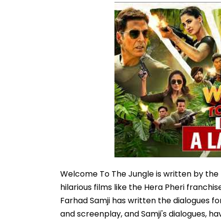
Welcome To The Jungle is written by the 
hilarious films like the Hera Pheri franch
Farhad Samji has written the dialogues fo
and screenplay, and Samji's dialogues, h