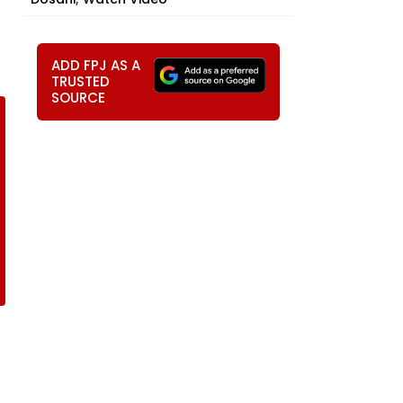
ADD FPJ AS A
TRUSTED
SOURCE