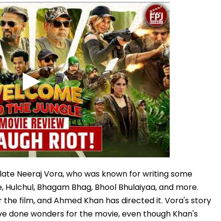
late Neeraj Vora, who was known for writing some
ise, Hulchul, Bhagam Bhag, Bhool Bhulaiyaa, and more.
r the film, and Ahmed Khan has directed it. Vora's story
ave done wonders for the movie, even though Khan's