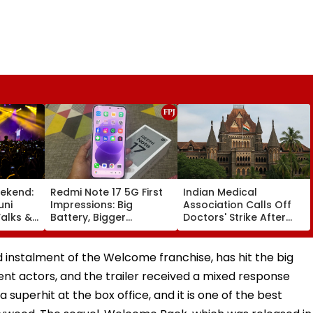
ekend:
Redmi Note 17 5G First
Indian Medical
uni
Impressions: Big
Association Calls Off
alks &
Battery, Bigger
Doctors' Strike After
— Here's
Footprint
Bombay HC Steps In
e
 instalment of the Welcome franchise, has hit the big
ent actors, and the trailer received a mixed response
uperhit at the box office, and it is one of the best