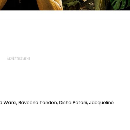
d Warsi, Raveena Tandon, Disha Patani, Jacqueline