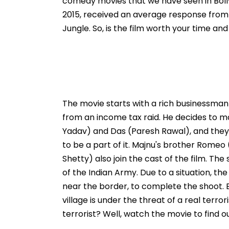
comedy movies that we have seen in Boll
2015, received an average response from
Jungle. So, is the film worth your time an
The movie starts with a rich businessman 
from an income tax raid. He decides to ma
Yadav) and Das (Paresh Rawal), and they 
to be a part of it. Majnu's brother Rome
Shetty) also join the cast of the film. The
of the Indian Army. Due to a situation, t
near the border, to complete the shoot.
village is under the threat of a real terr
terrorist? Well, watch the movie to find ou