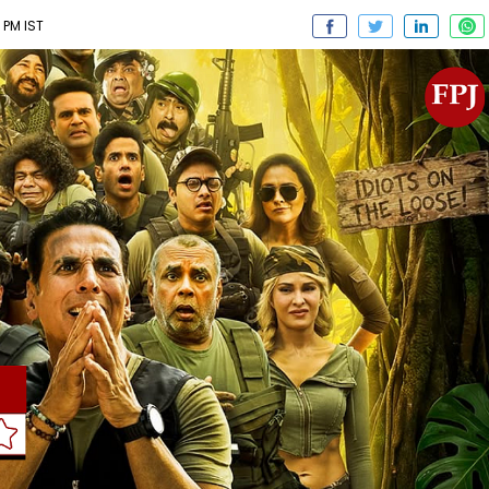
 PM IST