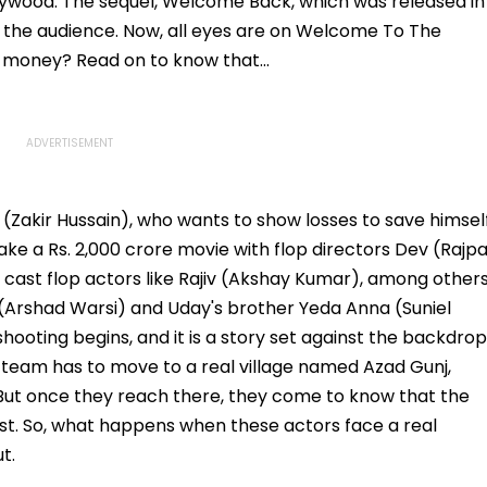
ywood. The sequel, Welcome Back, which was released in
 the audience. Now, all eyes are on Welcome To The
d money? Read on to know that...
(Zakir Hussain), who wants to show losses to save himsel
ke a Rs. 2,000 crore movie with flop directors Dev (Rajpa
cast flop actors like Rajiv (Akshay Kumar), among others
o (Arshad Warsi) and Uday's brother Yeda Anna (Suniel
 shooting begins, and it is a story set against the backdrop
he team has to move to a real village named Azad Gunj,
 But once they reach there, they come to know that the
orist. So, what happens when these actors face a real
t.