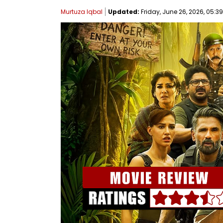
Murtuza Iqbal
Updated:
Friday, June 26, 2026, 05:39