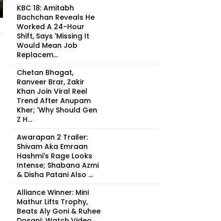
KBC 18: Amitabh
Bachchan Reveals He
Worked A 24-Hour
Shift, Says 'Missing It
Would Mean Job
Replacem...
Chetan Bhagat,
Ranveer Brar, Zakir
Khan Join Viral Reel
Trend After Anupam
Kher; 'Why Should Gen
Z H...
Awarapan 2 Trailer:
Shivam Aka Emraan
Hashmi's Rage Looks
Intense; Shabana Azmi
& Disha Patani Also ...
Alliance Winner: Mini
Mathur Lifts Trophy,
Beats Aly Goni & Ruhee
Dosani; Watch Video