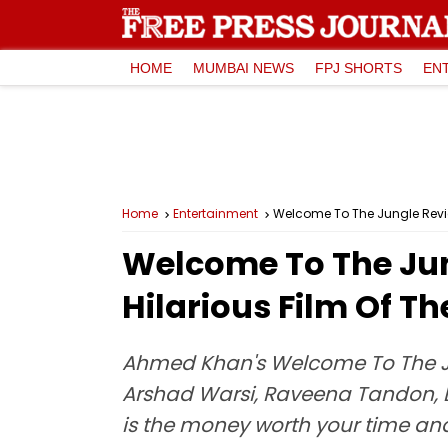
HOME
MUMBAI NEWS
FPJ SHORTS
EN
Home
Entertainment
Welcome To The Jungle Review
Welcome To The Jun
Hilarious Film Of Th
Ahmed Khan's Welcome To The Jung
Arshad Warsi, Raveena Tandon, D
is the money worth your time and