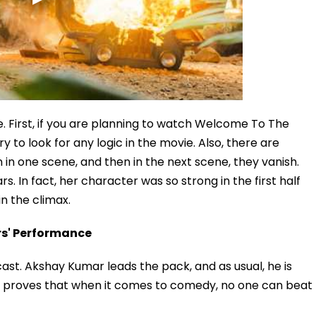
e. First, if you are planning to watch Welcome To The
y to look for any logic in the movie. Also, there are
n in one scene, and then in the next scene, they vanish.
. In fact, her character was so strong in the first half
n the climax.
rs' Performance
st. Akshay Kumar leads the pack, and as usual, he is
ain proves that when it comes to comedy, no one can beat