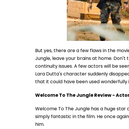
But yes, there are a few flaws in the movi
Jungle, leave your brains at home. Don't tr
continuity issues. A few actors will be see
Lara Dutta's character suddenly disappears
that it could have been used wonderfully i
Welcome To The Jungle Review - Acto
Welcome To The Jungle has a huge star ca
simply fantastic in the film. He once ag
him.