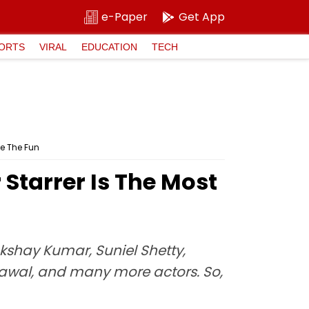
e-Paper
Get App
ORTS
VIRAL
EDUCATION
TECH
le The Fun
tarrer Is The Most
kshay Kumar, Suniel Shetty,
awal, and many more actors. So,