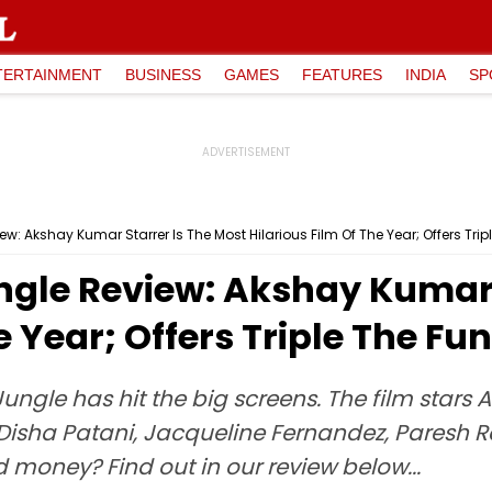
TERTAINMENT
BUSINESS
GAMES
FEATURES
INDIA
SP
: Akshay Kumar Starrer Is The Most Hilarious Film Of The Year; Offers Trip
gle Review: Akshay Kumar S
e Year; Offers Triple The Fun
le has hit the big screens. The film stars A
isha Patani, Jacqueline Fernandez, Paresh R
 money? Find out in our review below...