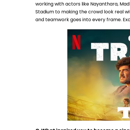
working with actors like Nayanthara, Ma
Stadium to making the crowd look real w
and teamwork goes into every frame. Exc