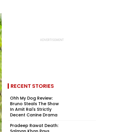
RECENT STORIES
Ohh My Dog Review:
Bruno Steals The Show
In Amit Rai's Strictly
Decent Canine Drama
Pradeep Rawat Death:
Salman Khan Pays