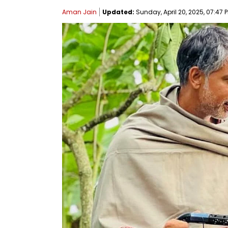
Aman Jain
Updated:
Sunday, April 20, 2025, 07:47 