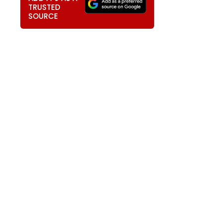
TRUSTED
SOURCE