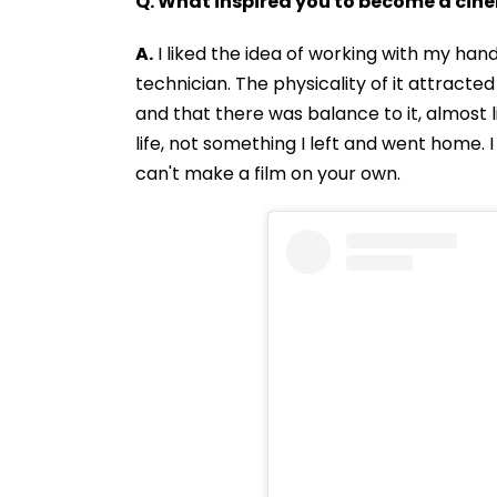
Q. What inspired you to become a ci
A.
I liked the idea of working with my hand
technician. The physicality of it attracte
and that there was balance to it, almost li
life, not something I left and went home. I
can't make a film on your own.