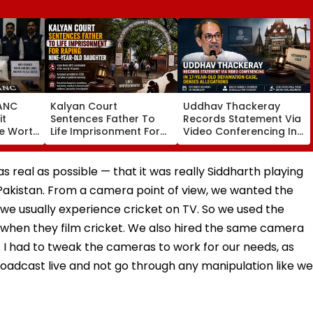
ANC
Kalyan Court
Uddhav Thackeray
it
Sentences Father To
Records Statement Via
re Worth
Life Imprisonment For
Video Conferencing In
In
Raping 9-Year-Old
17-Year-Old
s 2
Daughter In 2012 Case
Defamation Case,
ddlers
Denies Allegations
 real as possible — that it was really Siddharth playing
 Pakistan. From a camera point of view, we wanted the
w we usually experience cricket on TV. So we used the
 when they film cricket. We also hired the same camera
. I had to tweak the cameras to work for our needs, as
oadcast live and not go through any manipulation like we