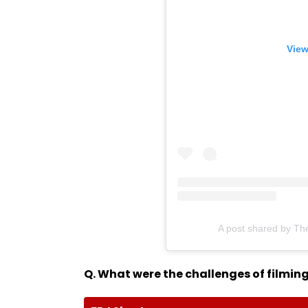
View
A post shared by Th
Q. What were the challenges of filming