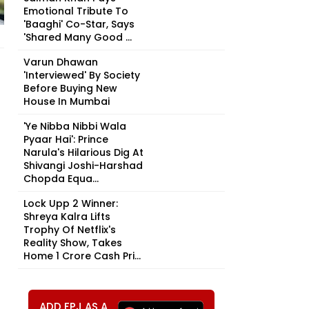
Emotional Tribute To
'Baaghi' Co-Star, Says
'Shared Many Good ...
Varun Dhawan
'Interviewed' By Society
Before Buying New
House In Mumbai
'Ye Nibba Nibbi Wala
Pyaar Hai': Prince
Narula's Hilarious Dig At
Shivangi Joshi-Harshad
Chopda Equa...
Lock Upp 2 Winner:
Shreya Kalra Lifts
Trophy Of Netflix's
Reality Show, Takes
Home ₹1 Crore Cash Pri...
ADD FPJ AS A