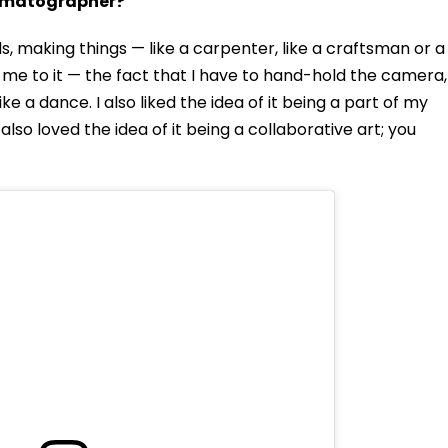
nematographer?
s, making things — like a carpenter, like a craftsman or a
d me to it — the fact that I have to hand-hold the camera,
ke a dance. I also liked the idea of it being a part of my
 also loved the idea of it being a collaborative art; you