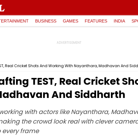
TERTAINMENT
BUSINESS
GAMES
FEATURES
INDIA
SP
TEST, Real Cricket Shots And Working With Nayanthara, Madhavan And Sid
rafting TEST, Real Cricket 
Madhavan And Siddharth
t working with actors like Nayanthara, Madha
aking the crowd look real with clever camera
 every frame