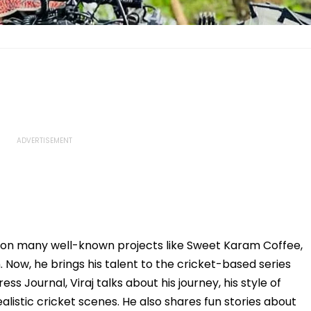
 on many well-known projects like Sweet Karam Coffee,
Now, he brings his talent to the cricket-based series
ss Journal, Viraj talks about his journey, his style of
alistic cricket scenes. He also shares fun stories about