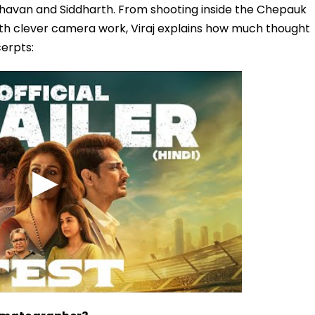
dhavan and Siddharth. From shooting inside the Chepauk
ith clever camera work, Viraj explains how much thought
erpts: