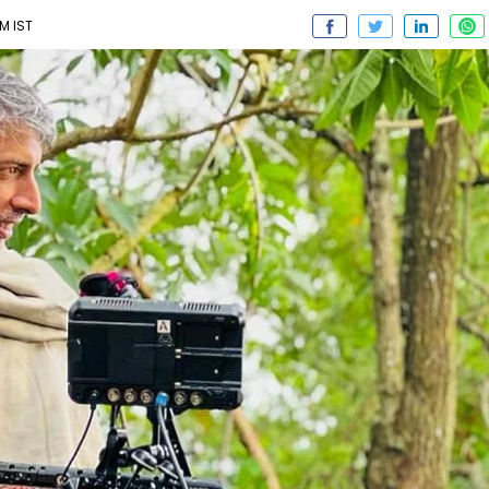
PM IST