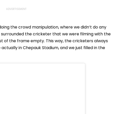
doing the crowd manipulation, where we didn’t do any
 surrounded the cricketer that we were filming with the
st of the frame empty. This way, the cricketers always
ctually in Chepauk Stadium, and we just filled in the