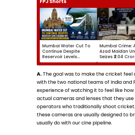
FPJ Shorts
Mumbai Water Cut To
Mumbai Crime: 
Continue Despite
Azad Maidan Un
Reservoir Levels
Seizes ₹2.04 Cro
Nearing 90 Per Cent;
Of Mephedrone 
BMC Awaits Adequate
Chembur, Arrest
Stock Until August 2027
Alleged Drug Pe
A.
The goal was to make the cricket feel as
with the two national teams of India and
experience of watching it to feel like ho
actual cameras and lenses that they use
operators who traditionally shoot cricket
these cameras are usually designed to br
usually do with our cine pipeline.