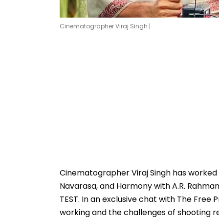
Cinematographer Viraj Singh |
Cinematographer Viraj Singh has worked
Navarasa, and Harmony with A.R. Rahman. 
TEST. In an exclusive chat with The Free Pre
working and the challenges of shooting re