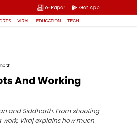
e-Paper
Get App
ORTS
VIRAL
EDUCATION
TECH
dharth
Shots And Working
van and Siddharth. From shooting
 work, Viraj explains how much