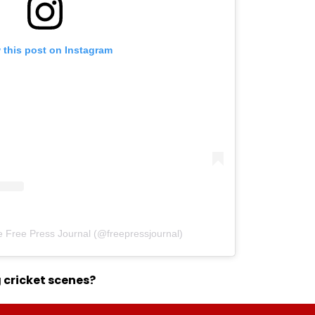
 this post on Instagram
e Free Press Journal (@freepressjournal)
 cricket scenes?