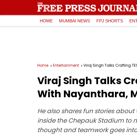
HOME
MUMBAI NEWS
FPJ SHORTS
EN
Home
Entertainment
Viraj Singh Talks Crafting 
Viraj Singh Talks C
With Nayanthara, 
He also shares fun stories abou
inside the Chepauk Stadium to m
thought and teamwork goes into