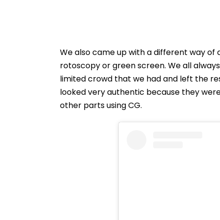
We also came up with a different way of 
rotoscopy or green screen. We all always
limited crowd that we had and left the re
looked very authentic because they were a
other parts using CG.