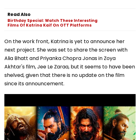
Read Also
Birthday Special: Watch These Interesting
Films Of Katrina Kaif On OTT Platforms
On the work front, Katrina is yet to announce her
next project. She was set to share the screen with
Alia Bhatt and Priyanka Chopra Jonas in Zoya
Akhtar's film, Jee Le Zaraa, but it seems to have been
shelved, given that there is no update on the film
since its announcement.