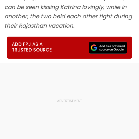
can be seen kissing Katrina lovingly, while in
another, the two held each other tight during
their Rajasthan vacation.
ADD FPJ AS A
TRUSTED SOURCE