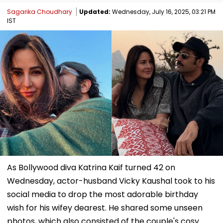
Sagarika Choudhary
Updated:
Wednesday, July 16, 2025, 03:21 PM
IST
As Bollywood diva Katrina Kaif turned 42 on
Wednesday, actor-husband Vicky Kaushal took to his
social media to drop the most adorable birthday
wish for his wifey dearest. He shared some unseen
photos, which also consisted of the couple's cosy