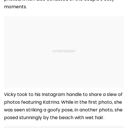
moments.
Vicky took to his Instagram handle to share a slew of
photos featuring Katrina. While in the first photo, she
was seen striking a goofy pose, in another photo, she
posed stunningly by the beach with wet hair.