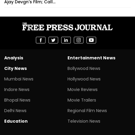
Ajay Devgn's Film; Call...
Analysis
Entertainment News
City News
Bollywood News
Mumbai News
Hollywood News
Indore News
Movie Reviews
Bhopal News
Movie Trailers
Delhi News
Regional Film News
Education
Television News