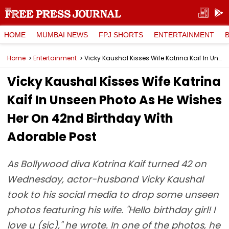
HOME
MUMBAI NEWS
FPJ SHORTS
ENTERTAINMENT
Home
Entertainment
Vicky Kaushal Kisses Wife Katrina Kaif In Unseen Photo As He Wishes Her On 42nd Birthday With Adorable Post
Vicky Kaushal Kisses Wife Katrina
Kaif In Unseen Photo As He Wishes
Her On 42nd Birthday With
Adorable Post
As Bollywood diva Katrina Kaif turned 42 on
Wednesday, actor-husband Vicky Kaushal
took to his social media to drop some unseen
photos featuring his wife. "Hello birthday girl! I
love u (sic)," he wrote. In one of the photos, he