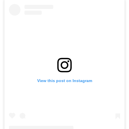
View this post on Instagram