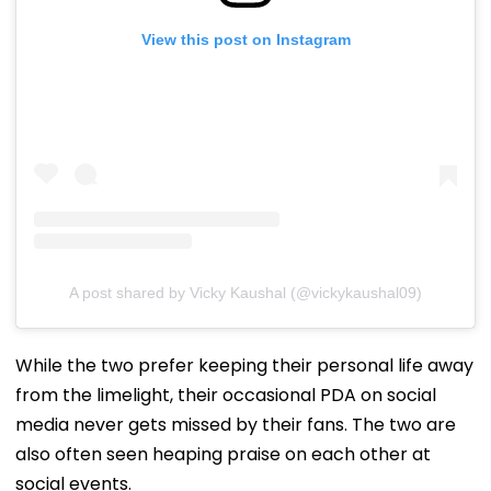
View this post on Instagram
A post shared by Vicky Kaushal (@vickykaushal09)
While the two prefer keeping their personal life away
from the limelight, their occasional PDA on social
media never gets missed by their fans. The two are
also often seen heaping praise on each other at
social events.