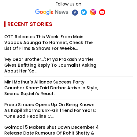
Follow us on
RECENT STORIES
OTT Releases This Week: From Main
Vaapas Aaunga To Hamnet, Check The
List Of Films & Shows For Weeke...
'My Dear Brother...': Priya Prakash Varrier
Gives Befitting Reply To Journalist Asking
About Her 'Sa...
Mini Mathur's Alliance Success Party:
Gauahar Khan-Zaid Darbar Arrive In Style,
Seema Sajdeh's React...
Preeti Simoes Opens Up On Being Known
As Kapil Sharma’s Ex-Girlfriend For Years:
“One Bad Headline C...
Golmaal 5 Makers Shut Down December 4
Release Date Rumours Of Rohit Shetty &