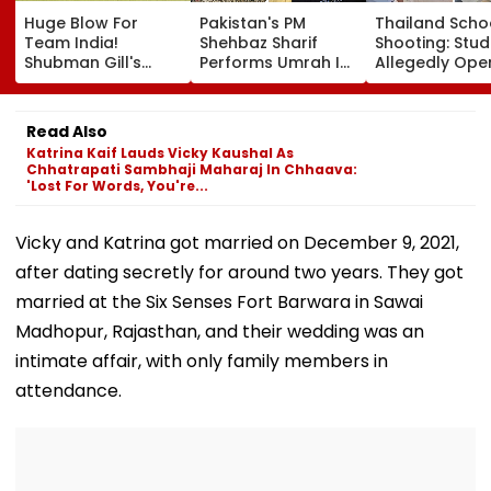
Huge Blow For
Pakistan's PM
Thailand Scho
Team India!
Shehbaz Sharif
Shooting: Stu
Shubman Gill's
Performs Umrah In
Allegedly Ope
Injury Sparks Major
Mecca Alongside
Fire At High S
Concern Ahead Of
Other Delegation
Near Bangkok;
Sri Lanka Test
Including Asim
Least 2 Dead,
Read Also
Series
Munir During His
Several Injured
Katrina Kaif Lauds Vicky Kaushal As
Visit To Saudi
VIDEO
Chhatrapati Sambhaji Maharaj In Chhaava:
Arabia
'Lost For Words, You're...
Vicky and Katrina got married on December 9, 2021,
after dating secretly for around two years. They got
married at the Six Senses Fort Barwara in Sawai
Madhopur, Rajasthan, and their wedding was an
intimate affair, with only family members in
attendance.