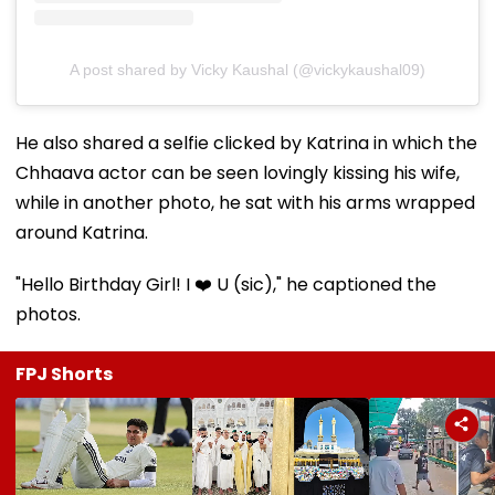
A post shared by Vicky Kaushal (@vickykaushal09)
He also shared a selfie clicked by Katrina in which the
Chhaava actor can be seen lovingly kissing his wife,
while in another photo, he sat with his arms wrapped
around Katrina.
"Hello Birthday Girl! I ❤️ U (sic)," he captioned the
photos.
FPJ Shorts