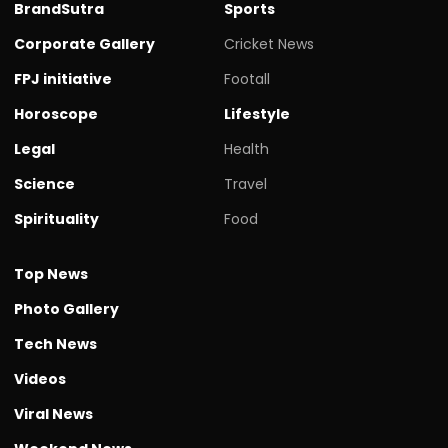
BrandSutra
Sports
Corporate Gallery
Cricket News
FPJ initiative
Footall
Horoscope
Lifestyle
Legal
Health
Science
Travel
Spirituality
Food
Top News
Photo Gallery
Tech News
Videos
Viral News