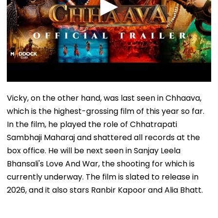
Vicky, on the other hand, was last seen in Chhaava,
which is the highest-grossing film of this year so far.
In the film, he played the role of Chhatrapati
Sambhaji Maharaj and shattered all records at the
box office. He will be next seen in Sanjay Leela
Bhansali's Love And War, the shooting for which is
currently underway. The film is slated to release in
2026, and it also stars Ranbir Kapoor and Alia Bhatt.