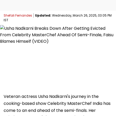
Shefali Fernandes
Updated:
Wednesday, March 26, 2025, 03:05 PM
IST
Veteran actress Usha Nadkarni's journey in the
cooking-based show Celebrity MasterChef India has
come to an end ahead of the semi-finals. Her