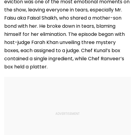
eviction was one of the most emotional moments on
the show, leaving everyone in tears, especially Mr.
Faisu aka Faisal Shaikh, who shared a mother-son
bond with her. He broke down in tears, blaming
himself for her elimination. The episode began with
host-judge Farah Khan unveiling three mystery
boxes, each assigned to a judge. Chef Kunal’s box
contained a single ingredient, while Chef Ranveer’s
box held a platter.