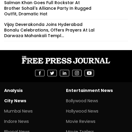
Brother Sohail's Alliance Party In Rugged
Outfit, Dramatic Hat
Vijay Deverakonda Joins Hyderabad
Bonalu Celebrations, Offers Prayers At Lal
Darwaza Mahankali Templ...
Analysis
Entertainment News
City News
Bollywood News
Mumbai News
Hollywood News
Indore News
Movie Reviews
Bhopal News
Movie Trailers