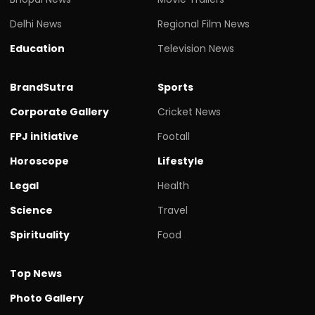
Delhi News
Regional Film News
Education
Television News
BrandSutra
Sports
Corporate Gallery
Cricket News
FPJ initiative
Footall
Horoscope
Lifestyle
Legal
Health
Science
Travel
Spirituality
Food
Top News
Photo Gallery
Tech News