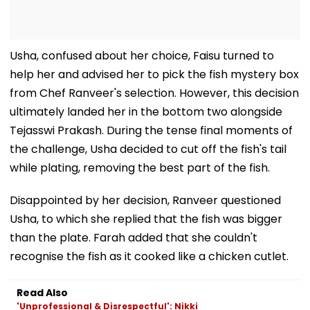
Usha, confused about her choice, Faisu turned to
help her and advised her to pick the fish mystery box
from Chef Ranveer's selection. However, this decision
ultimately landed her in the bottom two alongside
Tejasswi Prakash. During the tense final moments of
the challenge, Usha decided to cut off the fish's tail
while plating, removing the best part of the fish.
Disappointed by her decision, Ranveer questioned
Usha, to which she replied that the fish was bigger
than the plate. Farah added that she couldn't
recognise the fish as it cooked like a chicken cutlet.
Read Also
'Unprofessional & Disrespectful': Nikki