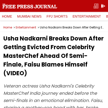
HOME
MUMBAI NEWS
FPJ SHORTS
ENTERTAINMENT
Home
Entertainment
Usha Nadkarni Breaks Down After Getting Evicted From Celebrity MasterChef Ahead Of Semi-Finale, Faisu Blames Himself (VIDEO)
Usha Nadkarni Breaks Down After
Getting Evicted From Celebrity
MasterChef Ahead Of Semi-
Finale, Faisu Blames Himself
(VIDEO)
Veteran actress Usha Nadkarni's Celebrity
MasterChef India journey ended before the
semi-finals in an emotional elimination. Faisu,
sharing a mother-son bond with her, broke