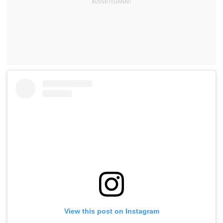
View this post on Instagram