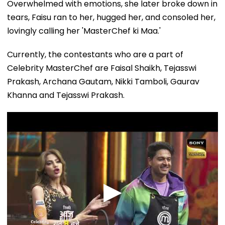
tears, Faisu ran to her, hugged her, and consoled her,
lovingly calling her 'MasterChef ki Maa.'
Currently, the contestants who are a part of
Celebrity MasterChef are Faisal Shaikh, Tejasswi
Prakash, Archana Gautam, Nikki Tamboli, Gaurav
Khanna and Tejasswi Prakash.