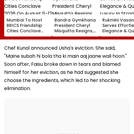
Mumbai To Host
Bandra Gymkhana
Rukmini Vasan
BRICS Friendship
President Cheryl
Serves Effortl
Cities Conclave
Misquitta Resigns,
Elegance & Qu
2026 On August 11-
EGM Cancelled
Luxury In Stra
12
Beige Dress At
Toxic Trailer
Chef Kunal announced Usha's eviction. She said,
Launch
"Maine subah hi bola tha ki main aaj jaane wali hoon."
Soon after, Faisu broke down in tears and blamed
himself for her eviction, as he had suggested she
choose the ingredients, which led to her shocking
elimination.