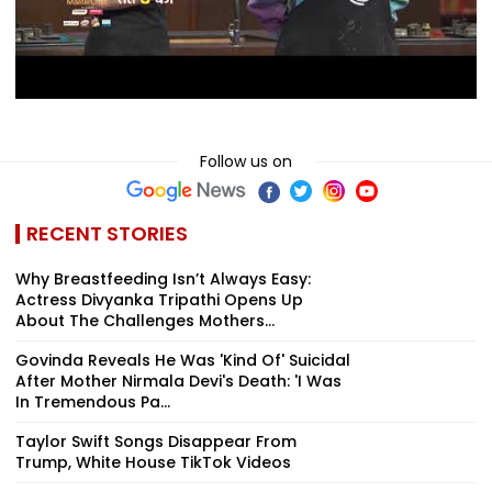
Follow us on
RECENT STORIES
Why Breastfeeding Isn’t Always Easy:
Actress Divyanka Tripathi Opens Up
About The Challenges Mothers...
Govinda Reveals He Was 'Kind Of' Suicidal
After Mother Nirmala Devi's Death: 'I Was
In Tremendous Pa...
Taylor Swift Songs Disappear From
Trump, White House TikTok Videos
Salman Khan Goes Full Rockstar At