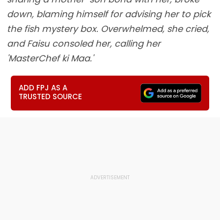
down, blaming himself for advising her to pick
the fish mystery box. Overwhelmed, she cried,
and Faisu consoled her, calling her
'MasterChef ki Maa.'
ADD FPJ AS A
TRUSTED SOURCE