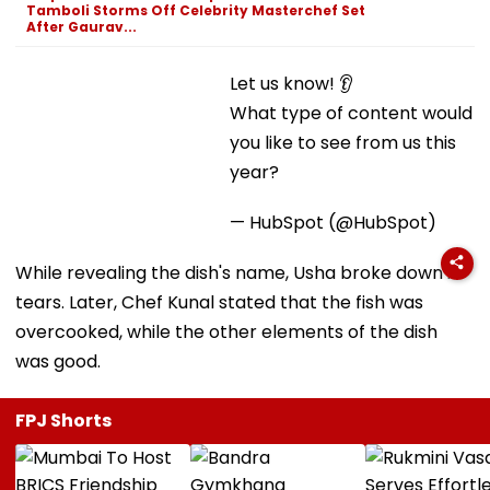
Tamboli Storms Off Celebrity Masterchef Set
After Gaurav...
Let us know! 👂
What type of content would you like to see from us
this year?
— HubSpot (@HubSpot)
While revealing the dish's name, Usha broke down in
tears. Later, Chef Kunal stated that the fish was
overcooked, while the other elements of the dish
was good.
FPJ Shorts