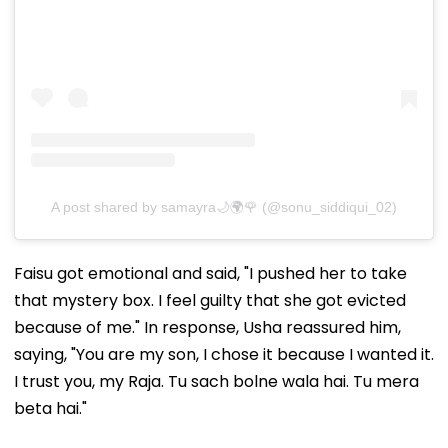
A post shared by samayra🌙🌍🌹 (@sonu_siddiqui_02)
Faisu got emotional and said, "I pushed her to take
that mystery box. I feel guilty that she got evicted
because of me." In response, Usha reassured him,
saying, "You are my son, I chose it because I wanted it.
I trust you, my Raja. Tu sach bolne wala hai. Tu mera
beta hai."
Overwhelmed with emotions, she later broke down in