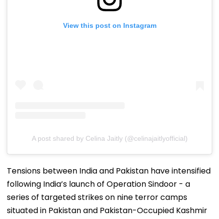
View this post on Instagram
A post shared by Celina Jaitly (@celinajaitlyofficial)
Tensions between India and Pakistan have intensified
following India’s launch of Operation Sindoor - a
series of targeted strikes on nine terror camps
situated in Pakistan and Pakistan-Occupied Kashmir