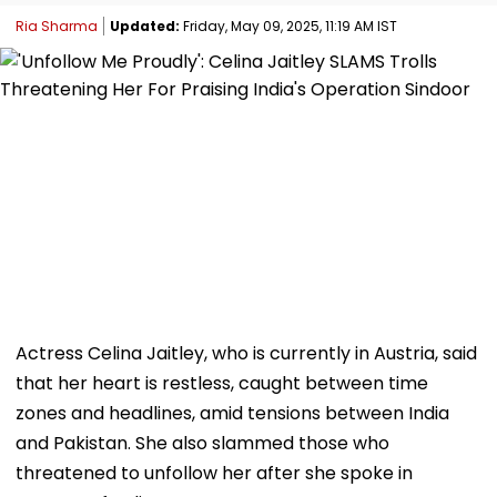
Ria Sharma
Updated:
Friday, May 09, 2025, 11:19 AM IST
Actress Celina Jaitley, who is currently in Austria, said
that her heart is restless, caught between time
zones and headlines, amid tensions between India
and Pakistan. She also slammed those who
threatened to unfollow her after she spoke in