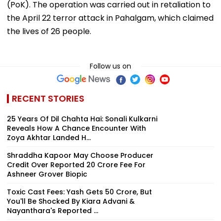
(PoK). The operation was carried out in retaliation to
the April 22 terror attack in Pahalgam, which claimed
the lives of 26 people.
Follow us on
RECENT STORIES
25 Years Of Dil Chahta Hai: Sonali Kulkarni
Reveals How A Chance Encounter With
Zoya Akhtar Landed H...
Shraddha Kapoor May Choose Producer
Credit Over Reported ₹20 Crore Fee For
Ashneer Grover Biopic
Toxic Cast Fees: Yash Gets ₹50 Crore, But
You'll Be Shocked By Kiara Advani &
Nayanthara's Reported ...