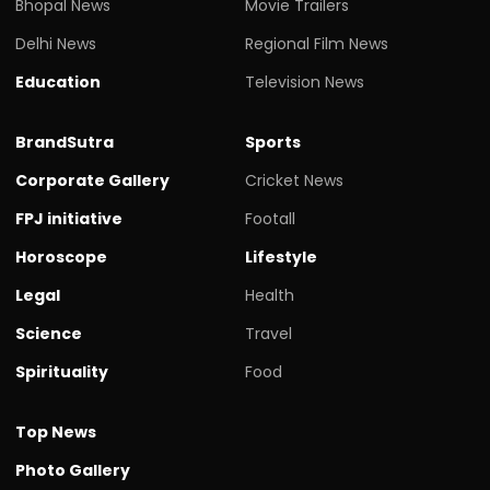
Bhopal News
Movie Trailers
Delhi News
Regional Film News
Education
Television News
BrandSutra
Sports
Corporate Gallery
Cricket News
FPJ initiative
Footall
Horoscope
Lifestyle
Legal
Health
Science
Travel
Spirituality
Food
Top News
Photo Gallery