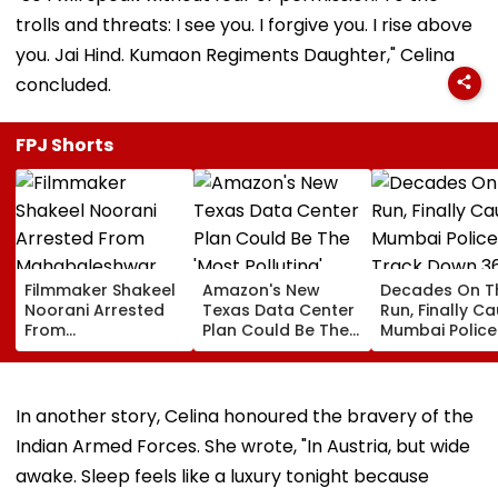
trolls and threats: I see you. I forgive you. I rise above
you. Jai Hind. Kumaon Regiments Daughter," Celina
concluded.
FPJ Shorts
Filmmaker Shakeel
Amazon's New
Decades On T
Noorani Arrested
Texas Data Center
Run, Finally Ca
From
Plan Could Be The
Mumbai Police
Mahabaleshwar
'Most Polluting'
Track Down 3
Farmhouse After
Power Plant In The
Absconders, 
Month-Long
US: Report
Wanted Since 
Manhunt Over
In another story, Celina honoured the bravery of the
Alleged Rape &
Indian Armed Forces. She wrote, "In Austria, but wide
Blackmail Case
awake. Sleep feels like a luxury tonight because