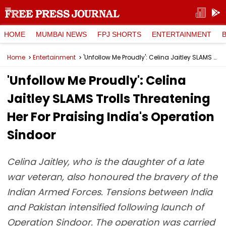
HOME
MUMBAI NEWS
FPJ SHORTS
ENTERTAINMENT
Home
Entertainment
'Unfollow Me Proudly': Celina Jaitley SLAMS Trolls Threatening Her For Praising India's Operation Sindoor
'Unfollow Me Proudly': Celina
Jaitley SLAMS Trolls Threatening
Her For Praising India's Operation
Sindoor
Celina Jaitley, who is the daughter of a late
war veteran, also honoured the bravery of the
Indian Armed Forces. Tensions between India
and Pakistan intensified following launch of
Operation Sindoor. The operation was carried