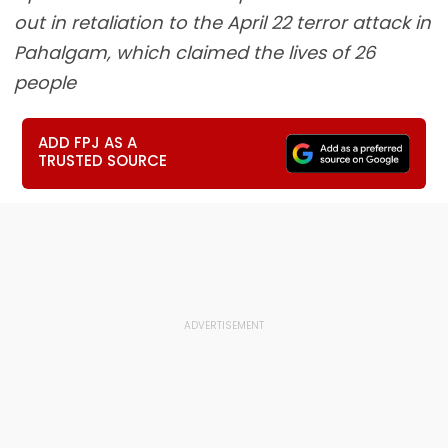
out in retaliation to the April 22 terror attack in
Pahalgam, which claimed the lives of 26
people
ADD FPJ AS A
TRUSTED SOURCE