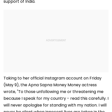
support of India.
Taking to her official Instagram account on Friday
(May 9), the Apna Sapna Money Money actress
wrote, "To those unfollowing me or threatening me
because I speak for my country - read this carefully. I
will never apologise for standing with my nation. I will
never be silent when innocent lives are taken in the