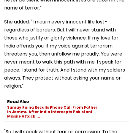
name of terror."
She added, "I mourn every innocent life lost-
regardless of borders. But I will never stand with
those who justify or glorify violence. If my love for
India offends you, if my voice against terrorism
threatens you, then unfollow me proudly. You were
never meant to walk this path with me. I speak for
peace. I stand for truth. And I stand with my soldiers
always. They protect without asking your name or
religion."
Read Also
Samay Raina Recalls Phone Call From Father
In Jammu After India Intercepts Pakistani
Missile Attack:...
"So I will speak without fear or permission. To the