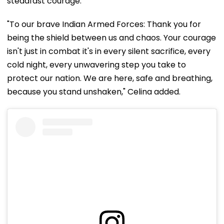
steadfast courage.
"To our brave Indian Armed Forces: Thank you for
being the shield between us and chaos. Your courage
isn't just in combat it's in every silent sacrifice, every
cold night, every unwavering step you take to
protect our nation. We are here, safe and breathing,
because you stand unshaken," Celina added.