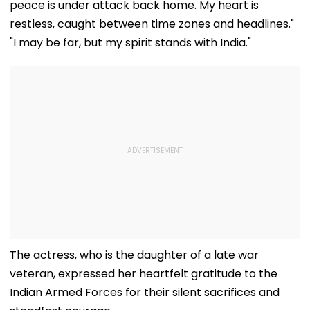
peace is under attack back home. My heart is
restless, caught between time zones and headlines."
"I may be far, but my spirit stands with India."
The actress, who is the daughter of a late war
veteran, expressed her heartfelt gratitude to the
Indian Armed Forces for their silent sacrifices and