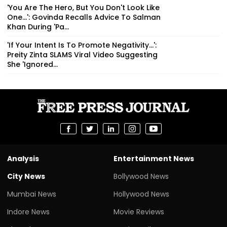
'You Are The Hero, But You Don't Look Like
One...': Govinda Recalls Advice To Salman
Khan During 'Pa...
'If Your Intent Is To Promote Negativity...':
Preity Zinta SLAMS Viral Video Suggesting
She 'Ignored...
Analysis
Entertainment News
City News
Bollywood News
Mumbai News
Hollywood News
Indore News
Movie Reviews