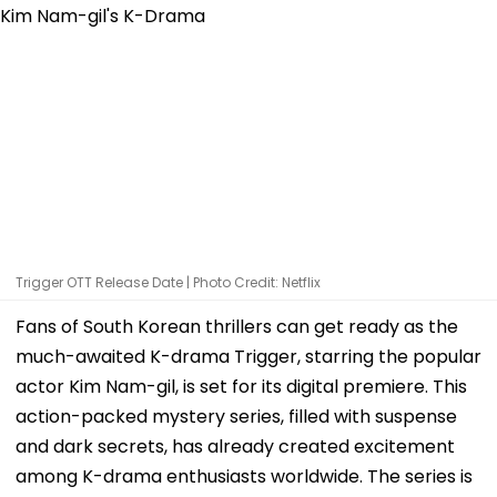
Trigger OTT Release Date | Photo Credit: Netflix
Fans of South Korean thrillers can get ready as the
much-awaited K-drama Trigger, starring the popular
actor Kim Nam-gil, is set for its digital premiere. This
action-packed mystery series, filled with suspense
and dark secrets, has already created excitement
among K-drama enthusiasts worldwide. The series is