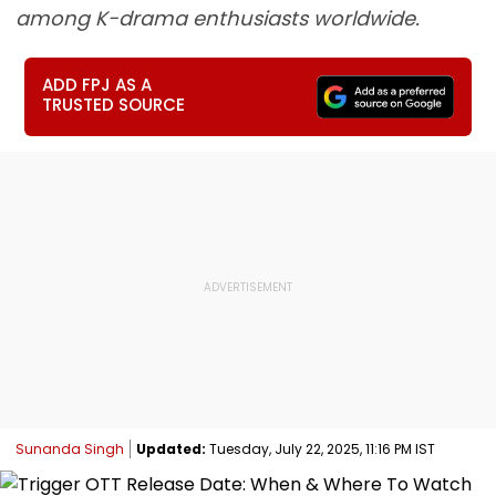
among K-drama enthusiasts worldwide.
ADD FPJ AS A
TRUSTED SOURCE
Sunanda Singh
Updated:
Tuesday, July 22, 2025, 11:16 PM IST