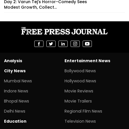
Day 2: Varun Tej's Horror-Comedy Sees
Modest Growth, Collect...
Analysis
Entertainment News
City News
Bollywood News
Mumbai News
Hollywood News
Indore News
Movie Reviews
Bhopal News
Movie Trailers
Delhi News
Regional Film News
Education
Television News