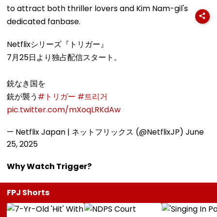
to attract both thriller lovers and Kim Nam-gil's
dedicated fanbase.
Netflixシリーズ『トリガー』
7月25日より独占配信スタート。
銃なき国を
銃が襲う
#トリガー
#트리거
pic.twitter.com/mXoqLRKdAw
— Netflix Japan | ネットフリックス (@NetflixJP)
June
25, 2025
Why Watch Trigger?
FPJ Shorts