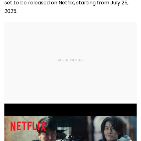
set to be released on Netflix, starting from July 25,
2025.