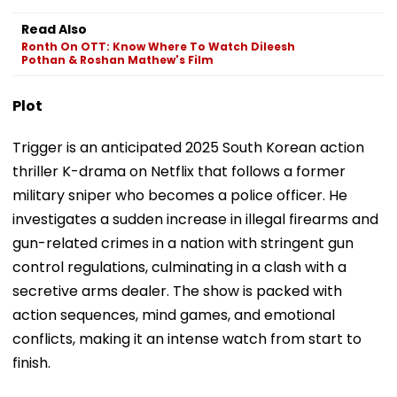
Read Also
Ronth On OTT: Know Where To Watch Dileesh
Pothan & Roshan Mathew's Film
Plot
Trigger is an anticipated 2025 South Korean action
thriller K-drama on Netflix that follows a former
military sniper who becomes a police officer. He
investigates a sudden increase in illegal firearms and
gun-related crimes in a nation with stringent gun
control regulations, culminating in a clash with a
secretive arms dealer. The show is packed with
action sequences, mind games, and emotional
conflicts, making it an intense watch from start to
finish.