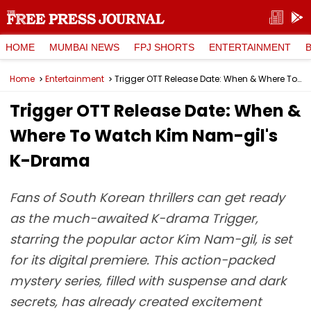
HOME
MUMBAI NEWS
FPJ SHORTS
ENTERTAINMENT
Home
Entertainment
Trigger OTT Release Date: When & Where To Watch Kim Nam-gil's K-Drama
Trigger OTT Release Date: When &
Where To Watch Kim Nam-gil's
K-Drama
Fans of South Korean thrillers can get ready
as the much-awaited K-drama Trigger,
starring the popular actor Kim Nam-gil, is set
for its digital premiere. This action-packed
mystery series, filled with suspense and dark
secrets, has already created excitement