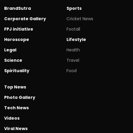
BrandSutra
Sports
Corporate Gallery
Cricket News
FPJ initiative
Footall
Horoscope
Lifestyle
Legal
Health
Science
Travel
Spirituality
Food
Top News
Photo Gallery
Tech News
Videos
Viral News