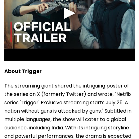
About Trigger
The streaming giant shared the intriguing poster of
the series on X (formerly Twitter) and wrote, "Netflix
series 'Trigger' Exclusive streaming starts July 25. A
nation without guns is attacked by guns." Subtitled in
multiple languages, the show will cater to a global
audience, including India. With its intriguing storyline
and powerful performances, the drama is expected