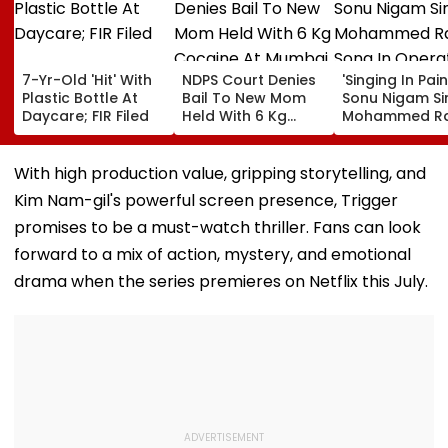
7-Yr-Old 'Hit' With
NDPS Court Denies
'Singing In Pain'
Plastic Bottle At
Bail To New Mom
Sonu Nigam Si
Daycare; FIR Filed
Held With 6 Kg
Mohammed Ra
Cocaine At Mumbai
Song In Opera
Airport
Theatre As Do
Performs Surg
With high production value, gripping storytelling, and
VIDEO
Kim Nam-gil's powerful screen presence, Trigger
promises to be a must-watch thriller. Fans can look
forward to a mix of action, mystery, and emotional
drama when the series premieres on Netflix this July.