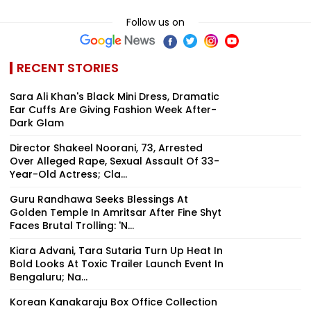
Follow us on
RECENT STORIES
Sara Ali Khan's Black Mini Dress, Dramatic
Ear Cuffs Are Giving Fashion Week After-
Dark Glam
Director Shakeel Noorani, 73, Arrested
Over Alleged Rape, Sexual Assault Of 33-
Year-Old Actress; Cla...
Guru Randhawa Seeks Blessings At
Golden Temple In Amritsar After Fine Shyt
Faces Brutal Trolling: 'N...
Kiara Advani, Tara Sutaria Turn Up Heat In
Bold Looks At Toxic Trailer Launch Event In
Bengaluru; Na...
Korean Kanakaraju Box Office Collection