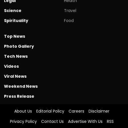
Legal
Health
Science
Travel
Spirituality
Food
Top News
Photo Gallery
Tech News
Videos
Viral News
Weekend News
Press Release
About Us
Editorial Policy
Careers
Disclaimer
Privacy Policy
Contact Us
Advertise With Us
RSS