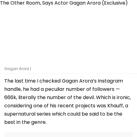
Gagan Arora |
The last time I checked Gagan Arora’s Instagram
handle, he had a peculiar number of followers —
666k, literally the number of the devil. Which is ironic,
considering one of his recent projects was Khauff, a
supernatural series which could be said to be the
best in the genre.