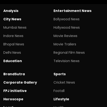
Analysis
Entertainment News
City News
Bollywood News
Mumbai News
Hollywood News
Indore News
Movie Reviews
Bhopal News
Movie Trailers
Delhi News
Regional Film News
Education
Television News
BrandSutra
Sports
Corporate Gallery
Cricket News
FPJ initiative
Footall
Horoscope
Lifestyle