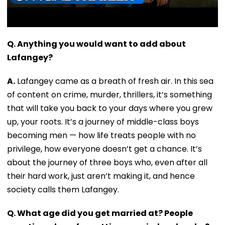
Q. Anything you would want to add about
Lafangey?
A.
Lafangey came as a breath of fresh air. In this sea
of content on crime, murder, thrillers, it’s something
that will take you back to your days where you grew
up, your roots. It’s a journey of middle-class boys
becoming men — how life treats people with no
privilege, how everyone doesn’t get a chance. It’s
about the journey of three boys who, even after all
their hard work, just aren’t making it, and hence
society calls them Lafangey.
Q. What age did you get married at? People