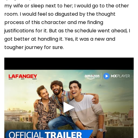
my wife or sleep next to her; I would go to the other
room. I would feel so disgusted by the thought
process of this character and me finding
justifications for it. But as the schedule went ahead, I
got better at handling it. Yes, it was a new and
tougher journey for sure.