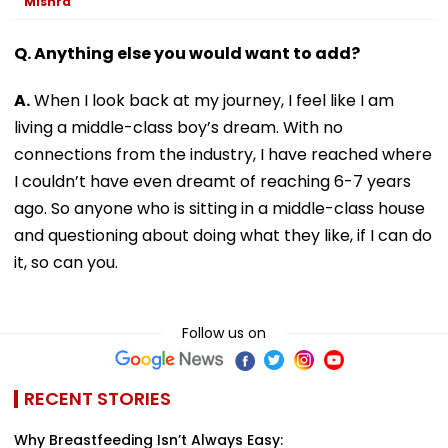
Mishra
Q. Anything else you would want to add?
A.
When I look back at my journey, I feel like I am
living a middle-class boy’s dream. With no
connections from the industry, I have reached where
I couldn’t have even dreamt of reaching 6-7 years
ago. So anyone who is sitting in a middle-class house
and questioning about doing what they like, if I can do
it, so can you.
Follow us on
RECENT STORIES
Why Breastfeeding Isn’t Always Easy: