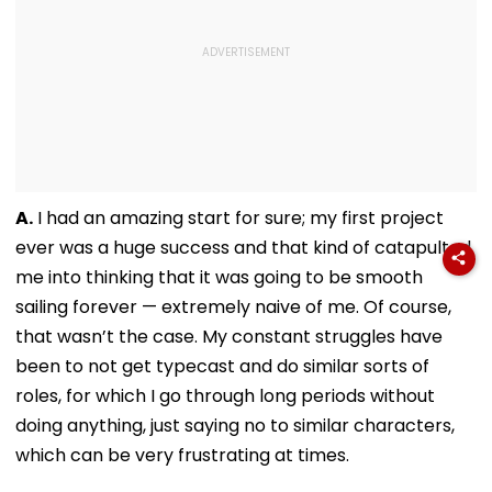
A.
I had an amazing start for sure; my first project
ever was a huge success and that kind of catapulted
me into thinking that it was going to be smooth
sailing forever — extremely naive of me. Of course,
that wasn’t the case. My constant struggles have
been to not get typecast and do similar sorts of
roles, for which I go through long periods without
doing anything, just saying no to similar characters,
which can be very frustrating at times.