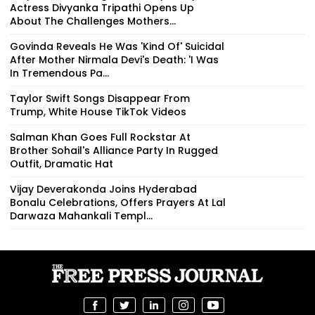
Actress Divyanka Tripathi Opens Up
About The Challenges Mothers...
Govinda Reveals He Was 'Kind Of' Suicidal
After Mother Nirmala Devi's Death: 'I Was
In Tremendous Pa...
Taylor Swift Songs Disappear From
Trump, White House TikTok Videos
Salman Khan Goes Full Rockstar At
Brother Sohail's Alliance Party In Rugged
Outfit, Dramatic Hat
Vijay Deverakonda Joins Hyderabad
Bonalu Celebrations, Offers Prayers At Lal
Darwaza Mahankali Templ...