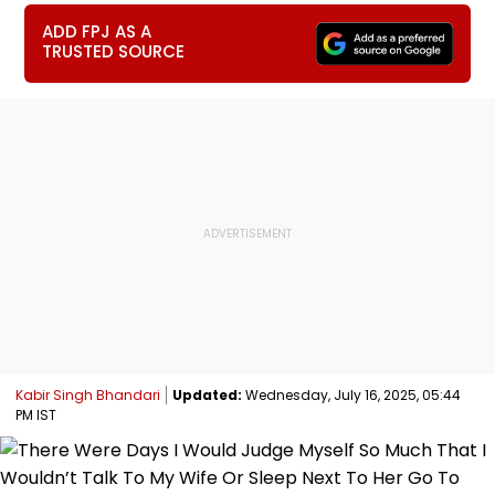
ADD FPJ AS A
TRUSTED SOURCE
Kabir Singh Bhandari
Updated:
Wednesday, July 16, 2025, 05:44
PM IST