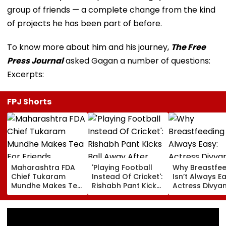
group of friends — a complete change from the kind
of projects he has been part of before.
To know more about him and his journey,
The Free
Press Journal
asked Gagan a number of questions:
Excerpts:
FPJ Shorts
Maharashtra FDA
'Playing Football
Why Breastfe
Chief Tukaram
Instead Of Cricket':
Isn’t Always Ea
Mundhe Makes Tea
Rishabh Pant Kicks
Actress Divya
For Friends,
Ball Away After
Tripathi Open
Netizens Call It
Bowler Repeatedly
About The
‘FDA-Approved’
Bowls Wide During
Challenges
Practice Match |
Mothers Face