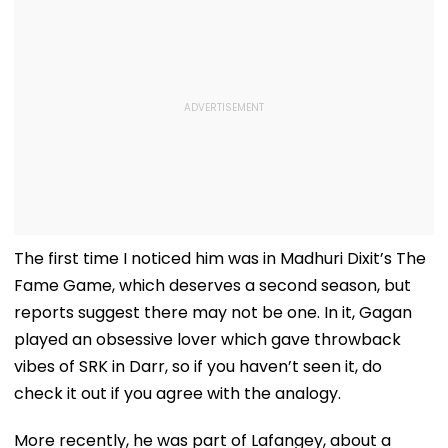
The first time I noticed him was in Madhuri Dixit’s The
Fame Game, which deserves a second season, but
reports suggest there may not be one. In it, Gagan
played an obsessive lover which gave throwback
vibes of SRK in Darr, so if you haven’t seen it, do
check it out if you agree with the analogy.
More recently, he was part of Lafangey, about a