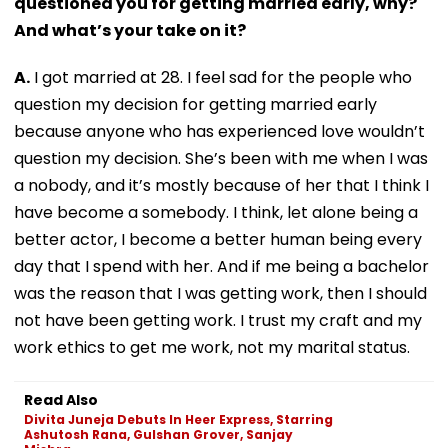
questioned you for getting married early, why?
And what’s your take on it?
A.
I got married at 28. I feel sad for the people who
question my decision for getting married early
because anyone who has experienced love wouldn’t
question my decision. She’s been with me when I was
a nobody, and it’s mostly because of her that I think I
have become a somebody. I think, let alone being a
better actor, I become a better human being every
day that I spend with her. And if me being a bachelor
was the reason that I was getting work, then I should
not have been getting work. I trust my craft and my
work ethics to get me work, not my marital status.
Read Also
Divita Juneja Debuts In Heer Express, Starring
Ashutosh Rana, Gulshan Grover, Sanjay