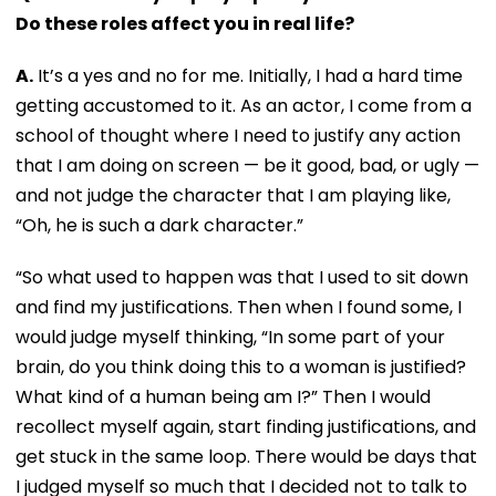
Do these roles affect you in real life?
A.
It’s a yes and no for me. Initially, I had a hard time
getting accustomed to it. As an actor, I come from a
school of thought where I need to justify any action
that I am doing on screen — be it good, bad, or ugly —
and not judge the character that I am playing like,
“Oh, he is such a dark character.”
“So what used to happen was that I used to sit down
and find my justifications. Then when I found some, I
would judge myself thinking, “In some part of your
brain, do you think doing this to a woman is justified?
What kind of a human being am I?” Then I would
recollect myself again, start finding justifications, and
get stuck in the same loop. There would be days that
I judged myself so much that I decided not to talk to