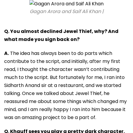
Gagan Arora and Saif Ali Khan |
Q. You almost declined Jewel Thief, why? And
what made you sign back on?
A.
The idea has always been to do parts which
contribute to the script, and initially, after my first
read, I thought the character wasn’t contributing
much to the script. But fortunately for me, I ran into
Sidharth Anand sir at a restaurant, and we started
talking. Once we talked about Jewel Thief, he
reassured me about some things which changed my
mind, and I am really happy I ran into him because it
was an amazing project to be a part of.
Q. Khauff sees you play a pretty dark character.