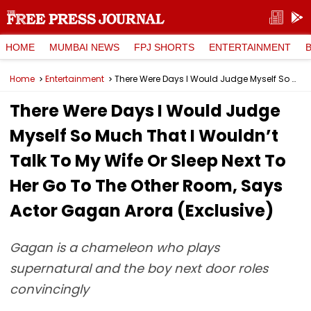
HOME
MUMBAI NEWS
FPJ SHORTS
ENTERTAINMENT
Home
Entertainment
There Were Days I Would Judge Myself So Much That I Wouldn’t Talk To My Wife Or Sleep Next To Her Go To The Other Room, Says Actor Gagan Arora (Exclusive)
There Were Days I Would Judge
Myself So Much That I Wouldn’t
Talk To My Wife Or Sleep Next To
Her Go To The Other Room, Says
Actor Gagan Arora (Exclusive)
Gagan is a chameleon who plays
supernatural and the boy next door roles
convincingly