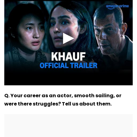
VIDEO
Q. Your career as an actor, smooth sailing, or
were there struggles? Tell us about them.