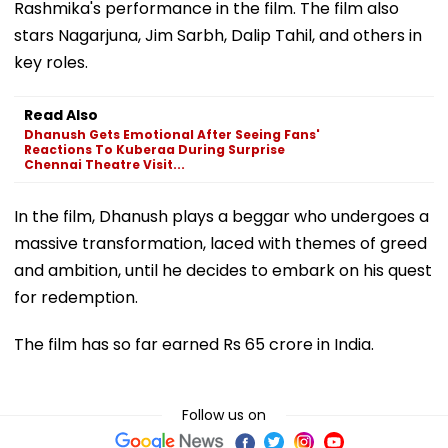
Rashmika's performance in the film. The film also
stars Nagarjuna, Jim Sarbh, Dalip Tahil, and others in
key roles.
Read Also
Dhanush Gets Emotional After Seeing Fans'
Reactions To Kuberaa During Surprise
Chennai Theatre Visit...
In the film, Dhanush plays a beggar who undergoes a
massive transformation, laced with themes of greed
and ambition, until he decides to embark on his quest
for redemption.
The film has so far earned Rs 65 crore in India.
Follow us on