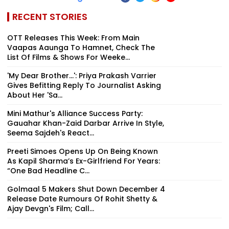
RECENT STORIES
OTT Releases This Week: From Main
Vaapas Aaunga To Hamnet, Check The
List Of Films & Shows For Weeke...
'My Dear Brother...': Priya Prakash Varrier
Gives Befitting Reply To Journalist Asking
About Her 'Sa...
Mini Mathur's Alliance Success Party:
Gauahar Khan-Zaid Darbar Arrive In Style,
Seema Sajdeh's React...
Preeti Simoes Opens Up On Being Known
As Kapil Sharma’s Ex-Girlfriend For Years:
“One Bad Headline C...
Golmaal 5 Makers Shut Down December 4
Release Date Rumours Of Rohit Shetty &
Ajay Devgn's Film; Call...