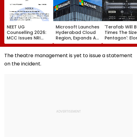
NEET UG
Microsoft Launches
'Terafab Will 
Counselling 2026:
Hyderabad Cloud
Times The Size
MCC Issues NRI
Region, Expands AI
Pentagon': Elo
Verification
And Cloud
Musk On Tesla
Guidelines; OCI And
Infrastructure
SpaceX's New
NRI Candidates
Footprint Across
Semiconducto
The theatre management is yet to issue a statement
Must Verify
India
Facility
on the incident.
Documents Before
Choice Filling