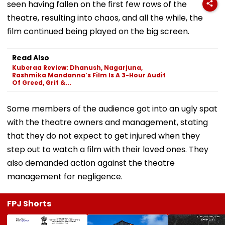
seen having fallen on the first few rows of the
theatre, resulting into chaos, and all the while, the
film continued being played on the big screen.
Read Also
Kuberaa Review: Dhanush, Nagarjuna,
Rashmika Mandanna’s Film Is A 3-Hour Audit
Of Greed, Grit &...
Some members of the audience got into an ugly spat
with the theatre owners and management, stating
that they do not expect to get injured when they
step out to watch a film with their loved ones. They
also demanded action against the theatre
management for negligence.
FPJ Shorts