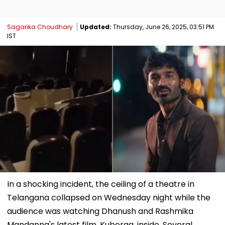
Sagarika Choudhary
Updated:
Thursday, June 26, 2025, 03:51 PM
IST
In a shocking incident, the ceiling of a theatre in
Telangana collapsed on Wednesday night while the
audience was watching Dhanush and Rashmika
Mandanna's latest film, Kuberaa, inside. Several