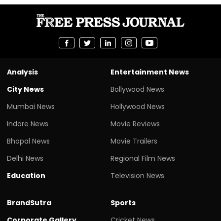
Analysis
Entertainment News
City News
Bollywood News
Mumbai News
Hollywood News
Indore News
Movie Reviews
Bhopal News
Movie Trailers
Delhi News
Regional Film News
Education
Television News
BrandSutra
Sports
Corporate Gallery
Cricket News