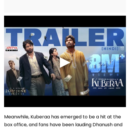
Meanwhile, Kuberaa has emerged to be a hit at the
box office, and fans have been lauding Dhanush and