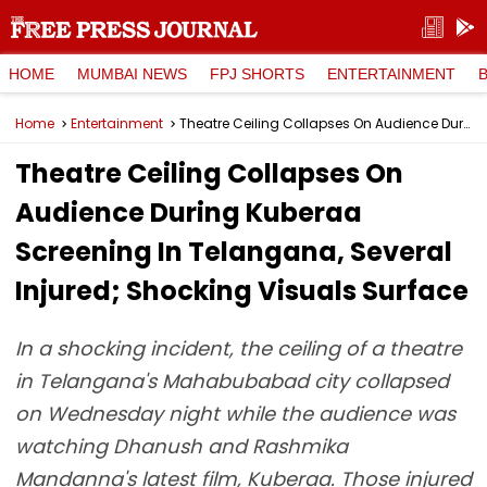
HOME
MUMBAI NEWS
FPJ SHORTS
ENTERTAINMENT
Home
Entertainment
Theatre Ceiling Collapses On Audience During Kuberaa Screening In Telangana, Several Injured; Shocking Visuals Surface
Theatre Ceiling Collapses On
Audience During Kuberaa
Screening In Telangana, Several
Injured; Shocking Visuals Surface
In a shocking incident, the ceiling of a theatre
in Telangana's Mahabubabad city collapsed
on Wednesday night while the audience was
watching Dhanush and Rashmika
Mandanna's latest film, Kuberaa. Those injured