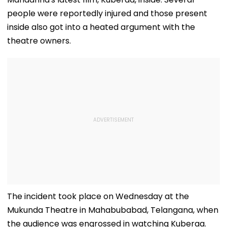
people were reportedly injured and those present
inside also got into a heated argument with the
theatre owners.
The incident took place on Wednesday at the
Mukunda Theatre in Mahabubabad, Telangana, when
the audience was engrossed in watching Kuberaa.