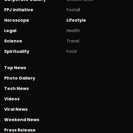
FPJ initiative
Footall
Horoscope
Lifestyle
Legal
Health
Science
Travel
Spirituality
Food
Top News
Photo Gallery
Tech News
Videos
Viral News
Weekend News
Press Release