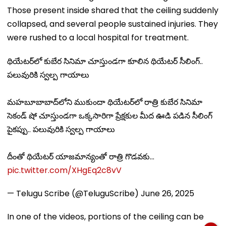
Those present inside shared that the ceiling suddenly
collapsed, and several people sustained injuries. They
were rushed to a local hospital for treatment.
థియేటర్‌లో కుబేర సినిమా చూస్తుండగా కూలిన థియేటర్ సీలింగ్..
పలువురికి స్వల్ప గాయాలు
మహబూబాబాద్‌లోని ముకుందా థియేటర్‌లో రాత్రి కుబేర సినిమా
సెకండ్ షో చూస్తుండగా ఒక్కసారిగా ప్రేక్షకుల మీద ఊడి పడిన సీలింగ్
పైకప్పు.. పలువురికి స్వల్ప గాయాలు
దీంతో థియేటర్ యాజమాన్యంతో రాత్రి గొడవకు…
pic.twitter.com/XHgEq2c8vV
— Telugu Scribe (@TeluguScribe)
June 26, 2025
In one of the videos, portions of the ceiling can be