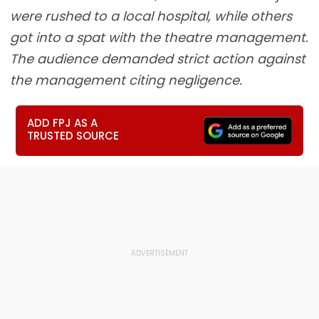
were rushed to a local hospital, while others
got into a spat with the theatre management.
The audience demanded strict action against
the management citing negligence.
ADD FPJ AS A
TRUSTED SOURCE