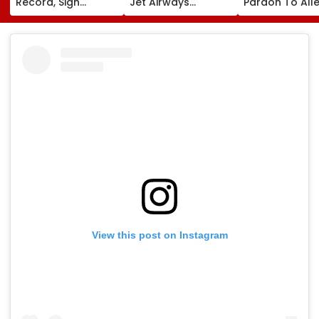
Record, Sign
Jet Airways
Pardon To All
Wonderkid Yan
Founder Naresh
Naxal In 2023
Diomande In €130
Goyal To Appear
'Police Informe
Million Deal
For Framing Of
Murder Case,
Charges, Refuses
Allows Him To
Further
Become Appr
Adjournment
View this post on Instagram