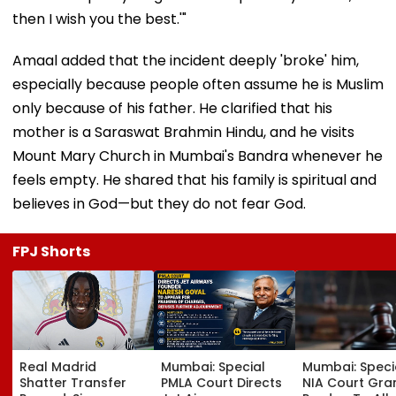
then I wish you the best.'"
Amaal added that the incident deeply 'broke' him,
especially because people often assume he is Muslim
only because of his father. He clarified that his
mother is a Saraswat Brahmin Hindu, and he visits
Mount Mary Church in Mumbai's Bandra whenever he
feels empty. He shared that his family is spiritual and
believes in God—but they do not fear God.
FPJ Shorts
Real Madrid
Mumbai: Special
Mumbai: Speci
Shatter Transfer
PMLA Court Directs
NIA Court Gra