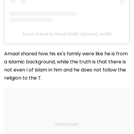
A post shared by Amaal Mallik (@amaal_mallik)
Amaal shared how his ex's family were like he is from
a Islamic background, while the truth is that there is
not even I of Islam in him and he does not follow the
religion to the T.