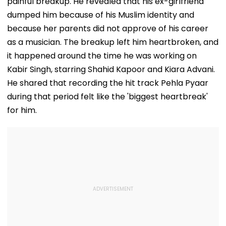
painful breakup. He revealed that his ex-girlfriend
dumped him because of his Muslim identity and
because her parents did not approve of his career
as a musician. The breakup left him heartbroken, and
it happened around the time he was working on
Kabir Singh, starring Shahid Kapoor and Kiara Advani.
He shared that recording the hit track Pehla Pyaar
during that period felt like the 'biggest heartbreak'
for him.