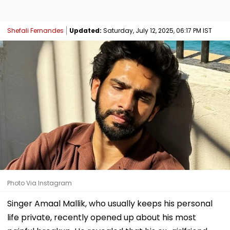
Shefali Fernandes
Updated:
Saturday, July 12, 2025, 06:17 PM IST
Photo Via Instagram
Singer Amaal Mallik, who usually keeps his personal
life private, recently opened up about his most