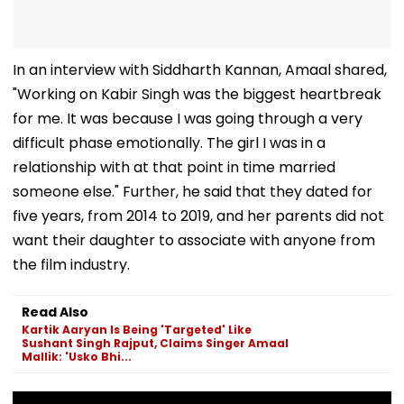
In an interview with Siddharth Kannan, Amaal shared,
"Working on Kabir Singh was the biggest heartbreak
for me. It was because I was going through a very
difficult phase emotionally. The girl I was in a
relationship with at that point in time married
someone else." Further, he said that they dated for
five years, from 2014 to 2019, and her parents did not
want their daughter to associate with anyone from
the film industry.
Read Also
Kartik Aaryan Is Being 'Targeted' Like
Sushant Singh Rajput, Claims Singer Amaal
Mallik: 'Usko Bhi...