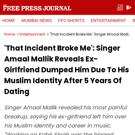
HOME
MUMBAI NEWS
FPJ SHORTS
ENTERTAINMENT
Home
Entertainment
'That Incident Broke Me': Singer Amaal Mallik Reveals Ex-Girlfriend Dumped Him Due To His Muslim Identity After 5 Years Of Dating
'That Incident Broke Me': Singer
Amaal Mallik Reveals Ex-
Girlfriend Dumped Him Due To His
Muslim Identity After 5 Years Of
Dating
Singer Amaal Mallik revealed his most painful
breakup, saying his ex-girlfriend left him over
his Muslim identity and career in music.
"Working on Kabir Singh was the biggest