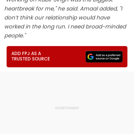
heartbreak for me," he said. Amaal added, "I
don’t think our relationship would have
worked in the long run. I need broad-minded
people."
ADD FPJ AS A
TRUSTED SOURCE