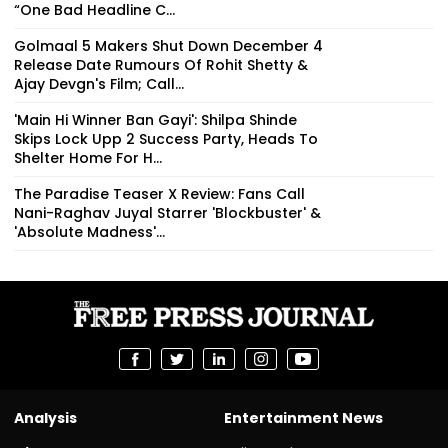
“One Bad Headline C...
Golmaal 5 Makers Shut Down December 4
Release Date Rumours Of Rohit Shetty &
Ajay Devgn's Film; Call...
'Main Hi Winner Ban Gayi': Shilpa Shinde
Skips Lock Upp 2 Success Party, Heads To
Shelter Home For H...
The Paradise Teaser X Review: Fans Call
Nani-Raghav Juyal Starrer 'Blockbuster' &
'Absolute Madness'...
Analysis
Entertainment News