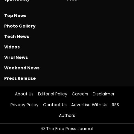
Top News
Photo Gallery
Tech News
Videos
Viral News
Weekend News
Press Release
About Us
Editorial Policy
Careers
Disclaimer
Privacy Policy
Contact Us
Advertise With Us
RSS
Authors
© The Free Press Journal