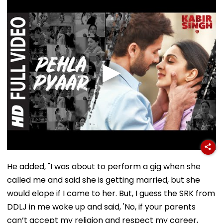
He added, "I was about to perform a gig when she
called me and said she is getting married, but she
would elope if I came to her. But, I guess the SRK from
DDLJ in me woke up and said, 'No, if your parents
can’t accept my religion and respect my career,