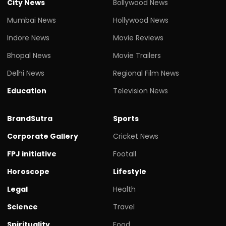
City News
Bollywood News
Mumbai News
Hollywood News
Indore News
Movie Reviews
Bhopal News
Movie Trailers
Delhi News
Regional Film News
Education
Television News
BrandSutra
Sports
Corporate Gallery
Cricket News
FPJ initiative
Footall
Horoscope
Lifestyle
Legal
Health
Science
Travel
Spirituality
Food