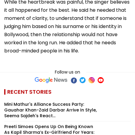
While the heartbreak was painful, the singer believes
it all happened for the best. He said he needed that
moment of clarity, to understand that if someone is
judging him based on his surname or his identity in
Bollywood, then the relationship would not have
worked in the long run. He added that he needs
broad-minded people in his life.
Follow us on
RECENT STORIES
Mini Mathur's Alliance Success Party:
Gauahar Khan-Zaid Darbar Arrive In Style,
Seema Sajdeh's React...
Preeti Simoes Opens Up On Being Known
As Kapil Sharma’s Ex-Girlfriend For Years: