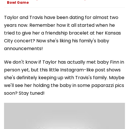
Bowl Game
Taylor and Travis have been dating for almost two
years now. Remember how it all started when he
tried to give her a friendship bracelet at her Kansas
City concert? Now she's liking his family's baby
announcements!
We don't know if Taylor has actually met baby Finn in
person yet, but this little Instagram-like post shows
she's definitely keeping up with Travis's family. Maybe
we'll see her holding the baby in some paparazzi pics
soon? Stay tuned!