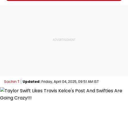
Sachin T
Updated:
Friday, April 04, 2025, 09:51 AM IST