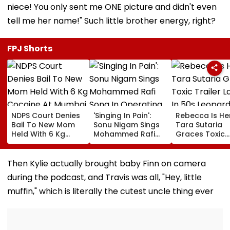
niece! You only sent me ONE picture and didn't even
tell me her name!" Such little brother energy, right?
FPJ Shorts
NDPS Court Denies
'Singing In Pain':
Rebecca Is He
Bail To New Mom
Sonu Nigam Sings
Tara Sutaria
Held With 6 Kg
Mohammed Rafi
Graces Toxic
Cocaine At Mumbai
Song In Operating
Trailer Launch 
Airport
Theatre As Doctor
50s Leopard L
Performs Surgery -
Inspired By
Then Kylie actually brought baby Finn on camera
VIDEO
'Dangerous
during the podcast, and Travis was all, "Hey, little
Women'
muffin," which is literally the cutest uncle thing ever