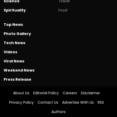
Science
Travel
Spirituality
Food
Top News
Photo Gallery
Tech News
Videos
Viral News
Weekend News
Press Release
About Us
Editorial Policy
Careers
Disclaimer
Privacy Policy
Contact Us
Advertise With Us
RSS
Authors