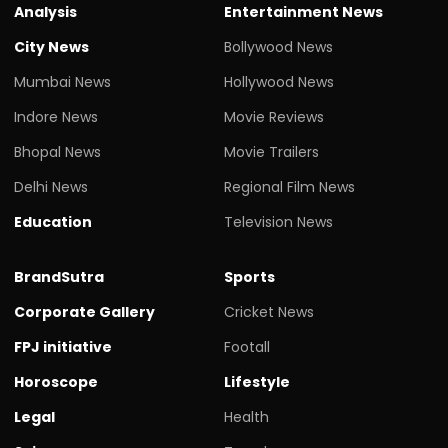
Analysis
Entertainment News
City News
Bollywood News
Mumbai News
Hollywood News
Indore News
Movie Reviews
Bhopal News
Movie Trailers
Delhi News
Regional Film News
Education
Television News
BrandSutra
Sports
Corporate Gallery
Cricket News
FPJ initiative
Footall
Horoscope
Lifestyle
Legal
Health