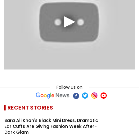
Follow us on
RECENT STORIES
Sara Ali Khan's Black Mini Dress, Dramatic
Ear Cuffs Are Giving Fashion Week After-
Dark Glam