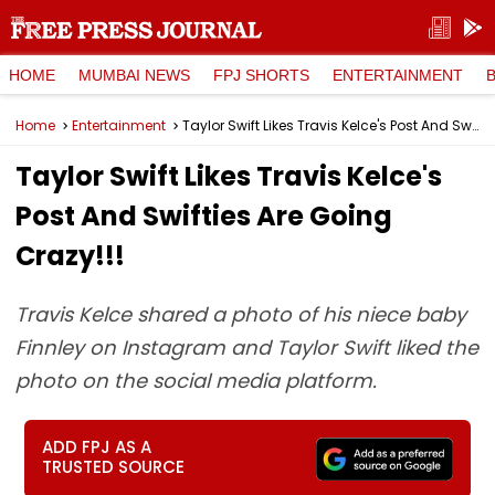
HOME
MUMBAI NEWS
FPJ SHORTS
ENTERTAINMENT
Home
Entertainment
Taylor Swift Likes Travis Kelce's Post And Swifties Are Going Crazy!!!
Taylor Swift Likes Travis Kelce's
Post And Swifties Are Going
Crazy!!!
Travis Kelce shared a photo of his niece baby
Finnley on Instagram and Taylor Swift liked the
photo on the social media platform.
ADD FPJ AS A
TRUSTED SOURCE