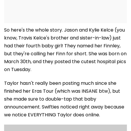
So here's the whole story. Jason and Kylie Kelce (you
know, Travis Kelce's brother and sister-in-law) just
had their fourth baby girl! They named her Finnley,
but they're calling her Finn for short. She was born on
March 30th, and they posted the cutest hospital pics
on Tuesday.
Taylor hasn't really been posting much since she
finished her Eras Tour (which was INSANE btw), but
she made sure to double-tap that baby
announcement. Swifties noticed right away because
we notice EVERYTHING Taylor does online.