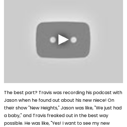
The best part? Travis was recording his podcast with
Jason when he found out about his new niece! On
their show "New Heights," Jason was like, "We just had
a baby," and Travis freaked out in the best way
possible. He was like, "Yes! I want to see my new