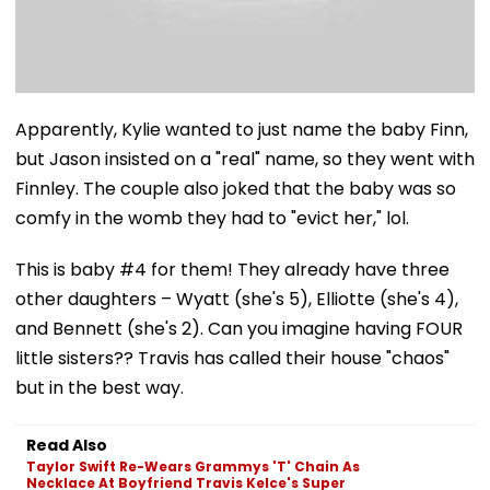
Apparently, Kylie wanted to just name the baby Finn,
but Jason insisted on a "real" name, so they went with
Finnley. The couple also joked that the baby was so
comfy in the womb they had to "evict her," lol.
This is baby #4 for them! They already have three
other daughters – Wyatt (she's 5), Elliotte (she's 4),
and Bennett (she's 2). Can you imagine having FOUR
little sisters?? Travis has called their house "chaos"
but in the best way.
Read Also
Taylor Swift Re-Wears Grammys 'T' Chain As
Necklace At Boyfriend Travis Kelce's Super