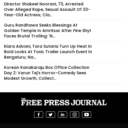
Director Shakeel Noorani, 73, Arrested
Over Alleged Rape, Sexual Assault Of 33-
Year-Old Actress; Cla...
Guru Randhawa Seeks Blessings At
Golden Temple In Amritsar After Fine Shyt
Faces Brutal Trolling: 'N...
Kiara Advani, Tara Sutaria Turn Up Heat In
Bold Looks At Toxic Trailer Launch Event In
Bengaluru; Na...
Korean Kanakaraju Box Office Collection
Day 2: Varun Tej's Horror-Comedy Sees
Modest Growth, Collect...