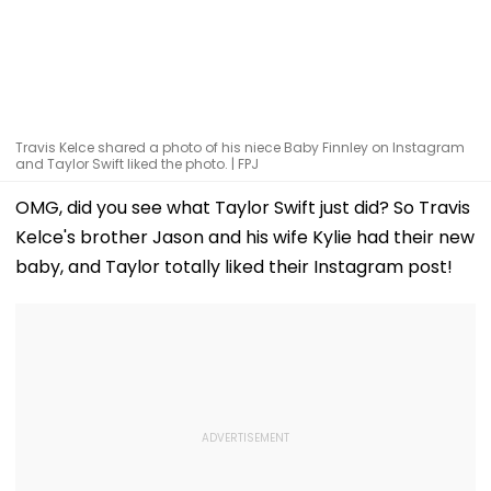
Travis Kelce shared a photo of his niece Baby Finnley on Instagram
and Taylor Swift liked the photo. | FPJ
OMG, did you see what Taylor Swift just did? So Travis
Kelce's brother Jason and his wife Kylie had their new
baby, and Taylor totally liked their Instagram post!