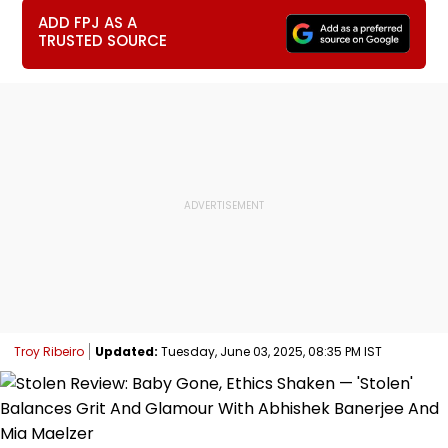
ADD FPJ AS A
TRUSTED SOURCE
Troy Ribeiro
Updated:
Tuesday, June 03, 2025, 08:35 PM IST