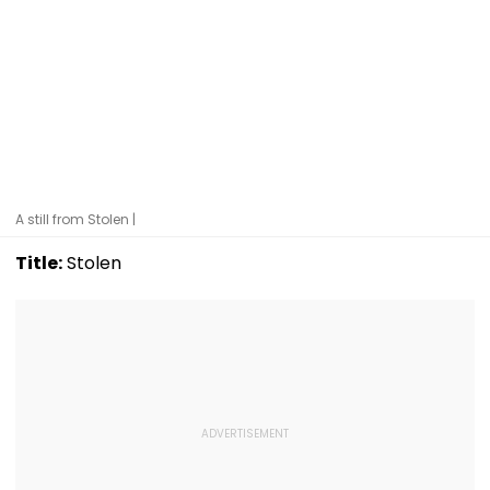
A still from Stolen |
Title:
Stolen