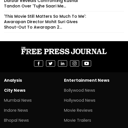
Darbar Reveals Confronting Kushal
Tandon Over 'Tujhe Saari Me...
'This Movie Still Matters So Much To Me':
Awarapan Director Mohit Suri Gives
Shout-Out To Awarapan 2...
Analysis
Entertainment News
City News
Bollywood News
Mumbai News
Hollywood News
Indore News
Movie Reviews
Bhopal News
Movie Trailers