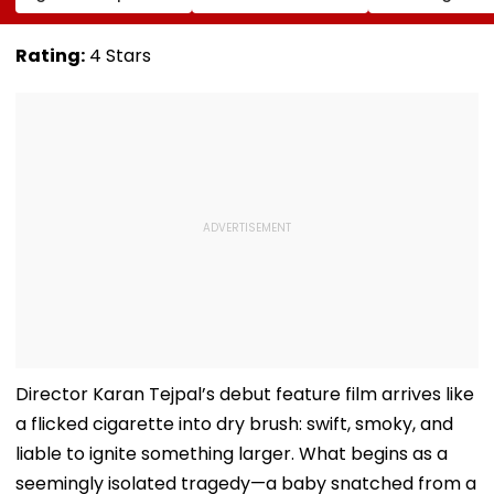
Conversion Of
Corp Social Media
Strength Amid
Bandra’s Neville
Accounts And AI-
In AI-Generat
D’Souza Football
Generated
Fake Tickets
Rating:
4 Stars
Ground Into
Deepfake Video
Convention Centre
Director Karan Tejpal’s debut feature film arrives like
a flicked cigarette into dry brush: swift, smoky, and
liable to ignite something larger. What begins as a
seemingly isolated tragedy—a baby snatched from a