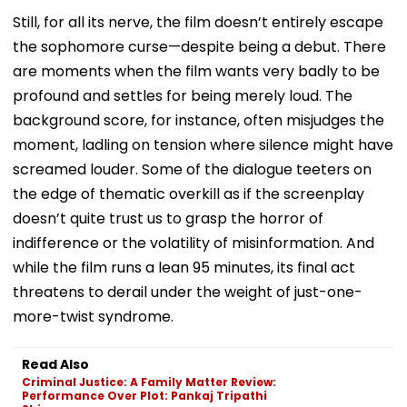
Still, for all its nerve, the film doesn’t entirely escape
the sophomore curse—despite being a debut. There
are moments when the film wants very badly to be
profound and settles for being merely loud. The
background score, for instance, often misjudges the
moment, ladling on tension where silence might have
screamed louder. Some of the dialogue teeters on
the edge of thematic overkill as if the screenplay
doesn’t quite trust us to grasp the horror of
indifference or the volatility of misinformation. And
while the film runs a lean 95 minutes, its final act
threatens to derail under the weight of just-one-
more-twist syndrome.
Read Also
Criminal Justice: A Family Matter Review:
Performance Over Plot: Pankaj Tripathi