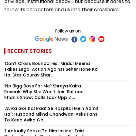
privilege, institutional decay—but because it dares to
throw its characters and us into their crosshairs.
Follow us on
RECENT STORIES
'Don't Cross Boundaries': Mridul Meena
Takes Legal Action Against Seher Hone Ko
Hai Star Gaurav Shar...
'No Bigg Boss For Me': Shreya Kalra
Reveals Why She Won't Join Salman
Khan's Show; Calls Lock Upp 2 ...
'Avika Gor Kal Raat Se Hospital Mein Admit
Hai': Husband Milind Chandwani Asks Fans
To Keep Avika Go...
'I Actually Spoke To Him Inside': Zaid