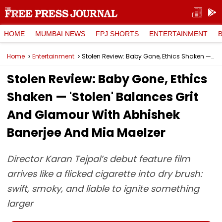
HOME
MUMBAI NEWS
FPJ SHORTS
ENTERTAINMENT
Home
Entertainment
Stolen Review: Baby Gone, Ethics Shaken — 'Stolen' Balances Grit And Glamour With Abhishek Banerjee And Mia Maelzer
Stolen Review: Baby Gone, Ethics
Shaken — 'Stolen' Balances Grit
And Glamour With Abhishek
Banerjee And Mia Maelzer
Director Karan Tejpal’s debut feature film
arrives like a flicked cigarette into dry brush:
swift, smoky, and liable to ignite something
larger