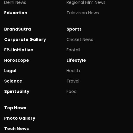
Delhi News
Regional Film News
Education
Television News
BrandSutra
Sports
Corporate Gallery
Cricket News
FPJ initiative
Footall
Horoscope
Lifestyle
Legal
Health
Science
Travel
Spirituality
Food
Top News
Photo Gallery
Tech News