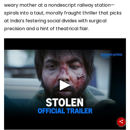
weary mother at a nondescript railway station—
spirals into a taut, morally fraught thriller that picks
at India’s festering social divides with surgical
precision and a hint of theatrical flair.