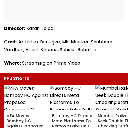
Director:
Karan Tejpal
Cast:
Abhishek Banerjee, Mia Maelzer, Shubham
Vardhan, Harish Khanna, Sahidur Rahman
Where:
Streaming on Prime Video
FPJ Shorts
MFA Moves
Bombay HC Directs
Mumbai Railw
Bombay HC
Meta Platforms To
Seek Double T
Against Proposed
Remove Fake Delta
Checking Staf