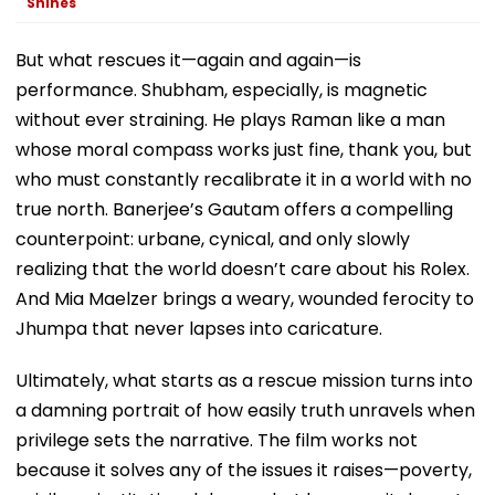
Shines
But what rescues it—again and again—is
performance. Shubham, especially, is magnetic
without ever straining. He plays Raman like a man
whose moral compass works just fine, thank you, but
who must constantly recalibrate it in a world with no
true north. Banerjee’s Gautam offers a compelling
counterpoint: urbane, cynical, and only slowly
realizing that the world doesn’t care about his Rolex.
And Mia Maelzer brings a weary, wounded ferocity to
Jhumpa that never lapses into caricature.
Ultimately, what starts as a rescue mission turns into
a damning portrait of how easily truth unravels when
privilege sets the narrative. The film works not
because it solves any of the issues it raises—poverty,