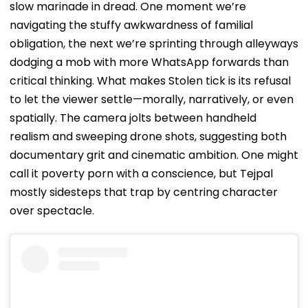
slow marinade in dread. One moment we’re
navigating the stuffy awkwardness of familial
obligation, the next we’re sprinting through alleyways
dodging a mob with more WhatsApp forwards than
critical thinking. What makes Stolen tick is its refusal
to let the viewer settle—morally, narratively, or even
spatially. The camera jolts between handheld
realism and sweeping drone shots, suggesting both
documentary grit and cinematic ambition. One might
call it poverty porn with a conscience, but Tejpal
mostly sidesteps that trap by centring character
over spectacle.