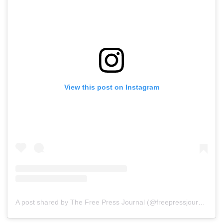
View this post on Instagram
A post shared by The Free Press Journal (@freepressjournal)