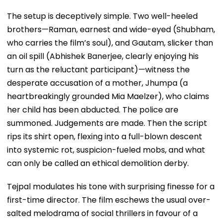
The setup is deceptively simple. Two well-heeled
brothers—Raman, earnest and wide-eyed (Shubham,
who carries the film’s soul), and Gautam, slicker than
an oil spill (Abhishek Banerjee, clearly enjoying his
turn as the reluctant participant)—witness the
desperate accusation of a mother, Jhumpa (a
heartbreakingly grounded Mia Maelzer), who claims
her child has been abducted. The police are
summoned. Judgements are made. Then the script
rips its shirt open, flexing into a full-blown descent
into systemic rot, suspicion-fueled mobs, and what
can only be called an ethical demolition derby.
Tejpal modulates his tone with surprising finesse for a
first-time director. The film eschews the usual over-
salted melodrama of social thrillers in favour of a