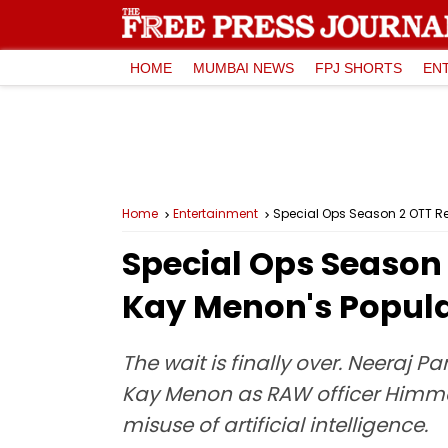
HOME
MUMBAI NEWS
FPJ SHORTS
EN
Home
Entertainment
Special Ops Season 2 OTT Re
Special Ops Season
Kay Menon's Popula
The wait is finally over. Neeraj P
Kay Menon as RAW officer Himmat 
misuse of artificial intelligence.