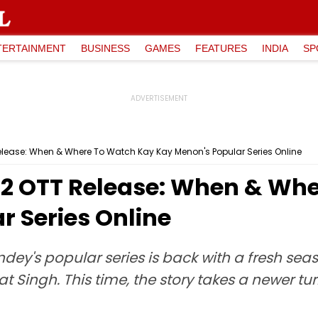
TERTAINMENT
BUSINESS
GAMES
FEATURES
INDIA
SP
lease: When & Where To Watch Kay Kay Menon's Popular Series Online
 2 OTT Release: When & Wh
r Series Online
andey's popular series is back with a fresh sea
Singh. This time, the story takes a newer tu