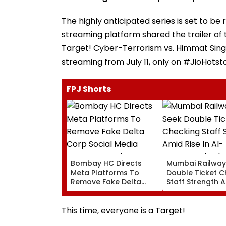
The highly anticipated series is set to be 
streaming platform shared the trailer of t
Target! Cyber-Terrorism vs. Himmat Sing
streaming from July 11, only on #JioHotsta
FPJ Shorts
Bombay HC Directs
Mumbai Railway
Meta Platforms To
Double Ticket C
Remove Fake Delta
Staff Strength 
Corp Social Media
Rise In AI-Gene
Accounts And AI-
Fake Tickets
Generated Deepfake
This time, everyone is a Target!
Video