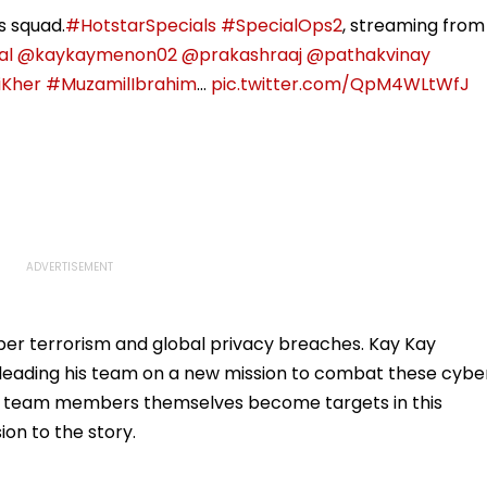
s squad.
#HotstarSpecials
#SpecialOps2
, streaming from
al
@kaykaymenon02
@prakashraaj
@pathakvinay
iKher
#MuzamilIbrahim
…
pic.twitter.com/QpM4WLtWfJ
ber terrorism and global privacy breaches. Kay Kay
 leading his team on a new mission to combat these cybe
 as team members themselves become targets in this
ion to the story.