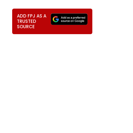
ADD FPJ AS A
TRUSTED
SOURCE