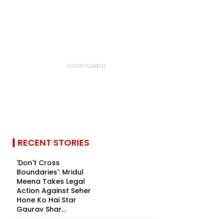
RECENT STORIES
'Don't Cross
Boundaries': Mridul
Meena Takes Legal
Action Against Seher
Hone Ko Hai Star
Gaurav Shar...