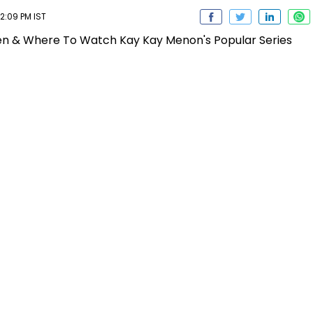
2:09 PM IST