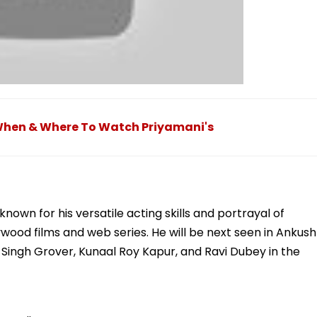
 When & Where To Watch Priyamani's
nown for his versatile acting skills and portrayal of
wood films and web series. He will be next seen in Ankush
n Singh Grover, Kunaal Roy Kapur, and Ravi Dubey in the