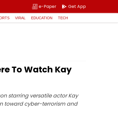
e-Paper
Get App
ORTS
VIRAL
EDUCATION
TECH
ere To Watch Kay
son starring versatile actor Kay
rn toward cyber-terrorism and