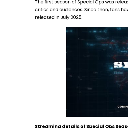
The first season of Special Ops was rele
critics and audiences. Since then, fans ha
released in July 2025.
Streaming details of Special Ops Seas