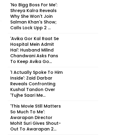
'No Bigg Boss For Me':
Shreya Kalra Reveals
Why She Won't Join
Salman Khan's Show;
Calls Lock Upp 2 ...
'Avika Gor Kal Raat Se
Hospital Mein Admit
Hai': Husband Milind
Chandwani Asks Fans
To Keep Avika Go...
'I Actually Spoke To Him
Inside': Zaid Darbar
Reveals Confronting
Kushal Tandon Over
'Tujhe Saari Me...
'This Movie Still Matters
So Much To Me':
Awarapan Director
Mohit Suri Gives Shout-
Out To Awarapan 2...