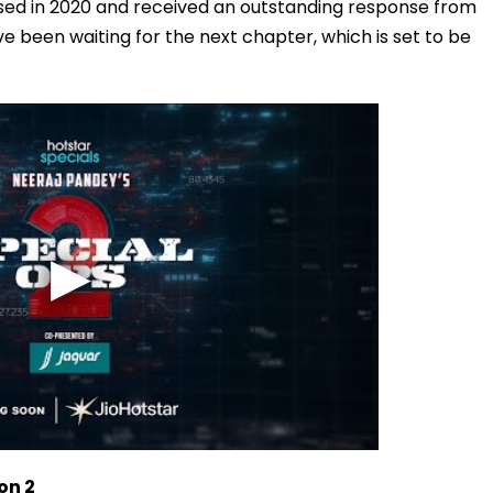
ased in 2020 and received an outstanding response from
ve been waiting for the next chapter, which is set to be
on 2