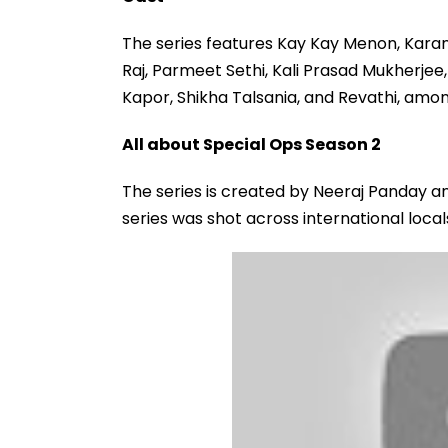
The series features Kay Kay Menon, Karan T
Raj, Parmeet Sethi, Kali Prasad Mukherjee
Kapor, Shikha Talsania, and Revathi, amon
All about Special Ops Season 2
The series is created by Neeraj Panday an
series was shot across international loca