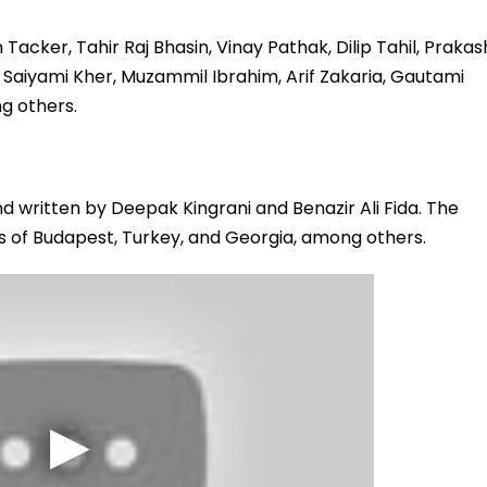
acker, Tahir Raj Bhasin, Vinay Pathak, Dilip Tahil, Prakas
, Saiyami Kher, Muzammil Ibrahim, Arif Zakaria, Gautami
g others.
d written by Deepak Kingrani and Benazir Ali Fida. The
ls of Budapest, Turkey, and Georgia, among others.