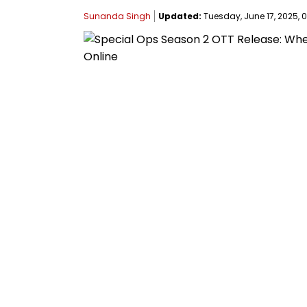
Sunanda Singh
Updated:
Tuesday, June 17, 2025, 0