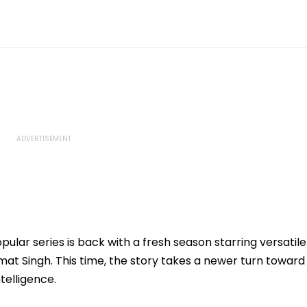
opular series is back with a fresh season starring versatile
t Singh. This time, the story takes a newer turn toward
telligence.