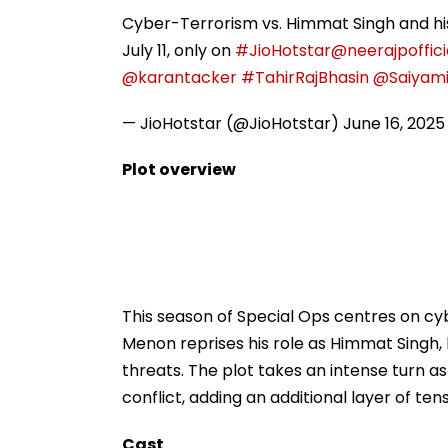
Cyber-Terrorism vs. Himmat Singh and hi
July 11, only on
#JioHotstar
@neerajpoffici
@karantacker
#TahirRajBhasin
@Saiyam
— JioHotstar (@JioHotstar)
June 16, 2025
Plot overview
This season of Special Ops centres on cy
Menon reprises his role as Himmat Singh,
threats. The plot takes an intense turn
conflict, adding an additional layer of tens
Cast