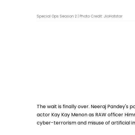
Special Ops Season 2 | Photo Credit: JioHotstar
The wait is finally over. Neeraj Pandey's p
actor Kay Kay Menon as RAW officer Himma
cyber-terrorism and misuse of artificial in