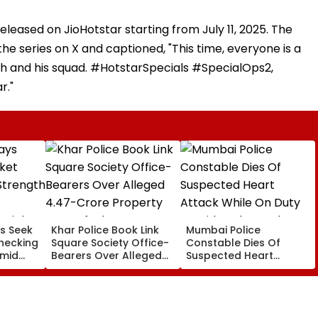
released on JioHotstar starting from July 11, 2025. The
he series on X and captioned, "This time, everyone is a
h and his squad. #HotstarSpecials #SpecialOps2,
r."
s Seek
Khar Police Book Link
Mumbai Police
hecking
Square Society Office-
Constable Dies Of
Amid
Bearers Over Alleged
Suspected Heart
rated
₹4.47-Crore Property
Attack While On Duty
Tax Default
Outside Salman Khan’s
Residence