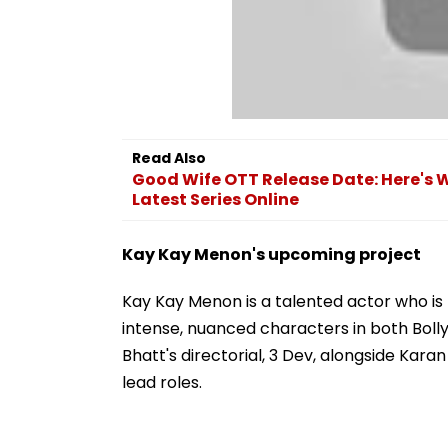
Read Also
Good Wife OTT Release Date: Here's
Latest Series Online
Kay Kay Menon's upcoming project
Kay Kay Menon is a talented actor who is k
intense, nuanced characters in both Bolly
Bhatt's directorial, 3 Dev, alongside Kara
lead roles.