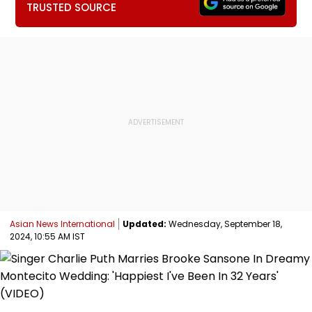
TRUSTED SOURCE
Asian News International
Updated:
Wednesday, September 18,
2024, 10:55 AM IST