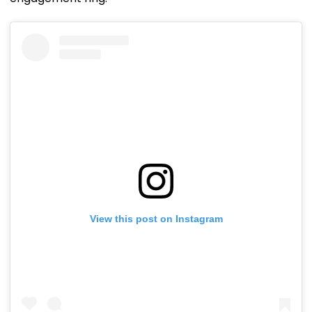
View this post on Instagram