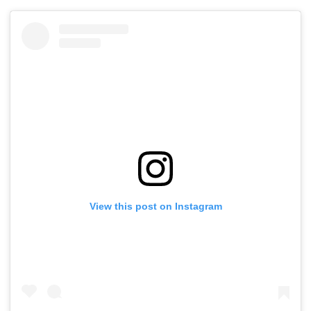
View this post on Instagram