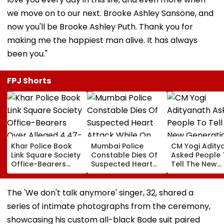
we move on to our next. Brooke Ashley Sansone, and
now you'll be Brooke Ashley Puth. Thank you for
making me the happiest man alive. It has always
been you."
FPJ Shorts
Khar Police Book
Mumbai Police
CM Yogi Adity
Link Square Society
Constable Dies Of
Asked People 
Office-Bearers
Suspected Heart
Tell The New
Over Alleged ₹4.47-
Attack While On
Generation W
Crore Property Tax
Duty Outside
Kind Of Anarc
Default
Salman Khan’s
Had Been Spr
The 'We don't talk anymore' singer, 32, shared a
Residence
By The Samaj
series of intimate photographs from the ceremony,
showcasing his custom all-black Bode suit paired