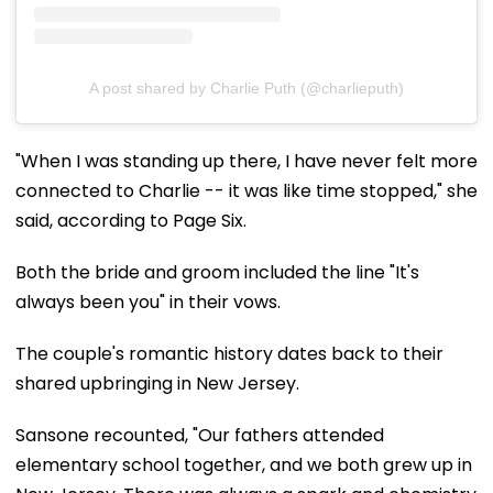
A post shared by Charlie Puth (@charlieputh)
"When I was standing up there, I have never felt more
connected to Charlie -- it was like time stopped," she
said, according to Page Six.
Both the bride and groom included the line "It's
always been you" in their vows.
The couple's romantic history dates back to their
shared upbringing in New Jersey.
Sansone recounted, "Our fathers attended
elementary school together, and we both grew up in