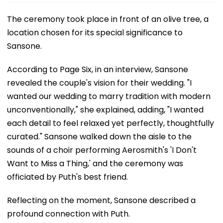
The ceremony took place in front of an olive tree, a
location chosen for its special significance to
Sansone.
According to Page Six, in an interview, Sansone
revealed the couple's vision for their wedding. "I
wanted our wedding to marry tradition with modern
unconventionally," she explained, adding, "I wanted
each detail to feel relaxed yet perfectly, thoughtfully
curated." Sansone walked down the aisle to the
sounds of a choir performing Aerosmith's 'I Don't
Want to Miss a Thing,' and the ceremony was
officiated by Puth's best friend.
Reflecting on the moment, Sansone described a
profound connection with Puth.