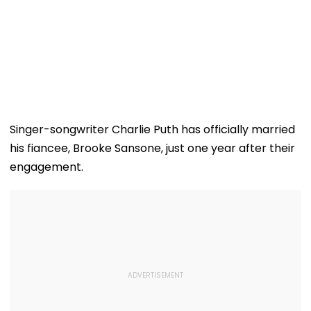
Singer-songwriter Charlie Puth has officially married
his fiancee, Brooke Sansone, just one year after their
engagement.