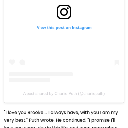
View this post on Instagram
A post shared by Charlie Puth (@charlieputh)
"I love you Brooke ... I always have, with you I am my
very best," Puth wrote. He continued, "I promise I'll
love you every day in this life, and even more when