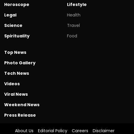
Horoscope
Lifestyle
Legal
Health
Science
Travel
Spirituality
Food
Top News
Photo Gallery
Tech News
Videos
Viral News
Weekend News
Press Release
About Us
Editorial Policy
Careers
Disclaimer