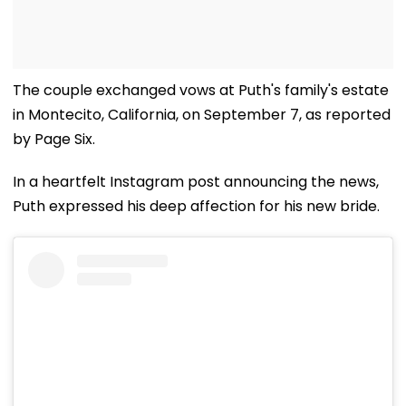
The couple exchanged vows at Puth's family's estate
in Montecito, California, on September 7, as reported
by Page Six.
In a heartfelt Instagram post announcing the news,
Puth expressed his deep affection for his new bride.