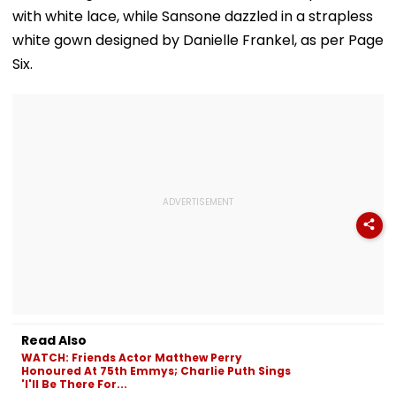
with white lace, while Sansone dazzled in a strapless
white gown designed by Danielle Frankel, as per Page
Six.
Read Also
WATCH: Friends Actor Matthew Perry
Honoured At 75th Emmys; Charlie Puth Sings
'I'll Be There For...