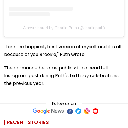
A post shared by Charlie Puth (@charlieputh)
"I am the happiest, best version of myself and it is all
because of you Brookie," Puth wrote.
Their romance became public with a heartfelt
Instagram post during Puth's birthday celebrations
the previous year.
Follow us on
RECENT STORIES