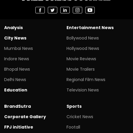
Analysis
Entertainment News
City News
Bollywood News
Mumbai News
Hollywood News
Indore News
Movie Reviews
Bhopal News
Movie Trailers
Delhi News
Regional Film News
Education
Television News
BrandSutra
Sports
Corporate Gallery
Cricket News
FPJ initiative
Footall