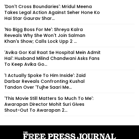
'Don't Cross Boundaries': Mridul Meena
Takes Legal Action Against Seher Hone Ko
Hai Star Gaurav Shar...
'No Bigg Boss For Me': Shreya Kalra
Reveals Why She Won't Join Salman
Khan's Show; Calls Lock Upp 2 ...
'Avika Gor Kal Raat Se Hospital Mein Admit
Hai': Husband Milind Chandwani Asks Fans
To Keep Avika Go...
'I Actually Spoke To Him Inside': Zaid
Darbar Reveals Confronting Kushal
Tandon Over 'Tujhe Saari Me...
'This Movie Still Matters So Much To Me':
Awarapan Director Mohit Suri Gives
Shout-Out To Awarapan 2...