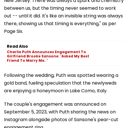
New Jersey. There was always a spark and chemistry
between us, but the timing never seemed to work
out -- until it did. It's like an invisible string was always
there, showing us that timing is everything," as per
Page Six.
Read Also
Charlie Puth Announces Engagement To
Girlfriend Brooke Sansone: 'Asked My Best
Friend To Marry Me..'
Following the wedding, Puth was spotted wearing a
gold band, fueling speculation that the newlyweds
are enjoying a honeymoon in Lake Como, Italy.
The couple's engagement was announced on
September 5, 2023, with Puth sharing the news on
Instagram alongside photos of Sansone's pear-cut
engagement ring.