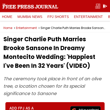
HOME
MUMBAI NEWS
FPJ SHORTS
ENTERTAINMENT
Home
Entertainment
Singer Charlie Puth Marries Brooke Sansone In Dreamy Montecito Wedding: 'Happiest I've Been In 32 Years' (VIDEO)
Singer Charlie Puth Marries
Brooke Sansone In Dreamy
Montecito Wedding: 'Happiest
I've Been In 32 Years' (VIDEO)
The ceremony took place in front of an olive
tree, a location chosen for its special
significance to Sansone
ADD FPJ AS A