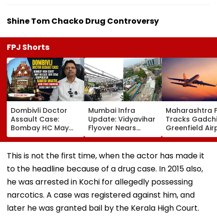
Shine Tom Chacko Drug Controversy
FPJ Shorts
Dombivli Doctor
Mumbai Infra
Maharashtra 
Assault Case:
Update: Vidyavihar
Tracks Gadchi
Bombay HC May
Flyover Nears
Greenfield Air
Release Shiv Sena
Completion, Likely
Hunt On For Fo
Corporator
To Open After
& Statutory
Ramesh Mhatre
September 8
Clearances
This is not the first time, when the actor has made it
With Strict
Following Safety
Consultant
to the headline because of a drug case. In 2015 also,
Conditions, Seeks
Tests
Swift Probe
he was arrested in Kochi for allegedly possessing
narcotics. A case was registered against him, and
later he was granted bail by the Kerala High Court.