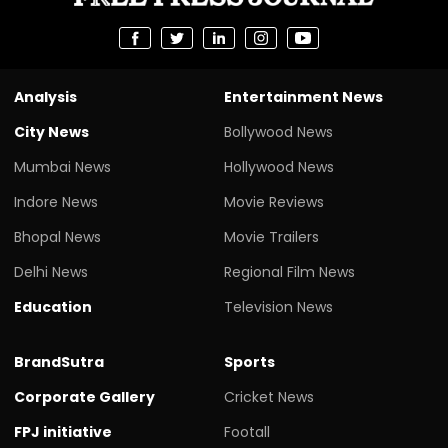
Analysis
Entertainment News
City News
Bollywood News
Mumbai News
Hollywood News
Indore News
Movie Reviews
Bhopal News
Movie Trailers
Delhi News
Regional Film News
Education
Television News
BrandSutra
Sports
Corporate Gallery
Cricket News
FPJ initiative
Footall