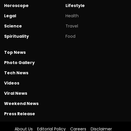
Horoscope
Lifestyle
Legal
Health
Science
Travel
Spirituality
Food
Top News
Photo Gallery
Tech News
Videos
Viral News
Weekend News
Press Release
About Us
Editorial Policy
Careers
Disclaimer