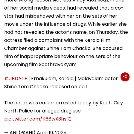
of her social media videos, had revealed that a co-
star had misbehaved with her on the sets of her
movie under the influence of drugs. While earlier she
had not revealed the actor’s name, on Thursday, the
actress filed a complaint with the Kerala Film
Chamber against Shine Tom Chacko. She accused
him of inappropriate behaviour on the sets of the
upcoming film Soothravakyam.
#UPDATE
| Ernakulam, Kerala | Malayalam actor
Shine Tom Chacko released on bail.
The actor was earlier arrested today by Kochi City
North Police for alleged drug use.
pic.twitter.com/K68wX3hsIQ
— ANI (@ANI)
April 19, 2025