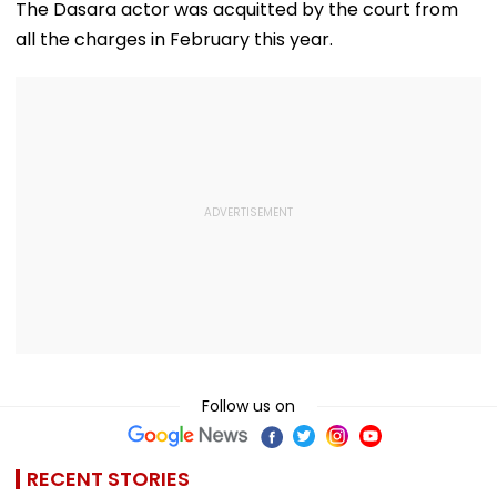
The Dasara actor was acquitted by the court from
all the charges in February this year.
Follow us on
RECENT STORIES