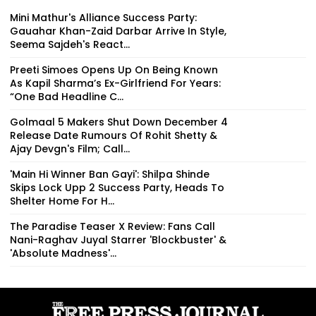
Mini Mathur's Alliance Success Party:
Gauahar Khan-Zaid Darbar Arrive In Style,
Seema Sajdeh's React...
Preeti Simoes Opens Up On Being Known
As Kapil Sharma’s Ex-Girlfriend For Years:
“One Bad Headline C...
Golmaal 5 Makers Shut Down December 4
Release Date Rumours Of Rohit Shetty &
Ajay Devgn's Film; Call...
'Main Hi Winner Ban Gayi': Shilpa Shinde
Skips Lock Upp 2 Success Party, Heads To
Shelter Home For H...
The Paradise Teaser X Review: Fans Call
Nani-Raghav Juyal Starrer 'Blockbuster' &
'Absolute Madness'...