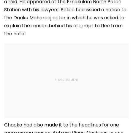
a raid. He appeared at the Ernakulam North Police
Station with his lawyers. Police had issued a notice to
the Daaku Maharaaj actor in which he was asked to
explain the reason behind his attempt to flee from
the hotel.
Chacko had also made it to the headlines for one
more wrong reason. Actress Vincy Aloshious, in one