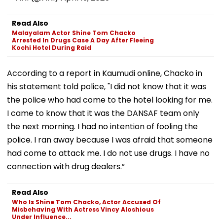
Read Also
Malayalam Actor Shine Tom Chacko
Arrested In Drugs Case A Day After Fleeing
Kochi Hotel During Raid
According to a report in Kaumudi online, Chacko in
his statement told police, "I did not know that it was
the police who had come to the hotel looking for me.
I came to know that it was the DANSAF team only
the next morning. I had no intention of fooling the
police. I ran away because I was afraid that someone
had come to attack me. I do not use drugs. I have no
connection with drug dealers.”
Read Also
Who Is Shine Tom Chacko, Actor Accused Of
Misbehaving With Actress Vincy Aloshious
Under Influence...