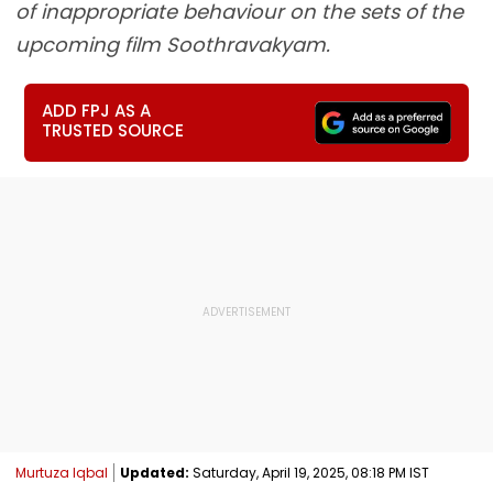
of inappropriate behaviour on the sets of the
upcoming film Soothravakyam.
ADD FPJ AS A
TRUSTED SOURCE
Murtuza Iqbal
Updated:
Saturday, April 19, 2025, 08:18 PM IST