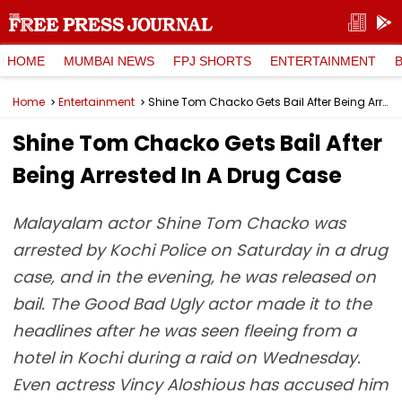
HOME
MUMBAI NEWS
FPJ SHORTS
ENTERTAINMENT
Home
Entertainment
Shine Tom Chacko Gets Bail After Being Arrested In A Drug Case
Shine Tom Chacko Gets Bail After
Being Arrested In A Drug Case
Malayalam actor Shine Tom Chacko was
arrested by Kochi Police on Saturday in a drug
case, and in the evening, he was released on
bail. The Good Bad Ugly actor made it to the
headlines after he was seen fleeing from a
hotel in Kochi during a raid on Wednesday.
Even actress Vincy Aloshious has accused him