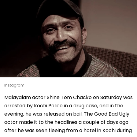
Instagram
Malayalam actor Shine Tom Chacko on Saturday was
arrested by Kochi Police in a drug case, and in the
evening, he was released on bail. The Good Bad Ugly
actor made it to the headlines a couple of days ago
after he was seen fleeing from a hotel in Kochi during