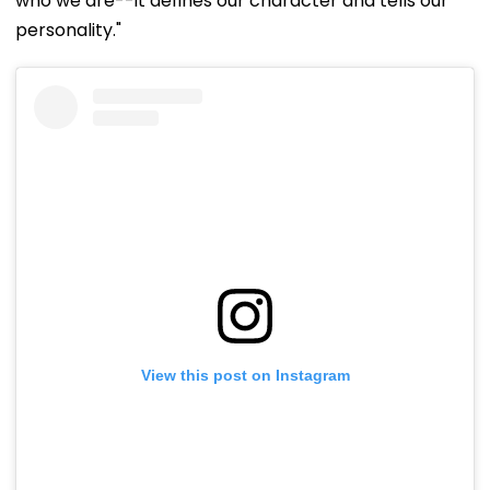
who we are--it defines our character and tells our
personality."
View this post on Instagram