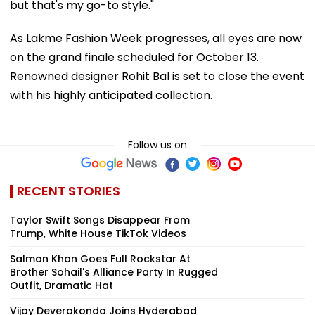
but that's my go-to style."
As Lakme Fashion Week progresses, all eyes are now
on the grand finale scheduled for October 13.
Renowned designer Rohit Bal is set to close the event
with his highly anticipated collection.
Follow us on
RECENT STORIES
Taylor Swift Songs Disappear From
Trump, White House TikTok Videos
Salman Khan Goes Full Rockstar At
Brother Sohail's Alliance Party In Rugged
Outfit, Dramatic Hat
Vijay Deverakonda Joins Hyderabad