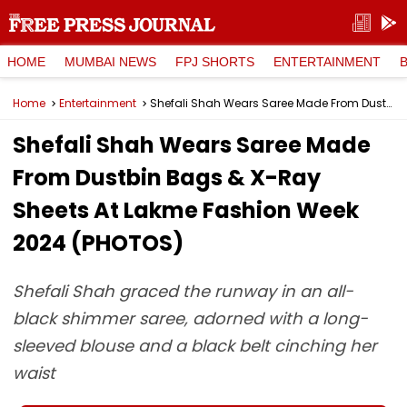
HOME
MUMBAI NEWS
FPJ SHORTS
ENTERTAINMENT
Home
Entertainment
Shefali Shah Wears Saree Made From Dustbin Bags & X-Ray Sheets At Lakme Fashion Week 2024 (PHOTOS)
Shefali Shah Wears Saree Made
From Dustbin Bags & X-Ray
Sheets At Lakme Fashion Week
2024 (PHOTOS)
Shefali Shah graced the runway in an all-
black shimmer saree, adorned with a long-
sleeved blouse and a black belt cinching her
waist