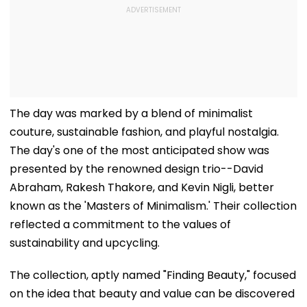
The day was marked by a blend of minimalist
couture, sustainable fashion, and playful nostalgia.
The day's one of the most anticipated show was
presented by the renowned design trio--David
Abraham, Rakesh Thakore, and Kevin Nigli, better
known as the 'Masters of Minimalism.' Their collection
reflected a commitment to the values of
sustainability and upcycling.
The collection, aptly named "Finding Beauty," focused
on the idea that beauty and value can be discovered