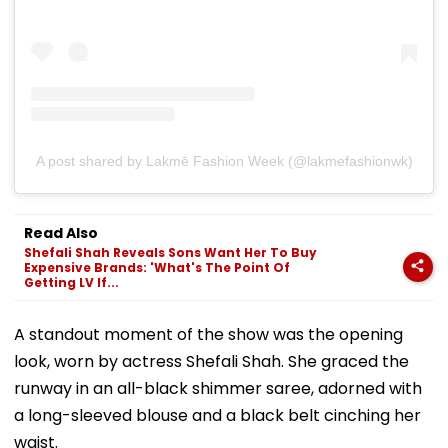
A post shared by Lakmē Fashion Week (@lakmefashionwk)
Read Also
Shefali Shah Reveals Sons Want Her To Buy
Expensive Brands: 'What's The Point Of
Getting LV If...
A standout moment of the show was the opening
look, worn by actress Shefali Shah. She graced the
runway in an all-black shimmer saree, adorned with
a long-sleeved blouse and a black belt cinching her
waist.