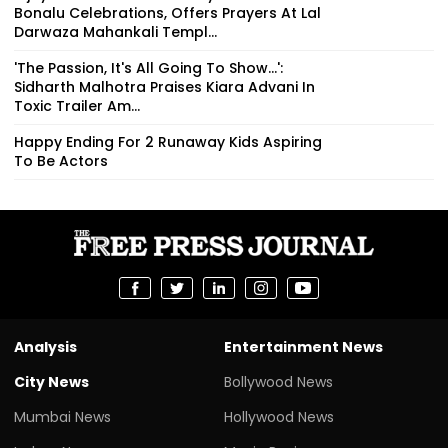
Bonalu Celebrations, Offers Prayers At Lal
Darwaza Mahankali Templ...
'The Passion, It's All Going To Show...':
Sidharth Malhotra Praises Kiara Advani In
Toxic Trailer Am...
Happy Ending For 2 Runaway Kids Aspiring
To Be Actors
Analysis
Entertainment News
City News
Bollywood News
Mumbai News
Hollywood News