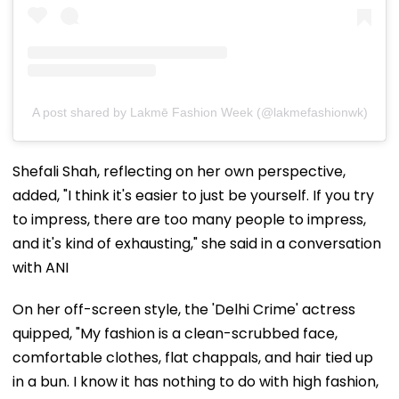
A post shared by Lakmē Fashion Week (@lakmefashionwk)
Shefali Shah, reflecting on her own perspective,
added, "I think it's easier to just be yourself. If you try
to impress, there are too many people to impress,
and it's kind of exhausting," she said in a conversation
with ANI
On her off-screen style, the 'Delhi Crime' actress
quipped, "My fashion is a clean-scrubbed face,
comfortable clothes, flat chappals, and hair tied up
in a bun. I know it has nothing to do with high fashion,