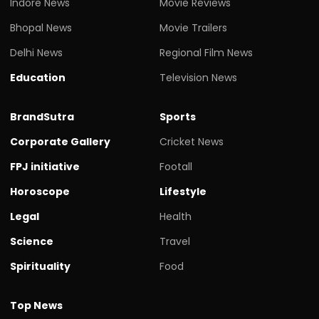
Indore News
Movie Reviews
Bhopal News
Movie Trailers
Delhi News
Regional Film News
Education
Television News
BrandSutra
Sports
Corporate Gallery
Cricket News
FPJ initiative
Footall
Horoscope
Lifestyle
Legal
Health
Science
Travel
Spirituality
Food
Top News