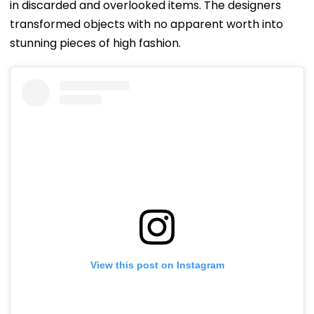
in discarded and overlooked items. The designers
transformed objects with no apparent worth into
stunning pieces of high fashion.
View this post on Instagram