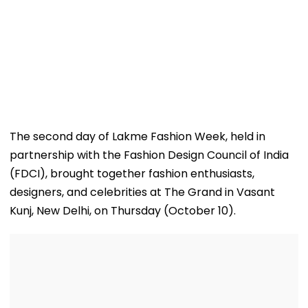
The second day of Lakme Fashion Week, held in
partnership with the Fashion Design Council of India
(FDCI), brought together fashion enthusiasts,
designers, and celebrities at The Grand in Vasant
Kunj, New Delhi, on Thursday (October 10).