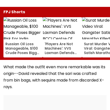
FPJ Shorts
Russian Oil Loss
'Players Are Not
Surat Murder 
Manageable, $100
Machines': VVS
Viral: Gangste
Crude Poses Bigger
Laxman Defends
Satish Marath
Risk For India
BCCI Centre Of
Killed In Broad
Excellence Amid
Daylight, Gan
Players’ Slow Injury
Rivalry Suspec
What made the outfit even more remarkable was its
Recoveries
9 Detained
origin--David revealed that the sari was crafted
from bin bags, with sequins made from discarded X-
rays.