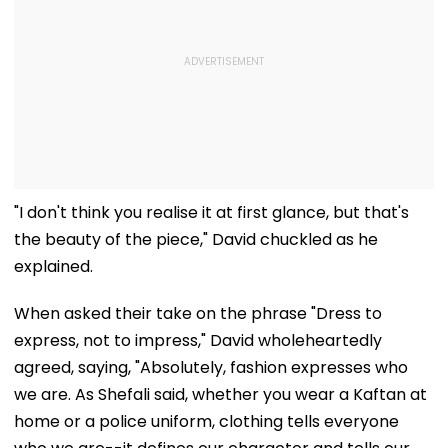
"I don't think you realise it at first glance, but that's
the beauty of the piece," David chuckled as he
explained.
When asked their take on the phrase "Dress to
express, not to impress," David wholeheartedly
agreed, saying, "Absolutely, fashion expresses who
we are. As Shefali said, whether you wear a Kaftan at
home or a police uniform, clothing tells everyone