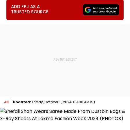
ADD FPJ AS A
TRUSTED SOURCE
ANI
Updated:
Friday, October 11, 2024, 09:00 AM IST