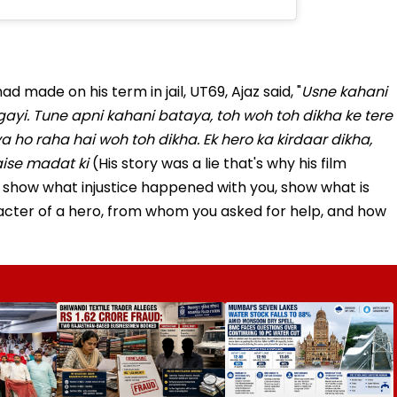
d made on his term in jail, UT69, Ajaz said, "
Usne kahani
hogayi. Tune apni kahani bataya, toh woh toh dikha ke tere
a ho raha hai woh toh dikha. Ek hero ka kirdaar dikha,
aise madat ki
(His story was a lie that's why his film
 show what injustice happened with you, show what is
cter of a hero, from whom you asked for help, and how