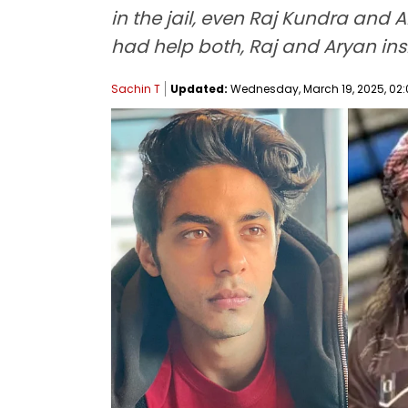
in the jail, even Raj Kundra and 
had help both, Raj and Aryan ins
Sachin T
Updated:
Wednesday, March 19, 2025, 02: