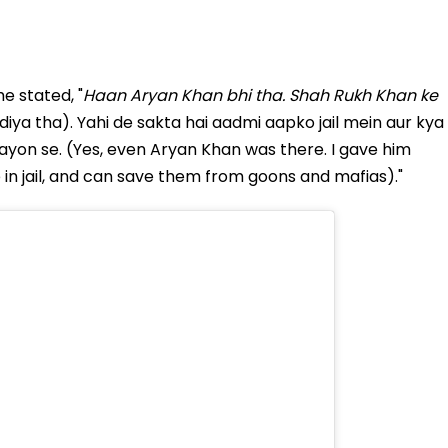
e stated, "
Haan Aryan Khan bhi tha. Shah Rukh Khan ke
diya tha). Yahi de sakta hai aadmi aapko jail mein aur kya
ayon se. (Yes, even Aryan Khan was there. I gave him
e in jail, and can save them from goons and mafias)."