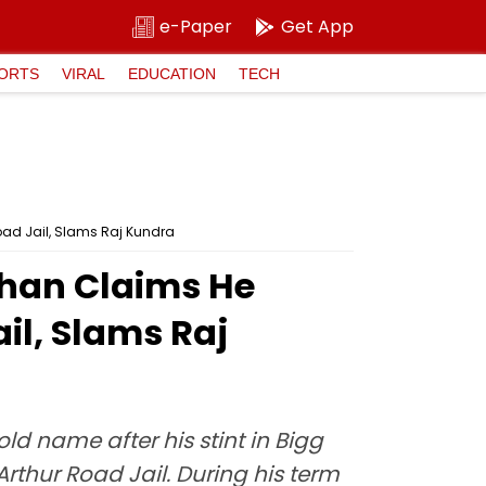
e-Paper
Get App
ORTS
VIRAL
EDUCATION
TECH
oad Jail, Slams Raj Kundra
 Khan Claims He
il, Slams Raj
 name after his stint in Bigg
rthur Road Jail. During his term