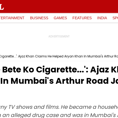
TERTAINMENT
BUSINESS
GAMES
FEATURES
INDIA
SP
igarette...': Ajaz Khan Claims He Helped Aryan Khan In Mumbai's Arthur R
Bete Ko Cigarette...': Ajaz
In Mumbai's Arthur Road Ja
ny TV shows and films. He became a household
n an alleged drug case and was in Mumbai's A