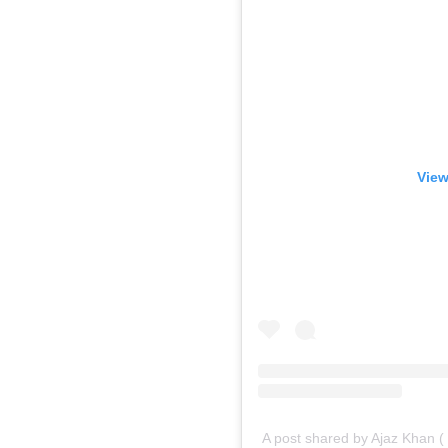
View
A post shared by Ajaz Khan 