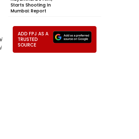
Starts Shooting In
Mumbai: Report
ADD FPJ AS A
i
TRUSTED
SOURCE
i