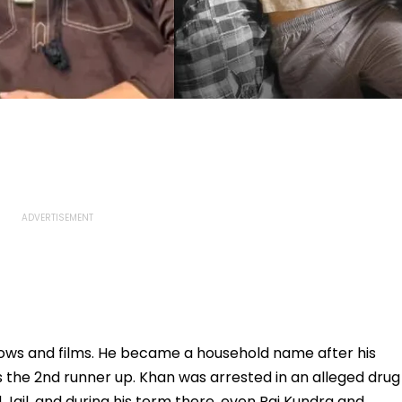
ows and films. He became a household name after his
as the 2nd runner up. Khan was arrested in an alleged drug
Jail, and during his term there, even Raj Kundra and