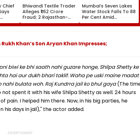
 Chief
Bhiwandi Textile Trader
Mumbai’s Seven Lakes
Says
Alleges ₹1.62 Crore
Water Stock Falls To 88
Fraud; 2 Rajasthan-
Per Cent Amid
egative
Based Businessmen
Monsoon Dry Spell, BMC
in From
Booked
Faces Questions Over
Continuing 10 Pc Water
Cut
hah Rukh Khan’s Son Aryan Khan Impresses;
pni biwi ke bhi saath nahi guzare honge, Shilpa Shetty ke
ta hai aur dukh bhari taklif. Waha pe uski maine madat
o nahi bulata woh. Raj Kundrra jail ko bhul gaya
(The tim
ot spent it with his wife Shilpa Shetty as well. 24 hours
f pain. I helped him there. Now, in his big parties, he
 his days in jail)," the actor added.