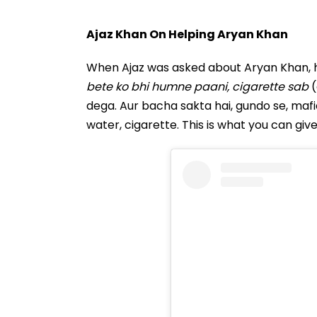
Ajaz Khan On Helping Aryan Khan
When Ajaz was asked about Aryan Khan, h
bete ko bhi humne paani, cigarette sab
(
dega. Aur bacha sakta hai, gundo se, mafi
water, cigarette. This is what you can giv