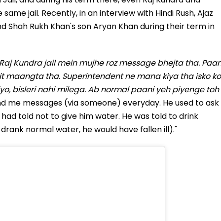
ame jail. Recently, in an interview with Hindi Rush, Ajaz
d Shah Rukh Khan's son Aryan Khan during their term in
Raj Kundra jail mein mujhe roz message bhejta tha. Paan
t maangta tha. Superintendent ne mana kiya tha isko ko
yo, bisleri nahi milega. Ab normal paani yeh piyenge toh
nd me messages (via someone) everyday. He used to ask
 had told not to give him water. He was told to drink
 drank normal water, he would have fallen ill)."