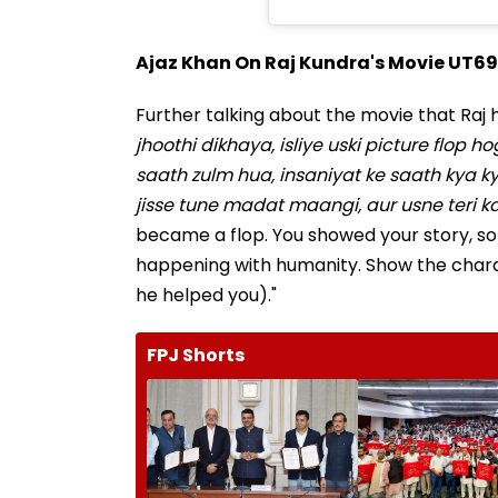
Ajaz Khan On Raj Kundra's Movie UT69
Further talking about the movie that Raj ha
jhoothi dikhaya, isliye uski picture flop 
saath zulm hua, insaniyat ke saath kya ky
jisse tune madat maangi, aur usne teri k
became a flop. You showed your story, so
happening with humanity. Show the chara
he helped you)."
FPJ Shorts