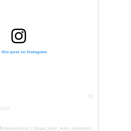
 this post on Instagram
( Bollywood Actor ) (@ajaz_khan_team_eknumber)