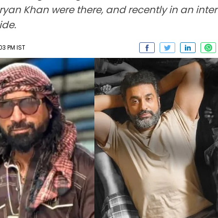
Aryan Khan were there, and recently in an inter
ide.
03 PM IST