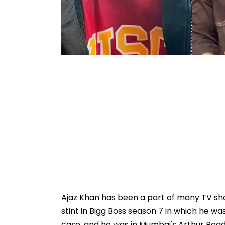
Ajaz Khan has been a part of many TV sh
stint in Bigg Boss season 7 in which he w
case, and he was in Mumbai's Arthur Road 