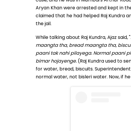
Aryan Khan were arrested and kept in the s
claimed that he had helped Raj Kundra an
the jail.
While talking about Raj Kundra, Ajaz said, "
maangta tha, bread maangta tha, biscui
paani tak nahi pilayega. Normal paani pi
bimar hojayenge.
(Raj Kundra used to se
for water, bread, biscuits. Superintendent
normal water, not bisleri water. Now, if he