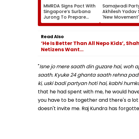
MMRDA Signs Pact With
Samajwadi Party
Singapore’s Surbana
Akhilesh Yadav 
Jurong To Prepare
'New Movement'
Mumbai 3.0 Vision
Against BJP’s 'N
Document And Master
Politics' To Beg
Plan
August 15
Read Also
‘He Is Better Than All Nepo Kids’, S
Netizens Want...
"
Isne jo mere saath din guzare hai, woh a
saath. Kyuke 24 ghanta saath rehna padh
ki, uski badi partyan hoti hai, kabhi humk
that he had spent with me, he would have n
you have to be together and there's a lot o
doesn't invite me. Raj Kundra has forgotten