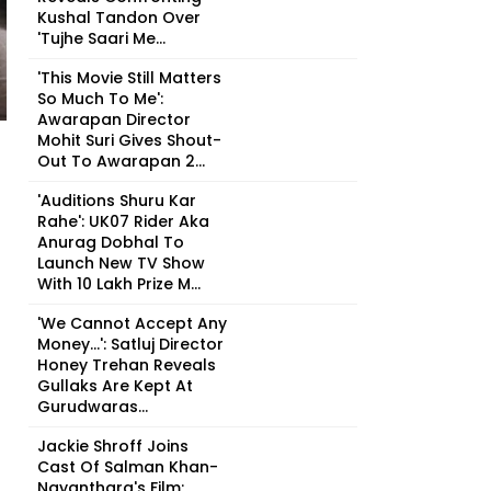
Kushal Tandon Over
'Tujhe Saari Me...
'This Movie Still Matters
So Much To Me':
Awarapan Director
Mohit Suri Gives Shout-
Out To Awarapan 2...
'Auditions Shuru Kar
Rahe': UK07 Rider Aka
Anurag Dobhal To
Launch New TV Show
With ₹10 Lakh Prize M...
'We Cannot Accept Any
Money...': Satluj Director
Honey Trehan Reveals
Gullaks Are Kept At
Gurudwaras...
Jackie Shroff Joins
Cast Of Salman Khan-
Nayanthara's Film;