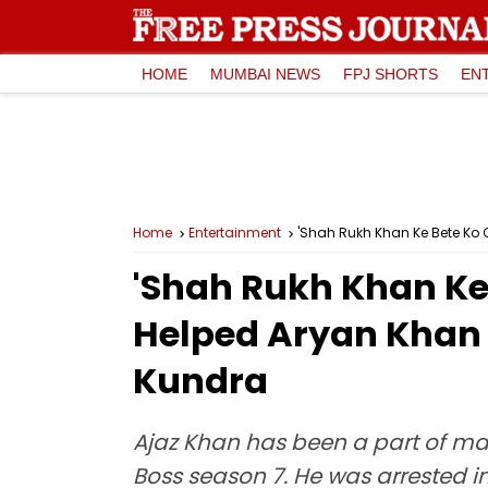
HOME
MUMBAI NEWS
FPJ SHORTS
EN
Home
Entertainment
'Shah Rukh Khan Ke Bete Ko C
'Shah Rukh Khan Ke 
Helped Aryan Khan 
Kundra
Ajaz Khan has been a part of ma
Boss season 7. He was arrested i