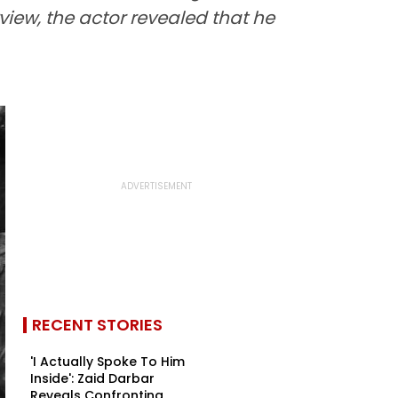
view, the actor revealed that he
RECENT STORIES
'I Actually Spoke To Him
Inside': Zaid Darbar
Reveals Confronting