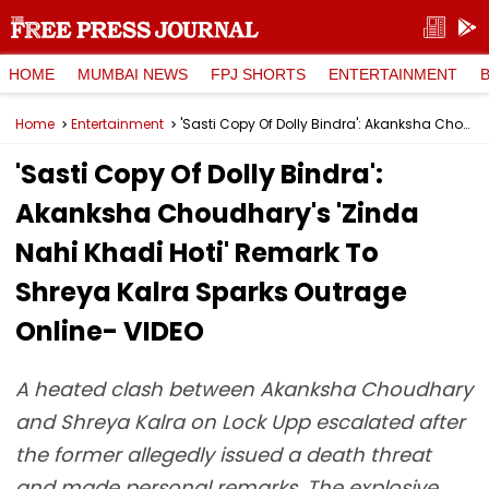
HOME
MUMBAI NEWS
FPJ SHORTS
ENTERTAINMENT
Home
Entertainment
'Sasti Copy Of Dolly Bindra': Akanksha Choudhary's 'Zinda Nahi Khadi Hoti' Remark To Shreya Kalra Sparks Outrage Online- VIDEO
'Sasti Copy Of Dolly Bindra':
Akanksha Choudhary's 'Zinda
Nahi Khadi Hoti' Remark To
Shreya Kalra Sparks Outrage
Online- VIDEO
A heated clash between Akanksha Choudhary
and Shreya Kalra on Lock Upp escalated after
the former allegedly issued a death threat
and made personal remarks. The explosive