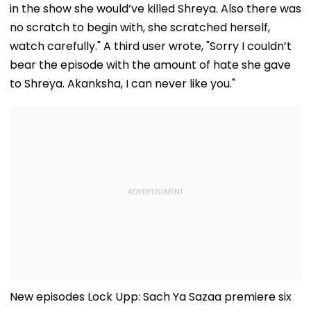
in the show she would’ve killed Shreya. Also there was
no scratch to begin with, she scratched herself,
watch carefully." A third user wrote, "Sorry I couldn’t
bear the episode with the amount of hate she gave
to Shreya. Akanksha, I can never like you."
New episodes Lock Upp: Sach Ya Sazaa premiere six