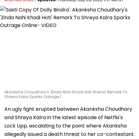
Akanksha Choudhary's 'Zinda Nahi Khadi Hoti Warna' Remark To
Shreya Kalra Sparks Outrage |
An ugly fight erupted between Akanksha Choudhary
and Shreya Kalra in the latest episode of Netflix's
Lock Upp, escalating to the point where Akanksha
allegedly issued a death threat to her co-contestant.