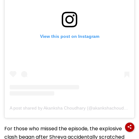
View this post on Instagram
A post shared by Akanksha Choudhary (@akankshachoudhary_official)
For those who missed the episode, the explosive
clash began after Shreya accidentally scratched