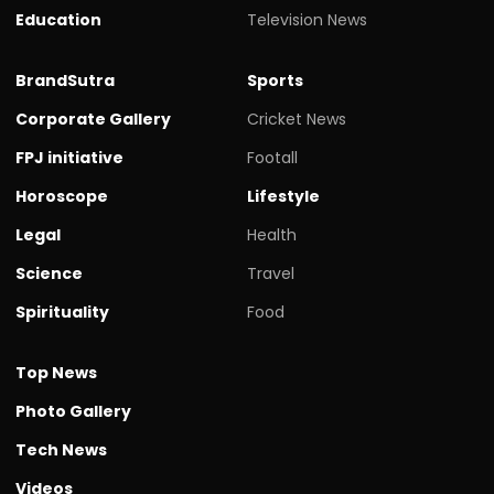
Education
Television News
BrandSutra
Sports
Corporate Gallery
Cricket News
FPJ initiative
Footall
Horoscope
Lifestyle
Legal
Health
Science
Travel
Spirituality
Food
Top News
Photo Gallery
Tech News
Videos