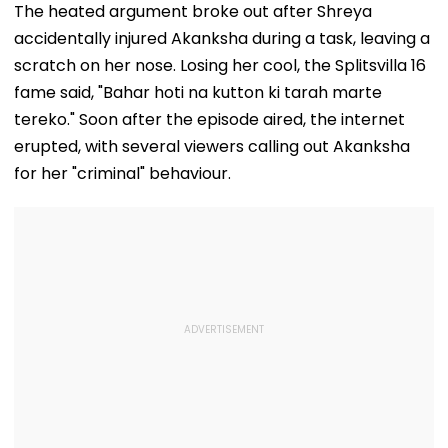
The heated argument broke out after Shreya
accidentally injured Akanksha during a task, leaving a
scratch on her nose. Losing her cool, the Splitsvilla 16
fame said, "Bahar hoti na kutton ki tarah marte
tereko." Soon after the episode aired, the internet
erupted, with several viewers calling out Akanksha
for her "criminal" behaviour.