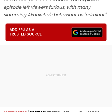
episode left viewers furious, with many
slamming Akanksha's behaviour as "criminal."
ADD FPJ AS A
TRUSTED SOURCE
Anamika Bharti
Updated:
Thursday, July 09, 2026, 11:17 AM IST