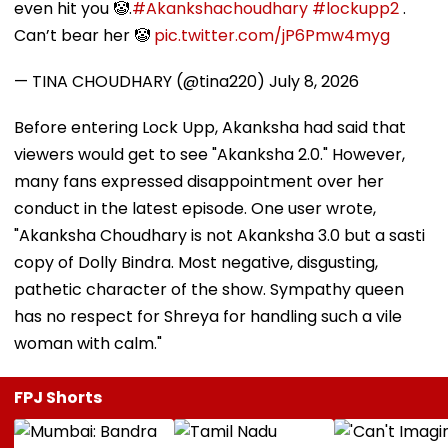
even hit you 🤡.
#Akankshachoudhary
#lockupp2
.
Can’t bear her 🤡
pic.twitter.com/jP6Pmw4myg
— TINA CHOUDHARY (@tina220)
July 8, 2026
Before entering Lock Upp, Akanksha had said that
viewers would get to see "Akanksha 2.0." However,
many fans expressed disappointment over her
conduct in the latest episode. One user wrote,
"Akanksha Choudhary is not Akanksha 3.0 but a sasti
copy of Dolly Bindra. Most negative, disgusting,
pathetic character of the show. Sympathy queen
has no respect for Shreya for handling such a vile
woman with calm."
FPJ Shorts