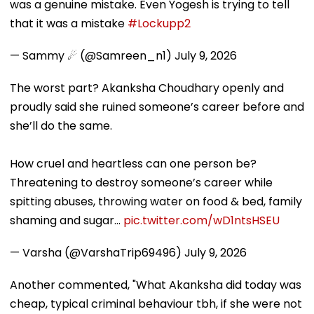
was a genuine mistake. Even Yogesh is trying to tell
that it was a mistake
#Lockupp2
— Sammy ☄ (@Samreen_n1)
July 9, 2026
The worst part? Akanksha Choudhary openly and
proudly said she ruined someone’s career before and
she’ll do the same.
How cruel and heartless can one person be?
Threatening to destroy someone’s career while
spitting abuses, throwing water on food & bed, family
shaming and sugar…
pic.twitter.com/wD1ntsHSEU
— Varsha (@VarshaTrip69496)
July 9, 2026
Another commented, "What Akanksha did today was
cheap, typical criminal behaviour tbh, if she were not