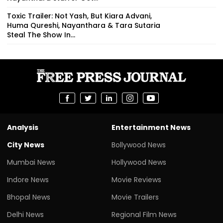
Toxic Trailer: Not Yash, But Kiara Advani,
Huma Qureshi, Nayanthara & Tara Sutaria
Steal The Show In...
Analysis
Entertainment News
City News
Bollywood News
Mumbai News
Hollywood News
Indore News
Movie Reviews
Bhopal News
Movie Trailers
Delhi News
Regional Film News