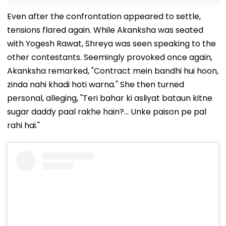
Even after the confrontation appeared to settle,
tensions flared again. While Akanksha was seated
with Yogesh Rawat, Shreya was seen speaking to the
other contestants. Seemingly provoked once again,
Akanksha remarked, "Contract mein bandhi hui hoon,
zinda nahi khadi hoti warna." She then turned
personal, alleging, "Teri bahar ki asliyat bataun kitne
sugar daddy paal rakhe hain?... Unke paison pe pal
rahi hai."