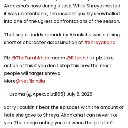
Akanksha's nose during a task. While Shreya insisted
it was unintentional, the incident quickly snowballed
into one of the ugliest confrontations of the season.
That sugar daddy remark by Akanksha was nothing
short of character assassination of
#ShreyaKalra
Plz
@TheFarahKhan
maam
@Riteishd
sir plz take
action of this if you don't stop this now the most
people will target shreya
More
@NetflixIndia
— Usama (@ApexSoluti165)
July 8, 2026
Sorry I couldn’t beat the episodes with the amount of
hate she gave to Shreya. Akanksha I can never like
you. The cringe acting you did when the girl didn’t