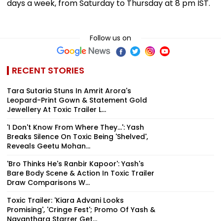
days a week, from Saturday to Thursday at 8 pm IST.
Follow us on
RECENT STORIES
Tara Sutaria Stuns In Amrit Arora's
Leopard-Print Gown & Statement Gold
Jewellery At Toxic Trailer L...
'I Don't Know From Where They...': Yash
Breaks Silence On Toxic Being 'Shelved',
Reveals Geetu Mohan...
'Bro Thinks He's Ranbir Kapoor': Yash's
Bare Body Scene & Action In Toxic Trailer
Draw Comparisons W...
Toxic Trailer: 'Kiara Advani Looks
Promising', 'Cringe Fest'; Promo Of Yash &
Nayanthara Starrer Get...