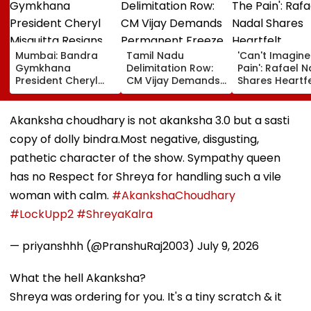
Mumbai: Bandra
Tamil Nadu
'Can't Imagine
Gymkhana
Delimitation Row:
Pain': Rafael 
President Cheryl
CM Vijay Demands
Shares Heartfe
Misquitta Resigns
Permanent Freeze
Condolences 
Ahead Of EGM On
On Lok Sabha
Lionel Messi
Continuation In
Strength And
Following Fath
Akanksha choudhary is not akanksha 3.0 but a sasti
Office
State-Wise Seat
Jorge's Death
copy of dolly bindra.Most negative, disgusting,
Allocation
pathetic character of the show. Sympathy queen
has no Respect for Shreya for handling such a vile
woman with calm.
#AkankshaChoudhary
#LockUpp2
#ShreyaKalra
— priyanshhh (@PranshuRaj2003)
July 9, 2026
What the hell Akanksha?
Shreya was ordering for you. It's a tiny scratch & it