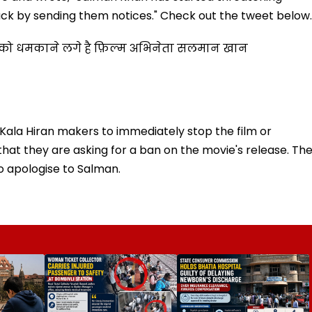
ck by sending them notices." Check out the tweet below..
ो को धमकाने लगे है फ़िल्म अभिनेता सलमान खान
 Kala Hiran makers to immediately stop the film or
that they are asking for a ban on the movie's release. Th
o apologise to Salman.