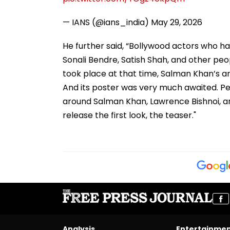
— IANS (@ians_india)
May 29, 2026
He further said, “Bollywood actors who h
Sonali Bendre, Satish Shah, and other pe
took place at that time, Salman Khan’s a
And its poster was very much awaited. Peo
around Salman Khan, Lawrence Bishnoi, an
release the first look, the teaser."
Analysis
Entertainme