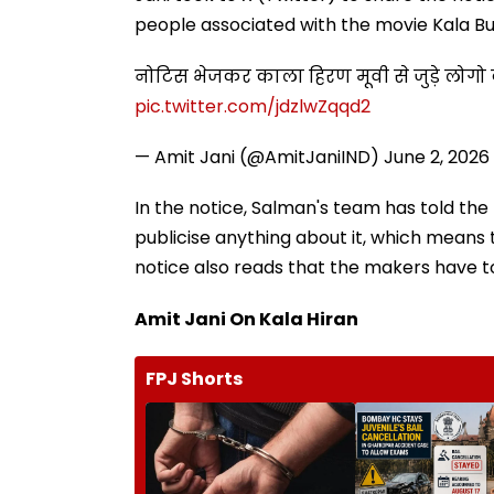
people associated with the movie Kala Bu
नोटिस भेजकर काला हिरण मूवी से जुड़े लोग
pic.twitter.com/jdzlwZqqd2
— Amit Jani (@AmitJaniIND)
June 2, 2026
In the notice, Salman's team has told the
publicise anything about it, which means 
notice also reads that the makers have t
Amit Jani On Kala Hiran
FPJ Shorts