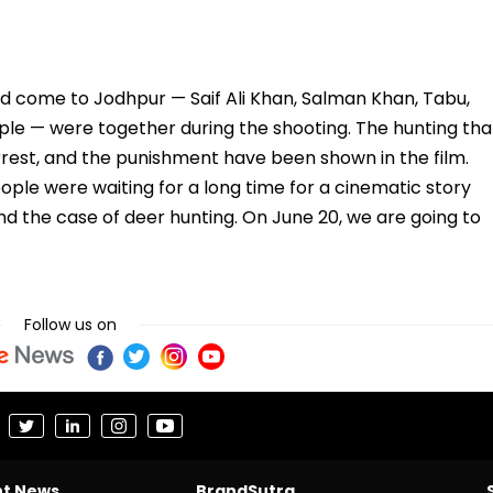
ad come to Jodhpur — Saif Ali Khan, Salman Khan, Tabu,
ople — were together during the shooting. The hunting tha
rrest, and the punishment have been shown in the film.
ple were waiting for a long time for a cinematic story
d the case of deer hunting. On June 20, we are going to
Follow us on
nt News
BrandSutra