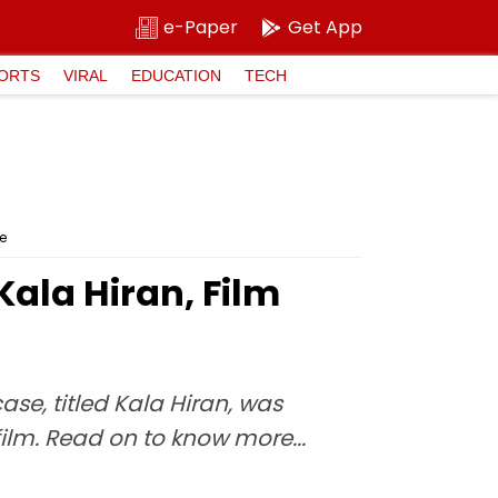
e-Paper
Get App
ORTS
VIRAL
EDUCATION
TECH
e
ala Hiran, Film
e, titled Kala Hiran, was
ilm. Read on to know more...