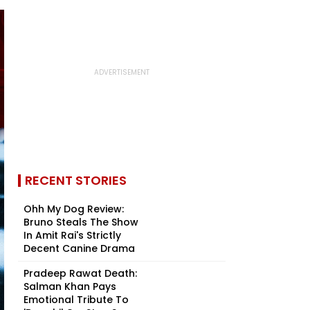
RECENT STORIES
Ohh My Dog Review:
Bruno Steals The Show
In Amit Rai's Strictly
Decent Canine Drama
Pradeep Rawat Death:
Salman Khan Pays
Emotional Tribute To