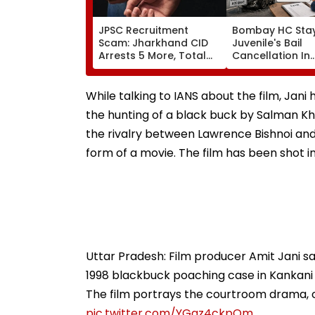
JPSC Recruitment
Bombay HC Sta
Scam: Jharkhand CID
Juvenile's Bail
Arrests 5 More, Total
Cancellation In
Arrests Rise To 19 As SIT
Ghatkopar Acci
Probe Intensifies
Case To Allow 
While talking to IANS about the film, Jani h
the hunting of a black buck by Salman Kha
the rivalry between Lawrence Bishnoi an
form of a movie. The film has been shot i
Uttar Pradesh: Film producer Amit Jani sa
1998 blackbuck poaching case in Kankani 
The film portrays the courtroom drama, c
pic.twitter.com/YGgz4ckpQm