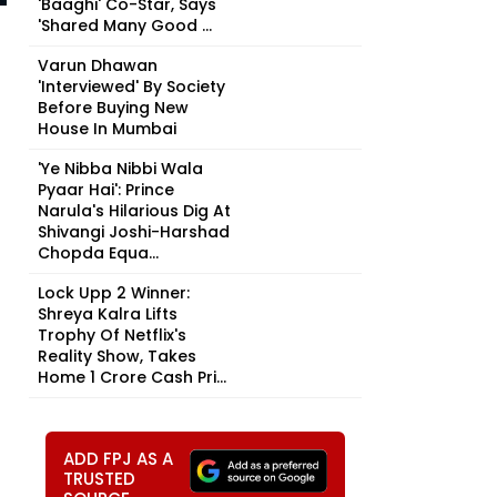
'Baaghi' Co-Star, Says
'Shared Many Good ...
Varun Dhawan
'Interviewed' By Society
Before Buying New
House In Mumbai
'Ye Nibba Nibbi Wala
Pyaar Hai': Prince
Narula's Hilarious Dig At
Shivangi Joshi-Harshad
Chopda Equa...
Lock Upp 2 Winner:
Shreya Kalra Lifts
Trophy Of Netflix's
Reality Show, Takes
Home ₹1 Crore Cash Pri...
ADD FPJ AS A
TRUSTED