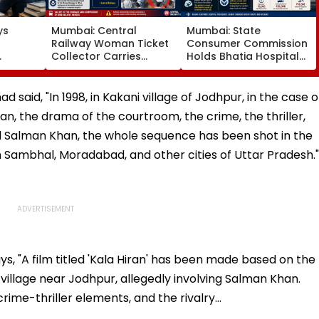
ys
Mumbai: Central
Mumbai: State
Railway Woman Ticket
Consumer Commission
Collector Carries
Holds Bhatia Hospital
dent
Injured Passenger To
Guilty Of Delaying
Exams
Safety At Dombivli
Newborn's Discharge
Station
Over Insurance
ad said, "In 1998, in Kakani village of Jodhpur, in the case o
Clearance, Awards
n, the drama of the courtroom, the crime, the thriller,
Compensation
d Salman Khan, the whole sequence has been shot in the
n Sambhal, Moradabad, and other cities of Uttar Pradesh."
ys, "A film titled 'Kala Hiran' has been made based on the
village near Jodhpur, allegedly involving Salman Khan.
rime-thriller elements, and the rivalry…