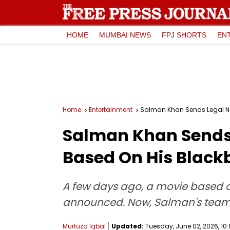
HOME
MUMBAI NEWS
FPJ SHORTS
EN
Home
Entertainment
Salman Khan Sends Legal No
Salman Khan Sends L
Based On His Black
A few days ago, a movie based o
announced. Now, Salman's team ha
Murtuza Iqbal
Updated:
Tuesday, June 02, 2026, 10: