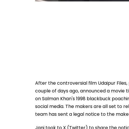
After the controversial film Udaipur Files
couple of days ago, announced a movie tit
on Salman Khan's 1998 blackbuck poachin
social media. The makers are all set to r
team has sent a legal notice to the make
Jani took to X (Twitter) to share the not