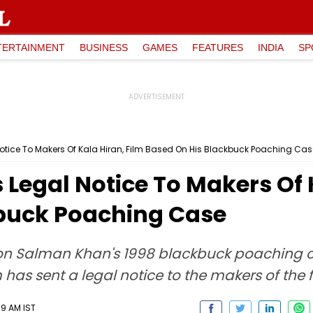
TERTAINMENT
BUSINESS
GAMES
FEATURES
INDIA
SP
tice To Makers Of Kala Hiran, Film Based On His Blackbuck Poaching Cas
egal Notice To Makers Of K
buck Poaching Case
n Salman Khan's 1998 blackbuck poaching cas
s sent a legal notice to the makers of the f
19 AM IST