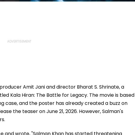
, producer Amit Jani and director Bharat S. Shrinate, a
led Kala Hiran: The Battle for Legacy. The movie is based
g case, and the poster has already created a buzz on
elease the teaser on June 21, 2026. However, Salman's
rs.
ice and wrote, "Salman Khan has started threatening