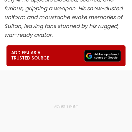
furious, gripping a weapon. His snow-dusted
uniform and moustache evoke memories of
Sultan, leaving fans stunned by his rugged,
war-ready avatar.
ADD FPJ AS A
TRUSTED SOURCE