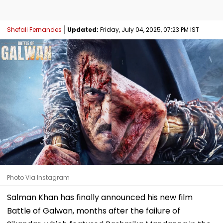
Shefali Fernandes
Updated:
Friday, July 04, 2025, 07:23 PM IST
Photo Via Instagram
Salman Khan has finally announced his new film
Battle of Galwan, months after the failure of