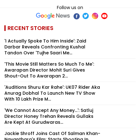
Follow us on
RECENT STORIES
'I Actually Spoke To Him Inside': Zaid
Darbar Reveals Confronting Kushal
Tandon Over 'Tujhe Saari Me...
'This Movie Still Matters So Much To Me':
Awarapan Director Mohit Suri Gives
Shout-Out To Awarapan 2...
'Auditions Shuru Kar Rahe': UK07 Rider Aka
Anurag Dobhal To Launch New TV Show
With ₹10 Lakh Prize M...
'We Cannot Accept Any Money...': Satluj
Director Honey Trehan Reveals Gullaks
Are Kept At Gurudwaras...
Jackie Shroff Joins Cast Of Salman Khan-
Nayanthara's Film; Starts Shooting In