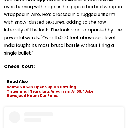
eyes burning with rage as he grips a barbed weapon
wrapped in wire. He’s dressed in a rugged uniform
with snow-dusted textures, adding to the raw
intensity of the look. The look is accompanied by the
powerful words, "Over 15,000 feet above sea level.
India fought its most brutal battle without firing a
single bullet."
Check it out:
Read Also
Salman Khan Opens Up On Battling
Trigeminal Neuralgia, Aneurysm At 59: 'Uske
Bawajood Kaam Kar Rahe...