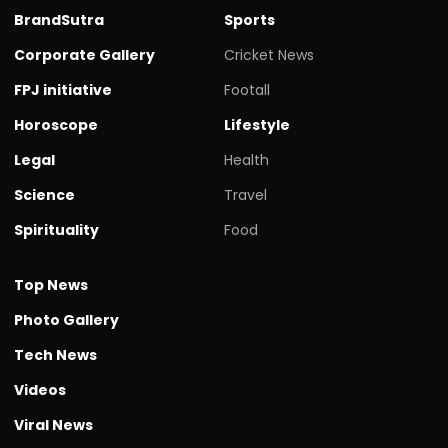
BrandSutra
Sports
Corporate Gallery
Cricket News
FPJ initiative
Footall
Horoscope
Lifestyle
Legal
Health
Science
Travel
Spirituality
Food
Top News
Photo Gallery
Tech News
Videos
Viral News