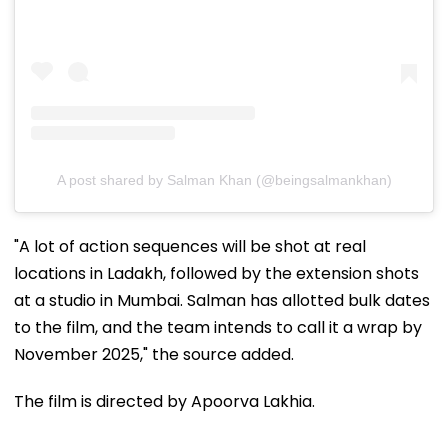
A post shared by Salman Khan (@beingsalmankhan)
"A lot of action sequences will be shot at real
locations in Ladakh, followed by the extension shots
at a studio in Mumbai. Salman has allotted bulk dates
to the film, and the team intends to call it a wrap by
November 2025," the source added.
The film is directed by Apoorva Lakhia.