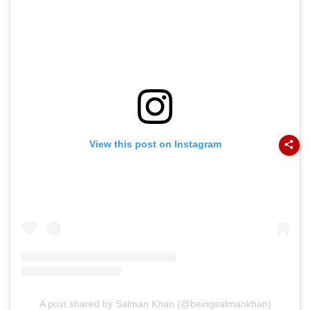
View this post on Instagram
A post shared by Salman Khan (@beingsalmankhan)