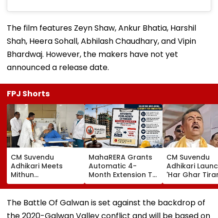
The film features Zeyn Shaw, Ankur Bhatia, Harshil
Shah, Heera Sohall, Abhilash Chaudhary, and Vipin
Bhardwaj. However, the makers have not yet
announced a release date.
FPJ Shorts
CM Suvendu
MahaRERA Grants
CM Suvendu
Adhikari Meets
Automatic 4-
Adhikari Laun
Mithun
Month Extension To
'Har Ghar Tir
Chakraborty After
Eligible Housing
Yatra' In Kolka
Actor Undergoes
Projects Citing
Announces 50
Minor Hand Surgery
Force Majeure Amid
Participant M
The Battle Of Galwan is set against the backdrop of
In Kolkata
West Asia Conflict
On August 10
the 2020-Galwan Valley conflict and will be based on