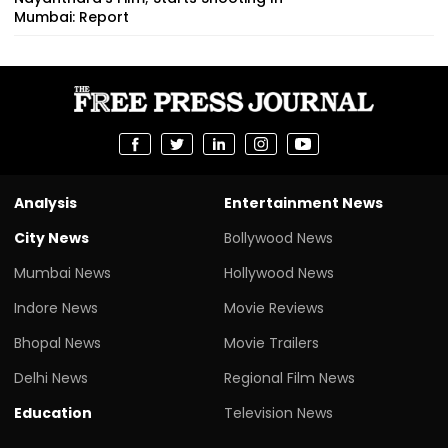
Mumbai: Report
Analysis
Entertainment News
City News
Bollywood News
Mumbai News
Hollywood News
Indore News
Movie Reviews
Bhopal News
Movie Trailers
Delhi News
Regional Film News
Education
Television News