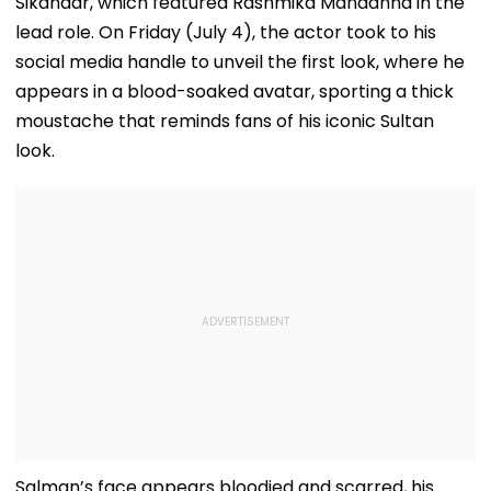
Sikandar, which featured Rashmika Mandanna in the
lead role. On Friday (July 4), the actor took to his
social media handle to unveil the first look, where he
appears in a blood-soaked avatar, sporting a thick
moustache that reminds fans of his iconic Sultan
look.
Salman’s face appears bloodied and scarred, his