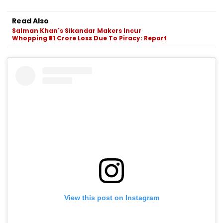
Read Also
Salman Khan's Sikandar Makers Incur
Whopping ₹91 Crore Loss Due To Piracy: Report
View this post on Instagram