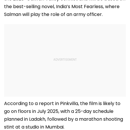
the best-selling novel, India’s Most Fearless, where
Salman will play the role of an army officer.
According to a report in Pinkvilla, the film is likely to
go on floors in July 2025, with a 25-day schedule
planned in Ladakh, followed by a marathon shooting
stint at a studio in Mumbai.