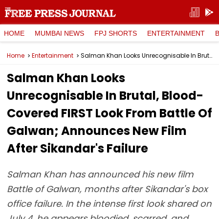
HOME
MUMBAI NEWS
FPJ SHORTS
ENTERTAINMENT
Home
Entertainment
Salman Khan Looks Unrecognisable In Brutal, Blood-Covered FIRST Look From Battle Of Galwan; Announces New Film After Sikandar's Failure
Salman Khan Looks
Unrecognisable In Brutal, Blood-
Covered FIRST Look From Battle Of
Galwan; Announces New Film
After Sikandar's Failure
Salman Khan has announced his new film
Battle of Galwan, months after Sikandar's box
office failure. In the intense first look shared on
July 4, he appears bloodied, scarred, and