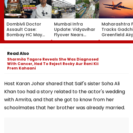
Dombivli Doctor
Mumbai Infra
Maharashtra 
Assault Case:
Update: Vidyavihar
Tracks Gadchi
Bombay HC May
Flyover Nears
Greenfield Air
Release Shiv Sena
Completion, Likely
Hunt On For Fo
Corporator
To Open After
& Statutory
Ramesh Mhatre
September 8
Clearances
Read Also
With Strict
Following Safety
Consultant
Sharmila Tagore Reveals She Was Diagnosed
Conditions, Seeks
Tests
With Cancer, Had To Reject Rocky Aur Rani Kii
Swift Probe
Prem Kahaani
Host Karan Johar shared that Saif's sister Soha Ali
Khan too had a story related to the actor's wedding
with Amrita, and that she got to know from her
schoolmates that her brother was already married.