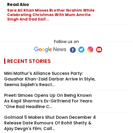
Read Also
Sara Ali Khan Misses Brother Ibrahim While
Celebrating Christmas With Mum Amrita
Singh And Dad Saif...
Follow us on
RECENT STORIES
Mini Mathur's Alliance Success Party:
Gauahar Khan-Zaid Darbar Arrive In Style,
Seema Sajdeh's React...
Preeti Simoes Opens Up On Being Known
As Kapil Sharma’s Ex-Girlfriend For Years:
“One Bad Headline C...
Golmaal 5 Makers Shut Down December 4
Release Date Rumours Of Rohit Shetty &
Ajay Devgn's Film; Call...