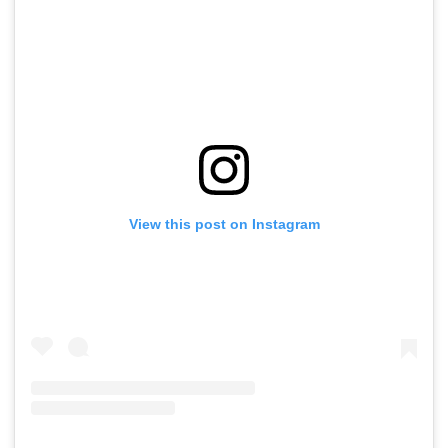
View this post on Instagram