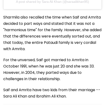
A post shared by Sara Ali Khan (@saraalikhan95)
Sharmila also recalled the time when Saif and Amrita
decided to part ways and stated that it was not a
"harmonious time" for the family. However, she added
that the differences were eventually sorted out, and
that today, the entire Pataudi family is very cordial
with Amrita.
For the unversed, Saif got married to Amrita in
October 1991, when he was just 20 and she was 33.
However, in 2004, they parted ways due to
challenges in their relationship.
Saif and Amrita have two kids from their marriage --
Sara Ali Khan and Ibrahim Ali Khan.