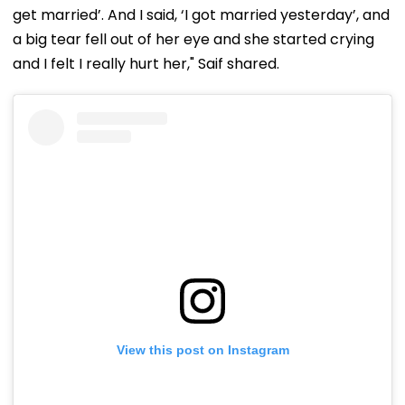
get married’. And I said, ‘I got married yesterday’, and
a big tear fell out of her eye and she started crying
and I felt I really hurt her," Saif shared.
View this post on Instagram