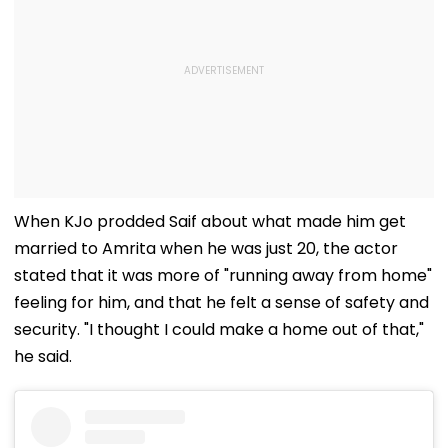
When KJo prodded Saif about what made him get
married to Amrita when he was just 20, the actor
stated that it was more of "running away from home"
feeling for him, and that he felt a sense of safety and
security. "I thought I could make a home out of that,"
he said.