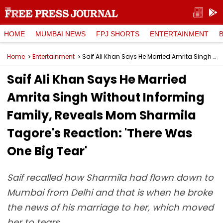
HOME
MUMBAI NEWS
FPJ SHORTS
ENTERTAINMENT
Home
Entertainment
Saif Ali Khan Says He Married Amrita Singh Without Informing Family, Reveals Mom Sharmila Tagore's Reaction: 'There Was One Big Tear'
Saif Ali Khan Says He Married
Amrita Singh Without Informing
Family, Reveals Mom Sharmila
Tagore's Reaction: 'There Was
One Big Tear'
Saif recalled how Sharmila had flown down to
Mumbai from Delhi and that is when he broke
the news of his marriage to her, which moved
her to tears.