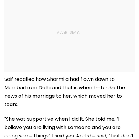
Saif recalled how Sharmila had flown down to
Mumbai from Delhi and that is when he broke the
news of his marriage to her, which moved her to
tears.
"She was supportive when I did it. She told me, ‘I
believe you are living with someone and you are
doing some things’. I said yes. And she said, ‘Just don’t