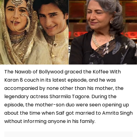
The Nawab of Bollywood graced the Koffee With
Karan 8 couch in its latest episode, and he was
accompanied by none other than his mother, the
legendary actress Sharmila Tagore. During the
episode, the mother-son duo were seen opening up
about the time when Saif got married to Amrita Singh
without informing anyone in his family.