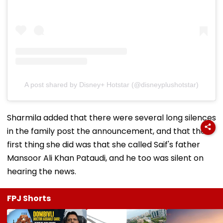
A post shared by Disney+ Hotstar (@disneyplushotstar)
Sharmila added that there were several long silences
in the family post the announcement, and that the
first thing she did was that she called Saif's father
Mansoor Ali Khan Pataudi, and he too was silent on
hearing the news.
FPJ Shorts