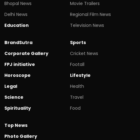
Bhopal News
Movie Trailers
Delhi News
Regional Film News
Education
Television News
BrandSutra
Sports
Corporate Gallery
Cricket News
FPJ initiative
Footall
Horoscope
Lifestyle
Legal
Health
Science
Travel
Spirituality
Food
Top News
Photo Gallery