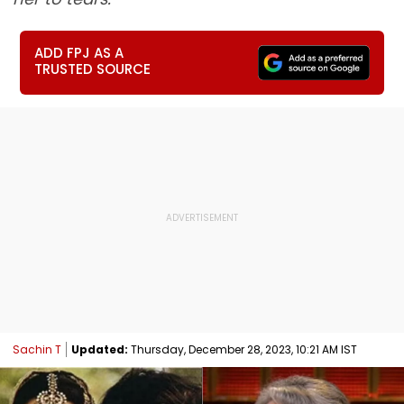
ADD FPJ AS A
TRUSTED SOURCE
Sachin T
Updated:
Thursday, December 28, 2023, 10:21 AM IST