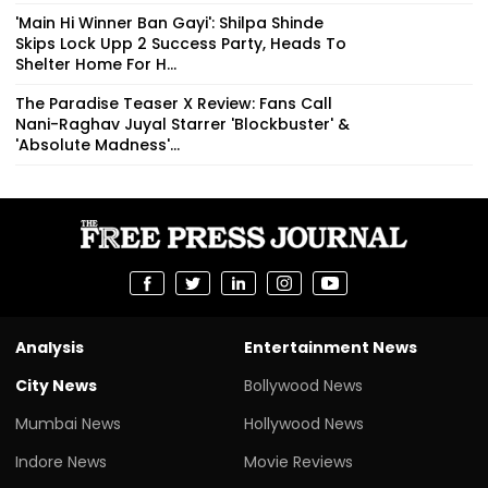
'Main Hi Winner Ban Gayi': Shilpa Shinde
Skips Lock Upp 2 Success Party, Heads To
Shelter Home For H...
The Paradise Teaser X Review: Fans Call
Nani-Raghav Juyal Starrer 'Blockbuster' &
'Absolute Madness'...
Analysis
Entertainment News
City News
Bollywood News
Mumbai News
Hollywood News
Indore News
Movie Reviews