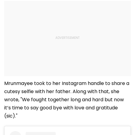
Mrunmayee took to her Instagram handle to share a
cutesy selfie with her father. Along with that, she
wrote, "We fought together long and hard but now
it’s time to say good bye with love and gratitude
(sic)."