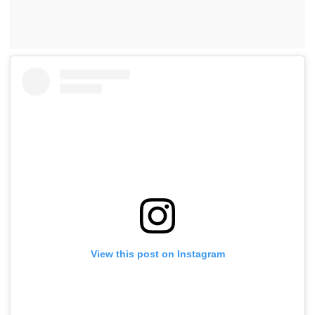
View this post on Instagram