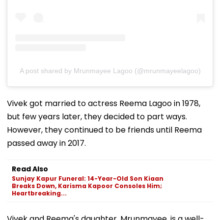
A post shared by Mrunmayee Lagoo (@mrunmayeelagoo)
Vivek got married to actress Reema Lagoo in 1978,
but few years later, they decided to part ways.
However, they continued to be friends until Reema
passed away in 2017.
Read Also
Sunjay Kapur Funeral: 14-Year-Old Son Kiaan
Breaks Down, Karisma Kapoor Consoles Him;
Heartbreaking...
Vivek and Reema's daughter, Mrunmayee, is a well-