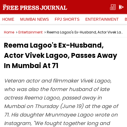
HOME
MUMBAI NEWS
FPJ SHORTS
ENTERTAINMENT
Home
Entertainment
Reema Lagoo's Ex-Husband, Actor Vivek Lagoo, Passes Away In Mumbai At 71
Reema Lagoo's Ex-Husband,
Actor Vivek Lagoo, Passes Away
In Mumbai At 71
Veteran actor and filmmaker Vivek Lagoo,
who was also the former husband of late
actress Reema Lagoo, passed away in
Mumbai on Thursday (June 19) at the age of
71. His daughter Mrunmayee Lagoo wrote on
Instagram, "We fought together long and