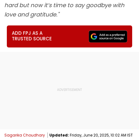
hard but now it’s time to say goodbye with
love and gratitude."
ADD FPJ AS A
TRUSTED SOURCE
Sagarika Choudhary
Updated:
Friday, June 20, 2025, 10:02 AM IST