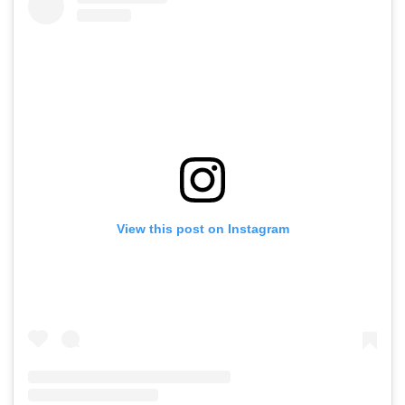
View this post on Instagram