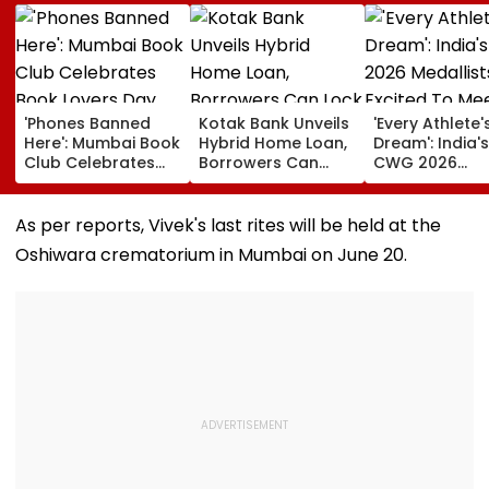
'Phones Banned
Kotak Bank Unveils
'Every Athlete'
Here': Mumbai Book
Hybrid Home Loan,
Dream': India's
Club Celebrates
Borrowers Can
CWG 2026
Book Lovers Day
Lock Rates For 65
Medallists Exc
With Unique
Months
To Meet PM Mo
Approach; Video
After Historic 
As per reports, Vivek's last rites will be held at the
Shows Large
Medal Haul
Oshiwara crematorium in Mumbai on June 20.
Reading
Community