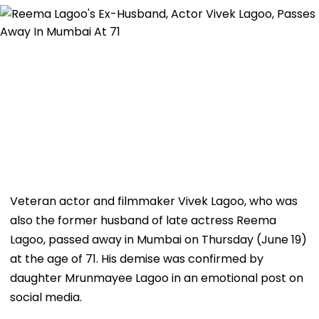
Veteran actor and filmmaker Vivek Lagoo, who was
also the former husband of late actress Reema
Lagoo, passed away in Mumbai on Thursday (June 19)
at the age of 71. His demise was confirmed by
daughter Mrunmayee Lagoo in an emotional post on
social media.