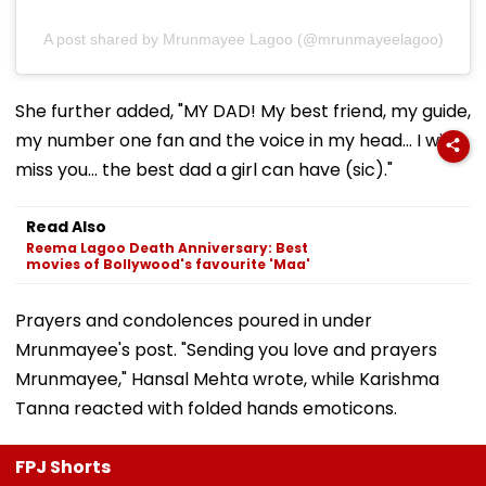
A post shared by Mrunmayee Lagoo (@mrunmayeelagoo)
She further added, "MY DAD! My best friend, my guide,
my number one fan and the voice in my head... I will
miss you... the best dad a girl can have (sic)."
Read Also
Reema Lagoo Death Anniversary: Best
movies of Bollywood's favourite 'Maa'
Prayers and condolences poured in under
Mrunmayee's post. "Sending you love and prayers
Mrunmayee," Hansal Mehta wrote, while Karishma
Tanna reacted with folded hands emoticons.
FPJ Shorts