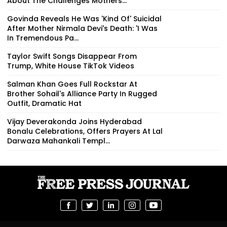
About The Challenges Mothers...
Govinda Reveals He Was 'Kind Of' Suicidal
After Mother Nirmala Devi's Death: 'I Was
In Tremendous Pa...
Taylor Swift Songs Disappear From
Trump, White House TikTok Videos
Salman Khan Goes Full Rockstar At
Brother Sohail's Alliance Party In Rugged
Outfit, Dramatic Hat
Vijay Deverakonda Joins Hyderabad
Bonalu Celebrations, Offers Prayers At Lal
Darwaza Mahankali Templ...