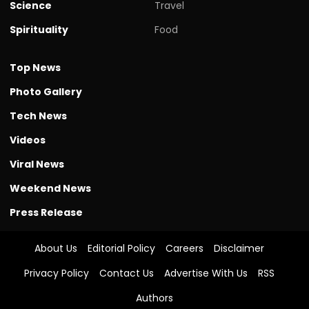
Science
Travel
Spirituality
Food
Top News
Photo Gallery
Tech News
Videos
Viral News
Weekend News
Press Release
About Us
Editorial Policy
Careers
Disclaimer
Privacy Policy
Contact Us
Advertise With Us
RSS
Authors