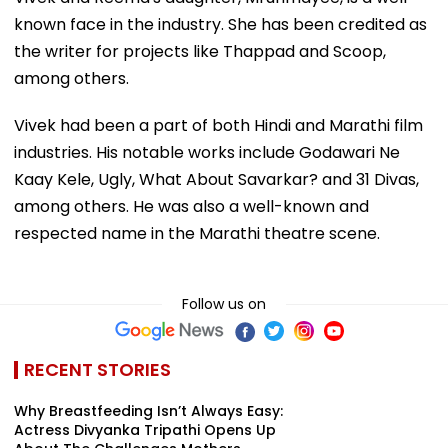
known face in the industry. She has been credited as
the writer for projects like Thappad and Scoop,
among others.
Vivek had been a part of both Hindi and Marathi film
industries. His notable works include Godawari Ne
Kaay Kele, Ugly, What About Savarkar? and 31 Divas,
among others. He was also a well-known and
respected name in the Marathi theatre scene.
Follow us on
RECENT STORIES
Why Breastfeeding Isn’t Always Easy:
Actress Divyanka Tripathi Opens Up