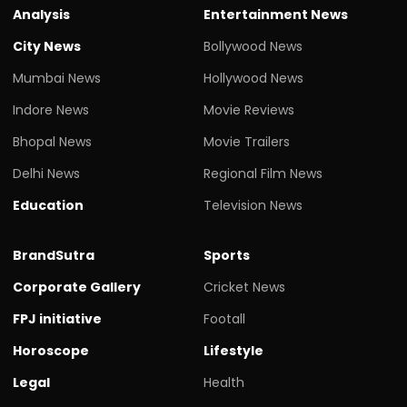
Analysis
Entertainment News
City News
Bollywood News
Mumbai News
Hollywood News
Indore News
Movie Reviews
Bhopal News
Movie Trailers
Delhi News
Regional Film News
Education
Television News
BrandSutra
Sports
Corporate Gallery
Cricket News
FPJ initiative
Footall
Horoscope
Lifestyle
Legal
Health