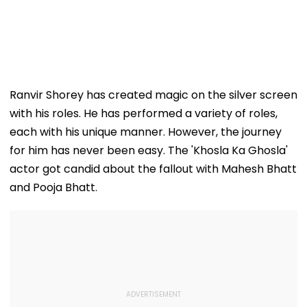
Ranvir Shorey has created magic on the silver screen
with his roles. He has performed a variety of roles,
each with his unique manner. However, the journey
for him has never been easy. The 'Khosla Ka Ghosla'
actor got candid about the fallout with Mahesh Bhatt
and Pooja Bhatt.