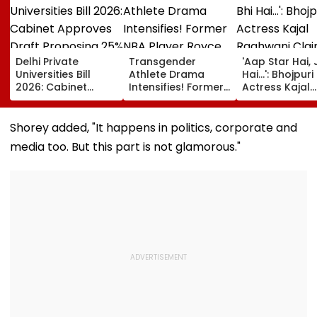
Delhi Private
Transgender
'Aap Star Hai, 
Universities Bill
Athlete Drama
Hai...': Bhojpuri
2026: Cabinet
Intensifies! Former
Actress Kajal
Approves Draft
NBA Player Royce
Raghwani Cla
Proposing 25%
White Makes
Pawan Singh
Seats For Delhi
Stunning WNBA
Forced Kissing
Shorey added, "It happens in politics, corporate and
Students
Draft Declaration
Scene, Makes
media too. But this part is not glamorous."
After Enes Kanter
EXPLOSIVE
Freedom's
Revelation—V
Announcement