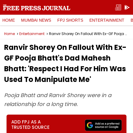
HOME
MUMBAI NEWS
FPJ SHORTS
ENTERTAINMENT
Home
Entertainment
Ranvir Shorey On Fallout With Ex-GF Pooja Bhatt's Dad Mahesh Bhatt: 'Respect I Had For Him Was Used To Manipulate Me'
Ranvir Shorey On Fallout With Ex-
GF Pooja Bhatt's Dad Mahesh
Bhatt: 'Respect I Had For Him Was
Used To Manipulate Me'
Pooja Bhatt and Ranvir Shorey were in a
relationship for a long time.
ADD FPJ AS A
TRUSTED SOURCE