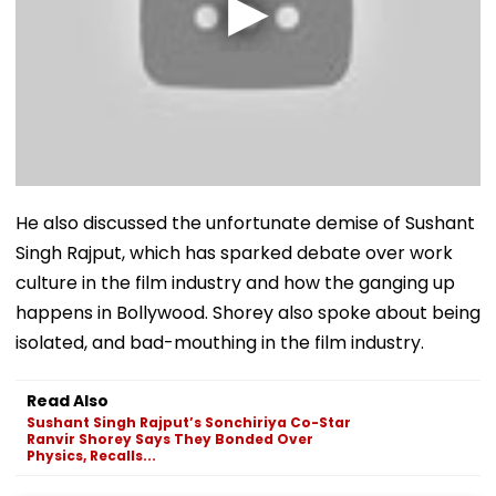
He also discussed the unfortunate demise of Sushant
Singh Rajput, which has sparked debate over work
culture in the film industry and how the ganging up
happens in Bollywood. Shorey also spoke about being
isolated, and bad-mouthing in the film industry.
Read Also
Sushant Singh Rajput’s Sonchiriya Co-Star
Ranvir Shorey Says They Bonded Over
Physics, Recalls...