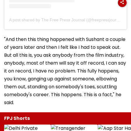
A post shared by The Free Press Journal (@freepressjournal)
"And then this thing happened with Sushant a couple
of years later and then I felt like I had to speak out.
But all this is, you ask anybody from the film industry,
anybody, most of them will say it off record, I can say
it on record, I have no problem. This fully happens,
you know, ganging up against someone, elbowing
them out, standing on somebody's toes, scuttling
somebody's career. This happens. This is a fact," he
said.
FPJ Shorts