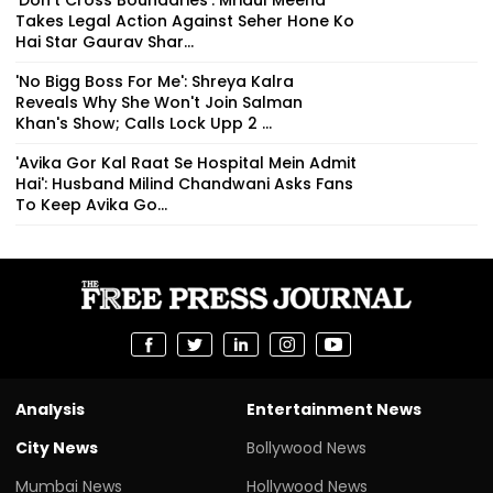
'Don't Cross Boundaries': Mridul Meena
Takes Legal Action Against Seher Hone Ko
Hai Star Gaurav Shar...
'No Bigg Boss For Me': Shreya Kalra
Reveals Why She Won't Join Salman
Khan's Show; Calls Lock Upp 2 ...
'Avika Gor Kal Raat Se Hospital Mein Admit
Hai': Husband Milind Chandwani Asks Fans
To Keep Avika Go...
Analysis
Entertainment News
City News
Bollywood News
Mumbai News
Hollywood News