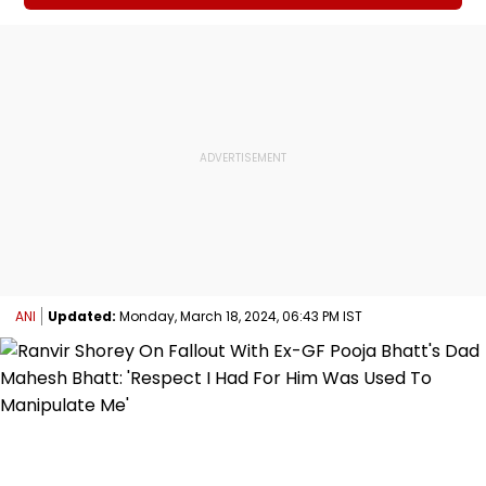
ANI
Updated:
Monday, March 18, 2024, 06:43 PM IST