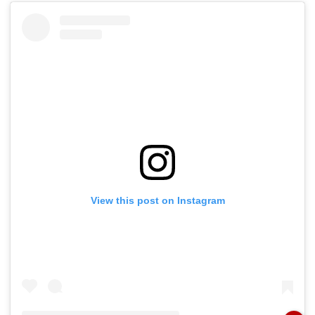
View this post on Instagram