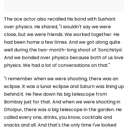
The ace actor also recalled his bond with Sushant
over physics. He shared, "I wouldn't say we were
close, but we were friends. We worked together. He
had been home a few times. And we got along quite
well during the two-month-long shoot of 'Sonchiriya'.
And we bonded over physics because both of us love
physics. We had a lot of conversations on that."
"I remember when we were shooting, there was an
eclipse. It was a lunar eclipse and Saturn was lining up
behind it. He flew down his big telescope from
Bombay just for that. And when we were shooting in
Dholpur, there was a big telescope in the garden. He
called every one, drinks, you know, cocktails and
snacks and all. And that's the only time I've looked