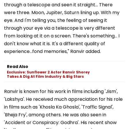
through a telescope and seen it straight... There
were three. Moon, Jupiter, Saturn lining up. With my
eye. And I'm telling you, the feeling of seeing it
through your eye via a telescope is very different
from looking at it on a screen. There's something... I
don't know what it is. It's a different quality of
experience...fond memories," Ranvir added.
Read Also
Exclusive: Sunflower 2 Actor Ranvir Shorey
Takes A Dig At Film Industry & Big Stars
Ranvir is known for his work in films including 'Jism',
'Lakshya'. He received much appreciation for his role
in films such as 'Khosla Ka Ghosla', 'Traffic Signal',
'Bheja Fry', among others. He was also seen in
'Accident or Conspiracy: Godhra'. His recent show