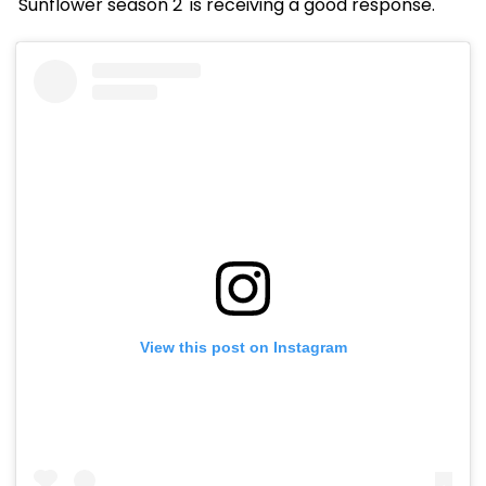
'Sunflower season 2' is receiving a good response.
View this post on Instagram