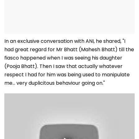
In an exclusive conversation with ANI, he shared, "I
had great regard for Mr Bhatt (Mahesh Bhatt) till the
fiasco happened when I was seeing his daughter
(Pooja Bhatt). Then I saw that actually whatever
respect I had for him was being used to manipulate
me... very duplicitous behaviour going on."