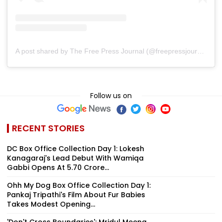
A post shared by The Free Press Journal (@freepressjournal)
Follow us on
RECENT STORIES
DC Box Office Collection Day 1: Lokesh
Kanagaraj's Lead Debut With Wamiqa
Gabbi Opens At ₹5.70 Crore...
Ohh My Dog Box Office Collection Day 1:
Pankaj Tripathi's Film About Fur Babies
Takes Modest Opening...