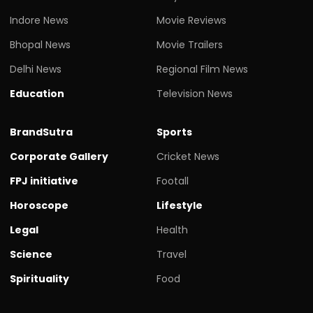
Indore News
Movie Reviews
Bhopal News
Movie Trailers
Delhi News
Regional Film News
Education
Television News
BrandSutra
Sports
Corporate Gallery
Cricket News
FPJ initiative
Footall
Horoscope
Lifestyle
Legal
Health
Science
Travel
Spirituality
Food