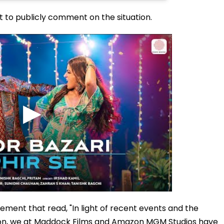
t to publicly comment on the situation.
ment that read, "In light of recent events and the
ation, we at Maddock Films and Amazon MGM Studios have