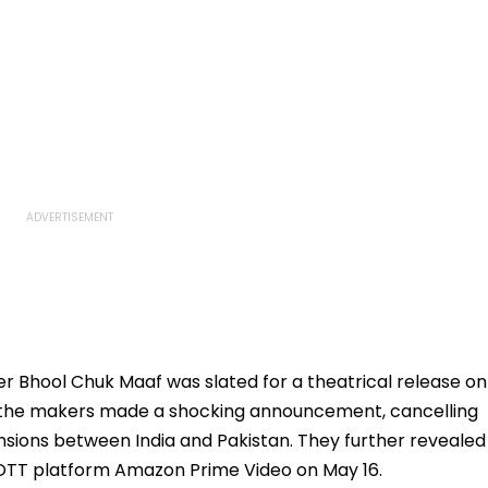
Bhool Chuk Maaf was slated for a theatrical release on
e, the makers made a shocking announcement, cancelling
ensions between India and Pakistan. They further revealed
 OTT platform Amazon Prime Video on May 16.