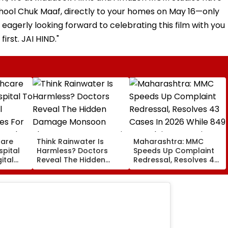
 Bhool Chuk Maaf, directly to your homes on May 16—only
eagerly looking forward to celebrating this film with you
first. JAI HIND."
care
Think Rainwater Is
Maharashtra: MMC
spital
Harmless? Doctors
Speeds Up Complaint
ital
Reveal The Hidden
Redressal, Resolves 43
es For
Damage Monsoon
Cases In 2026 While
 And
Shower Do To Your Hair
849 Complaints
ervices
Remain Pending