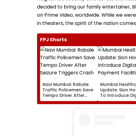
decided to bring our family entertainer,
on Prime Video, worldwide. While we were 
in theaters, the spirit of the nation comes 
FPJ Shorts
Navi Mumbai: Rabale
Mumbai Health
Traffic Policemen Save
Update: Sion Ho
Tempo Driver After
To Introduce Dig
Seizure Triggers Crash
Payment Faciliti
In Airoli
OPD, MRI, X-Ray
Other Medical S