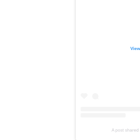
View
A post shared