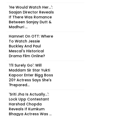
'He Would Watch Her...':
Saajan Director Reveals
If There Was Romance
Between Sanjay Dutt &
Madhuri ...
Hamnet On OTT: Where
To Watch Jessie
Buckley And Paul
Mescal's Historical
Drama Film Online?
'I'll Surely Go': Will
Maddam Sir Star Yukti
Kapoor Enter Bigg Boss
20? Actress Says She's
'Prepared...
'Sriti Jha Is Actually...':
Lock Upp Contestant
Harshad Chopda
Reveals If Kumkum
Bhagya Actress Was ...