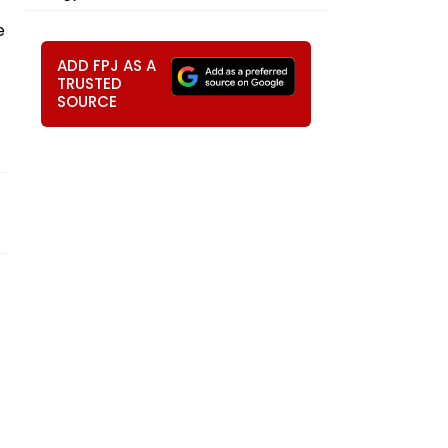
e
ADD FPJ AS A
TRUSTED
SOURCE