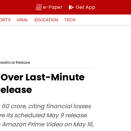
e-Paper
Get App
ORTS
VIRAL
EDUCATION
TECH
heatrical Release
 Over Last-Minute
Release
0 crore, citing financial losses
re its scheduled May 9 release.
 Amazon Prime Video on May 16,