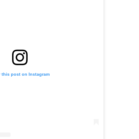
 this post on Instagram