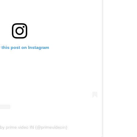
 this post on Instagram
 by prime video IN (@primevideoin)