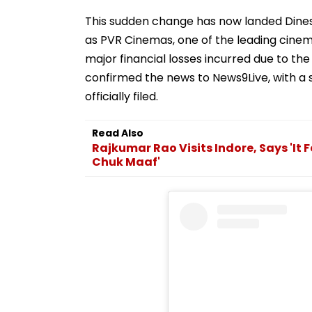
This sudden change has now landed Dinesh
as PVR Cinemas, one of the leading cinema
major financial losses incurred due to t
confirmed the news to News9Live, with a se
officially filed.
Read Also
Rajkumar Rao Visits Indore, Says 'It 
Chuk Maaf'