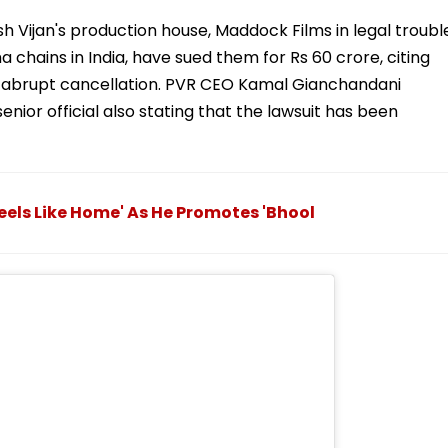
 Vijan's production house, Maddock Films in legal troubl
 chains in India, have sued them for Rs 60 crore, citing
he abrupt cancellation. PVR CEO Kamal Gianchandani
nior official also stating that the lawsuit has been
Feels Like Home' As He Promotes 'Bhool