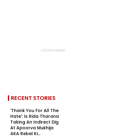
RECENT STORIES
'Thank You For All The
Hate': Is Rida Tharana
Taking An Indirect Dig
At Apoorva Mukhija
AKA Rebel Ki...