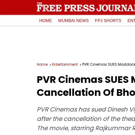
HOME
MUMBAI NEWS
FPJ SHORTS
EN
Home
Entertainment
PVR Cinemas SUES Maddock Fi
PVR Cinemas SUES M
Cancellation Of Bho
PVR Cinemas has sued Dinesh Vija
after the cancellation of the the
The movie, starring Rajkummar 