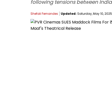
following tensions between India
Shefali Fernandes
Updated:
Saturday, May 10, 2025,