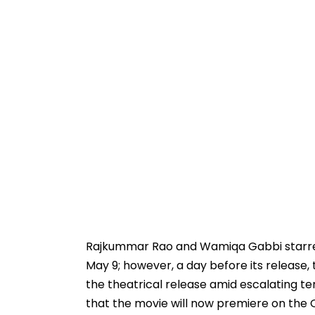
Rajkummar Rao and Wamiqa Gabbi starrer 
May 9; however, a day before its releas
the theatrical release amid escalating t
that the movie will now premiere on the