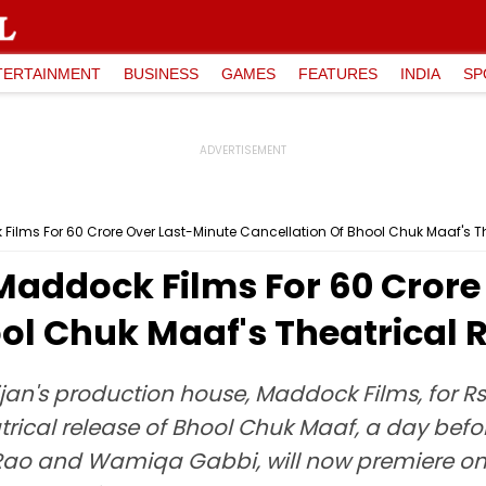
TERTAINMENT
BUSINESS
GAMES
FEATURES
INDIA
SP
lms For ₹60 Crore Over Last-Minute Cancellation Of Bhool Chuk Maaf's T
addock Films For ₹60 Crore
ol Chuk Maaf's Theatrical 
n's production house, Maddock Films, for Rs 6
atrical release of Bhool Chuk Maaf, a day befo
Rao and Wamiqa Gabbi, will now premiere on