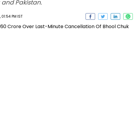
 and Pakistan.
 01:54 PM IST