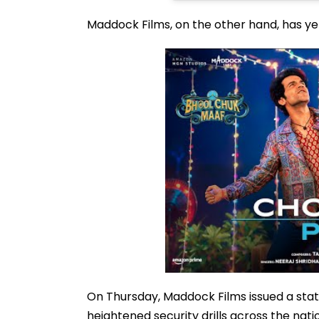
Maddock Films, on the other hand, has ye
On Thursday, Maddock Films issued a state
heightened security drills across the n