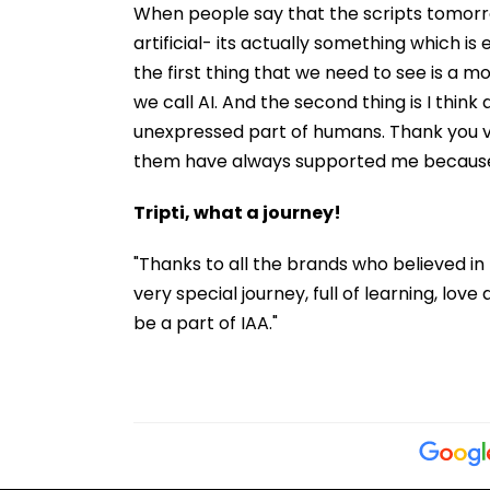
When people say that the scripts tomorrow 
artificial- its actually something which i
the first thing that we need to see is a m
we call AI. And the second thing is I think
unexpressed part of humans. Thank you ver
them have always supported me because o
Tripti, what a journey!
"Thanks to all the brands who believed in m
very special journey, full of learning, love 
be a part of IAA."