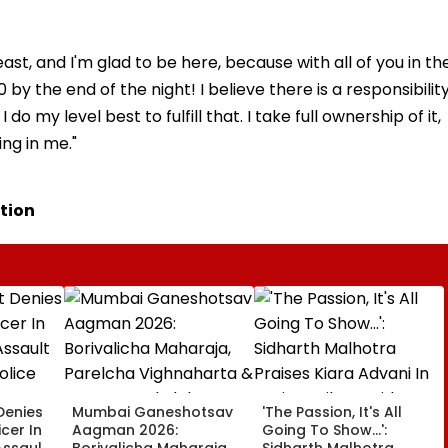
ast, and I'm glad to be here, because with all of you in th
y the end of the night! I believe there is a responsibilit
 my level best to fulfill that. I take full ownership of it,
ing in me."
tion
Denies
Mumbai Ganeshotsav
'The Passion, It's All
icer In
Aagman 2026:
Going To Show...':
Assault
Borivalicha Maharaja,
Sidharth Malhotra