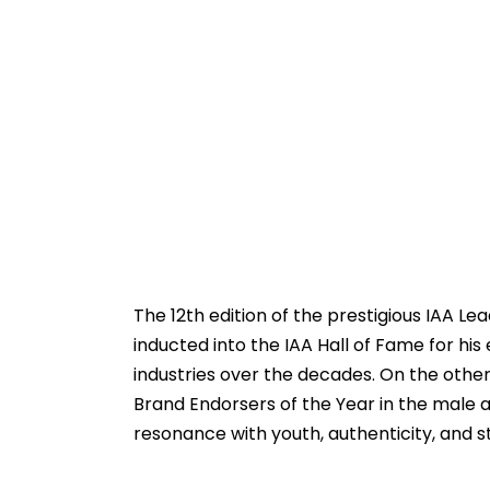
The 12th edition of the prestigious IAA L
inducted into the IAA Hall of Fame for his
industries over the decades. On the othe
Brand Endorsers of the Year in the male a
resonance with youth, authenticity, and s