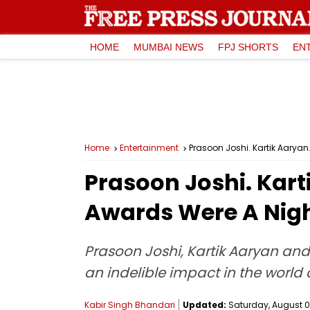
HOME
MUMBAI NEWS
FPJ SHORTS
EN
Home
Entertainment
Prasoon Joshi. Kartik Aaryan
Prasoon Joshi. Karti
Awards Were A Nig
Prasoon Joshi, Kartik Aaryan and
an indelible impact in the world 
Kabir Singh Bhandari
Updated:
Saturday, August 09