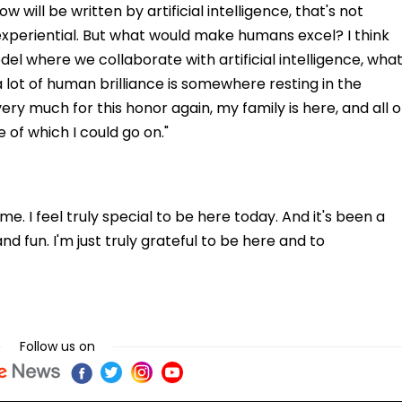
will be written by artificial intelligence, that's not
s experiential. But what would make humans excel? I think
odel where we collaborate with artificial intelligence, wha
 a lot of human brilliance is somewhere resting in the
y much for this honor again, my family is here, and all o
f which I could go on."
e. I feel truly special to be here today. And it's been a
and fun. I'm just truly grateful to be here and to
Follow us on