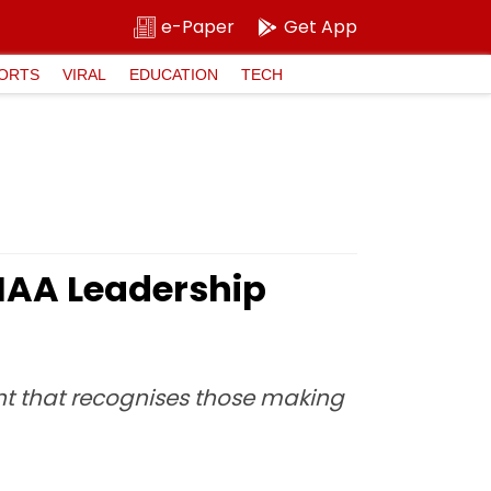
e-Paper
Get App
ORTS
VIRAL
EDUCATION
TECH
e IAA Leadership
ht that recognises those making