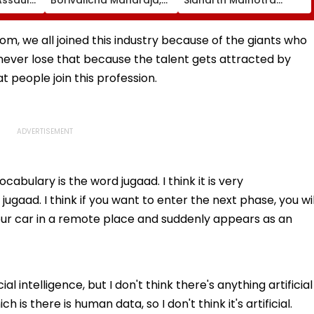
olice
Parelcha Vighnaharta
Praises Kiara Advani In
& More Grand Idols
Toxic Trailer Amid
Welcome Bappa |
Trolling Over Her
from, we all joined this industry because of the giants who
WATCH
Intimate Scenes With
at never lose that because the talent gets attracted by
Yash
 people join this profession.
abulary is the word jugaad. I think it is very
ugaad. I think if you want to enter the next phase, you wil
our car in a remote place and suddenly appears as an
ial intelligence, but I don't think there's anything artificial
h is there is human data, so I don't think it's artificial.