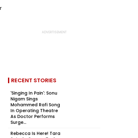
RECENT STORIES
'Singing In Pain': Sonu
Nigam Sings
Mohammed Rafi Song
In Operating Theatre
As Doctor Performs
Surge...
Rebecca Is Here! Tara