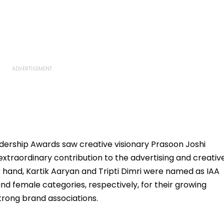
eadership Awards saw creative visionary Prasoon Joshi
 extraordinary contribution to the advertising and creativ
r hand, Kartik Aaryan and Tripti Dimri were named as IAA
nd female categories, respectively, for their growing
trong brand associations.