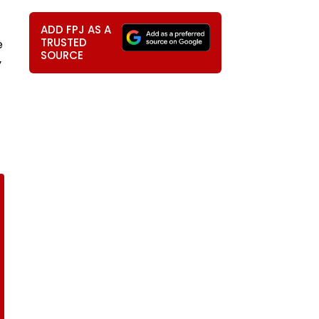
ADD FPJ AS A
TRUSTED
e
SOURCE
y