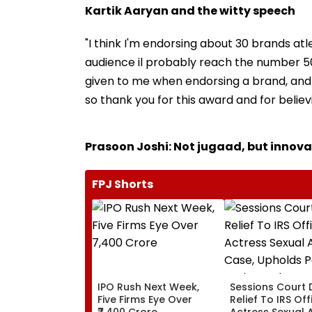
Kartik Aaryan and the witty speech
"I think I'm endorsing about 30 brands atle
audience il probably reach the number 50 b
given to me when endorsing a brand, and I do
so thank you for this award and for believ
Prasoon Joshi: Not jugaad, but innova
FPJ Shorts
IPO Rush Next Week,
Sessions Court 
Five Firms Eye Over
Relief To IRS Off
₹7,400 Crore
Actress Sexual 