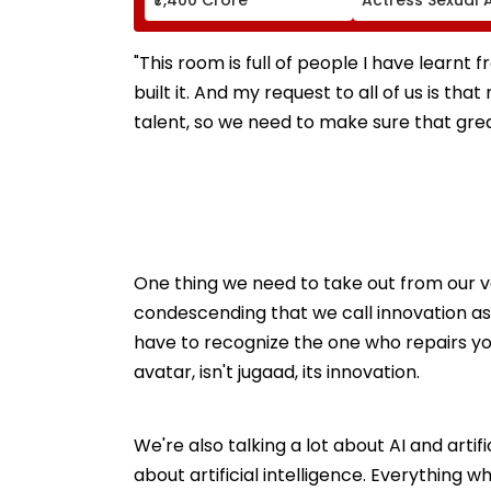
Case, Upholds P
Probe Order
"This room is full of people I have learnt 
built it. And my request to all of us is th
talent, so we need to make sure that great
One thing we need to take out from our voc
condescending that we call innovation as j
have to recognize the one who repairs y
avatar, isn't jugaad, its innovation.
We're also talking a lot about AI and artific
about artificial intelligence. Everything whic