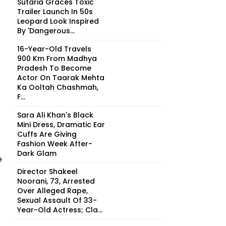
Sutaria Graces Toxic
Trailer Launch In 50s
Leopard Look Inspired
By 'Dangerous...
16-Year-Old Travels
900 Km From Madhya
Pradesh To Become
Actor On Taarak Mehta
Ka Ooltah Chashmah,
F...
Sara Ali Khan's Black
Mini Dress, Dramatic Ear
Cuffs Are Giving
Fashion Week After-
Dark Glam
e
Director Shakeel
Noorani, 73, Arrested
Over Alleged Rape,
Sexual Assault Of 33-
Year-Old Actress; Cla...