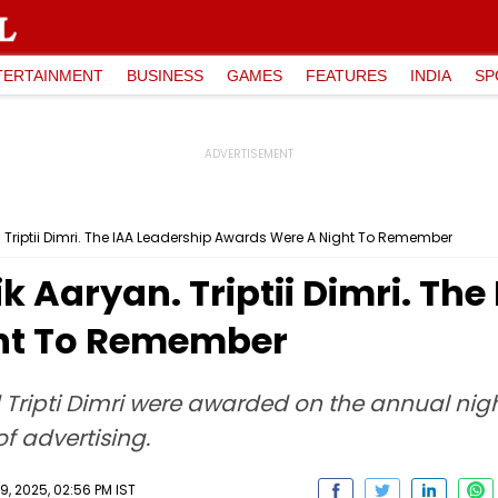
TERTAINMENT
BUSINESS
GAMES
FEATURES
INDIA
SP
. Triptii Dimri. The IAA Leadership Awards Were A Night To Remember
k Aaryan. Triptii Dimri. Th
ht To Remember
 Tripti Dimri were awarded on the annual nig
of advertising.
, 2025, 02:56 PM IST