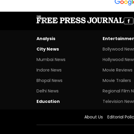
Analysis
Entertainme
City News
Bollywood New
Mumbai News
Hollywood New
Indore News
Movie Reviews
Bhopal News
Movie Trailers
Delhi News
Regional Film 
Education
Television New
About Us
Editorial Poli