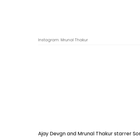
Instagram: Mrunal Thakur
Ajay Devgn and Mrunal Thakur starrer Son