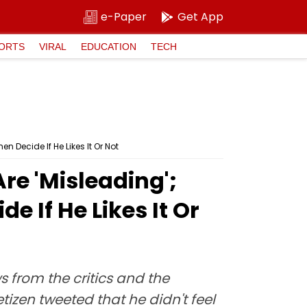
e-Paper
Get App
ORTS
VIRAL
EDUCATION
TECH
 Decide If He Likes It Or Not
re 'Misleading';
 If He Likes It Or
 from the critics and the
tizen tweeted that he didn't feel