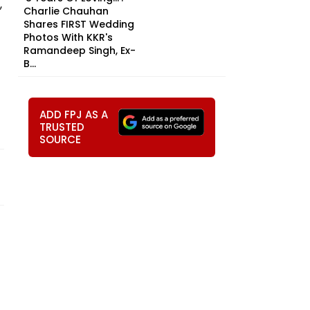
,
Charlie Chauhan
Shares FIRST Wedding
Photos With KKR's
Ramandeep Singh, Ex-
B...
ADD FPJ AS A
TRUSTED
SOURCE