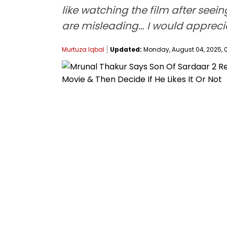
like watching the film after seei
are misleading… I would appreciat
Murtuza Iqbal
Updated:
Monday, August 04, 2025, 0