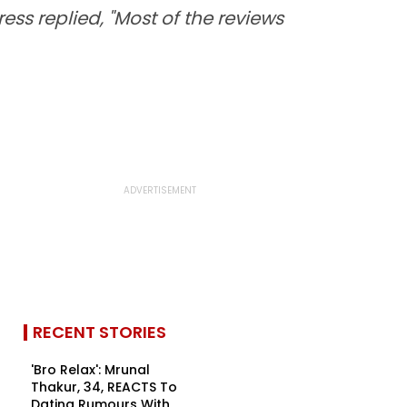
ss replied, "Most of the reviews
RECENT STORIES
'Bro Relax': Mrunal
Thakur, 34, REACTS To
Dating Rumours With