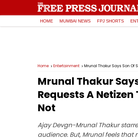
HOME
MUMBAI NEWS
FPJ SHORTS
EN
Home
Entertainment
Mrunal Thakur Says Son Of Sa
Mrunal Thakur Says 
Requests A Netizen 
Not
Ajay Devgn-Mrunal Thakur starrer
audience. But, Mrunal feels that 