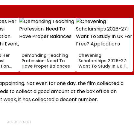
s Her
Demanding Teaching
Chevening
si
Profession: Need To
Scholarships 2026-27:
tion
Have Proper Balances
Want To Study In UK For
hi
Free? Applications
National
Open For Indian
Students; Check
appointing. Not even for one day, the film collected a
Eligibility & Deadline
eds to collect a good amount at the box office on
rst week, it has collected a decent number.