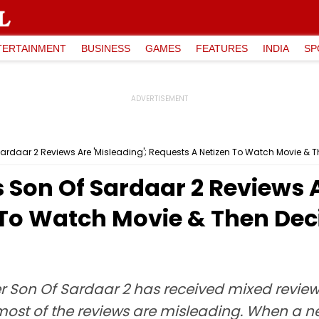
TERTAINMENT
BUSINESS
GAMES
FEATURES
INDIA
SP
rdaar 2 Reviews Are 'Misleading'; Requests A Netizen To Watch Movie & Then
Son Of Sardaar 2 Reviews A
To Watch Movie & Then Decide
 Son Of Sardaar 2 has received mixed reviews
most of the reviews are misleading. When a ne