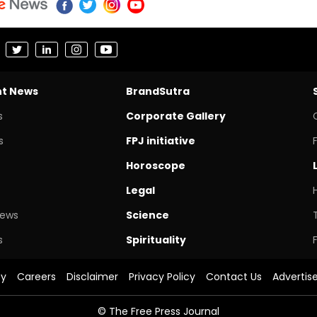
nt News
BrandSutra
s
Corporate Gallery
s
FPJ initiative
Horoscope
Legal
News
Science
s
Spirituality
cy
Careers
Disclaimer
Privacy Policy
Contact Us
Advertis
© The Free Press Journal