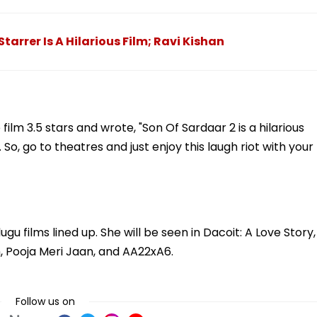
tarrer Is A Hilarious Film; Ravi Kishan
ilm 3.5 stars and wrote, "Son Of Sardaar 2 is a hilarious
. So, go to theatres and just enjoy this laugh riot with your
u films lined up. She will be seen in Dacoit: A Love Story,
, Pooja Meri Jaan, and AA22xA6.
Follow us on