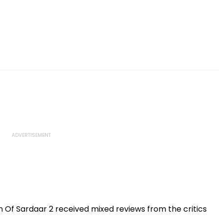
 Of Sardaar 2 received mixed reviews from the critics