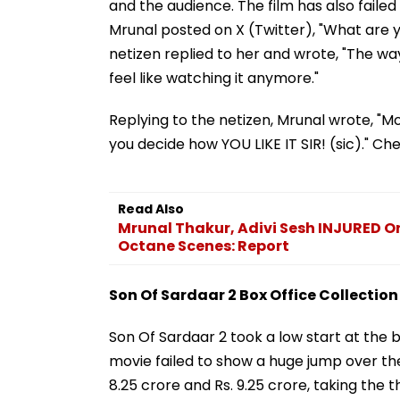
and the audience. The film has also faile
Mrunal posted on X (Twitter), "What are
netizen replied to her and wrote, "The w
feel like watching it anymore."
Replying to the netizen, Mrunal wrote, "Mo
you decide how YOU LIKE IT SIR! (sic)." Ch
Read Also
Mrunal Thakur, Adivi Sesh INJURED On
Octane Scenes: Report
Son Of Sardaar 2 Box Office Collection
Son Of Sardaar 2 took a low start at the bo
movie failed to show a huge jump over th
8.25 crore and Rs. 9.25 crore, taking the t