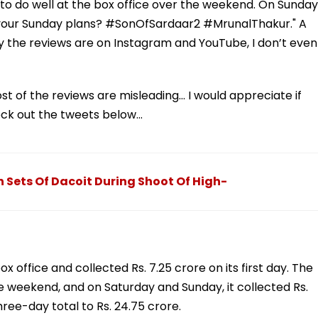
d to do well at the box office over the weekend. On Sunday
 your Sunday plans? #SonOfSardaar2 #MrunalThakur." A
ay the reviews are on Instagram and YouTube, I don’t even
st of the reviews are misleading… I would appreciate if
eck out the tweets below...
 Sets Of Dacoit During Shoot Of High-
x office and collected Rs. 7.25 crore on its first day. The
e weekend, and on Saturday and Sunday, it collected Rs.
hree-day total to Rs. 24.75 crore.