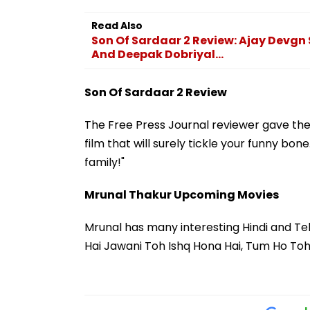
Read Also
Son Of Sardaar 2 Review: Ajay Devgn S
And Deepak Dobriyal...
Son Of Sardaar 2 Review
The Free Press Journal reviewer gave the f
film that will surely tickle your funny bone
family!"
Mrunal Thakur Upcoming Movies
Mrunal has many interesting Hindi and Telug
Hai Jawani Toh Ishq Hona Hai, Tum Ho Toh