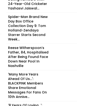
24-Year-Old Cricketer
Yashasvi Jaiswal...
Spider-Man Brand New
Day Box Office
Collection Day 9: Tom
Holland-Zendaya
Starrer Starts Second
Week...
Reese Witherspoon’s
Father, 84, Hospitalised
After Being Found Face
Down Near Pool In
Nashville
'Many More Years
Ahead Of Us...':
BLACKPINK Members
Share Emotional
Messages For Fans On
10th Annive...
'8 Years Of Loving...':