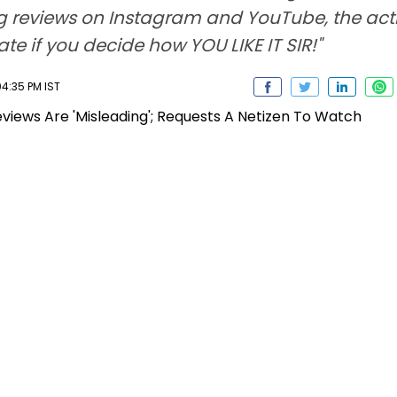
ng reviews on Instagram and YouTube, the actre
e if you decide how YOU LIKE IT SIR!"
4:35 PM IST