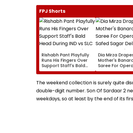
FPJ Shorts
Rishabh Pant Playfully
Dia Mirza Drape
Runs His Fingers Over
Mother's Banara
Support Staff's Bald
Saree For Opera
Head During IND vs SLC
Safed Sagar Del
XI Warm-Up Match,
Event, Honours 
Video Goes Viral
Handloom Day
The weekend collection is surely quite dis
double-digit number. Son Of Sardaar 2 ne
weekdays, so at least by the end of its fi