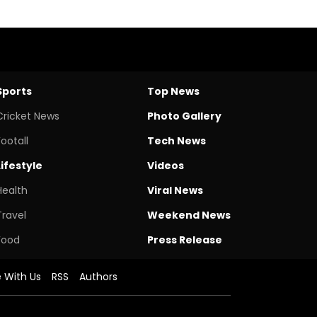
Sports
Top News
Cricket News
Photo Gallery
Footall
Tech News
Lifestyle
Videos
Health
Viral News
Travel
Weekend News
Food
Press Release
e With Us
RSS
Authors