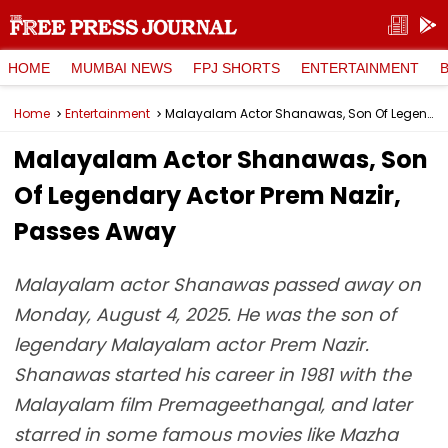
HOME
MUMBAI NEWS
FPJ SHORTS
ENTERTAINMENT
Home
Entertainment
Malayalam Actor Shanawas, Son Of Legendary Actor Prem Nazir, Passes Away
Malayalam Actor Shanawas, Son
Of Legendary Actor Prem Nazir,
Passes Away
Malayalam actor Shanawas passed away on
Monday, August 4, 2025. He was the son of
legendary Malayalam actor Prem Nazir.
Shanawas started his career in 1981 with the
Malayalam film Premageethangal, and later
starred in some famous movies like Mazha