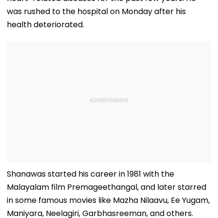
was rushed to the hospital on Monday after his
health deteriorated.
Shanawas started his career in 1981 with the
Malayalam film Premageethangal, and later starred
in some famous movies like Mazha Nilaavu, Ee Yugam,
Maniyara, Neelagiri, Garbhasreeman, and others.