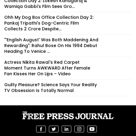
Collection Day 2: Lokesh Kanagaraj &
Wamiqa Gabbi's Film Sees Gro...
Ohh My Dog Box Office Collection Day 2:
Pankaj Tripathi's Dog-Centric Film
Collects ₹2 Crore Despite...
"‘English August' Was Both Maddening And
Rewarding": Rahul Bose On His 1994 Debut
Heading To Venice ...
Actress Nikita Rawal's Red Carpet
Moment Turns AWKWARD After Female
Fan Kisses Her On Lips – Video
Guilty Pleasure? Science Says Your Reality
TV Obsession Is Totally Normal