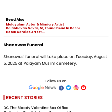
Read Also
Malayalam Actor & Mimicry Artist
Kalabhavan Navas, 51, Found Dead In Kochi
Hotel; Cardiac Arrest...
Shanawas Funeral
Shanawas' funeral will take place on Tuesday, August
5, 2025 at Palayam Muslim cemetery.
Follow us on
RECENT STORIES
DC The Bloody Valentine Box Office