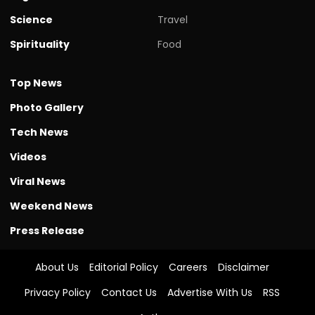
Science
Travel
Spirituality
Food
Top News
Photo Gallery
Tech News
Videos
Viral News
Weekend News
Press Release
About Us
Editorial Policy
Careers
Disclaimer
Privacy Policy
Contact Us
Advertise With Us
RSS