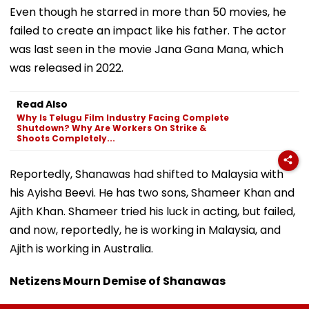
Even though he starred in more than 50 movies, he
failed to create an impact like his father. The actor
was last seen in the movie Jana Gana Mana, which
was released in 2022.
Read Also
Why Is Telugu Film Industry Facing Complete
Shutdown? Why Are Workers On Strike &
Shoots Completely...
Reportedly, Shanawas had shifted to Malaysia with
his Ayisha Beevi. He has two sons, Shameer Khan and
Ajith Khan. Shameer tried his luck in acting, but failed,
and now, reportedly, he is working in Malaysia, and
Ajith is working in Australia.
Netizens Mourn Demise of Shanawas