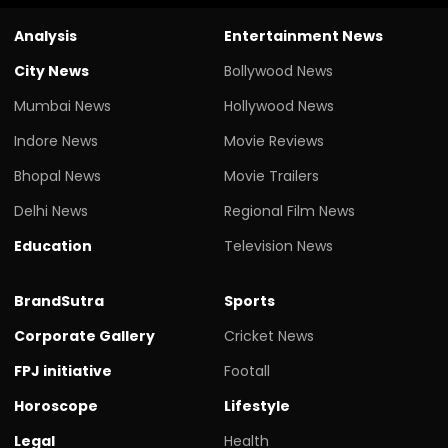
Analysis
Entertainment News
City News
Bollywood News
Mumbai News
Hollywood News
Indore News
Movie Reviews
Bhopal News
Movie Trailers
Delhi News
Regional Film News
Education
Television News
BrandSutra
Sports
Corporate Gallery
Cricket News
FPJ initiative
Footall
Horoscope
Lifestyle
Legal
Health