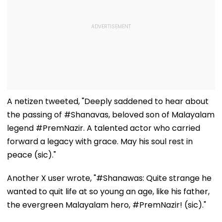
A netizen tweeted, "Deeply saddened to hear about
the passing of #Shanavas, beloved son of Malayalam
legend #PremNazir. A talented actor who carried
forward a legacy with grace. May his soul rest in
peace (sic)."
Another X user wrote, "#Shanawas: Quite strange he
wanted to quit life at so young an age, like his father,
the evergreen Malayalam hero, #PremNazir! (sic)."