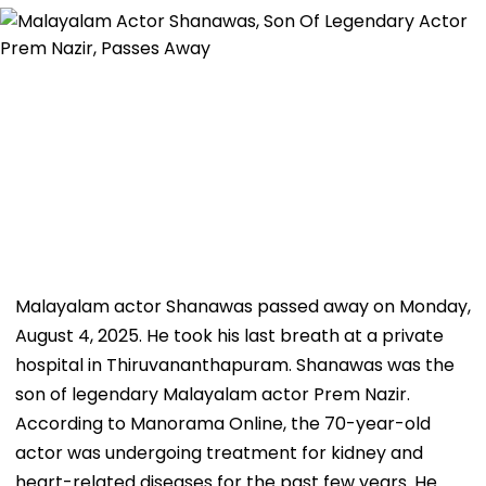
Malayalam actor Shanawas passed away on Monday,
August 4, 2025. He took his last breath at a private
hospital in Thiruvananthapuram. Shanawas was the
son of legendary Malayalam actor Prem Nazir.
According to Manorama Online, the 70-year-old
actor was undergoing treatment for kidney and
heart-related diseases for the past few years. He