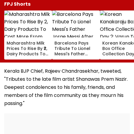
FPJ Shorts
Maharashtra Milk
Barcelona Pays
Korean Kanak
Prices To Rise By ₹2,
Tribute To Lionel
Box Office
Dairy Products To
Messi's Father
Collection Day
Cost More From
Jorge Messi After
Varun Tej's Ho
August 11
His Death At 68
Comedy Sees
Modest Growt
Kerala BJP Chief, Rajeev Chandrasekhar, tweeted,
Collects ₹12 Cr
"Tributes to the late film artist Shanawas Prem Nazir.
Worldwide
Deepest condolences to his family, friends, and
members of the film community as they mourn his
passing."