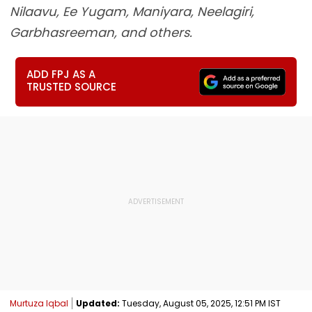
Nilaavu, Ee Yugam, Maniyara, Neelagiri,
Garbhasreeman, and others.
ADD FPJ AS A
TRUSTED SOURCE
Murtuza Iqbal
Updated:
Tuesday, August 05, 2025, 12:51 PM IST