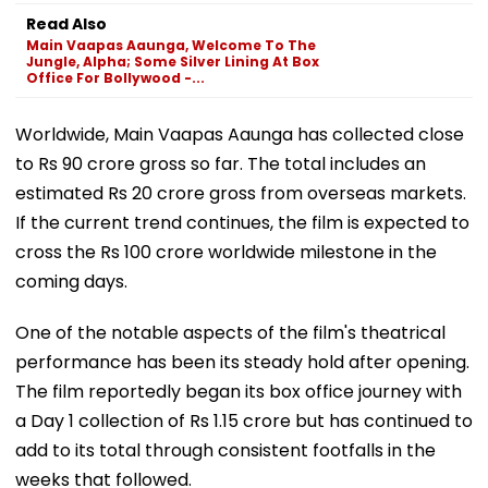
Read Also
Main Vaapas Aaunga, Welcome To The
Jungle, Alpha; Some Silver Lining At Box
Office For Bollywood -...
Worldwide, Main Vaapas Aaunga has collected close
to Rs 90 crore gross so far. The total includes an
estimated Rs 20 crore gross from overseas markets.
If the current trend continues, the film is expected to
cross the Rs 100 crore worldwide milestone in the
coming days.
One of the notable aspects of the film's theatrical
performance has been its steady hold after opening.
The film reportedly began its box office journey with
a Day 1 collection of Rs 1.15 crore but has continued to
add to its total through consistent footfalls in the
weeks that followed.