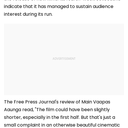
indicate that it has managed to sustain audience
interest during its run.
The Free Press Journal's review of Main Vaapas
Aaunga read, "The film could have been slightly
shorter, especially in the first half. But that's just a
small complaint in an otherwise beautiful cinematic