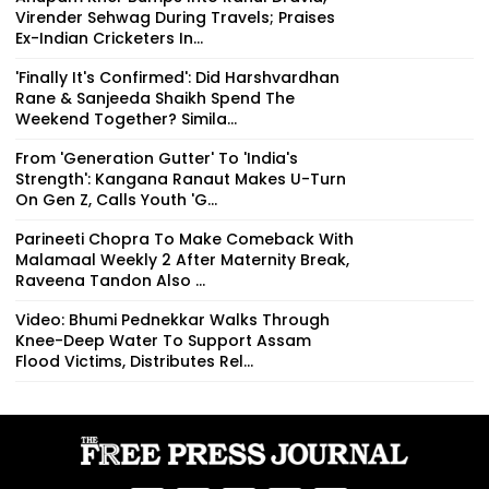
Virender Sehwag During Travels; Praises
Ex-Indian Cricketers In...
'Finally It's Confirmed': Did Harshvardhan
Rane & Sanjeeda Shaikh Spend The
Weekend Together? Simila...
From 'Generation Gutter' To 'India's
Strength': Kangana Ranaut Makes U-Turn
On Gen Z, Calls Youth 'G...
Parineeti Chopra To Make Comeback With
Malamaal Weekly 2 After Maternity Break,
Raveena Tandon Also ...
Video: Bhumi Pednekkar Walks Through
Knee-Deep Water To Support Assam
Flood Victims, Distributes Rel...