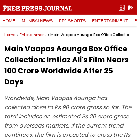
HOME
MUMBAI NEWS
FPJ SHORTS
ENTERTAINMENT
Home
Entertainment
Main Vaapas Aaunga Box Office Collection: Imtiaz Ali's Film Nears ₹100 Crore Worldwide After 25 Days
Main Vaapas Aaunga Box Office
Collection: Imtiaz Ali's Film Nears
₹100 Crore Worldwide After 25
Days
Worldwide, Main Vaapas Aaunga has
collected close to Rs 90 crore gross so far. The
total includes an estimated Rs 20 crore gross
from overseas markets. If the current trend
continues, the film is expected to cross the Rs