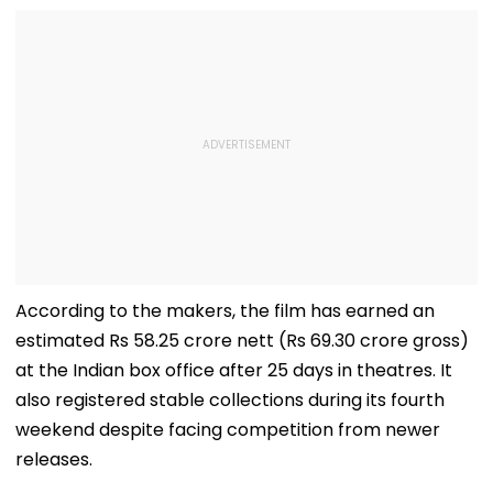
According to the makers, the film has earned an
estimated Rs 58.25 crore nett (Rs 69.30 crore gross)
at the Indian box office after 25 days in theatres. It
also registered stable collections during its fourth
weekend despite facing competition from newer
releases.