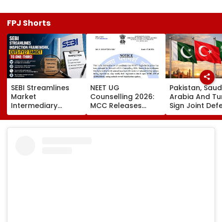
FPJ Shorts
SEBI Streamlines
NEET UG
Pakistan, Saud
Market
Counselling 2026:
Arabia And Tu
Intermediary
MCC Releases
Sign Joint Def
Inspection
Round 1 Seat Matrix,
Pact; Attack 
Framework, Cuts
Activates Reset
One To Be Tre
FY27 Inspection
Option Till August
As Attack On A
Target To One-
12
Third