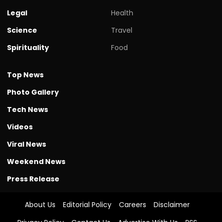
Legal
Health
Science
Travel
Spirituality
Food
Top News
Photo Gallery
Tech News
Videos
Viral News
Weekend News
Press Release
About Us
Editorial Policy
Careers
Disclaimer