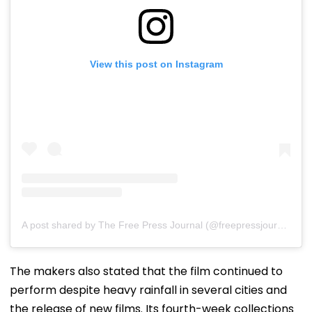
View this post on Instagram
A post shared by The Free Press Journal (@freepressjournal)
The makers also stated that the film continued to
perform despite heavy rainfall in several cities and
the release of new films. Its fourth-week collections