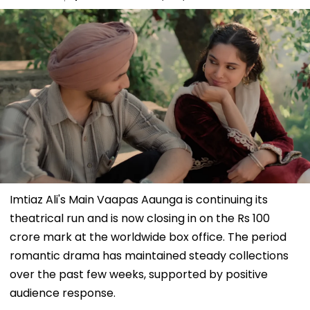
Imtiaz Ali's Main Vaapas Aaunga is continuing its
theatrical run and is now closing in on the Rs 100
crore mark at the worldwide box office. The period
romantic drama has maintained steady collections
over the past few weeks, supported by positive
audience response.