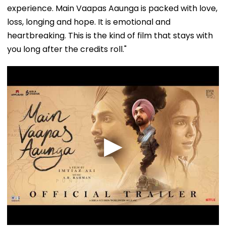
experience. Main Vaapas Aaunga is packed with love,
loss, longing and hope. It is emotional and
heartbreaking. This is the kind of film that stays with
you long after the credits roll."