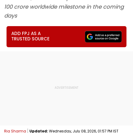
100 crore worldwide milestone in the coming
days
ADD FPJ AS A
TRUSTED SOURCE
Ria Sharma
Updated:
Wednesday, July 08, 2026, 01:57 PM IST