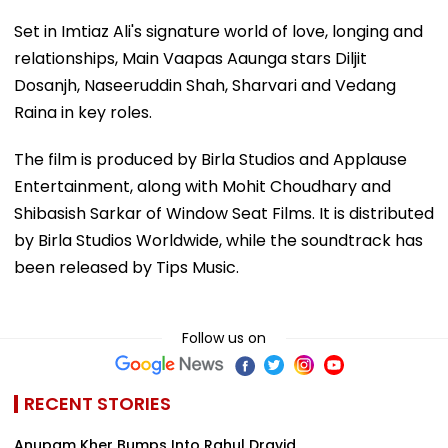
Set in Imtiaz Ali's signature world of love, longing and
relationships, Main Vaapas Aaunga stars Diljit
Dosanjh, Naseeruddin Shah, Sharvari and Vedang
Raina in key roles.
The film is produced by Birla Studios and Applause
Entertainment, along with Mohit Choudhary and
Shibasish Sarkar of Window Seat Films. It is distributed
by Birla Studios Worldwide, while the soundtrack has
been released by Tips Music.
Follow us on
RECENT STORIES
Anupam Kher Bumps Into Rahul Dravid,