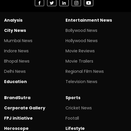
Analysis
Entertainment News
City News
Bollywood News
Mumbai News
Hollywood News
Indore News
Movie Reviews
Bhopal News
Movie Trailers
Delhi News
Regional Film News
Education
Television News
BrandSutra
Sports
Corporate Gallery
Cricket News
FPJ initiative
Footall
Horoscope
Lifestyle