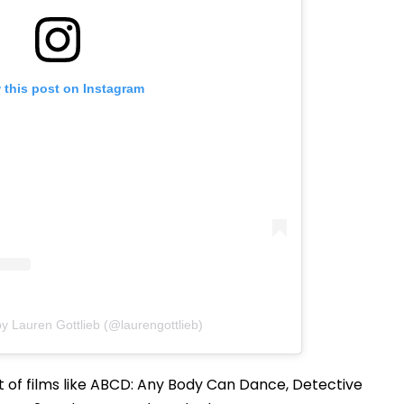
 this post on Instagram
y Lauren Gottlieb (@laurengottlieb)
t of films like ABCD: Any Body Can Dance, Detective