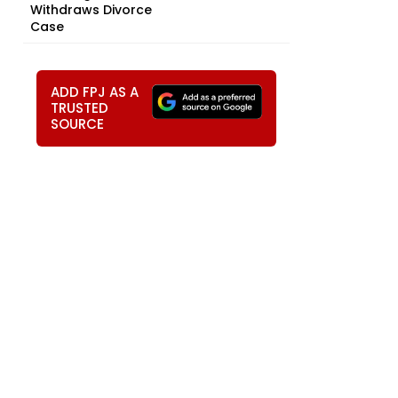
Withdraws Divorce
Case
ADD FPJ AS A
TRUSTED
SOURCE