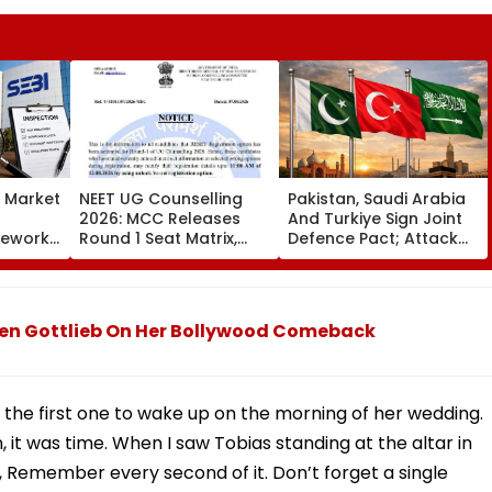
s Market
NEET UG Counselling
Pakistan, Saudi Arabia
2026: MCC Releases
And Turkiye Sign Joint
mework,
Round 1 Seat Matrix,
Defence Pact; Attack
ction
Activates Reset Option
On One To Be Treated
Third
Till August 12
As Attack On All
auren Gottlieb On Her Bollywood Comeback
 the first one to wake up on the morning of her wedding.
, it was time. When I saw Tobias standing at the altar in
f, Remember every second of it. Don’t forget a single