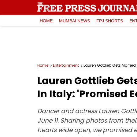
HOME
MUMBAI NEWS
FPJ SHORTS
EN
Home
Entertainment
Lauren Gottlieb Gets Married
Lauren Gottlieb Get
In Italy: 'Promised
Dancer and actress Lauren Gottli
June 11. Sharing photos from the
hearts wide open, we promised ea