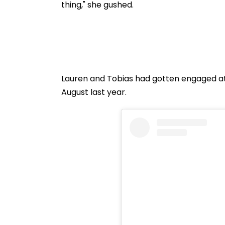
thing," she gushed.
Lauren and Tobias had gotten engaged at 
August last year.