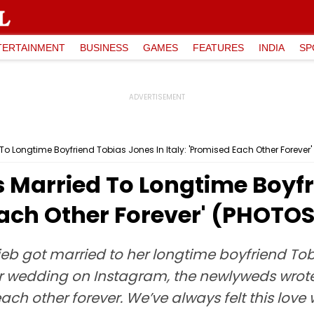
TERTAINMENT
BUSINESS
GAMES
FEATURES
INDIA
SP
 To Longtime Boyfriend Tobias Jones In Italy: 'Promised Each Other Forever
s Married To Longtime Boyf
 Each Other Forever' (PHOTO
eb got married to her longtime boyfriend Tobi
ir wedding on Instagram, the newlyweds wrote,
ch other forever. We’ve always felt this love