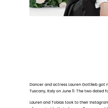
Dancer and actress Lauren Gottlieb got m
Tuscany, Italy on June 11. The two dated f
Lauren and Tobias took to their Instagram