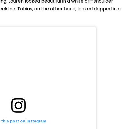
g. Lauren looked beautiful in a white off-shoulder
kline. Tobias, on the other hand, looked dapped in a
 this post on Instagram