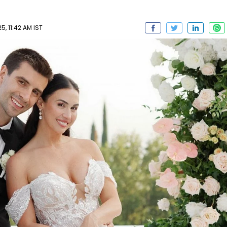
5, 11:42 AM IST