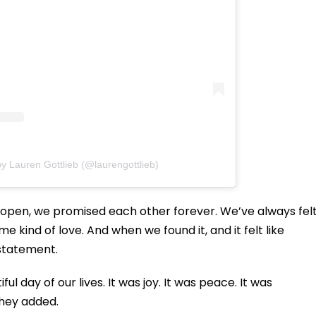
y Lauren Gottlieb (@laurengottlieb)
e open, we promised each other forever. We’ve always fel
me kind of love. And when we found it, and it felt like
 statement.
 day of our lives. It was joy. It was peace. It was
they added.