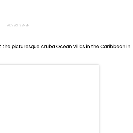
the picturesque Aruba Ocean Villas in the Caribbean in