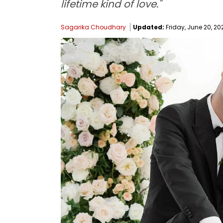
lifetime kind of love."
Sagarika Choudhary
Updated:
Friday, June 20, 202