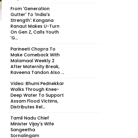
From 'Generation
Gutter' To 'India's
Strength': Kangana
Ranaut Makes U-Turn
On Gen Z, Calls Youth
'G...
Parineeti Chopra To
Make Comeback With
Malamaal Weekly 2
After Maternity Break,
Raveena Tandon Also ...
Video: Bhumi Pednekkar
Walks Through Knee-
Deep Water To Support
Assam Flood Victims,
Distributes Rel...
Tamil Nadu Chief
Minister Vijay's Wife
Sangeetha
Sornalingam