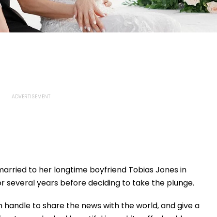
arried to her longtime boyfriend Tobias Jones in
or several years before deciding to take the plunge.
 handle to share the news with the world, and give a