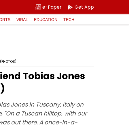
e-Paper
Get App
ORTS
VIRAL
EDUCATION
TECH
' (PHOTOS)
riend Tobias Jones
S)
as Jones in Tuscany, Italy on
 "On a Tuscan hilltop, with our
 was out there. A once-in-a-