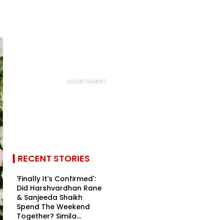
RECENT STORIES
'Finally It's Confirmed':
Did Harshvardhan Rane
& Sanjeeda Shaikh
Spend The Weekend
Together? Simila...