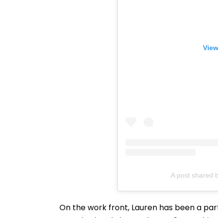
View
A post shared b
On the work front, Lauren has been a par