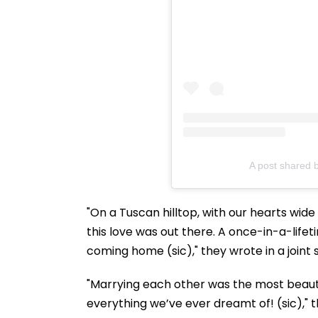
A post shared b
"On a Tuscan hilltop, with our hearts wid
this love was out there. A once-in-a-lifeti
coming home (sic)," they wrote in a joint
"Marrying each other was the most beautiful
everything we’ve ever dreamt of! (sic)," 