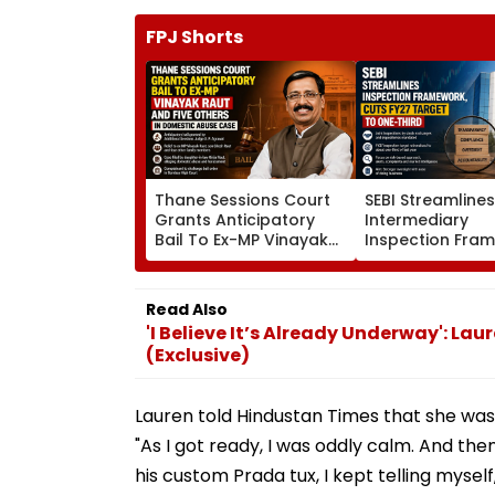
FPJ Shorts
Thane Sessions Court
SEBI Streamline
Grants Anticipatory
Intermediary
Bail To Ex-MP Vinayak
Inspection Fra
Raut And 5 Others In
Cuts FY27 Inspe
Domestic Abuse Case
Target To One-
Read Also
'I Believe It’s Already Underway': L
(Exclusive)
Lauren told Hindustan Times that she was
"As I got ready, I was oddly calm. And then
his custom Prada tux, I kept telling mysel