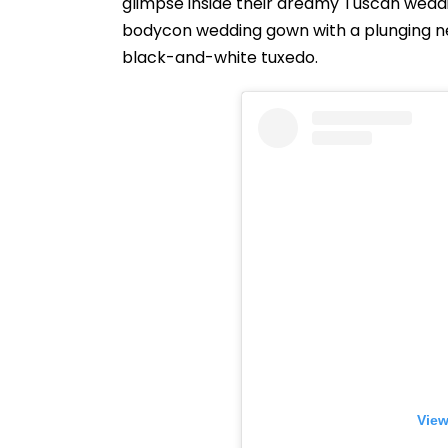
glimpse inside their dreamy Tuscan weddin
bodycon wedding gown with a plunging nec
black-and-white tuxedo.
View