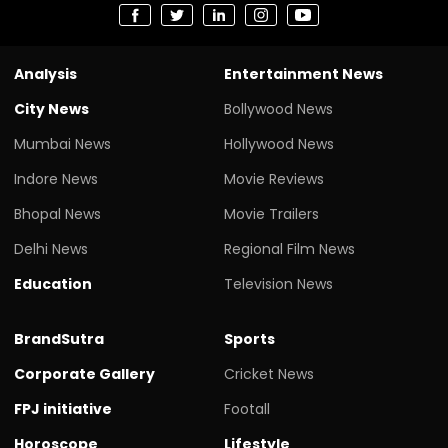
Analysis
Entertainment News
City News
Bollywood News
Mumbai News
Hollywood News
Indore News
Movie Reviews
Bhopal News
Movie Trailers
Delhi News
Regional Film News
Education
Television News
BrandSutra
Sports
Corporate Gallery
Cricket News
FPJ initiative
Footall
Horoscope
Lifestyle