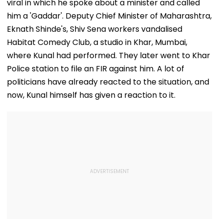
viral in which he spoke about a minister and called
him a 'Gaddar'. Deputy Chief Minister of Maharashtra,
Eknath Shinde's, Shiv Sena workers vandalised
Habitat Comedy Club, a studio in Khar, Mumbai,
where Kunal had performed. They later went to Khar
Police station to file an FIR against him. A lot of
politicians have already reacted to the situation, and
now, Kunal himself has given a reaction to it.