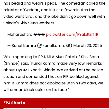
has beard and wears specs. The comedian called the
minister a 'Gaddar', and in just a few minutes the
video went viral, and the joke didn't go down well with
Shinde's Shiv Sena workers.
Maharashtra ❤️❤️❤️
pic.twitter.com/FYaL8tnT1R
— Kunal Kamra (@kunalkamra88)
March 23, 2025
While speaking to FPJ, MLA Murji Patel of Shiv Sena
(Shinde) said, "Kunal Kamra made very low remarks
about DyCM Eknath Shinde. We arrived at the police
station and demanded that an FIR be filed against
him. If Kamra does not apologize within two days, we
will smear black color on his face."
FPJ Shorts