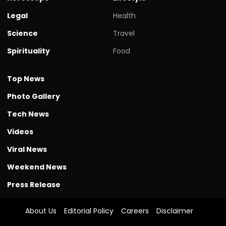
Legal
Health
Science
Travel
Spirituality
Food
Top News
Photo Gallery
Tech News
Videos
Viral News
Weekend News
Press Release
About Us
Editorial Policy
Careers
Disclaimer