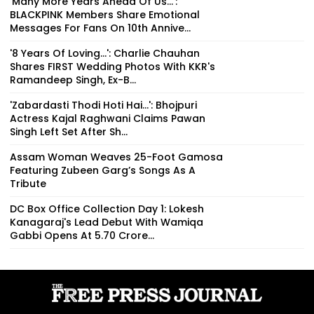
'Many More Years Ahead Of Us...':
BLACKPINK Members Share Emotional
Messages For Fans On 10th Annive...
'8 Years Of Loving...': Charlie Chauhan
Shares FIRST Wedding Photos With KKR's
Ramandeep Singh, Ex-B...
'Zabardasti Thodi Hoti Hai...': Bhojpuri
Actress Kajal Raghwani Claims Pawan
Singh Left Set After Sh...
Assam Woman Weaves 25-Foot Gamosa
Featuring Zubeen Garg’s Songs As A
Tribute
DC Box Office Collection Day 1: Lokesh
Kanagaraj's Lead Debut With Wamiqa
Gabbi Opens At ₹5.70 Crore...