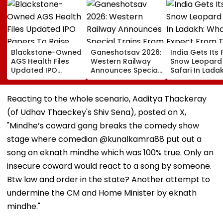
Blackstone-Owned
Ganeshotsav 2026:
India Gets Its F
AGS Health Files
Western Railway
Snow Leopard
Updated IPO
Announces Special
Safari In Ladak
Papers To Raise
Trains From
What To Expec
₹4,800 Crore; Fresh
Mumbai To
From The High
Issue, OFS Details
Mangaluru;
Altitude Wildli
Reacting to the whole scenario, Aaditya Thackeray
Booking From
Experience
(of Udhav Thaeckey's Shiv Sena), posted on X,
August 9
"Mindhe’s coward gang breaks the comedy show
stage where comedian @kunalkamra88 put out a
song on eknath mindhe which was 100% true. Only an
insecure coward would react to a song by someone.
Btw law and order in the state? Another attempt to
undermine the CM and Home Minister by eknath
mindhe."