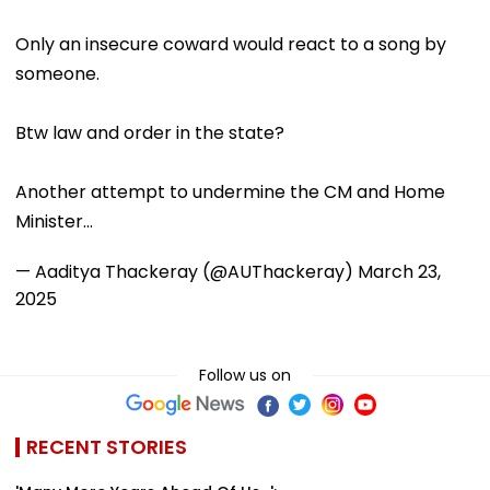
Only an insecure coward would react to a song by
someone.
Btw law and order in the state?
Another attempt to undermine the CM and Home
Minister…
— Aaditya Thackeray (@AUThackeray)
March 23,
2025
Follow us on
RECENT STORIES