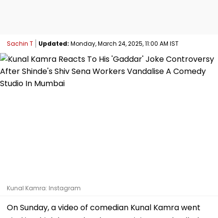
Sachin T
Updated:
Monday, March 24, 2025, 11:00 AM IST
Kunal Kamra: Instagram
On Sunday, a video of comedian Kunal Kamra went