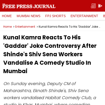
HOME
MUMBAI NEWS
FPJ SHORTS
ENTERTAINMENT
Home
Entertainment
Kunal Kamra Reacts To His 'Gaddar' Joke Controversy After Shinde's Shiv Sena Workers Vandalise A Comedy Studio In Mumbai
Kunal Kamra Reacts To His
'Gaddar' Joke Controversy After
Shinde's Shiv Sena Workers
Vandalise A Comedy Studio In
Mumbai
On Sunday evening, Deputy CM of
Maharashtra, Eknath Shinde's, Shiv Sena
workers vandalised Habitat Comedy Club, a
studio in Khar, Mumbai, where comedian