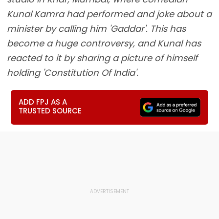
Kunal Kamra had performed and joke about a
minister by calling him 'Gaddar'. This has
become a huge controversy, and Kunal has
reacted to it by sharing a picture of himself
holding 'Constitution Of India'.
ADD FPJ AS A
TRUSTED SOURCE