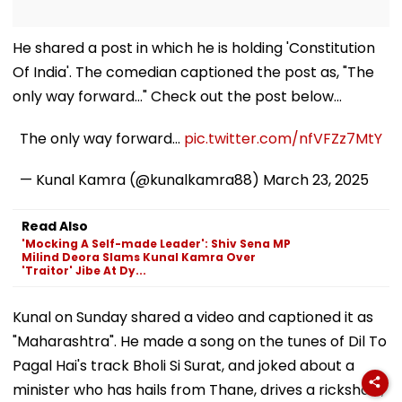
He shared a post in which he is holding 'Constitution
Of India'. The comedian captioned the post as, "The
only way forward…" Check out the post below...
The only way forward…
pic.twitter.com/nfVFZz7MtY
— Kunal Kamra (@kunalkamra88)
March 23, 2025
Read Also
'Mocking A Self-made Leader': Shiv Sena MP
Milind Deora Slams Kunal Kamra Over
'Traitor' Jibe At Dy...
Kunal on Sunday shared a video and captioned it as
"Maharashtra". He made a song on the tunes of Dil To
Pagal Hai's track Bholi Si Surat, and joked about a
minister who has hails from Thane, drives a rickshaw,