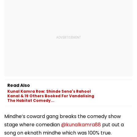
Read Also
Kunal Kamra Row: Shinde Sena's Rahool
Kanal & 19 Others Booked For Vandalising
The Habitat Comedy...
Mindhe’s coward gang breaks the comedy show
stage where comedian
@kunalkamra88
put out a
song on eknath mindhe which was 100% true.