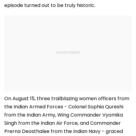
episode turned out to be truly historic.
On August 15, three trailblazing women officers from
the Indian Armed Forces - Colonel Sophia Qureshi
from the Indian Army, Wing Commander Vyomika
Singh from the Indian Air Force, and Commander
Prerna Deosthalee from the Indian Navy - graced