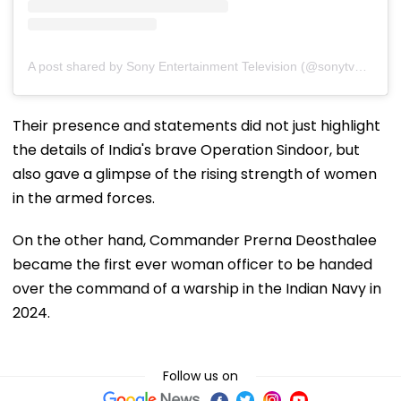
A post shared by Sony Entertainment Television (@sonytvofficial)
Their presence and statements did not just highlight
the details of India's brave Operation Sindoor, but
also gave a glimpse of the rising strength of women
in the armed forces.
On the other hand, Commander Prerna Deosthalee
became the first ever woman officer to be handed
over the command of a warship in the Indian Navy in
2024.
Follow us on