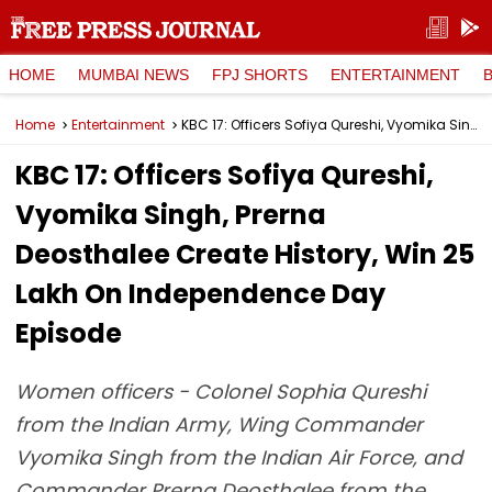
HOME
MUMBAI NEWS
FPJ SHORTS
ENTERTAINMENT
Home
Entertainment
KBC 17: Officers Sofiya Qureshi, Vyomika Singh, Prerna Deosthalee Create History, Win ₹25 Lakh On Independence Day Episode
KBC 17: Officers Sofiya Qureshi,
Vyomika Singh, Prerna
Deosthalee Create History, Win ₹25
Lakh On Independence Day
Episode
Women officers - Colonel Sophia Qureshi
from the Indian Army, Wing Commander
Vyomika Singh from the Indian Air Force, and
Commander Prerna Deosthalee from the