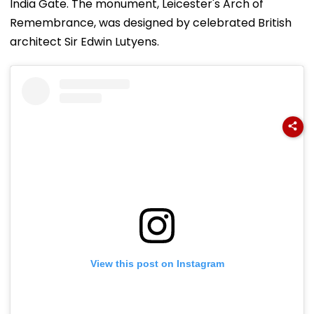
India Gate. The monument, Leicester's Arch of
Remembrance, was designed by celebrated British
architect Sir Edwin Lutyens.
View this post on Instagram