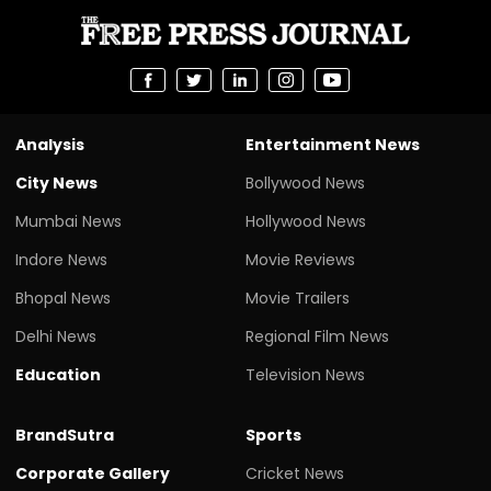
Analysis
Entertainment News
City News
Bollywood News
Mumbai News
Hollywood News
Indore News
Movie Reviews
Bhopal News
Movie Trailers
Delhi News
Regional Film News
Education
Television News
BrandSutra
Sports
Corporate Gallery
Cricket News