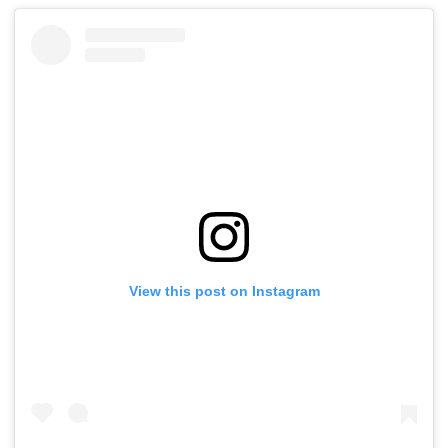
View this post on Instagram