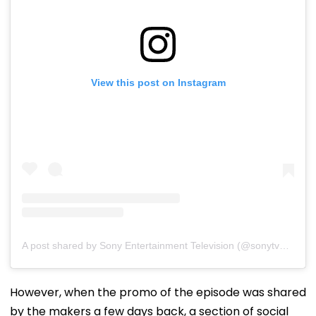
View this post on Instagram
A post shared by Sony Entertainment Television (@sonytvofficial)
However, when the promo of the episode was shared
by the makers a few days back, a section of social