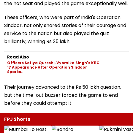
the hot seat and played the game exceptionally well.
These officers, who were part of India's Operation
Sindoor, not only shared stories of their courage and
service to the nation but also played the quiz
brilliantly, winning Rs 25 lakh.
Read Also
Officers Sofiya Qureshi, Vyomika Singh's KBC
17 Appearance After Operation Sindoor
Sparks...
Their journey advanced to the Rs 50 lakh question,
but the time-out buzzer forced the game to end
before they could attempt it.
FPJ Shorts