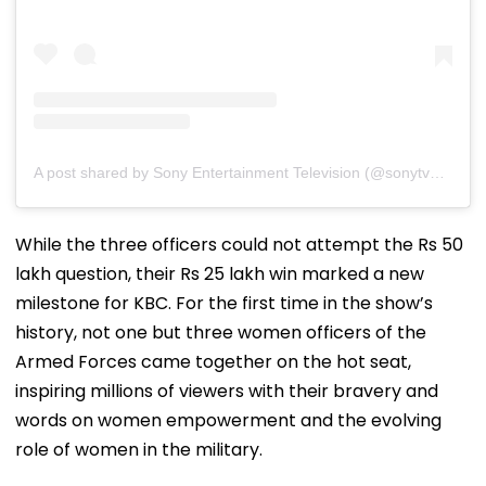
A post shared by Sony Entertainment Television (@sonytvofficial)
While the three officers could not attempt the Rs 50
lakh question, their Rs 25 lakh win marked a new
milestone for KBC. For the first time in the show’s
history, not one but three women officers of the
Armed Forces came together on the hot seat,
inspiring millions of viewers with their bravery and
words on women empowerment and the evolving
role of women in the military.