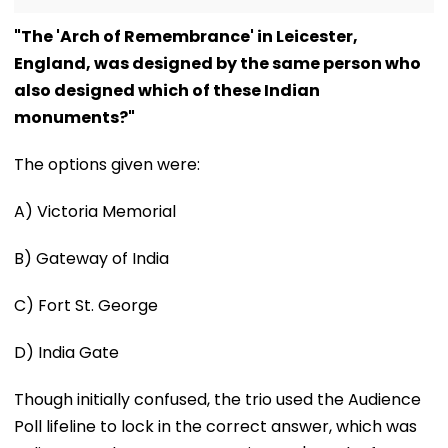
"The 'Arch of Remembrance' in Leicester,
England, was designed by the same person who
also designed which of these Indian
monuments?"
The options given were:
A) Victoria Memorial
B) Gateway of India
C) Fort St. George
D) India Gate
Though initially confused, the trio used the Audience
Poll lifeline to lock in the correct answer, which was