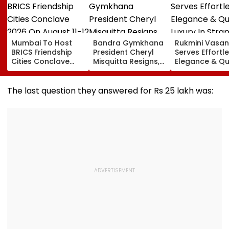
Mumbai To Host
Bandra Gymkhana
Rukmini Vasan
BRICS Friendship
President Cheryl
Serves Effortl
Cities Conclave
Misquitta Resigns,
Elegance & Qu
2026 On August 11-
EGM Cancelled
Luxury In Stra
12
Beige Dress At
Toxic Trailer
The last question they answered for Rs 25 lakh was:
Launch