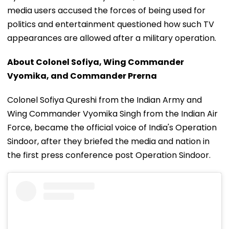
media users accused the forces of being used for
politics and entertainment questioned how such TV
appearances are allowed after a military operation.
About Colonel Sofiya, Wing Commander
Vyomika, and Commander Prerna
Colonel Sofiya Qureshi from the Indian Army and
Wing Commander Vyomika Singh from the Indian Air
Force, became the official voice of India's Operation
Sindoor, after they briefed the media and nation in
the first press conference post Operation Sindoor.