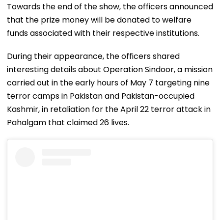
Towards the end of the show, the officers announced
that the prize money will be donated to welfare
funds associated with their respective institutions.
During their appearance, the officers shared
interesting details about Operation Sindoor, a mission
carried out in the early hours of May 7 targeting nine
terror camps in Pakistan and Pakistan-occupied
Kashmir, in retaliation for the April 22 terror attack in
Pahalgam that claimed 26 lives.