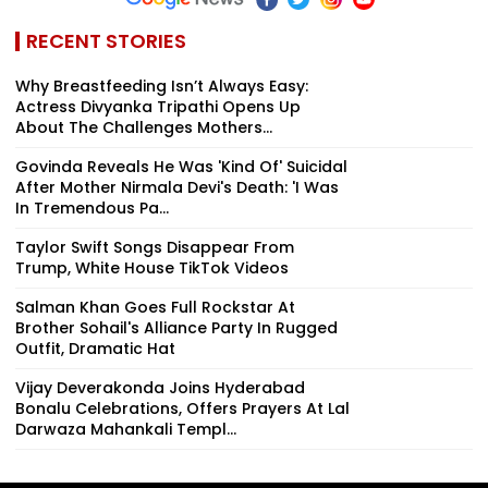
RECENT STORIES
Why Breastfeeding Isn’t Always Easy:
Actress Divyanka Tripathi Opens Up
About The Challenges Mothers...
Govinda Reveals He Was 'Kind Of' Suicidal
After Mother Nirmala Devi's Death: 'I Was
In Tremendous Pa...
Taylor Swift Songs Disappear From
Trump, White House TikTok Videos
Salman Khan Goes Full Rockstar At
Brother Sohail's Alliance Party In Rugged
Outfit, Dramatic Hat
Vijay Deverakonda Joins Hyderabad
Bonalu Celebrations, Offers Prayers At Lal
Darwaza Mahankali Templ...