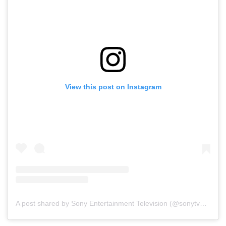
View this post on Instagram
A post shared by Sony Entertainment Television (@sonytvofficial)