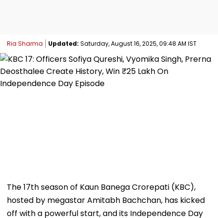
Ria Sharma
Updated:
Saturday, August 16, 2025, 09:48 AM IST
The 17th season of Kaun Banega Crorepati (KBC),
hosted by megastar Amitabh Bachchan, has kicked
off with a powerful start, and its Independence Day