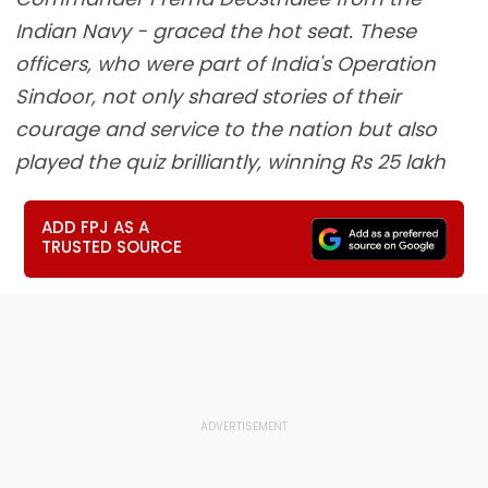
Indian Navy - graced the hot seat. These
officers, who were part of India's Operation
Sindoor, not only shared stories of their
courage and service to the nation but also
played the quiz brilliantly, winning Rs 25 lakh
ADD FPJ AS A
TRUSTED SOURCE