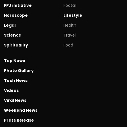
FPJ initiative
Footall
Horoscope
Lifestyle
Legal
Health
Science
Travel
Spirituality
Food
Top News
Photo Gallery
Tech News
Videos
Viral News
Weekend News
Press Release