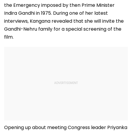
the Emergency imposed by then Prime Minister
Indira Gandhi in 1975. During one of her latest
interviews, Kangana revealed that she will invite the
Gandhi-Nehru family for a special screening of the
film.
Opening up about meeting Congress leader Priyanka