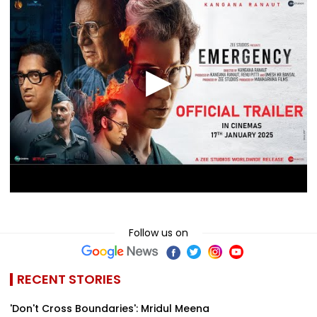
Follow us on
RECENT STORIES
'Don't Cross Boundaries': Mridul Meena
Takes Legal Action Against Seher Hone Ko
Hai Star Gaurav Shar...