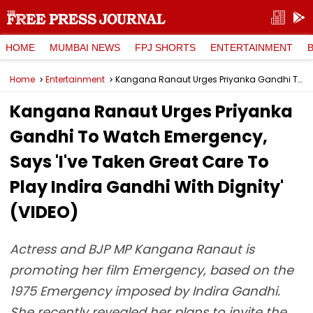
HOME
MUMBAI NEWS
FPJ SHORTS
ENTERTAINMENT
Home
Entertainment
Kangana Ranaut Urges Priyanka Gandhi To Watch Emergency, Says 'I've Taken Great Care To Play Indira Gandhi With Dignity' (VIDEO)
Kangana Ranaut Urges Priyanka
Gandhi To Watch Emergency,
Says 'I've Taken Great Care To
Play Indira Gandhi With Dignity'
(VIDEO)
Actress and BJP MP Kangana Ranaut is
promoting her film Emergency, based on the
1975 Emergency imposed by Indira Gandhi.
She recently revealed her plans to invite the