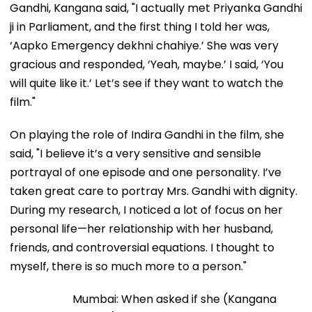
Gandhi, Kangana said, "I actually met Priyanka Gandhi
ji in Parliament, and the first thing I told her was,
‘Aapko Emergency dekhni chahiye.’ She was very
gracious and responded, ‘Yeah, maybe.’ I said, ‘You
will quite like it.’ Let’s see if they want to watch the
film."
On playing the role of Indira Gandhi in the film, she
said, "I believe it’s a very sensitive and sensible
portrayal of one episode and one personality. I’ve
taken great care to portray Mrs. Gandhi with dignity.
During my research, I noticed a lot of focus on her
personal life—her relationship with her husband,
friends, and controversial equations. I thought to
myself, there is so much more to a person."
Mumbai: When asked if she (Kangana Ranaut) is