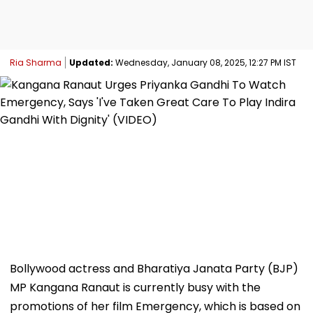
Ria Sharma
Updated:
Wednesday, January 08, 2025, 12:27 PM IST
Bollywood actress and Bharatiya Janata Party (BJP)
MP Kangana Ranaut is currently busy with the
promotions of her film Emergency, which is based on