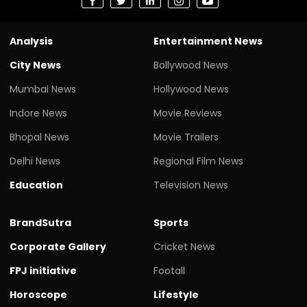
Analysis
Entertainment News
City News
Bollywood News
Mumbai News
Hollywood News
Indore News
Movie Reviews
Bhopal News
Movie Trailers
Delhi News
Regional Film News
Education
Television News
BrandSutra
Sports
Corporate Gallery
Cricket News
FPJ initiative
Footall
Horoscope
Lifestyle
Legal
Health
Science
Travel