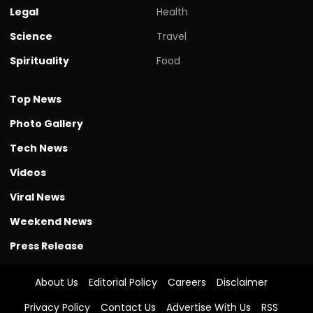
Spirituality
Food
Top News
Photo Gallery
Tech News
Videos
Viral News
Weekend News
Press Release
About Us
Editorial Policy
Careers
Disclaimer
Privacy Policy
Contact Us
Advertise With Us
RSS
Authors