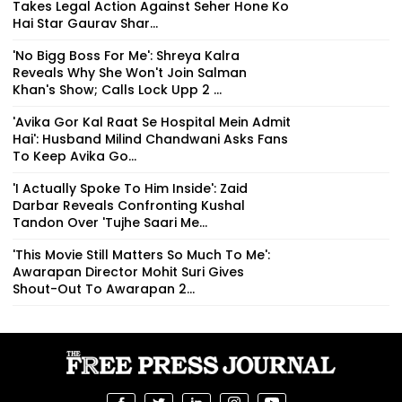
'No Bigg Boss For Me': Shreya Kalra
Reveals Why She Won't Join Salman
Khan's Show; Calls Lock Upp 2 ...
'Avika Gor Kal Raat Se Hospital Mein Admit
Hai': Husband Milind Chandwani Asks Fans
To Keep Avika Go...
'I Actually Spoke To Him Inside': Zaid
Darbar Reveals Confronting Kushal
Tandon Over 'Tujhe Saari Me...
'This Movie Still Matters So Much To Me':
Awarapan Director Mohit Suri Gives
Shout-Out To Awarapan 2...