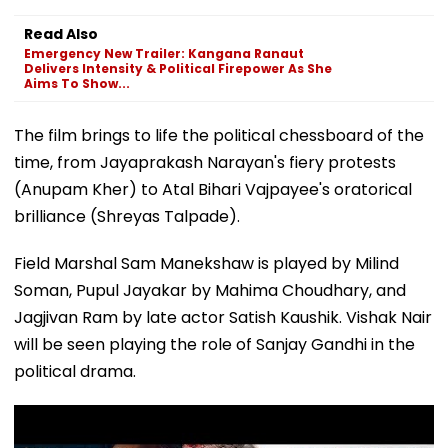
Delivers Intensity & Political Firepower As She
Aims To Show...
The film brings to life the political chessboard of the
time, from Jayaprakash Narayan's fiery protests
(Anupam Kher) to Atal Bihari Vajpayee's oratorical
brilliance (Shreyas Talpade).
Field Marshal Sam Manekshaw is played by Milind
Soman, Pupul Jayakar by Mahima Choudhary, and
Jagjivan Ram by late actor Satish Kaushik. Vishak Nair
will be seen playing the role of Sanjay Gandhi in the
political drama.