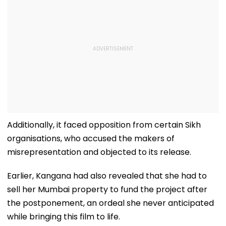
Additionally, it faced opposition from certain Sikh
organisations, who accused the makers of
misrepresentation and objected to its release.
Earlier, Kangana had also revealed that she had to
sell her Mumbai property to fund the project after
the postponement, an ordeal she never anticipated
while bringing this film to life.
Read Also
Emergency New Trailer: Kangana Ranaut