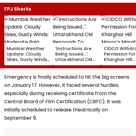
Mumbai Weather
'Instructions Are
CIDCO Withdr
Update: Cloudy
Being Issued...':
Permission For
Skies, Gusty Winds;
Uttarakhand CM
Kharghar Hill
Moderate Rain
Responds To
Mayor’s Mara
Likely, No Alert Over
Rishabh Pant's
Over Monsoo
Weekend
Land Plea, Assures
Safety Risks
Emergency is finally scheduled to hit the big screens
All Possible Help
on January 17. However, it faced several hurdles,
especially during receiving certificate from the
Central Board of Film Certification (CBFC). It was
initially scheduled to release theatrically on
September 6.