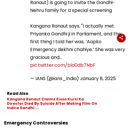
going to invite the Gandhi-Nehru family for a special
screening
Kangana Ranaut says, "I actually met Priyanka
Gandhi ji in Parliament, and the first thing I told her
was, ‘Aapko Emergency dekhni chahiye.’ She was
very gracious and…
pic.twitter.com/bla0db7NbF
— IANS (@ians_india)
January 8, 2025
Read Also
Kangana Ranaut Claims Kissa Kursi Ka
Director Died By Suicide After Making Film On
Indira Gandhi:...
Emergency Controversies
FPJ Shorts