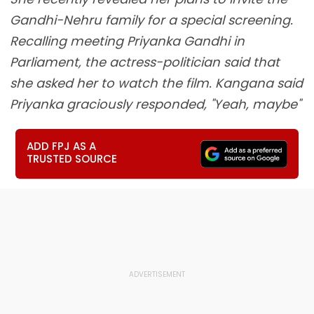
Gandhi-Nehru family for a special screening.
Recalling meeting Priyanka Gandhi in
Parliament, the actress-politician said that
she asked her to watch the film. Kangana said
Priyanka graciously responded, "Yeah, maybe"
ADD FPJ AS A
TRUSTED SOURCE