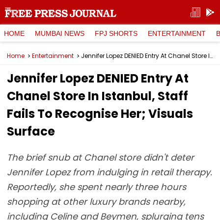
HOME
MUMBAI NEWS
FPJ SHORTS
ENTERTAINMENT
Home
Entertainment
Jennifer Lopez DENIED Entry At Chanel Store In Istanbul, Staff Fails To Recognise Her; Visuals Surface
Jennifer Lopez DENIED Entry At
Chanel Store In Istanbul, Staff
Fails To Recognise Her; Visuals
Surface
The brief snub at Chanel store didn't deter
Jennifer Lopez from indulging in retail therapy.
Reportedly, she spent nearly three hours
shopping at other luxury brands nearby,
including Celine and Beymen, splurging tens