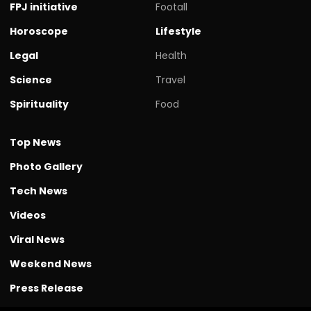
FPJ initiative
Footall
Horoscope
Lifestyle
Legal
Health
Science
Travel
Spirituality
Food
Top News
Photo Gallery
Tech News
Videos
Viral News
Weekend News
Press Release