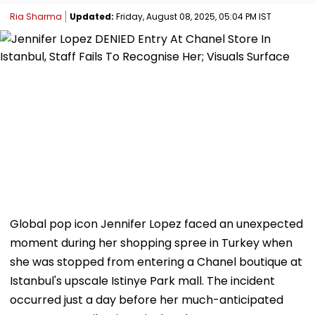
Ria Sharma
Updated:
Friday, August 08, 2025, 05:04 PM IST
Global pop icon Jennifer Lopez faced an unexpected
moment during her shopping spree in Turkey when
she was stopped from entering a Chanel boutique at
Istanbul's upscale Istinye Park mall. The incident
occurred just a day before her much-anticipated