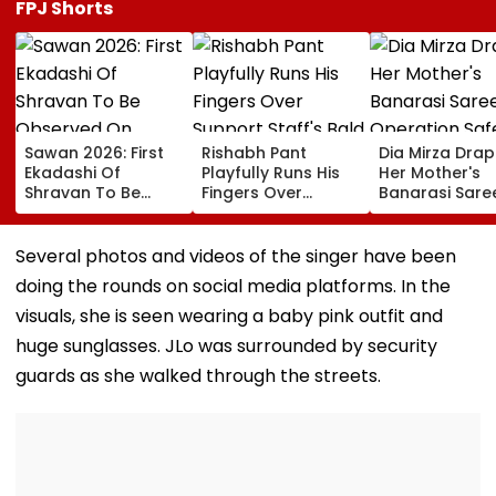
FPJ Shorts
Sawan 2026: First
Rishabh Pant
Dia Mirza Dra
Ekadashi Of
Playfully Runs His
Her Mother's
Shravan To Be
Fingers Over
Banarasi Sare
Observed On
Support Staff's
Operation Saf
August 8; Know
Bald Head During
Sagar Delhi Ev
Kamika Ekadashi's
IND vs SLC XI
Honours Natio
Several photos and videos of the singer have been
Vrat Katha, Rituals,
Warm-Up Match,
Handloom Da
doing the rounds on social media platforms. In the
Significance And
Video Goes Viral
More
visuals, she is seen wearing a baby pink outfit and
huge sunglasses. JLo was surrounded by security
guards as she walked through the streets.