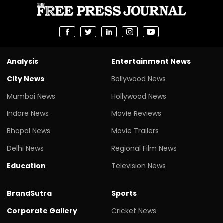
Analysis
Entertainment News
City News
Bollywood News
Mumbai News
Hollywood News
Indore News
Movie Reviews
Bhopal News
Movie Trailers
Delhi News
Regional Film News
Education
Television News
BrandSutra
Sports
Corporate Gallery
Cricket News