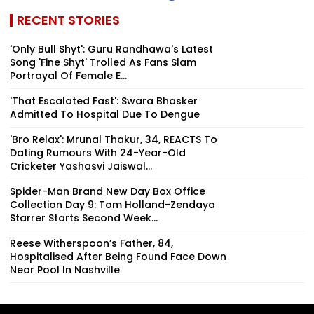
RECENT STORIES
'Only Bull Shyt': Guru Randhawa's Latest
Song 'Fine Shyt' Trolled As Fans Slam
Portrayal Of Female E...
'That Escalated Fast': Swara Bhasker
Admitted To Hospital Due To Dengue
'Bro Relax': Mrunal Thakur, 34, REACTS To
Dating Rumours With 24-Year-Old
Cricketer Yashasvi Jaiswal...
Spider-Man Brand New Day Box Office
Collection Day 9: Tom Holland-Zendaya
Starrer Starts Second Week...
Reese Witherspoon’s Father, 84,
Hospitalised After Being Found Face Down
Near Pool In Nashville