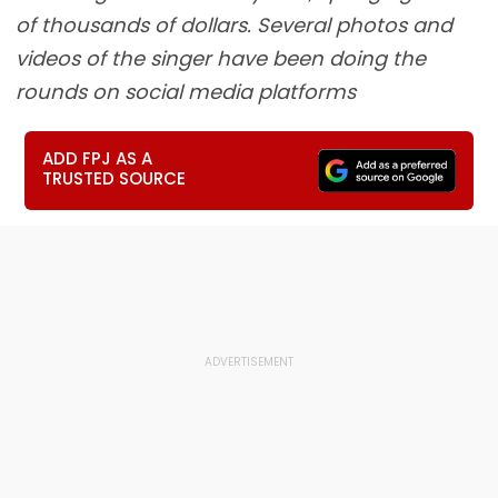
of thousands of dollars. Several photos and
videos of the singer have been doing the
rounds on social media platforms
ADD FPJ AS A
TRUSTED SOURCE