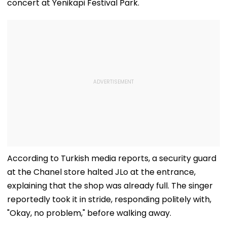
concert at Yenikapi Festival Park.
According to Turkish media reports, a security guard
at the Chanel store halted JLo at the entrance,
explaining that the shop was already full. The singer
reportedly took it in stride, responding politely with,
"Okay, no problem," before walking away.