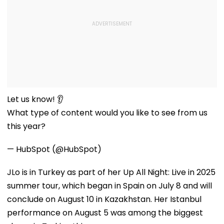
Let us know! 👂
What type of content would you like to see from us
this year?
— HubSpot (@HubSpot)
JLo is in Turkey as part of her Up All Night: Live in 2025
summer tour, which began in Spain on July 8 and will
conclude on August 10 in Kazakhstan. Her Istanbul
performance on August 5 was among the biggest