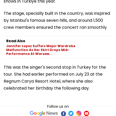
shows in Turkiye this year.
The stage, specially built in the country, was inspired
by Istanbul's famous seven hills, and around 1,500
crew members ensured the concert ran smoothly.
Read Also
Jennifer Lopez Suffers Major Wardrobe
Malfunction As Her Skirt Drops Mid-
Performance At Warsaw...
This was the singer's second stop in Turkey for the
tour. She had earlier performed on July 23 at the
Regnum Carya Resort Hotel, where she also
celebrated her birthday the following day.
Follow us on