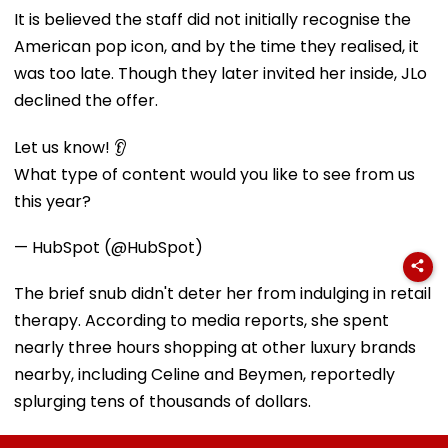
It is believed the staff did not initially recognise the
American pop icon, and by the time they realised, it
was too late. Though they later invited her inside, JLo
declined the offer.
Let us know! 👂
What type of content would you like to see from us
this year?
— HubSpot (@HubSpot)
The brief snub didn't deter her from indulging in retail
therapy. According to media reports, she spent
nearly three hours shopping at other luxury brands
nearby, including Celine and Beymen, reportedly
splurging tens of thousands of dollars.